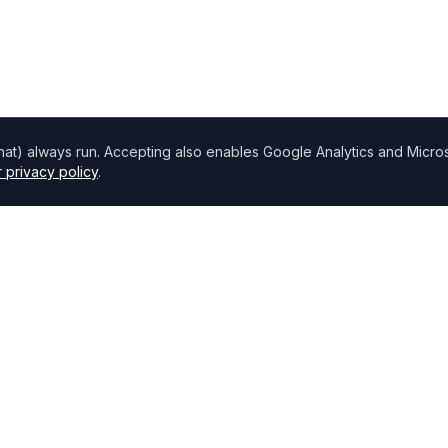
chat) always run. Accepting also enables Google Analytics and Microso
 privacy policy
.
Directory
Find Brokers
,
How to choose a broker
Browse Lenders