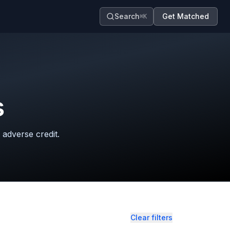
Search
Get Matched
⌘K
s
 adverse credit.
Clear filters