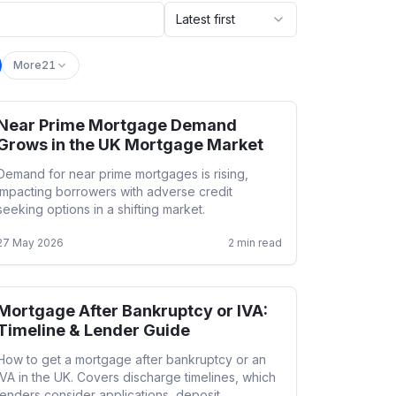
Latest first
More
21
Near Prime Mortgage Demand
Adverse Credit
Grows in the UK Mortgage Market
Demand for near prime mortgages is rising,
impacting borrowers with adverse credit
seeking options in a shifting market.
27 May 2026
2
min read
Mortgage After Bankruptcy or IVA:
Adverse Credit
Timeline & Lender Guide
How to get a mortgage after bankruptcy or an
IVA in the UK. Covers discharge timelines, which
lenders consider applications, deposit