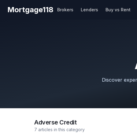
Skip to main content
Mortgage118
Brokers
Lenders
Buy vs Rent
Discover expert
Adverse Credit
7
articles
in this category