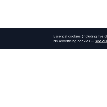
Essential cookies (including live 
No advertising cookies —
see our
Mortgage118
The UK's most comprehensive mortgage broker directory
connecting borrowers with verified professionals.