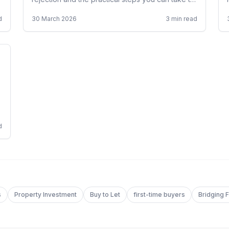
get approved, including specialist broker
d
30 March 2026
3
min read
options.
d
s
Property Investment
Buy to Let
first-time buyers
Bridging 