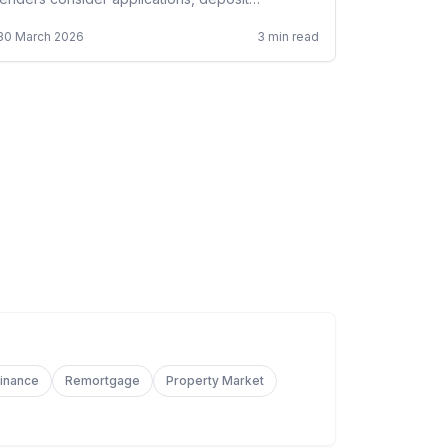
requirements, and rebuilding your credit.
30 March 2026
3
min read
Finance
Remortgage
Property Market