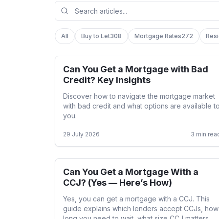
All
Buy to Let
308
Mortgage Rates
272
Resi
Can You Get a Mortgage with Bad
Adverse Credit
Credit? Key Insights
Discover how to navigate the mortgage market
with bad credit and what options are available t
you.
29 July 2026
3
min rea
Can You Get a Mortgage With a
Adverse Credit
CCJ? (Yes — Here’s How)
Yes, you can get a mortgage with a CCJ. This
guide explains which lenders accept CCJs, how
long you need to wait, what size CCJ matters,