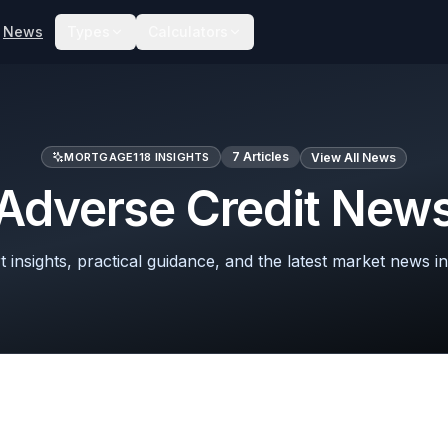
News
Types
Calculators
7
Articles
MORTGAGE118 INSIGHTS
View All News
Adverse Credit New
 insights, practical guidance, and the latest market news in