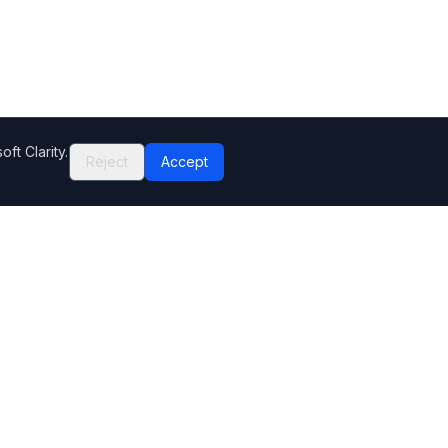
ft Clarity.
Reject
Accept
Company
Contact Us
Help Center
Editorial standards