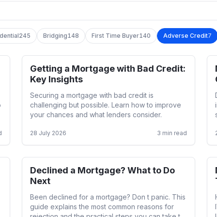
dential
245
Bridging
148
First Time Buyer
140
Adverse Credit
7
Getting a Mortgage with Bad Credit:
Adverse Credit
Key Insights
Securing a mortgage with bad credit is
o
challenging but possible. Learn how to improve
your chances and what lenders consider.
d
28 July 2026
3
min read
Declined a Mortgage? What to Do
Adverse Credit
Next
Been declined for a mortgage? Don t panic. This
guide explains the most common reasons for
rejection and the practical steps you can take to