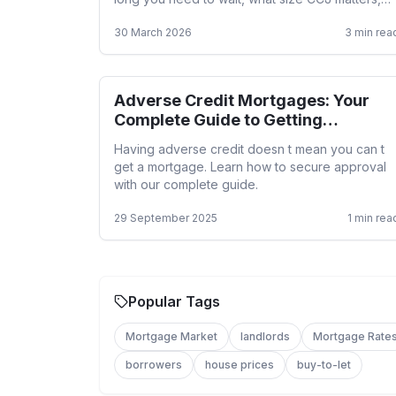
and how a specialist broker helps.
30 March 2026
3
min rea
Adverse Credit Mortgages: Your
Adverse Credit
Complete Guide to Getting
Approved
Having adverse credit doesn t mean you can t
get a mortgage. Learn how to secure approval
with our complete guide.
29 September 2025
1
min rea
Popular Tags
Mortgage Market
landlords
Mortgage Rate
borrowers
house prices
buy-to-let