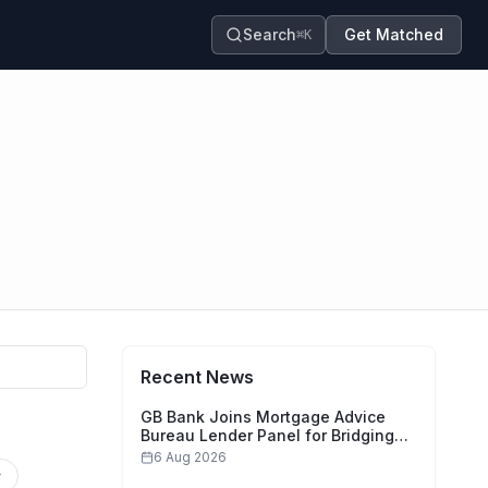
Search
Get Matched
⌘K
Recent News
GB Bank Joins Mortgage Advice
Bureau Lender Panel for Bridging
Finance
6 Aug 2026