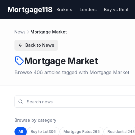
Skip to main content
Mortgage118
Brokers
Lenders
Buy vs Rent
News
Mortgage Market
Back to News
Mortgage Market
Browse
406
article
s
tagged with
Mortgage Market
Browse by category
All
Buy to Let
306
Mortgage Rates
265
Residential
243