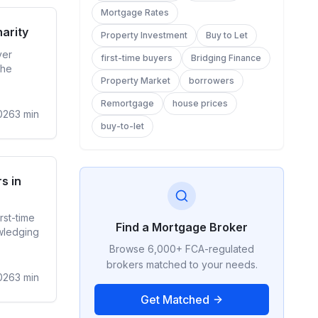
Mortgage Rates
ge Rates
arity
Property Investment
Buy to Let
ver
first-time buyers
Bridging Finance
the
Property Market
borrowers
Remortgage
house prices
026
3
min
buy-to-let
ime Buyer
s in
rst-time
Find a Mortgage Broker
wledging
Browse 6,000+ FCA-regulated
brokers matched to your needs.
026
3
min
Get Matched