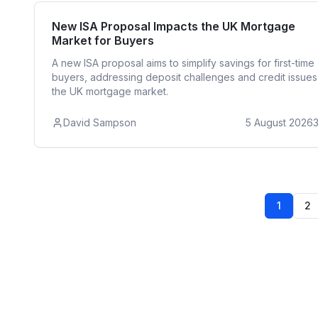
First Time 
New ISA Proposal Impacts the UK Mortgage
Market for Buyers
A new ISA proposal aims to simplify savings for first-time
buyers, addressing deposit challenges and credit issues
the UK mortgage market.
David Sampson
5 August 2026
1
2