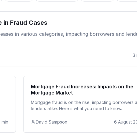
Re
e in Fraud Cases
ncreases in various categories, impacting borrowers and lend
3
ntial
Re
Mortgage Fraud Increases: Impacts on the
Mortgage Market
g
Mortgage fraud is on the rise, impacting borrowers 
lenders alike. Here s what you need to know.
2
min
David Sampson
6 August 2