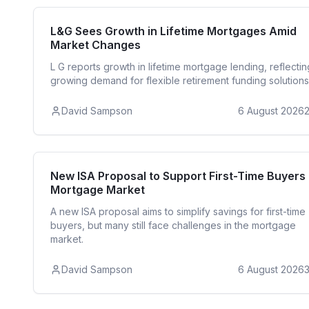
Reside
L&G Sees Growth in Lifetime Mortgages Amid
Market Changes
L G reports growth in lifetime mortgage lending, reflectin
growing demand for flexible retirement funding solutions
David Sampson
6 August 2026
First Time 
New ISA Proposal to Support First-Time Buyers 
Mortgage Market
A new ISA proposal aims to simplify savings for first-time
buyers, but many still face challenges in the mortgage
market.
David Sampson
6 August 2026