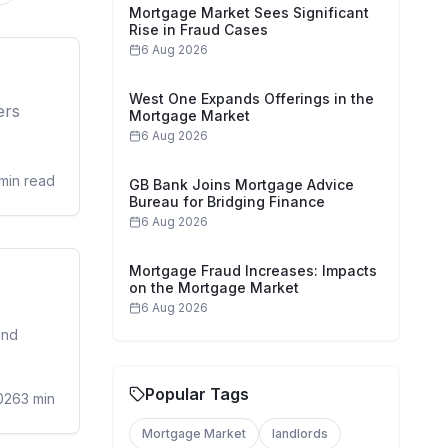
Mortgage Market Sees Significant
Rise in Fraud Cases
6 Aug 2026
sidential
West One Expands Offerings in the
ers
Mortgage Market
6 Aug 2026
min read
GB Bank Joins Mortgage Advice
Bureau for Bridging Finance
6 Aug 2026
Mortgage Fraud Increases: Impacts
sidential
on the Mortgage Market
6 Aug 2026
and
Popular Tags
026
3
min
Mortgage Market
landlords