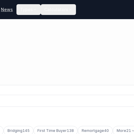
News
Types
Calculators
Bridging
145
First Time Buyer
138
Remortgage
40
More
21