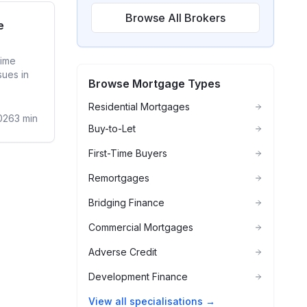
Browse All Brokers
ime Buyer
e
time
sues in
Browse Mortgage Types
Residential Mortgages
026
3
min
Buy-to-Let
First-Time Buyers
Remortgages
Bridging Finance
Commercial Mortgages
Adverse Credit
Development Finance
View all specialisations →