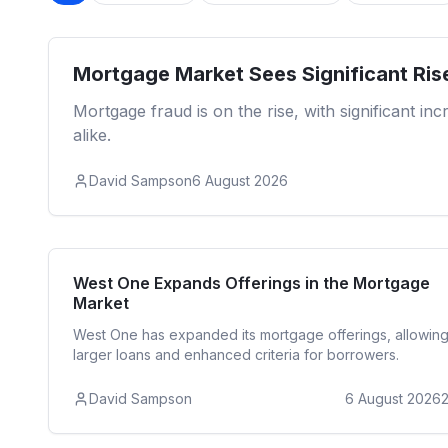
Mortgage Market Sees Significant Ris
Mortgage fraud is on the rise, with significant i
alike.
David Sampson
6 August 2026
Reside
West One Expands Offerings in the Mortgage
Market
West One has expanded its mortgage offerings, allowin
larger loans and enhanced criteria for borrowers.
David Sampson
6 August 2026