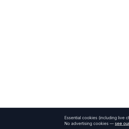
Essential cookies (including live 
No advertising cookies —
see our