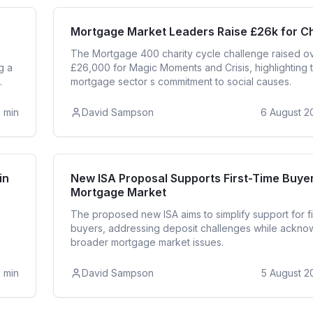
ntial
Mortga
Mortgage Market Leaders Raise £26k for Ch
The Mortgage 400 charity cycle challenge raised o
g a
£26,000 for Magic Moments and Crisis, highlighting 
.
mortgage sector s commitment to social causes.
2
min
David Sampson
6 August 2
Buyer
First T
in
New ISA Proposal Supports First-Time Buyer
Mortgage Market
The proposed new ISA aims to simplify support for fi
buyers, addressing deposit challenges while ackno
broader mortgage market issues.
3
min
David Sampson
5 August 2