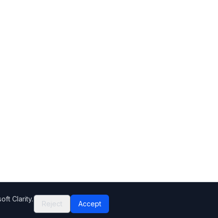
ft Clarity.
Reject
Accept