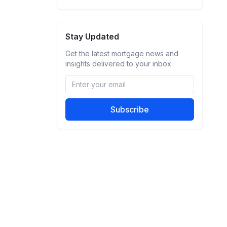
Stay Updated
Get the latest mortgage news and
insights delivered to your inbox.
Subscribe