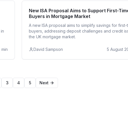
Buyer
First T
New ISA Proposal Aims to Support First-Tim
Buyers in Mortgage Market
A new ISA proposal aims to simplify savings for first-
 in
buyers, addressing deposit challenges and credit is
the UK mortgage market.
3
min
David Sampson
5 August 2
3
4
5
Next