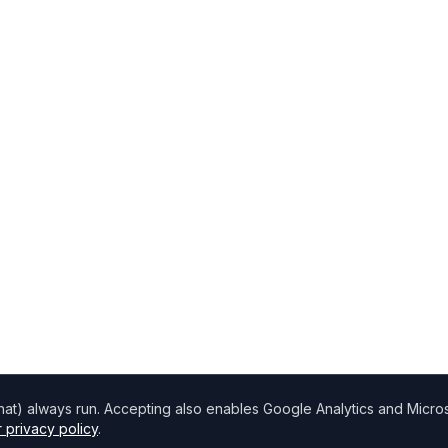
chat) always run. Accepting also enables Google Analytics and Microso
 privacy policy
.