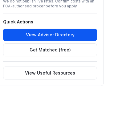
We do not publish live rates. Confirm costs with an
FCA-authorised broker before you apply.
Quick Actions
View Adviser Directory
Get Matched (free)
View Useful Resources