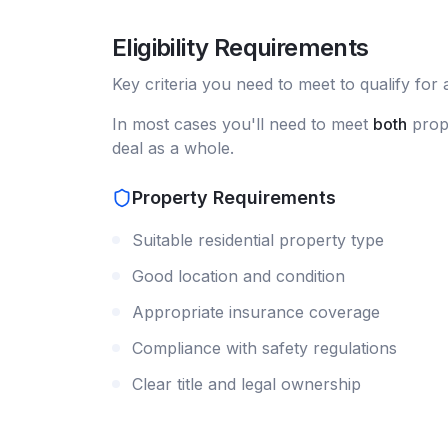
Eligibility Requirements
Key criteria you need to meet to qualify for
In most cases you'll need to meet
both
prope
deal as a whole.
Property Requirements
Suitable residential property type
Good location and condition
Appropriate insurance coverage
Compliance with safety regulations
Clear title and legal ownership