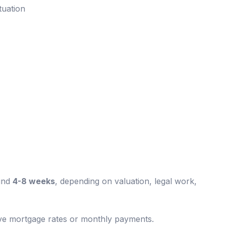
tuation
und
4-8 weeks
, depending on valuation, legal work,
ive mortgage rates or monthly payments.