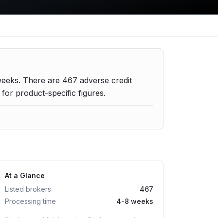
weeks.
There are
467
adverse credit
or product-specific figures.
At a Glance
Listed brokers
467
Processing time
4-8 weeks