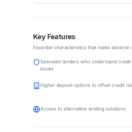
Key Features
Essential characteristics that make
adverse c
Specialist lenders who understand credit
issues
Higher deposit options to offset credit ris
Access to alternative lending solutions