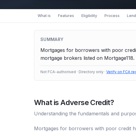
What is
Features
Eligibility
Process
Lende
SUMMARY
Mortgages for borrowers with poor credit
mortgage brokers listed on Mortgage118. 
Not FCA-authorised · Directory only ·
Verify on FCA re
What is
Adverse Credit
?
Understanding the fundamentals and purpo
Mortgages for borrowers with poor credit hi