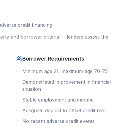
adverse credit
financing
rty and borrower criteria — lenders assess the
Borrower Requirements
Minimum age 21, maximum age 70-75
Demonstrated improvement in financial
situation
Stable employment and income
Adequate deposit to offset credit risk
No recent adverse credit events