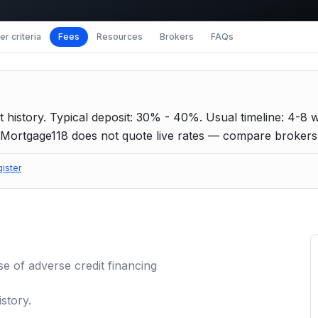
r criteria
Fees
Resources
Brokers
FAQs
 history.
Typical deposit: 30% - 40%.
Usual timeline: 4-8 
Mortgage118 does not quote live rates — compare brokers f
gister
se of
adverse credit
financing
story.