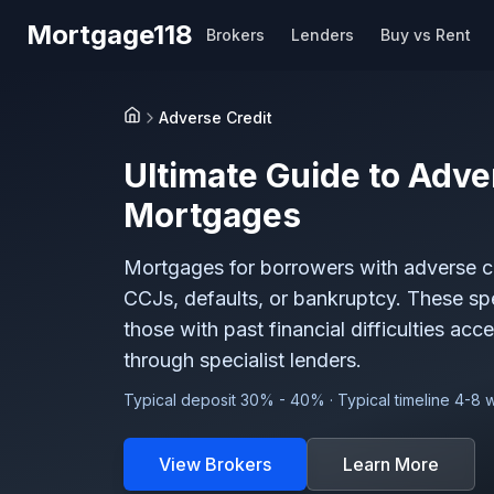
Skip to main content
Mortgage118
Brokers
Lenders
Buy vs Rent
Adverse Credit
Home
Ultimate Guide to
Adve
Mortgages
Mortgages for borrowers with adverse cre
CCJs, defaults, or bankruptcy. These sp
those with past financial difficulties acc
through specialist lenders.
Typical deposit 30% - 40% · Typical timeline 4-8
View Brokers
Learn More