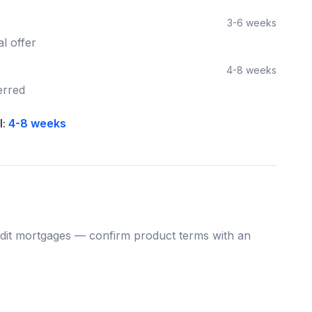
3-6 weeks
l offer
4-8 weeks
erred
l:
4-8 weeks
dit
mortgages — confirm product terms with an