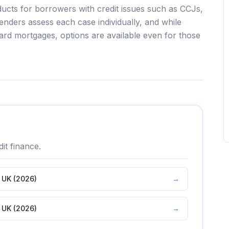
ducts for borrowers with credit issues such as CCJs,
lenders assess each case individually, and while
ndard mortgages, options are available even for those
it
finance.
e UK (2026)
→
e UK (2026)
→