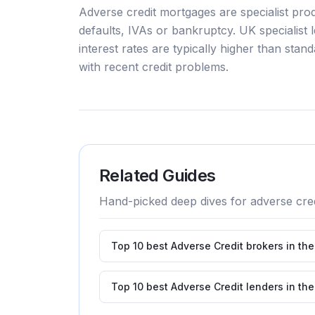
Adverse credit mortgages are specialist pro
defaults, IVAs or bankruptcy. UK specialist 
interest rates are typically higher than sta
with recent credit problems.
Related Guides
Hand-picked deep dives for
adverse cred
Top 10 best Adverse Credit brokers in th
Top 10 best Adverse Credit lenders in th