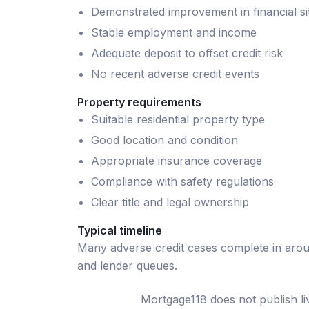
Demonstrated improvement in financial si
Stable employment and income
Adequate deposit to offset credit risk
No recent adverse credit events
Property requirements
Suitable residential property type
Good location and condition
Appropriate insurance coverage
Compliance with safety regulations
Clear title and legal ownership
Typical timeline
Many
adverse credit
cases complete in aro
and lender queues.
Mortgage118 does not publish l