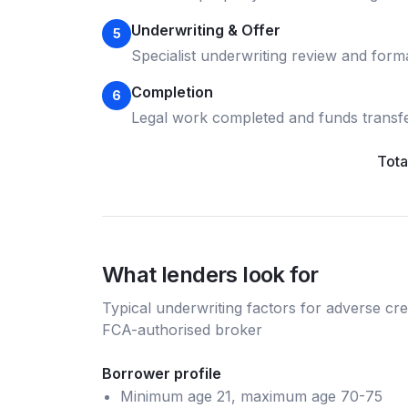
Underwriting & Offer
5
Specialist underwriting review and forma
Completion
6
Legal work completed and funds transf
Tota
What lenders look for
Typical underwriting factors for
adverse cre
FCA-authorised broker
Borrower profile
Minimum age 21, maximum age 70-75