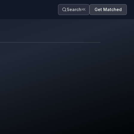
Search
Get Matched
⌘K