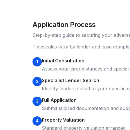
Application Process
Step-by-step guide to securing your
adverse
Timescales vary by lender and case complex
Initial Consultation
1
Assess your circumstances and speciali
Specialist Lender Search
2
Identify lenders suited to your specific s
Full Application
3
Submit tailored documentation and supp
Property Valuation
4
Standard property valuation arranged