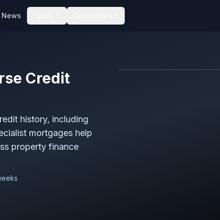
News
Types
Calculators
rse Credit
dit history, including
ecialist mortgages help
ess property finance
 weeks