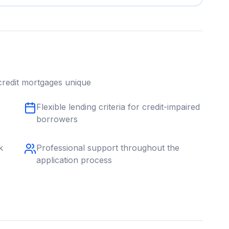
redit
mortgages unique
Flexible lending criteria for credit-impaired
borrowers
k
Professional support throughout the
application process