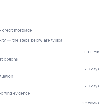
 credit
mortgage
ity — the steps below are typical.
30-60 min
st options
2-3 days
ituation
2-3 days
orting evidence
1-2 weeks