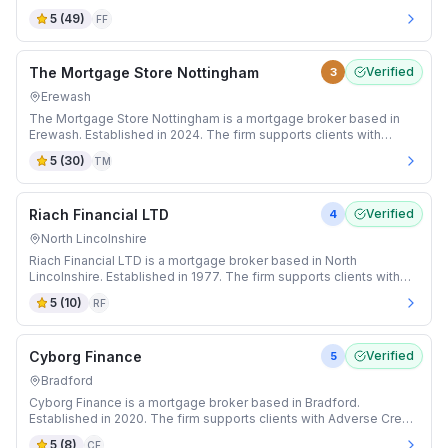
and Buy-to-Let mortgages.
5
(
49
)
FF
The Mortgage Store Nottingham
Verified
3
Erewash
The Mortgage Store Nottingham is a mortgage broker based in
Erewash. Established in 2024. The firm supports clients with
Adverse Credit and Auction mortgages.
5
(
30
)
TM
Riach Financial LTD
Verified
4
North Lincolnshire
Riach Financial LTD is a mortgage broker based in North
Lincolnshire. Established in 1977. The firm supports clients with
Buy-to-Let and Expat mortgages.
5
(
10
)
RF
Cyborg Finance
Verified
5
Bradford
Cyborg Finance is a mortgage broker based in Bradford.
Established in 2020. The firm supports clients with Adverse Credit
and Auction mortgages.
5
(
8
)
CF