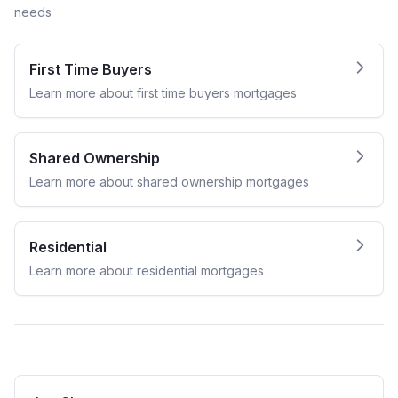
needs
First Time Buyers
Learn more about
first time buyers
mortgages
Shared Ownership
Learn more about
shared ownership
mortgages
Residential
Learn more about
residential
mortgages