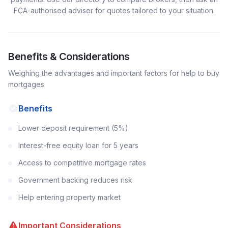
FCA-authorised adviser for quotes tailored to your situation.
Benefits & Considerations
Weighing the advantages and important factors for
help to buy
mortgages
Benefits
Lower deposit requirement (5%)
Interest-free equity loan for 5 years
Access to competitive mortgage rates
Government backing reduces risk
Help entering property market
Important Considerations