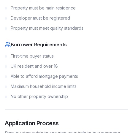
Property must be main residence
Developer must be registered
Property must meet quality standards
Borrower Requirements
First-time buyer status
UK resident and over 18
Able to afford mortgage payments
Maximum household income limits
No other property ownership
Application Process
Step-by-step guide to securing your
help to buy
mortgage