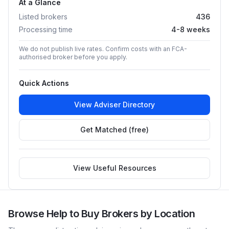
At a Glance
Listed brokers
436
Processing time
4-8 weeks
We do not publish live rates. Confirm costs with an FCA-
authorised broker before you apply.
Quick Actions
View Adviser Directory
Get Matched (free)
View Useful Resources
Browse
Help to Buy
Brokers by Location