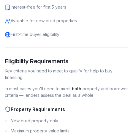
Interest-free for first 5 years
Available for new build properties
First-time buyer eligibility
Eligibility Requirements
Key criteria you need to meet to qualify for
help to buy
financing
In most cases you'll need to meet
both
property and borrower
criteria — lenders assess the deal as a whole.
Property Requirements
New build property only
Maximum property value limits