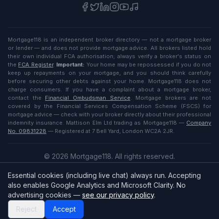
Mortgage118 is an independent broker directory — not a mortgage broker
or lender — and does not provide mortgage advice. All brokers listed hold
their own individual FCA authorisation; always verify a broker's status on
the
FCA Register
.
Important:
Your home may be repossessed if you do not
keep up repayments on your mortgage, and you should think carefully
before securing other debts against your home. Mortgage118 does not
charge consumers. If you have a complaint about a mortgage broker,
contact the
Financial Ombudsman Service
. Mortgage brokers are not
covered by the Financial Services Compensation Scheme (FSCS) for
mortgage advice — check with your broker directly about their professional
indemnity insurance. Mattison Elm Ltd trading as Mortgage118 —
Company
No. 09831228
— Registered at 7 Bell Yard, London WC2A 2JR.
©
2026
Mortgage118. All rights reserved.
Privacy
·
Terms
Essential cookies (including live chat) always run. Accepting
English (UK)
also enables Google Analytics and Microsoft Clarity. No
advertising cookies —
see our privacy policy
.
Reject
Accept
Broker
Login
/
Sign up