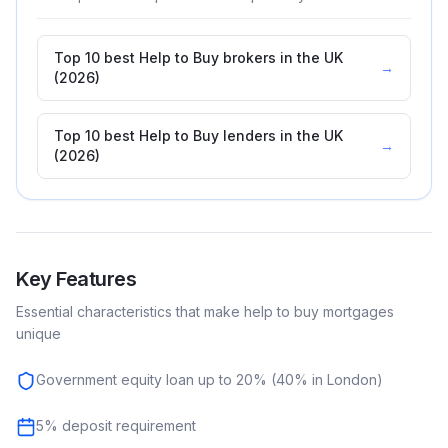
Top 10 best Help to Buy brokers in the UK
→
(2026)
Top 10 best Help to Buy lenders in the UK
→
(2026)
Key Features
Essential characteristics that make
help to buy
mortgages
unique
Government equity loan up to 20% (40% in London)
5% deposit requirement