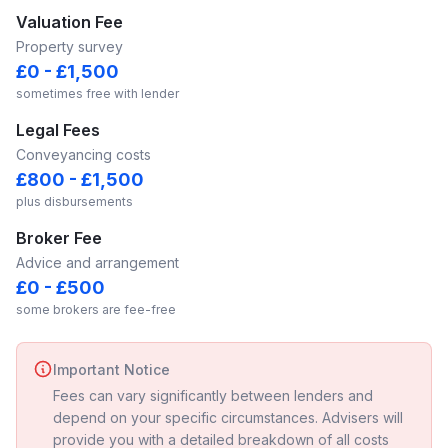
Valuation Fee
Property survey
£0 - £1,500
sometimes free with lender
Legal Fees
Conveyancing costs
£800 - £1,500
plus disbursements
Broker Fee
Advice and arrangement
£0 - £500
some brokers are fee-free
Important Notice
Fees can vary significantly between lenders and
depend on your specific circumstances. Advisers will
provide you with a detailed breakdown of all costs