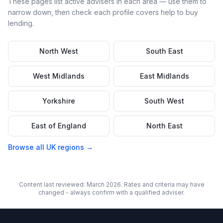
These pages list active advisers in each area — use them to
narrow down, then check each profile covers
help to buy
lending.
North West
South East
West Midlands
East Midlands
Yorkshire
South West
East of England
North East
Browse all UK regions →
Content last reviewed: March 2026. Rates and criteria may have
changed - always confirm with a qualified adviser.