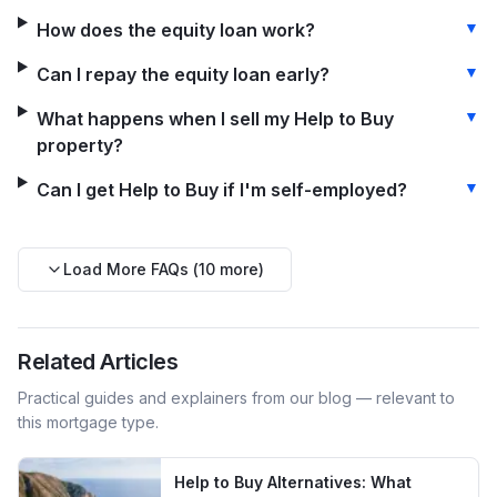
▼
How does the equity loan work?
▼
Can I repay the equity loan early?
▼
What happens when I sell my Help to Buy
property?
▼
Can I get Help to Buy if I'm self-employed?
Load More FAQs (
10
more)
Related Articles
Practical guides and explainers from our blog — relevant to
this mortgage type.
Help to Buy Alternatives: What