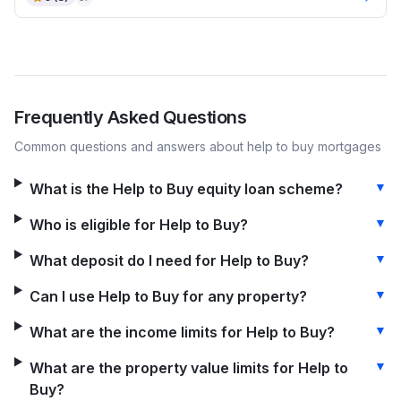
Frequently Asked Questions
Common questions and answers about
help to buy
mortgages
▼
What is the Help to Buy equity loan scheme?
▼
Who is eligible for Help to Buy?
▼
What deposit do I need for Help to Buy?
▼
Can I use Help to Buy for any property?
▼
What are the income limits for Help to Buy?
▼
What are the property value limits for Help to
Buy?