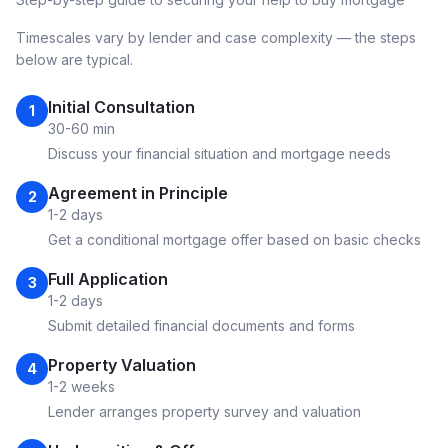
Timescales vary by lender and case complexity — the steps
below are typical.
Initial Consultation
1
30-60 min
Discuss your financial situation and mortgage needs
Agreement in Principle
2
1-2 days
Get a conditional mortgage offer based on basic checks
Full Application
3
1-2 days
Submit detailed financial documents and forms
Property Valuation
4
1-2 weeks
Lender arranges property survey and valuation