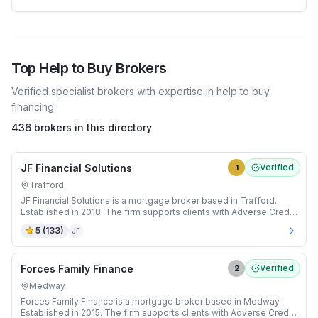
Top
Help to Buy
Brokers
Verified specialist brokers with expertise in
help to buy
financing
436 brokers in this directory
JF Financial Solutions
Verified
1
Trafford
JF Financial Solutions is a mortgage broker based in Trafford.
Established in 2018. The firm supports clients with Adverse Credit
and Buy-to-Let mortgages.
5
(
133
)
JF
Forces Family Finance
Verified
2
Medway
Forces Family Finance is a mortgage broker based in Medway.
Established in 2015. The firm supports clients with Adverse Credit