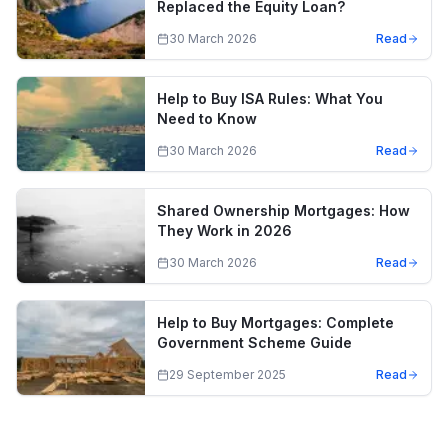
Replaced the Equity Loan?
30 March 2026
Read
Help to Buy ISA Rules: What You
Need to Know
30 March 2026
Read
Shared Ownership Mortgages: How
They Work in 2026
30 March 2026
Read
Help to Buy Mortgages: Complete
Government Scheme Guide
29 September 2025
Read