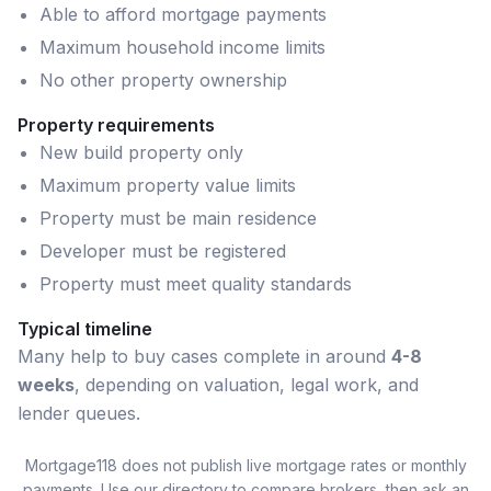
Able to afford mortgage payments
Maximum household income limits
No other property ownership
Property requirements
New build property only
Maximum property value limits
Property must be main residence
Developer must be registered
Property must meet quality standards
Typical timeline
Many
help to buy
cases complete in around
4-8
weeks
, depending on valuation, legal work, and
lender queues.
Mortgage118 does not publish live mortgage rates or monthly
payments. Use our directory to compare brokers, then ask an