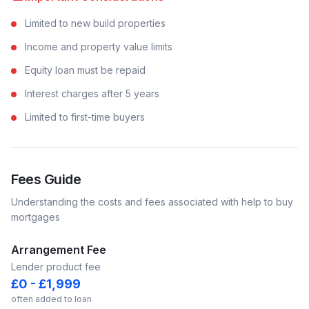
Limited to new build properties
Income and property value limits
Equity loan must be repaid
Interest charges after 5 years
Limited to first-time buyers
Fees Guide
Understanding the costs and fees associated with
help to buy
mortgages
Arrangement Fee
Lender product fee
£0 - £1,999
often added to loan