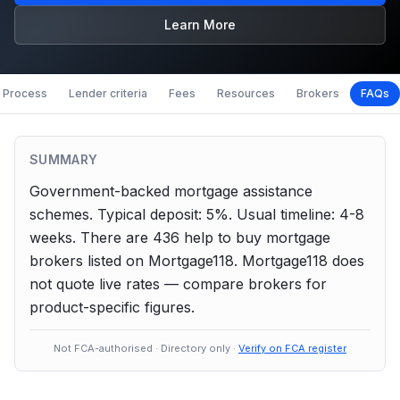
Learn More
Process
Lender criteria
Fees
Resources
Brokers
FAQs
SUMMARY
Government-backed mortgage assistance
schemes.
Typical deposit: 5%.
Usual timeline: 4-8
weeks.
There are
436
help to buy
mortgage
brokers listed on Mortgage118. Mortgage118 does
not quote live rates — compare brokers for
product-specific figures.
Not FCA-authorised · Directory only ·
Verify on FCA register