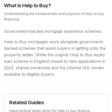
What is
Help to Buy
?
Understanding the fundamentals and purpose of
help to buy
financing
Government-backed mortgage assistance schemes.
Help to Buy mortgages work alongside government-
backed schemes that assist buyers in getting onto the
property ladder. While the original Help to Buy equity
loan scheme in England closed to new applications in
2023, shared ownership and the Lifetime ISA remain
available to eligible buyers.
Related Guides
Hand-picked deep dives for
help to buy
finance.