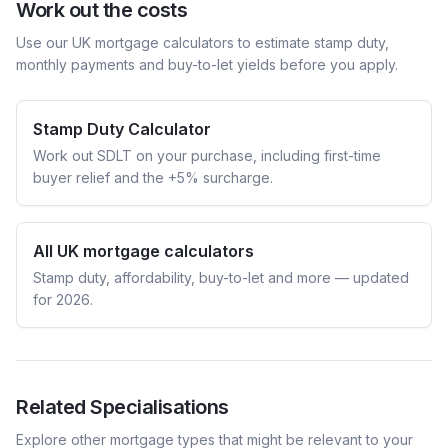
Work out the costs
Use our UK mortgage calculators to estimate stamp duty,
monthly payments and buy-to-let yields before you apply.
Stamp Duty Calculator
Work out SDLT on your purchase, including first-time
buyer relief and the +5% surcharge.
All UK mortgage calculators
Stamp duty, affordability, buy-to-let and more — updated
for 2026.
Related Specialisations
Explore other mortgage types that might be relevant to your