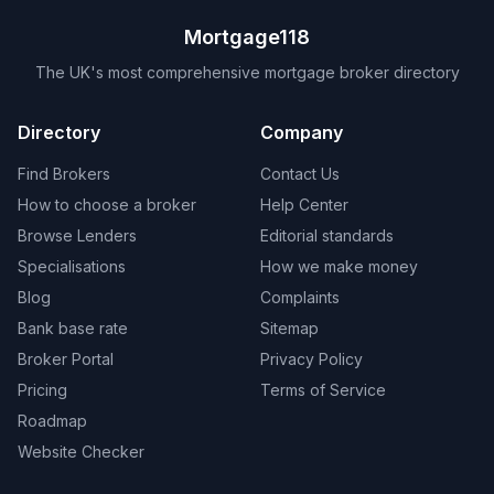
Mortgage118
The UK's most comprehensive mortgage broker directory
Directory
Company
Find Brokers
Contact Us
How to choose a broker
Help Center
Browse Lenders
Editorial standards
Specialisations
How we make money
Blog
Complaints
Bank base rate
Sitemap
Broker Portal
Privacy Policy
Pricing
Terms of Service
Roadmap
Website Checker