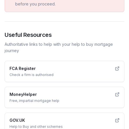
before you proceed.
Useful Resources
Authoritative links to help with your
help to buy
mortgage
journey
FCA Register
Check a firm is authorised
MoneyHelper
Free, impartial mortgage help
GOV.UK
Help to Buy and other schemes