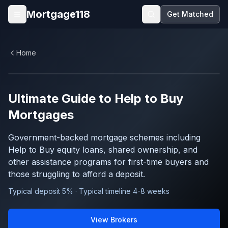
Skip to main content
Mortgage118
Get Matched
Open menu
Home
Ultimate Guide to
Help to Buy
Mortgages
Government-backed mortgage schemes including
Help to Buy equity loans, shared ownership, and
other assistance programs for first-time buyers and
those struggling to afford a deposit.
Typical deposit 5% · Typical timeline 4-8 weeks
View Brokers