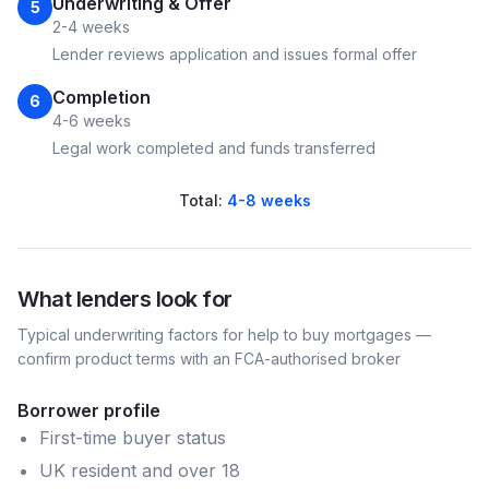
Underwriting & Offer
5
2-4 weeks
Lender reviews application and issues formal offer
Completion
6
4-6 weeks
Legal work completed and funds transferred
Total:
4-8 weeks
What lenders look for
Typical underwriting factors for
help to buy
mortgages —
confirm product terms with an FCA-authorised broker
Borrower profile
First-time buyer status
UK resident and over 18