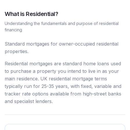
What is
Residential
?
Understanding the fundamentals and purpose of
residential
financing
Standard mortgages for owner-occupied residential
properties.
Residential mortgages are standard home loans used
to purchase a property you intend to live in as your
main residence. UK residential mortgage terms
typically run for 25-35 years, with fixed, variable and
tracker rate options available from high-street banks
and specialist lenders.