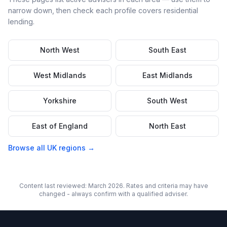
narrow down, then check each profile covers
residential
lending.
North West
South East
West Midlands
East Midlands
Yorkshire
South West
East of England
North East
Browse all UK regions →
Content last reviewed: March 2026. Rates and criteria may have
changed - always confirm with a qualified adviser.