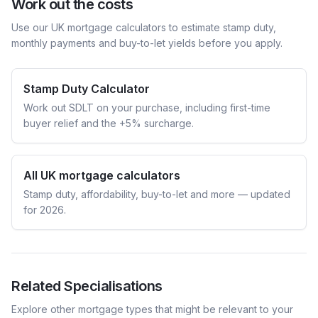
Work out the costs
Use our UK mortgage calculators to estimate stamp duty,
monthly payments and buy-to-let yields before you apply.
Stamp Duty Calculator
Work out SDLT on your purchase, including first-time
buyer relief and the +5% surcharge.
All UK mortgage calculators
Stamp duty, affordability, buy-to-let and more — updated
for 2026.
Related Specialisations
Explore other mortgage types that might be relevant to your