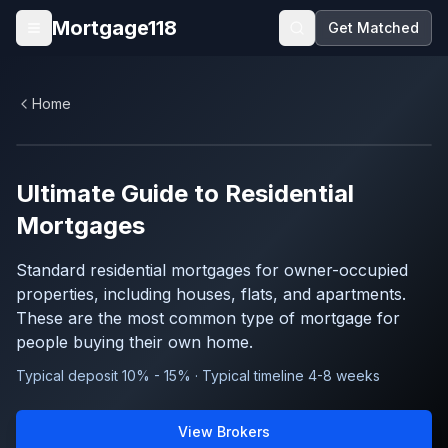
Skip to main content
Mortgage118
Get Matched
Open menu
Home
Ultimate Guide to
Residential
Mortgages
Standard residential mortgages for owner-occupied
properties, including houses, flats, and apartments.
These are the most common type of mortgage for
people buying their own home.
Typical deposit 10% - 15% · Typical timeline 4-8 weeks
View Brokers