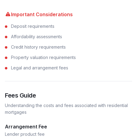
Important Considerations
Deposit requirements
Affordability assessments
Credit history requirements
Property valuation requirements
Legal and arrangement fees
Fees Guide
Understanding the costs and fees associated with
residential
mortgages
Arrangement Fee
Lender product fee