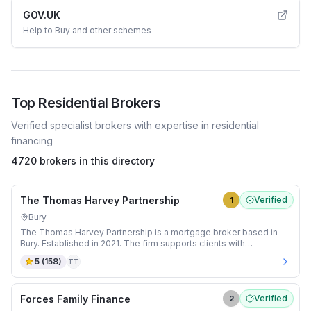
GOV.UK
Help to Buy and other schemes
Top
Residential
Brokers
Verified specialist brokers with expertise in
residential
financing
4720 brokers in this directory
The Thomas Harvey Partnership
Verified
1
Bury
The Thomas Harvey Partnership is a mortgage broker based in
Bury. Established in 2021. The firm supports clients with
Residential mortgages.
5
(
158
)
TT
Forces Family Finance
Verified
2