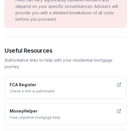
depend on your specific circumstances. Advisers will
provide you with a detailed breakdown of all costs
before you proceed.
Useful Resources
Authoritative links to help with your
residential
mortgage
journey
FCA Register
Check a firm is authorised
MoneyHelper
Free, impartial mortgage help