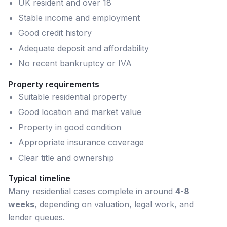
UK resident and over 18
Stable income and employment
Good credit history
Adequate deposit and affordability
No recent bankruptcy or IVA
Property requirements
Suitable residential property
Good location and market value
Property in good condition
Appropriate insurance coverage
Clear title and ownership
Typical timeline
Many
residential
cases complete in around
4-8
weeks
, depending on valuation, legal work, and
lender queues.