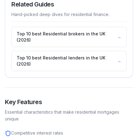
Related Guides
Hand-picked deep dives for
residential
finance.
Top 10 best Residential brokers in the UK
→
(2026)
Top 10 best Residential lenders in the UK
→
(2026)
Key Features
Essential characteristics that make
residential
mortgages
unique
Competitive interest rates