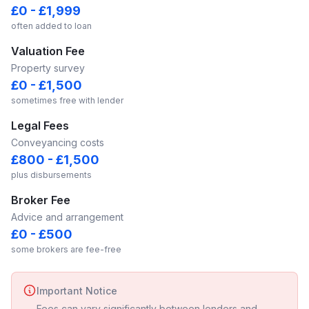
£0 - £1,999
often added to loan
Valuation Fee
Property survey
£0 - £1,500
sometimes free with lender
Legal Fees
Conveyancing costs
£800 - £1,500
plus disbursements
Broker Fee
Advice and arrangement
£0 - £500
some brokers are fee-free
Important Notice
Fees can vary significantly between lenders and