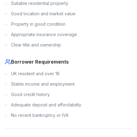
Suitable residential property
Good location and market value
Property in good condition
Appropriate insurance coverage
Clear title and ownership
Borrower Requirements
UK resident and over 18
Stable income and employment
Good credit history
Adequate deposit and affordability
No recent bankruptcy or IVA