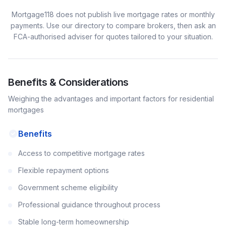
Mortgage118 does not publish live mortgage rates or monthly
payments. Use our directory to compare brokers, then ask an
FCA-authorised adviser for quotes tailored to your situation.
Benefits & Considerations
Weighing the advantages and important factors for
residential
mortgages
Benefits
Access to competitive mortgage rates
Flexible repayment options
Government scheme eligibility
Professional guidance throughout process
Stable long-term homeownership