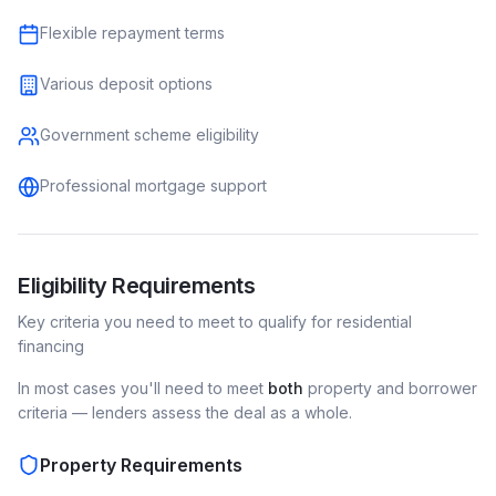
Flexible repayment terms
Various deposit options
Government scheme eligibility
Professional mortgage support
Eligibility Requirements
Key criteria you need to meet to qualify for
residential
financing
In most cases you'll need to meet
both
property and borrower
criteria — lenders assess the deal as a whole.
Property Requirements