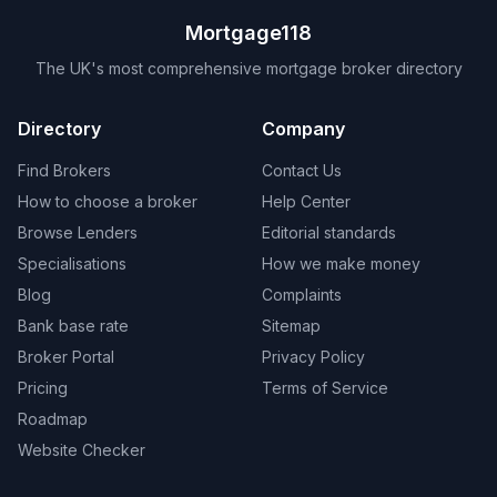
Mortgage118
The UK's most comprehensive mortgage broker directory
Directory
Company
Find Brokers
Contact Us
How to choose a broker
Help Center
Browse Lenders
Editorial standards
Specialisations
How we make money
Blog
Complaints
Bank base rate
Sitemap
Broker Portal
Privacy Policy
Pricing
Terms of Service
Roadmap
Website Checker