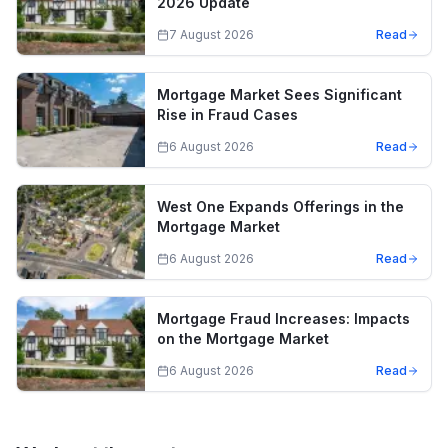
2026 Update
7 August 2026
Read
Mortgage Market Sees Significant
Rise in Fraud Cases
6 August 2026
Read
West One Expands Offerings in the
Mortgage Market
6 August 2026
Read
Mortgage Fraud Increases: Impacts
on the Mortgage Market
6 August 2026
Read