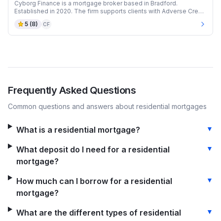
Cyborg Finance is a mortgage broker based in Bradford.
Established in 2020. The firm supports clients with Adverse Credit
and Auction mortgages.
5
(
8
)
CF
Frequently Asked Questions
Common questions and answers about
residential
mortgages
▼
What is a residential mortgage?
▼
What deposit do I need for a residential
mortgage?
▼
How much can I borrow for a residential
mortgage?
▼
What are the different types of residential