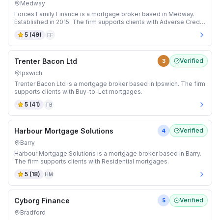
Medway
Forces Family Finance is a mortgage broker based in Medway.
Established in 2015. The firm supports clients with Adverse Credit
and Buy-to-Let mortgages.
5
(
49
)
FF
Trenter Bacon Ltd
Verified
3
Ipswich
Trenter Bacon Ltd is a mortgage broker based in Ipswich. The firm
supports clients with Buy-to-Let mortgages.
5
(
41
)
TB
Harbour Mortgage Solutions
Verified
4
Barry
Harbour Mortgage Solutions is a mortgage broker based in Barry.
The firm supports clients with Residential mortgages.
5
(
18
)
HM
Cyborg Finance
Verified
5
Bradford