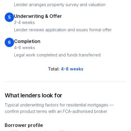
Lender arranges property survey and valuation
Underwriting & Offer
5
2-4 weeks
Lender reviews application and issues formal offer
Completion
6
4-6 weeks
Legal work completed and funds transferred
Total:
4-8 weeks
What lenders look for
Typical underwriting factors for
residential
mortgages —
confirm product terms with an FCA-authorised broker
Borrower profile