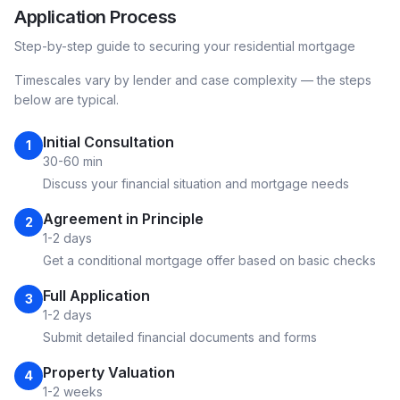
Application Process
Step-by-step guide to securing your
residential
mortgage
Timescales vary by lender and case complexity — the steps
below are typical.
Initial Consultation
1
30-60 min
Discuss your financial situation and mortgage needs
Agreement in Principle
2
1-2 days
Get a conditional mortgage offer based on basic checks
Full Application
3
1-2 days
Submit detailed financial documents and forms
Property Valuation
4
1-2 weeks