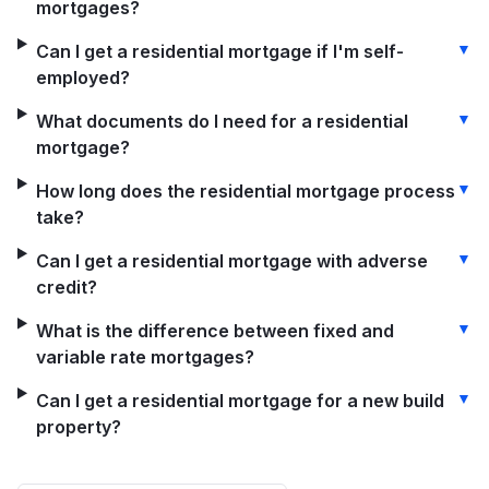
mortgages?
▼
Can I get a residential mortgage if I'm self-
employed?
▼
What documents do I need for a residential
mortgage?
▼
How long does the residential mortgage process
take?
▼
Can I get a residential mortgage with adverse
credit?
▼
What is the difference between fixed and
variable rate mortgages?
▼
Can I get a residential mortgage for a new build
property?