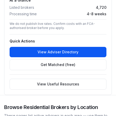
At a Glance
Listed brokers
4,720
Processing time
4-8 weeks
We do not publish live rates. Confirm costs with an FCA-
authorised broker before you apply.
Quick Actions
View Adviser Directory
Get Matched (free)
View Useful Resources
Browse
Residential
Brokers by Location
These pages list active advisers in each area — use them to