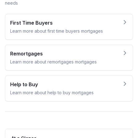
needs
First Time Buyers
Learn more about
first time buyers
mortgages
Remortgages
Learn more about
remortgages
mortgages
Help to Buy
Learn more about
help to buy
mortgages