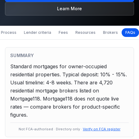
Learn More
Process
Lender criteria
Fees
Resources
Brokers
FAQs
SUMMARY
Standard mortgages for owner-occupied
residential properties.
Typical deposit: 10% - 15%.
Usual timeline: 4-8 weeks.
There are
4,720
residential
mortgage brokers listed on
Mortgage118. Mortgage118 does not quote live
rates — compare brokers for product-specific
figures.
Not FCA-authorised · Directory only ·
Verify on FCA register