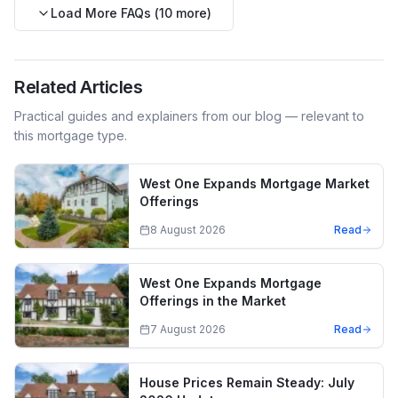
Load More FAQs (
10
more)
Related Articles
Practical guides and explainers from our blog — relevant to
this mortgage type.
West One Expands Mortgage Market
Offerings
8 August 2026
Read
West One Expands Mortgage
Offerings in the Market
7 August 2026
Read
House Prices Remain Steady: July