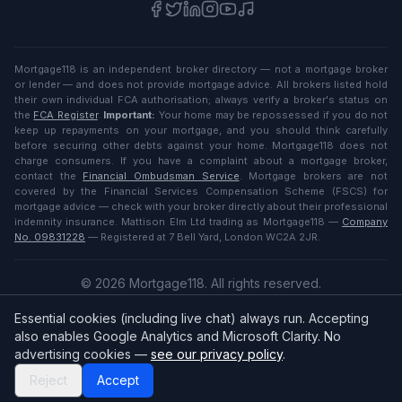
Mortgage118 is an independent broker directory — not a mortgage broker
or lender — and does not provide mortgage advice. All brokers listed hold
their own individual FCA authorisation; always verify a broker's status on
the
FCA Register
.
Important:
Your home may be repossessed if you do not
keep up repayments on your mortgage, and you should think carefully
before securing other debts against your home. Mortgage118 does not
charge consumers. If you have a complaint about a mortgage broker,
contact the
Financial Ombudsman Service
. Mortgage brokers are not
covered by the Financial Services Compensation Scheme (FSCS) for
mortgage advice — check with your broker directly about their professional
indemnity insurance. Mattison Elm Ltd trading as Mortgage118 —
Company
No. 09831228
— Registered at 7 Bell Yard, London WC2A 2JR.
©
2026
Mortgage118. All rights reserved.
Privacy
·
Terms
Essential cookies (including live chat) always run. Accepting
English (UK)
also enables Google Analytics and Microsoft Clarity. No
advertising cookies —
see our privacy policy
.
Reject
Accept
Broker
Login
/
Sign up