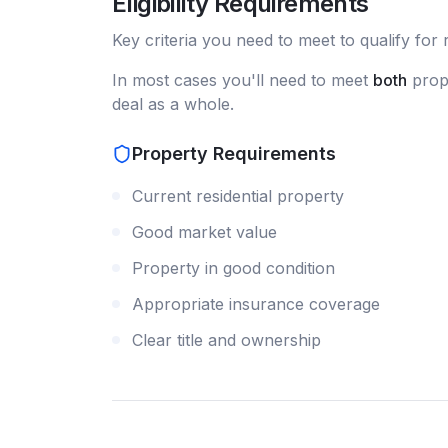
Eligibility Requirements
Key criteria you need to meet to qualify for
In most cases you'll need to meet
both
prope
deal as a whole.
Property Requirements
Current residential property
Good market value
Property in good condition
Appropriate insurance coverage
Clear title and ownership