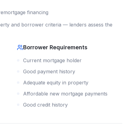
remortgage
financing
rty and borrower criteria — lenders assess the
Borrower Requirements
Current mortgage holder
Good payment history
Adequate equity in property
Affordable new mortgage payments
Good credit history