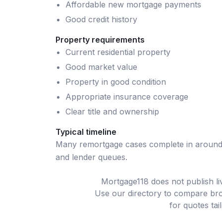
Affordable new mortgage payments
Good credit history
Property requirements
Current residential property
Good market value
Property in good condition
Appropriate insurance coverage
Clear title and ownership
Typical timeline
Many
remortgage
cases complete in aroun
and lender queues.
Mortgage118 does not publish l
Use our directory to compare bro
for quotes tai