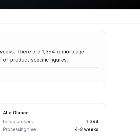
 weeks.
There are
1,394
remortgage
or product-specific figures.
At a Glance
Listed brokers
1,394
Processing time
4-8 weeks