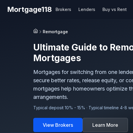
Skip to main content
Mortgage118
Brokers
Lenders
Buy vs Rent
Remortgage
Home
Ultimate Guide to
Remo
Mortgages
Mortgages for switching from one lender 
secure better rates, release equity, or c
mortgages help homeowners optimize the
arrangements.
Typical deposit 10% - 15% · Typical timeline 4-8 
View Brokers
Learn More