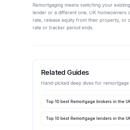
Remortgaging means switching your existing
lender or a different one. UK homeowners 
rate, release equity from their property, or c
rate or tracker period ends.
Related Guides
Hand-picked deep dives for
remortgage
Top 10 best Remortgage brokers in the U
Top 10 best Remortgage lenders in the U