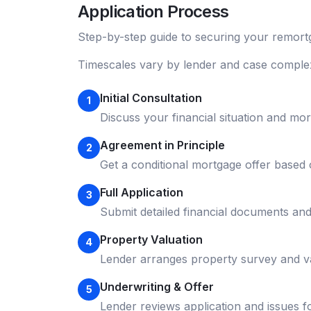
Application Process
Step-by-step guide to securing your
remort
Timescales vary by lender and case complex
Initial Consultation
1
Discuss your financial situation and mo
Agreement in Principle
2
Get a conditional mortgage offer based
Full Application
3
Submit detailed financial documents an
Property Valuation
4
Lender arranges property survey and v
Underwriting & Offer
5
Lender reviews application and issues f