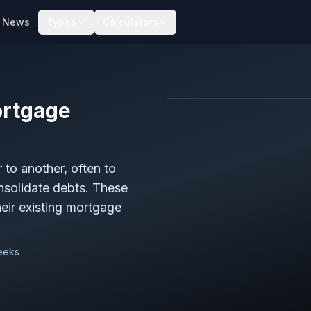
News
Types
Calculators
rtgage
to another, often to
onsolidate debts. These
ir existing mortgage
weeks