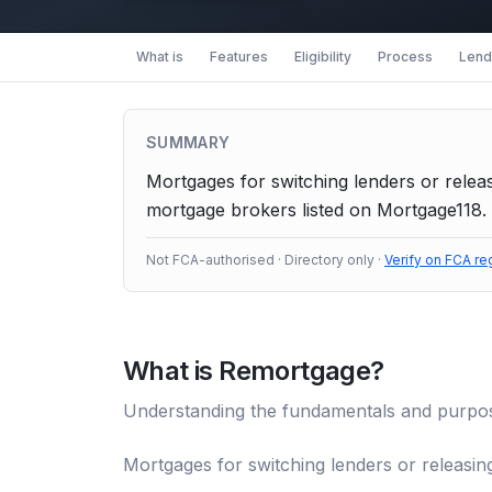
What is
Features
Eligibility
Process
Lende
SUMMARY
Mortgages for switching lenders or releas
mortgage brokers listed on Mortgage118. 
Not FCA-authorised · Directory only ·
Verify on FCA re
What is
Remortgage
?
Understanding the fundamentals and purpo
Mortgages for switching lenders or releasing