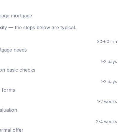
gage
mortgage
ity — the steps below are typical.
30-60 min
rtgage needs
1-2 days
 on basic checks
1-2 days
d forms
1-2 weeks
aluation
2-4 weeks
ormal offer