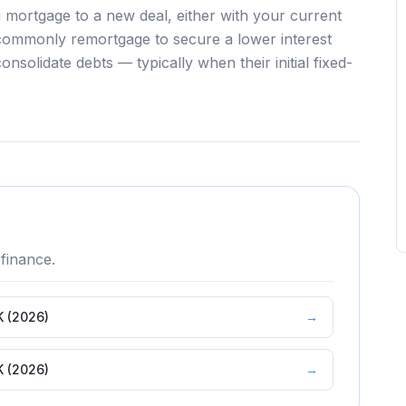
 mortgage to a new deal, either with your current
commonly remortgage to secure a lower interest
onsolidate debts — typically when their initial fixed-
finance.
K (2026)
→
K (2026)
→