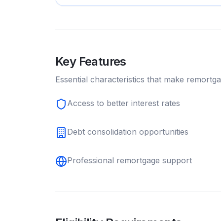
Key Features
Essential characteristics that make
remortg
Access to better interest rates
Debt consolidation opportunities
Professional remortgage support