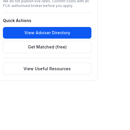
We do not publish live rates. Confirm costs with an
FCA-authorised broker before you apply.
Quick Actions
View Adviser Directory
Get Matched (free)
View Useful Resources