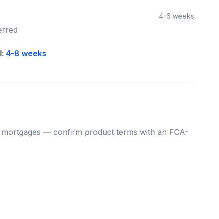
4-6 weeks
erred
l:
4-8 weeks
mortgages — confirm product terms with an FCA-