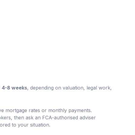
d
4-8 weeks
, depending on valuation, legal work,
ive mortgage rates or monthly payments.
kers, then ask an FCA-authorised adviser
lored to your situation.