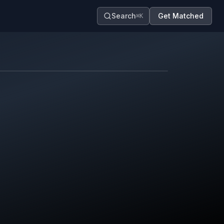
Search
Get Matched
⌘K