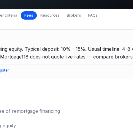
r criteria
Fees
Resources
Brokers
FAQs
ing equity.
Typical deposit: 10% - 15%.
Usual timeline: 4-8
Mortgage118 does not quote live rates — compare brokers f
gister
se of
remortgage
financing
 equity.