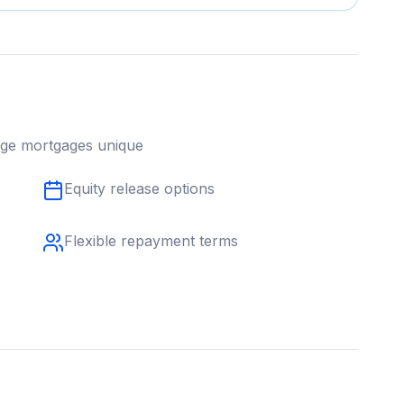
age
mortgages unique
Equity release options
Flexible repayment terms