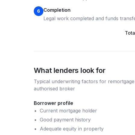
Completion
6
Legal work completed and funds transf
Tota
What lenders look for
Typical underwriting factors for
remortgage
authorised broker
Borrower profile
Current mortgage holder
Good payment history
Adequate equity in property