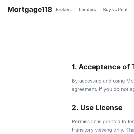
Skip to main content
Mortgage118
Brokers
Lenders
Buy vs Rent
1. Acceptance of
By accessing and using Mor
agreement. If you do not ag
2. Use License
Permission is granted to 
transitory viewing only. Thi