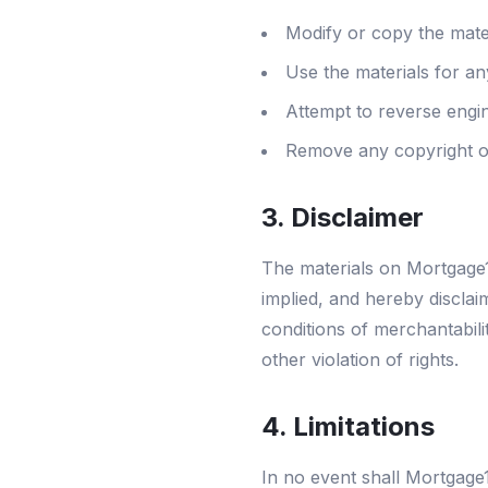
Modify or copy the mate
Use the materials for a
Attempt to reverse engi
Remove any copyright or
3. Disclaimer
The materials on Mortgage1
implied, and hereby disclaim
conditions of merchantabilit
other violation of rights.
4. Limitations
In no event shall Mortgage1