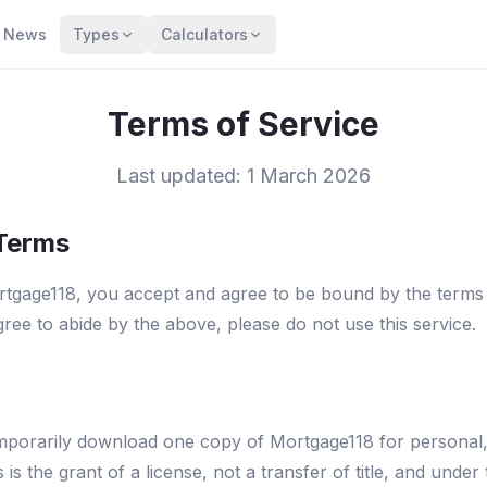
News
Types
Calculators
Terms of Service
Last updated: 1 March 2026
 Terms
tgage118, you accept and agree to be bound by the terms a
ree to abide by the above, please do not use this service.
temporarily download one copy of Mortgage118 for persona
s is the grant of a license, not a transfer of title, and under