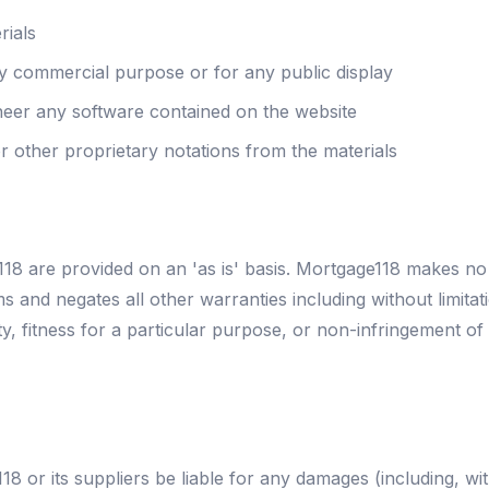
rials
ny commercial purpose or for any public display
neer any software contained on the website
 other proprietary notations from the materials
18 are provided on an 'as is' basis. Mortgage118 makes no
s and negates all other warranties including without limitat
y, fitness for a particular purpose, or non-infringement of 
18 or its suppliers be liable for any damages (including, wi