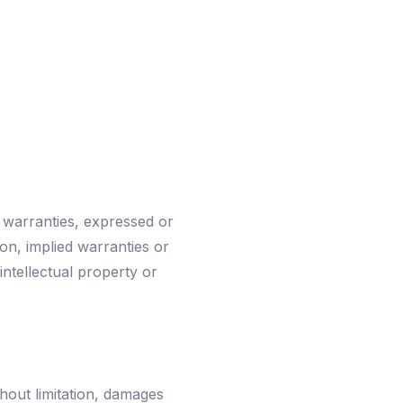
 warranties, expressed or
ion, implied warranties or
intellectual property or
thout limitation, damages