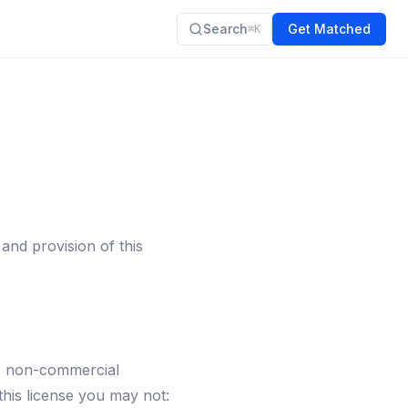
Search
Get Matched
⌘K
nd provision of this
l, non-commercial
 this license you may not: