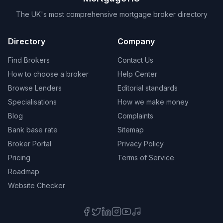
The UK's most comprehensive mortgage broker directory
Directory
Company
Find Brokers
Contact Us
How to choose a broker
Help Center
Browse Lenders
Editorial standards
Specialisations
How we make money
Blog
Complaints
Bank base rate
Sitemap
Broker Portal
Privacy Policy
Pricing
Terms of Service
Roadmap
Website Checker