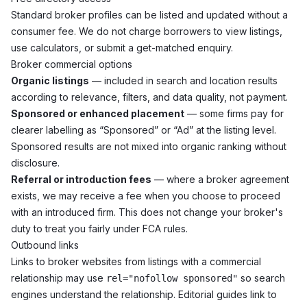
Standard broker profiles can be listed and updated without a
consumer fee. We do not charge borrowers to view listings,
use calculators, or submit a get-matched enquiry.
Broker commercial options
Organic listings
— included in search and location results
according to relevance, filters, and data quality, not payment.
Sponsored or enhanced placement
— some firms pay for
clearer labelling as “Sponsored” or “Ad” at the listing level.
Sponsored results are not mixed into organic ranking without
disclosure.
Referral or introduction fees
— where a broker agreement
exists, we may receive a fee when you choose to proceed
with an introduced firm. This does not change your broker's
duty to treat you fairly under FCA rules.
Outbound links
Links to broker websites from listings with a commercial
relationship may use
so search
rel="nofollow sponsored"
engines understand the relationship. Editorial guides link to