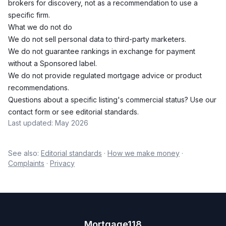
brokers for discovery, not as a recommendation to use a
specific firm.
What we do not do
We do not sell personal data to third-party marketers.
We do not guarantee rankings in exchange for payment
without a Sponsored label.
We do not provide regulated mortgage advice or product
recommendations.
Questions about a specific listing's commercial status? Use our
contact form
or see
editorial standards
.
Last updated: May 2026
See also:
Editorial standards
·
How we make money
·
Complaints
·
Privacy
Mortgage118