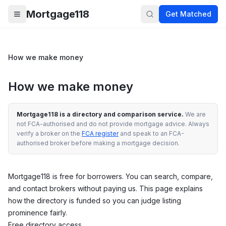
Skip to main content
Mortgage118
Get Matched
Open menu
How we make money
How we make money
Mortgage118 is a directory and comparison service.
We are
not FCA-authorised and do not provide mortgage advice. Always
verify a broker on the
FCA register
and speak to an FCA-
authorised broker before making a mortgage decision.
Mortgage118 is free for borrowers. You can search, compare,
and contact brokers without paying us. This page explains
how the directory is funded so you can judge listing
prominence fairly.
Free directory access