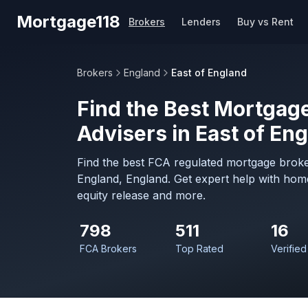
Skip to main content
Mortgage118
Brokers
Lenders
Buy vs Rent
Brokers
England
East of England
Find the Best Mortgage
Advisers in East of En
Find the best FCA regulated mortgage broker
England, England. Get expert help with hom
equity release and more.
798
511
16
FCA Brokers
Top Rated
Verified