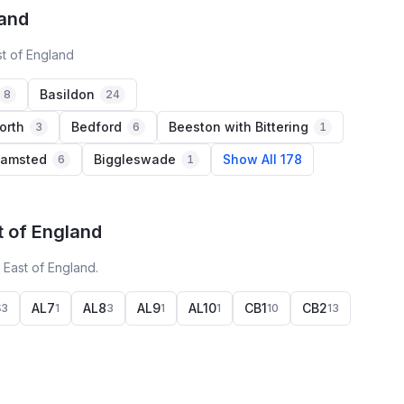
land
st of England
Basildon
8
24
orth
Bedford
Beeston with Bittering
3
6
1
hamsted
Biggleswade
Show All 178
6
1
t of England
 East of England.
6
AL7
AL8
AL9
AL10
CB1
CB2
3
1
3
1
1
10
13