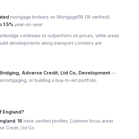
ated
mortgage brokers on Mortgage118 (16 verified).
p 1.5%
year-on-year.
mbridge continues to outperform on prices, while areas
build developments along transport corridors are
Bridging, Adverse Credit, Ltd Co, Development
—
emortgaging, or building a buy-to-let portfolio.
f England?
England
;
16
have verified profiles. Common focus areas
se Credit, Ltd Co.