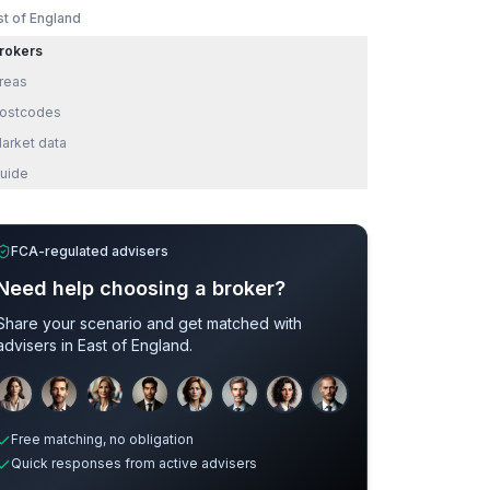
st of England
rokers
reas
ostcodes
arket data
uide
FCA-regulated advisers
Need help choosing a broker?
Share your scenario and get matched with
advisers in
East of England
.
Development
Adverse Credit
Sample adviser photos for illustration.
Free matching, no obligation
Quick responses from active advisers