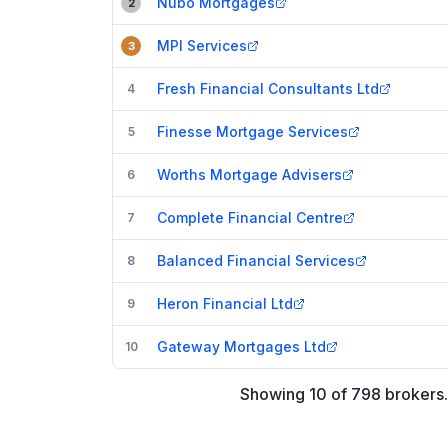
Nubo Mortgages
2
MPI Services
3
Fresh Financial Consultants Ltd
4
Finesse Mortgage Services
5
Worths Mortgage Advisers
6
Complete Financial Centre
7
Balanced Financial Services
8
Heron Financial Ltd
9
Gateway Mortgages Ltd
10
Showing
10
of
798
brokers
.