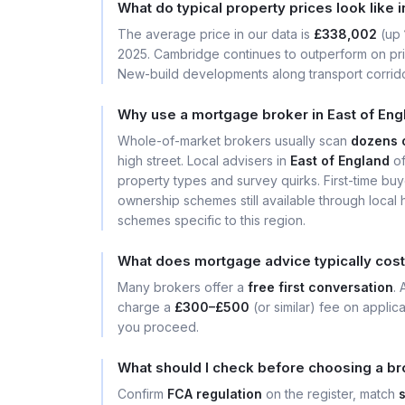
What do typical property prices look like 
The average price in our data is
£338,002
(up
2025. Cambridge continues to outperform on price
New-build developments along transport corrid
Why use a mortgage broker in East of Eng
Whole-of-market brokers usually scan
dozens 
high street. Local advisers in
East of England
of
property types and survey quirks. First-time buy
ownership schemes still available through local 
schemes specific to this region.
What does mortgage advice typically cost 
Many brokers offer a
free first conversation
.
charge a
£300–£500
(or similar) fee on applic
you proceed.
What should I check before choosing a bro
Confirm
FCA regulation
on the register, match