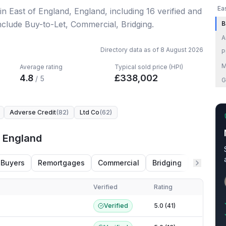
Ea
in East of England, England
, including
16
verified
and
nclude Buy-to-Let, Commercial, Bridging.
B
A
Directory data as of
8 August 2026
P
M
Average rating
Typical sold price (HPI)
4.8
£
338,002
/ 5
G
Adverse Credit
(
82
)
Ltd Co
(
62
)
f England
 Buyers
Remortgages
Commercial
Bridging
HMO
Verified
Rating
 England
Verified
5.0 (41)