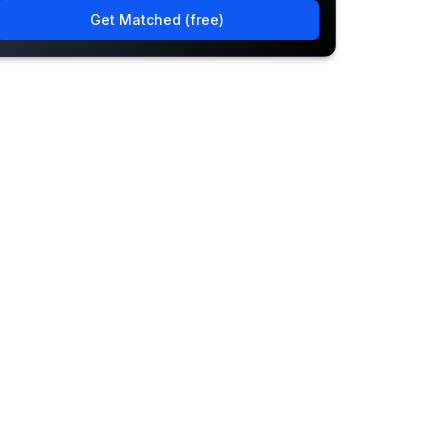
Get Matched (free)