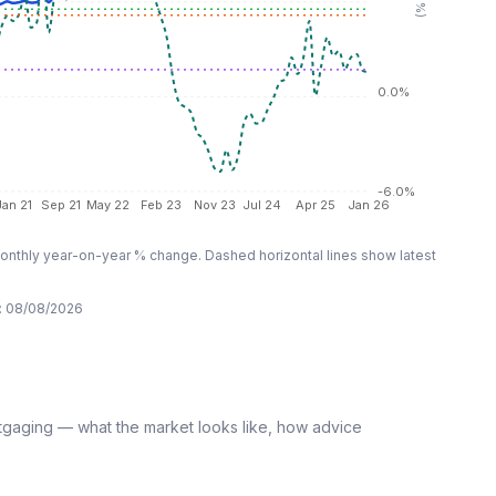
0.0%
-6.0%
Jan 21
Sep 21
May 22
Feb 23
Nov 23
Jul 24
Apr 25
Jan 26
nthly year-on-year % change. Dashed horizontal lines show latest
:
08/08/2026
tgaging — what the market looks like, how advice