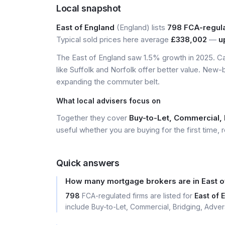
Local snapshot
East of England
(England) lists
798 FCA-regul
Typical sold prices here average
£338,002
—
u
The East of England saw 1.5% growth in 2025. Ca
like Suffolk and Norfolk offer better value. New-
expanding the commuter belt.
What local advisers focus on
Together they cover
Buy-to-Let, Commercial, 
useful whether you are buying for the first time, r
Quick answers
How many mortgage brokers are in East o
798
FCA-regulated firms are listed for
East of 
include Buy-to-Let, Commercial, Bridging, Adver