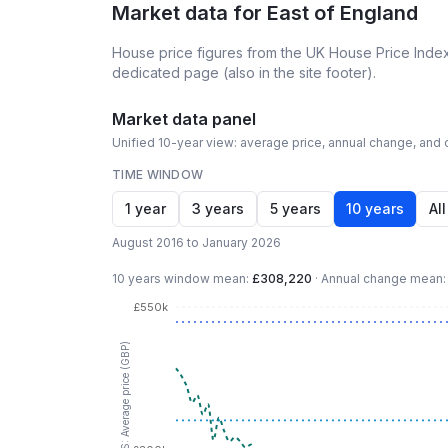
Market data for
East of England
House price figures from the UK House Price Index
dedicated page (also in the site footer).
Market data panel
Unified 10-year view: average price, annual change, and c
TIME WINDOW
1 year
3 years
5 years
10 years
All
August 2016 to January 2026
10 years
window mean:
£308,220
·
Annual change mean
£550k
LHS: Average price (GBP)