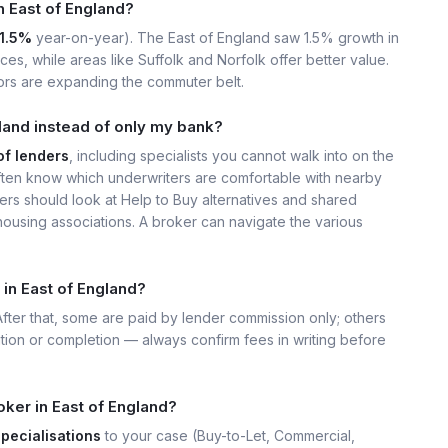
in East of England?
1.5%
year-on-year). The East of England saw 1.5% growth in
s, while areas like Suffolk and Norfolk offer better value.
ors are expanding the commuter belt.
land instead of only my bank?
of lenders
, including specialists you cannot walk into on the
ten know which underwriters are comfortable with nearby
ers should look at Help to Buy alternatives and shared
housing associations. A broker can navigate the various
in East of England?
 After that, some are paid by lender commission only; others
ation or completion — always confirm fees in writing before
ker in East of England?
specialisations
to your case (Buy-to-Let, Commercial,