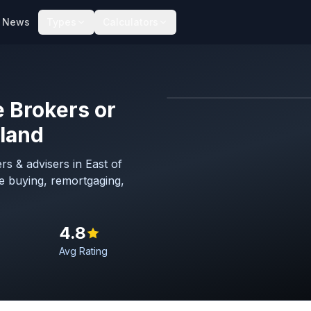
News
Types
Calculators
 Brokers or
Map imagery © OpenStreet
gland
s & advisers in East of
e buying, remortgaging,
4.8
Avg Rating