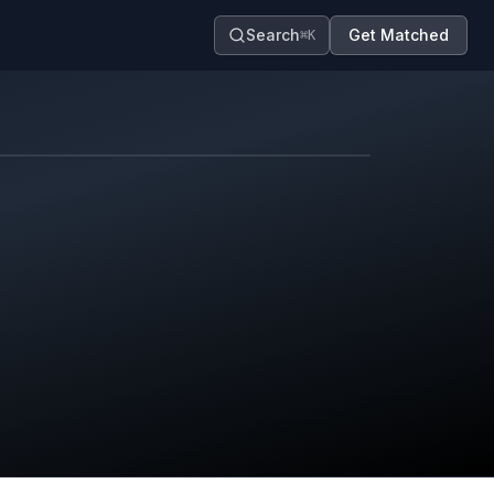
Search
Get Matched
⌘K
Map contributors.