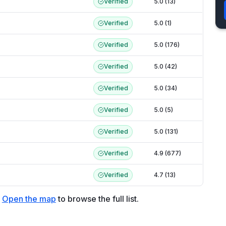
Verified
5.0 (13)
Verified
5.0 (1)
Verified
5.0 (176)
Verified
5.0 (42)
Verified
5.0 (34)
Verified
5.0 (5)
Verified
5.0 (131)
Verified
4.9 (677)
Verified
4.7 (13)
Open the map
to browse the full list.