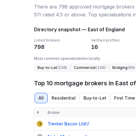
There
are
798
approved mortgage broker
s
511
rated 4.5 or above.
Top specialisations i
Directory snapshot —
East of England
Listed brokers
Verified profiles
798
16
Most common specialisations locally
Buy-to-Let
(
238
)
Commercial
(
106
)
Bridging
(
89
)
Top 10 mortgage brokers in East o
All
Residential
Buy-to-Let
First Time
#
Broker
Compact table of top mortgage brokers in
East of
Trenter Bacon Ltd
1