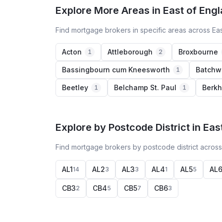
Explore More Areas in East of Eng
Find mortgage brokers in specific areas across Ea
Acton
Attleborough
Broxbourne
1
2
Bassingbourn cum Kneesworth
Batchw
1
Beetley
Belchamp St. Paul
Berk
1
1
Explore by Postcode District in Eas
Find mortgage brokers by postcode district across
AL1
AL2
AL3
AL4
AL5
AL
14
3
3
1
5
CB3
CB4
CB5
CB6
2
5
7
3