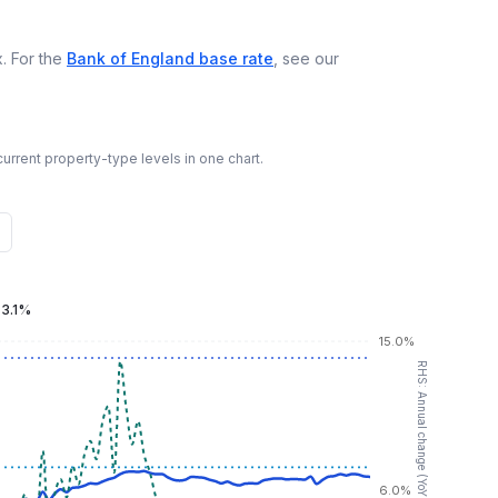
. For the
Bank of England base rate
, see our
urrent property-type levels in one chart.
:
3.1%
15.0%
RHS: Annual change (YoY %)
6.0%