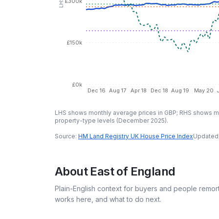
£300k
£150k
£0k
Dec 16
Aug 17
Apr 18
Dec 18
Aug 19
May 20
LHS shows monthly average prices in GBP; RHS shows mo
property-type levels (
December 2025
).
Source:
HM Land Registry UK House Price Index
Updated
About
East of England
Plain-English context for buyers and people remor
works here, and what to do next.