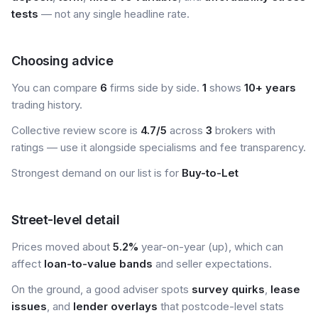
tests
— not any single headline rate.
Choosing advice
You can compare
6
firms side by side.
1
shows
10+ years
trading history.
Collective review score is
4.7/5
across
3
brokers with
ratings — use it alongside specialisms and fee transparency.
Strongest demand on our list is for
Buy-to-Let
Street-level detail
Prices moved about
5.2%
year-on-year (up), which can
affect
loan-to-value bands
and seller expectations.
On the ground, a good adviser spots
survey quirks
,
lease
issues
, and
lender overlays
that postcode-level stats