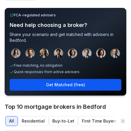
FCA-regulated advisers
Need help choosing a broker?
Share your scenario and get matched with advisers in
Bedford
.
Sample adviser photos for illustration.
Free matching, no obligation
Quick responses from active advisers
Get Matched (free)
Top 10 mortgage brokers in Bedford
All
Residential
Buy-to-Let
First Time Buyers
Re