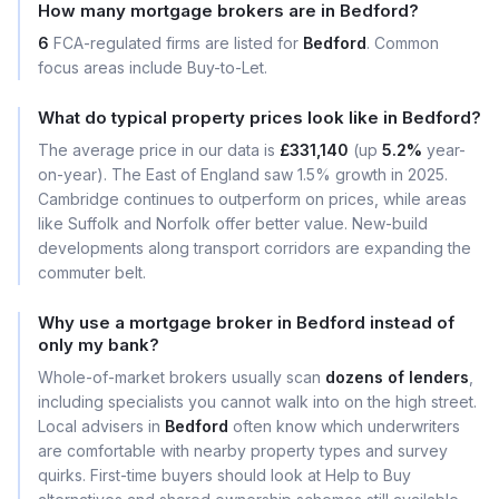
How many mortgage brokers are in Bedford?
6
FCA-regulated firms are listed for
Bedford
. Common
focus areas include Buy-to-Let.
What do typical property prices look like in Bedford?
The average price in our data is
£331,140
(up
5.2%
year-
on-year). The East of England saw 1.5% growth in 2025.
Cambridge continues to outperform on prices, while areas
like Suffolk and Norfolk offer better value. New-build
developments along transport corridors are expanding the
commuter belt.
Why use a mortgage broker in Bedford instead of
only my bank?
Whole-of-market brokers usually scan
dozens of lenders
,
including specialists you cannot walk into on the high street.
Local advisers in
Bedford
often know which underwriters
are comfortable with nearby property types and survey
quirks. First-time buyers should look at Help to Buy