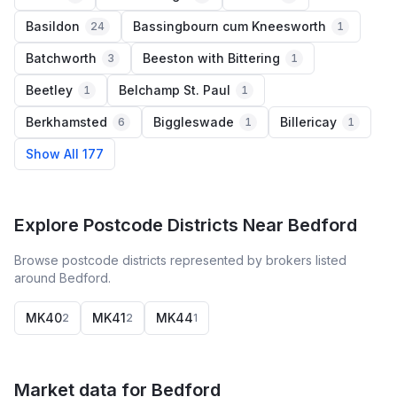
Basildon
Bassingbourn cum Kneesworth
24
1
Batchworth
Beeston with Bittering
3
1
Beetley
Belchamp St. Paul
1
1
Berkhamsted
Biggleswade
Billericay
6
1
1
Show All 177
Explore Postcode Districts Near Bedford
Browse postcode districts represented by brokers listed
around Bedford.
MK40
MK41
MK44
2
2
1
Market data for
Bedford