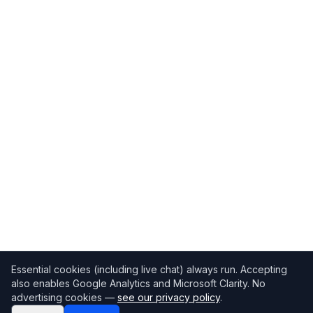
Essential cookies (including live chat) always run. Accepting
also enables Google Analytics and Microsoft Clarity. No
advertising cookies —
see our privacy policy
.