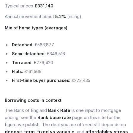
Typical prices
£331,140
.
Annual movement about
5.2%
(rising).
Mix of home types (averages)
Detached:
£563,877
Semi-detached:
£346,516
Terraced:
£276,420
Flats:
£161,569
First-time buyer purchases:
£273,435
Borrowing costs in context
The Bank of England
Bank Rate
is one input to mortgage
pricing; see the
Bank base rate
page on this site for the
figure we publish. The deal you are offered still depends on
deposit
,
term
,
fixed vs variable
, and
affordability stress