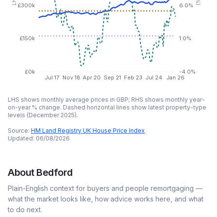
£300k
6.0%
£150k
1.0%
£0k
-4.0%
Jul 17
Nov 18
Apr 20
Sep 21
Feb 23
Jul 24
Jan 26
LHS shows monthly average prices in GBP; RHS shows monthly year-
on-year % change. Dashed horizontal lines show latest property-type
levels (
December 2025
).
Source:
HM Land Registry UK House Price Index
Updated:
06/08/2026
About
Bedford
Plain-English context for buyers and people remortgaging —
what the market looks like, how advice works here, and what
to do next.