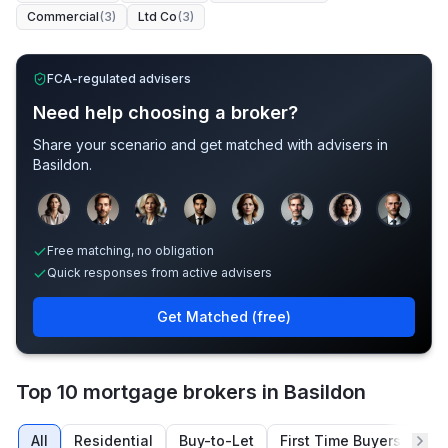
Commercial
(
3
)
Ltd Co
(
3
)
FCA-regulated advisers
Need help choosing a broker?
Share your scenario and get matched with advisers in
Basildon
.
Sample adviser photos for illustration.
Free matching, no obligation
Quick responses from active advisers
Get Matched (free)
Top 10 mortgage brokers in Basildon
All
Residential
Buy-to-Let
First Time Buyers
Re