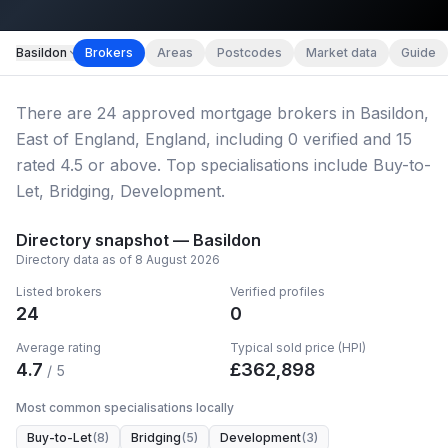
Map imagery © OpenStreetMap contributors.
Basildon
Brokers
Areas
Postcodes
Market data
Guide
There
are
24
approved mortgage broker
s
in Basildon,
East of England, England
, including
0
verified
and
15
rated 4.5 or above.
Top specialisations include Buy-to-
Let, Bridging, Development.
Directory snapshot —
Basildon
Directory data as of
8 August 2026
Listed brokers
Verified profiles
24
0
Average rating
Typical sold price (HPI)
4.7
£
362,898
/ 5
Most common specialisations locally
Buy-to-Let
(
8
)
Bridging
(
5
)
Development
(
3
)