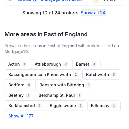
Showing
10
of
24
brokers
.
Show all
24
.
More areas in East of England
Browse other areas in East of England with brokers listed on
Mortgage118.
Acton
Attleborough
Barnet
1
2
8
Bassingbourn cum Kneesworth
Batchworth
1
3
Bedford
Beeston with Bittering
6
1
Beetley
Belchamp St. Paul
1
1
Berkhamsted
Biggleswade
Billericay
6
1
1
Show All 177