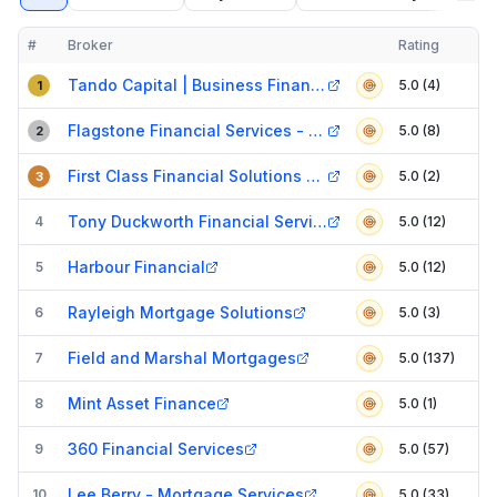
#
Broker
Rating
Verified
Compact table of top mortgage brokers in
Basildon
Tando Capital | Business Finance Brokers
5.0 (4)
1
Flagstone Financial Services - Billericay
5.0 (8)
2
First Class Financial Solutions Ltd
5.0 (2)
3
Tony Duckworth Financial Services
4
5.0 (12)
Harbour Financial
5
5.0 (12)
Rayleigh Mortgage Solutions
6
5.0 (3)
Field and Marshal Mortgages
7
5.0 (137)
Mint Asset Finance
8
5.0 (1)
360 Financial Services
9
5.0 (57)
Lee Berry - Mortgage Services
10
5.0 (33)