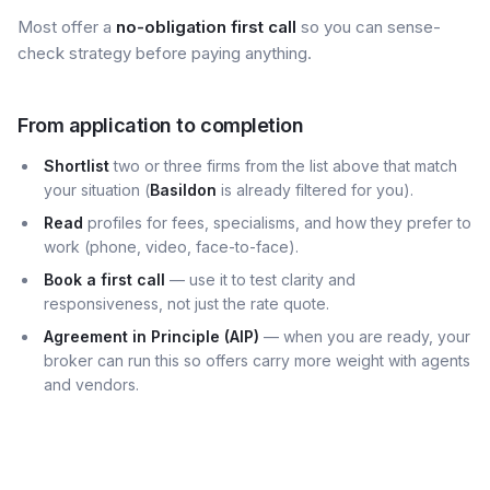
Most offer a
no-obligation first call
so you can sense-
check strategy before paying anything.
From application to completion
Shortlist
two or three firms from the list above that match
your situation (
Basildon
is already filtered for you).
Read
profiles for fees, specialisms, and how they prefer to
work (phone, video, face-to-face).
Book a first call
— use it to test clarity and
responsiveness, not just the rate quote.
Agreement in Principle (AIP)
— when you are ready, your
broker can run this so offers carry more weight with agents
and vendors.