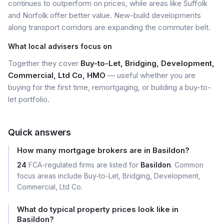
continues to outperform on prices, while areas like Suffolk
and Norfolk offer better value. New-build developments
along transport corridors are expanding the commuter belt.
What local advisers focus on
Together they cover
Buy-to-Let, Bridging, Development,
Commercial, Ltd Co, HMO
— useful whether you are
buying for the first time, remortgaging, or building a buy-to-
let portfolio.
Quick answers
How many mortgage brokers are in Basildon?
24
FCA-regulated firms are listed for
Basildon
. Common
focus areas include Buy-to-Let, Bridging, Development,
Commercial, Ltd Co.
What do typical property prices look like in
Basildon?