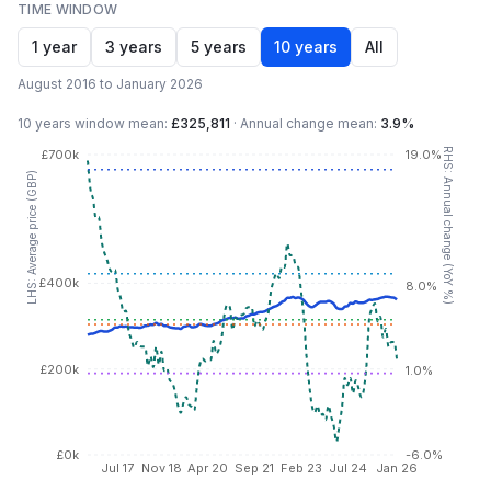
TIME WINDOW
1 year
3 years
5 years
10 years
All
August 2016 to January 2026
10 years
window mean:
£325,811
·
Annual change mean:
3.9%
RHS: Annual change (YoY %)
£700k
19.0%
LHS: Average price (GBP)
£400k
8.0%
£200k
1.0%
£0k
-6.0%
Jul 17
Nov 18
Apr 20
Sep 21
Feb 23
Jul 24
Jan 26