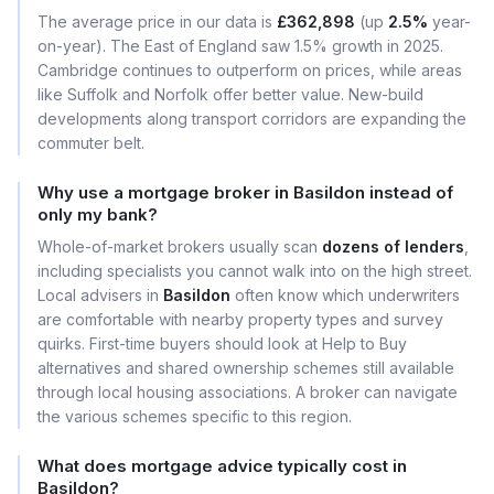
The average price in our data is
£362,898
(up
2.5%
year-
on-year). The East of England saw 1.5% growth in 2025.
Cambridge continues to outperform on prices, while areas
like Suffolk and Norfolk offer better value. New-build
developments along transport corridors are expanding the
commuter belt.
Why use a mortgage broker in Basildon instead of
only my bank?
Whole-of-market brokers usually scan
dozens of lenders
,
including specialists you cannot walk into on the high street.
Local advisers in
Basildon
often know which underwriters
are comfortable with nearby property types and survey
quirks. First-time buyers should look at Help to Buy
alternatives and shared ownership schemes still available
through local housing associations. A broker can navigate
the various schemes specific to this region.
What does mortgage advice typically cost in
Basildon?