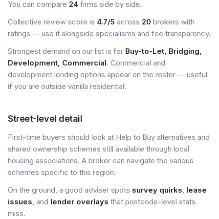
You can compare
24
firms side by side.
Collective review score is
4.7/5
across
20
brokers with
ratings — use it alongside specialisms and fee transparency.
Strongest demand on our list is for
Buy-to-Let, Bridging,
Development, Commercial
. Commercial and
development lending options appear on the roster — useful
if you are outside vanilla residential.
Street-level detail
First-time buyers should look at Help to Buy alternatives and
shared ownership schemes still available through local
housing associations. A broker can navigate the various
schemes specific to this region.
On the ground, a good adviser spots
survey quirks
,
lease
issues
, and
lender overlays
that postcode-level stats
miss.