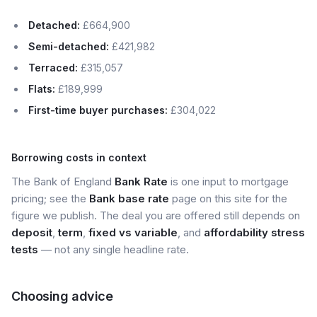
Detached:
£664,900
Semi-detached:
£421,982
Terraced:
£315,057
Flats:
£189,999
First-time buyer purchases:
£304,022
Borrowing costs in context
The Bank of England
Bank Rate
is one input to mortgage
pricing; see the
Bank base rate
page on this site for the
figure we publish. The deal you are offered still depends on
deposit
,
term
,
fixed vs variable
, and
affordability stress
tests
— not any single headline rate.
Choosing advice