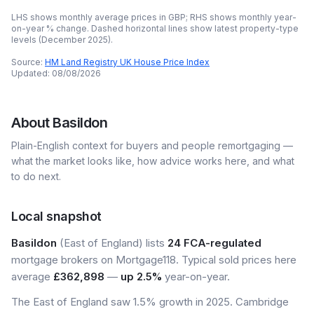
LHS shows monthly average prices in GBP; RHS shows monthly year-
on-year % change. Dashed horizontal lines show latest property-type
levels (
December 2025
).
Source:
HM Land Registry UK House Price Index
Updated:
08/08/2026
About
Basildon
Plain-English context for buyers and people remortgaging —
what the market looks like, how advice works here, and what
to do next.
Local snapshot
Basildon
(East of England) lists
24 FCA-regulated
mortgage brokers on Mortgage118. Typical sold prices here
average
£362,898
—
up 2.5%
year-on-year.
The East of England saw 1.5% growth in 2025. Cambridge