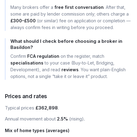
Many brokers offer a
free first conversation
. After that,
some are paid by lender commission only; others charge a
£300–£500
(or similar) fee on application or completion —
always confirm fees in writing before you proceed.
What should I check before choosing a broker in
Basildon?
Confirm
FCA regulation
on the register, match
specialisations
to your case (Buy-to-Let, Bridging,
Development), and read
reviews
. You want plain-English
options, not a single “take it or leave it” product.
Prices and rates
Typical prices
£362,898
.
Annual movement about
2.5%
(rising).
Mix of home types (averages)