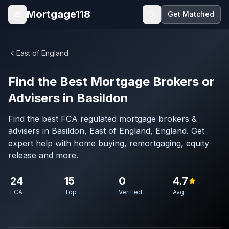
Skip to main content
Mortgage118
Get Matched
Open menu
East of England
Find the Best Mortgage Brokers or
Advisers in Basildon
Find the best FCA regulated mortgage brokers &
advisers in Basildon, East of England, England. Get
expert help with home buying, remortgaging, equity
release and more.
24
15
0
4.7
FCA
Top
Verified
Avg