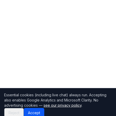
Essential cookies (including live chat) always run. Accepting
also enables Google Analytics and Microsoft Clarity. No
advertising cookies —
see our privacy policy
.
Reject
Accept