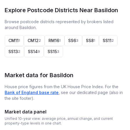
Explore Postcode Districts Near Basildon
Browse postcode districts represented by brokers listed
around Basildon.
CM11
CM12
RM16
SS6
SS8
SS11
1
2
1
3
1
2
SS13
SS14
SS15
2
9
3
Market data for
Basildon
House price figures from the UK House Price Index. For the
Bank of England base rate
, see our dedicated page (also in
the site footer).
Market data panel
Unified 10-year view: average price, annual change, and current
property-type levels in one chart.