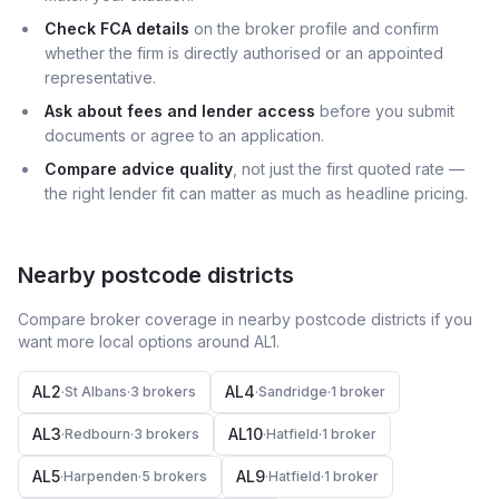
Check FCA details
on the broker profile and confirm
whether the firm is directly authorised or an appointed
representative.
Ask about fees and lender access
before you submit
documents or agree to an application.
Compare advice quality
, not just the first quoted rate —
the right lender fit can matter as much as headline pricing.
Nearby postcode districts
Compare broker coverage in nearby postcode districts if you
want more local options around
AL1
.
AL2
AL4
·
St Albans
·
3
broker
s
·
Sandridge
·
1
broker
AL3
AL10
·
Redbourn
·
3
broker
s
·
Hatfield
·
1
broker
AL5
AL9
·
Harpenden
·
5
broker
s
·
Hatfield
·
1
broker