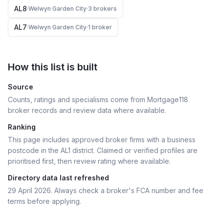
AL8
·
Welwyn Garden City
·
3
broker
s
AL7
·
Welwyn Garden City
·
1
broker
How this list is built
Source
Counts, ratings and specialisms come from Mortgage118
broker records and review data where available.
Ranking
This page includes approved broker firms with a business
postcode in the AL1 district.
Claimed or verified profiles are
prioritised first, then review rating where available.
Directory data last refreshed
29 April 2026
. Always check a broker's FCA number and fee
terms before applying.