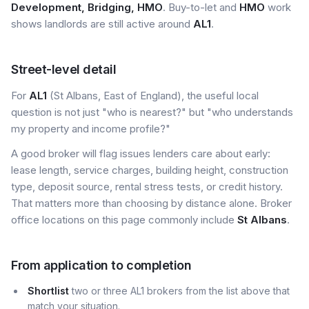
Development, Bridging, HMO
. Buy-to-let and
HMO
work
shows landlords are still active around
AL1
.
Street-level detail
For
AL1
(St Albans, East of England), the useful local
question is not just "who is nearest?" but "who understands
my property and income profile?"
A good broker will flag issues lenders care about early:
lease length, service charges, building height, construction
type, deposit source, rental stress tests, or credit history.
That matters more than choosing by distance alone. Broker
office locations on this page commonly include
St Albans
.
From application to completion
Shortlist
two or three AL1 brokers from the list above that
match your situation.