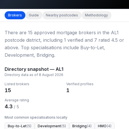
Map imagery © OpenStreetMap contributors.
District b
Brokers
Guide
Nearby postcodes
Methodology
There
are
15
approved mortgage broker
s
in the AL1
postcode district
, including
1
verified
and
7
rated 4.5 or
above.
Top specialisations include Buy-to-Let,
Development, Bridging.
Directory snapshot —
AL1
Directory data as of
8 August 2026
Listed brokers
Verified profiles
15
1
Average rating
4.3
/ 5
Most common specialisations locally
Buy-to-Let
(
5
)
Development
(
5
)
Bridging
(
4
)
HMO
(
4
)