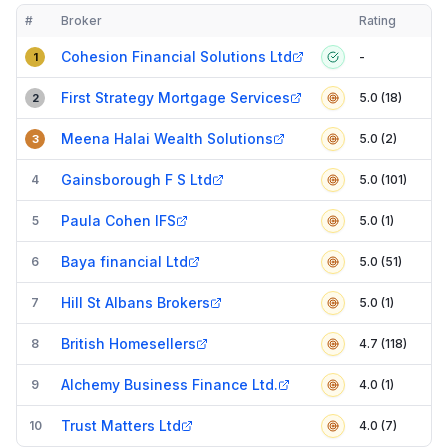
#
Broker
Rating
Verified
Compact table of top mortgage brokers in
AL1
Cohesion Financial Solutions Ltd
-
1
First Strategy Mortgage Services
5.0 (18)
2
Meena Halai Wealth Solutions
5.0 (2)
3
Gainsborough F S Ltd
4
5.0 (101)
Paula Cohen IFS
5
5.0 (1)
Baya financial Ltd
6
5.0 (51)
Hill St Albans Brokers
7
5.0 (1)
British Homesellers
8
4.7 (118)
Alchemy Business Finance Ltd.
9
4.0 (1)
Trust Matters Ltd
10
4.0 (7)