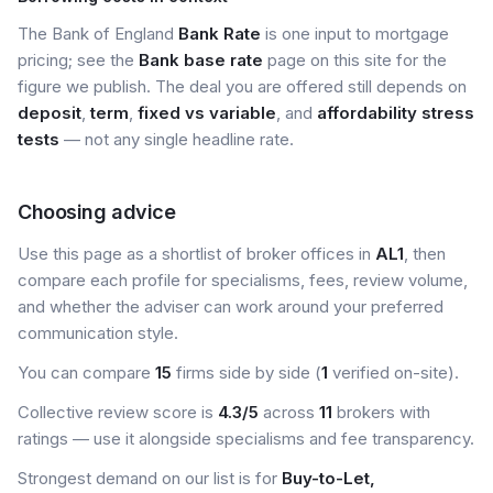
The Bank of England
Bank Rate
is one input to mortgage
pricing; see the
Bank base rate
page on this site for the
figure we publish. The deal you are offered still depends on
deposit
,
term
,
fixed vs variable
, and
affordability stress
tests
— not any single headline rate.
Choosing advice
Use this page as a shortlist of broker offices in
AL1
, then
compare each profile for specialisms, fees, review volume,
and whether the adviser can work around your preferred
communication style.
You can compare
15
firms side by side (
1
verified on-site).
Collective review score is
4.3/5
across
11
brokers with
ratings — use it alongside specialisms and fee transparency.
Strongest demand on our list is for
Buy-to-Let,