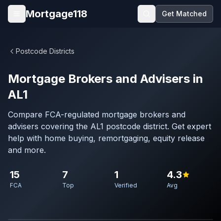
Skip to main content
Mortgage118
Get Matched
Open menu
Postcode Districts
Mortgage Brokers and Advisers in
AL1
Compare FCA-regulated mortgage brokers and
advisers covering the AL1 postcode district. Get expert
help with home buying, remortgaging, equity release
and more.
15
7
1
4.3
FCA
Top
Verified
Avg