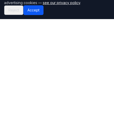
advertising cookies —
see our privacy policy
.
Reject
Accept
Mortgage118
The UK's most comprehensive mortgage broker directory
Directory
Company
Find Brokers
Contact Us
How to choose a broker
Help Center
Browse Lenders
Editorial standards
Specialisations
How we make money
Blog
Complaints
Bank base rate
Sitemap
Broker Portal
Privacy Policy