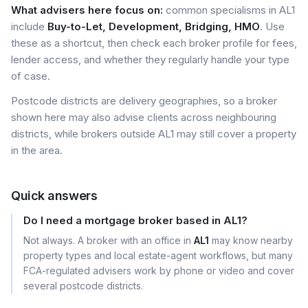
What advisers here focus on:
common specialisms in AL1
include
Buy-to-Let, Development, Bridging, HMO
. Use
these as a shortcut, then check each broker profile for fees,
lender access, and whether they regularly handle your type
of case.
Postcode districts are delivery geographies, so a broker
shown here may also advise clients across neighbouring
districts, while brokers outside AL1 may still cover a property
in the area.
Quick answers
Do I need a mortgage broker based in AL1?
Not always. A broker with an office in
AL1
may know nearby
property types and local estate-agent workflows, but many
FCA-regulated advisers work by phone or video and cover
several postcode districts.