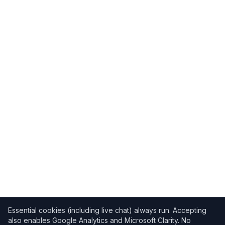
Essential cookies (including live chat) always run. Accepting
also enables Google Analytics and Microsoft Clarity. No