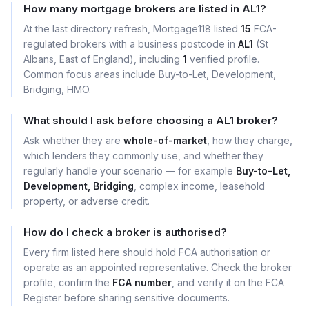
How many mortgage brokers are listed in AL1?
At the last directory refresh, Mortgage118 listed
15
FCA-
regulated brokers with a business postcode in
AL1
(St
Albans, East of England), including
1
verified profile.
Common focus areas include Buy-to-Let, Development,
Bridging, HMO.
What should I ask before choosing a AL1 broker?
Ask whether they are
whole-of-market
, how they charge,
which lenders they commonly use, and whether they
regularly handle your scenario — for example
Buy-to-Let,
Development, Bridging
, complex income, leasehold
property, or adverse credit.
How do I check a broker is authorised?
Every firm listed here should hold FCA authorisation or
operate as an appointed representative. Check the broker
profile, confirm the
FCA number
, and verify it on the FCA
Register before sharing sensitive documents.