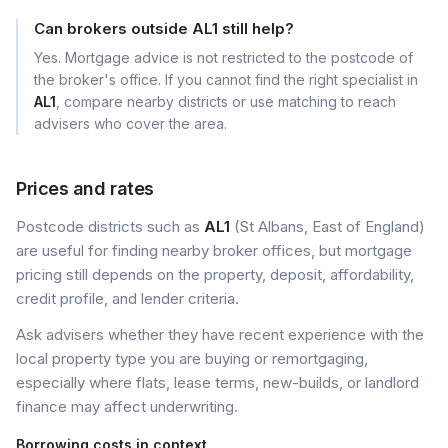
Can brokers outside AL1 still help?
Yes. Mortgage advice is not restricted to the postcode of
the broker's office. If you cannot find the right specialist in
AL1
, compare nearby districts or use matching to reach
advisers who cover the area.
Prices and rates
Postcode districts such as
AL1
(St Albans, East of England)
are useful for finding nearby broker offices, but mortgage
pricing still depends on the property, deposit, affordability,
credit profile, and lender criteria.
Ask advisers whether they have recent experience with the
local property type you are buying or remortgaging,
especially where flats, lease terms, new-builds, or landlord
finance may affect underwriting.
Borrowing costs in context