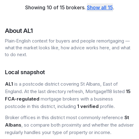
Showing
10
of
15
brokers
.
Show all
15
.
About
AL1
Plain-English context for buyers and people remortgaging —
what the market looks like, how advice works here, and what
to do next.
Local snapshot
AL1
is a postcode district covering St Albans, East of
England. At the last directory refresh, Mortgage118 listed
15
FCA-regulated
mortgage brokers with a business
postcode in this district, including
1 verified
profile.
Broker offices in this district most commonly reference
St
Albans
, so compare both proximity and whether the adviser
regularly handles your type of property or income.