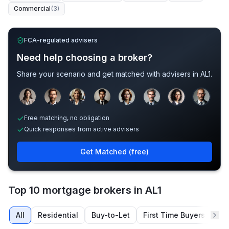
Commercial
(
3
)
FCA-regulated advisers
Need help choosing a broker?
Share your scenario and get matched with advisers in
AL1
.
Sample adviser photos for illustration.
Free matching, no obligation
Quick responses from active advisers
Get Matched (free)
Top 10 mortgage brokers in AL1
All
Residential
Buy-to-Let
First Time Buyers
Re