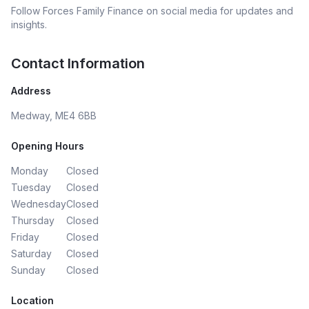
Follow
Forces Family Finance
on social media for updates and
insights.
Contact Information
Address
Medway, ME4 6BB
Opening Hours
Monday
Closed
Tuesday
Closed
Wednesday
Closed
Thursday
Closed
Friday
Closed
Saturday
Closed
Sunday
Closed
Location