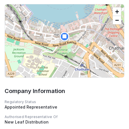
+
−
🏢
Company Information
Regulatory Status
Appointed Representative
Authorised Representative Of
New Leaf Distribution