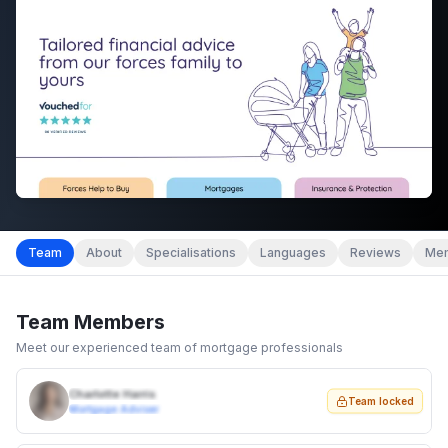
Team
About
Specialisations
Languages
Reviews
Mem
Team Members
Meet our experienced team of mortgage professionals
Charlotte Harris
Team locked
Mortgage Adviser