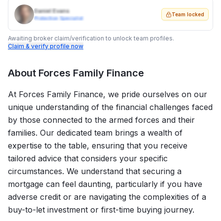
Daniel Evans
Team locked
Protection Specialist
Awaiting broker claim/verification to unlock team profiles.
Claim & verify profile now
About
Forces Family Finance
At Forces Family Finance, we pride ourselves on our
unique understanding of the financial challenges faced
by those connected to the armed forces and their
families. Our dedicated team brings a wealth of
expertise to the table, ensuring that you receive
tailored advice that considers your specific
circumstances. We understand that securing a
mortgage can feel daunting, particularly if you have
adverse credit or are navigating the complexities of a
buy-to-let investment or first-time buying journey.