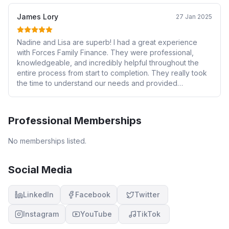
James Lory
27 Jan 2025
Nadine and Lisa are superb! I had a great experience
with Forces Family Finance. They were professional,
knowledgeable, and incredibly helpful throughout the
entire process from start to completion. They really took
the time to understand our needs and provided
personalised advice. I highly recommend their services to
anyone looking for financial guidance!
Professional Memberships
No memberships listed.
Social Media
LinkedIn
Facebook
Twitter
Instagram
YouTube
TikTok