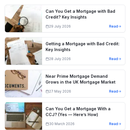
Can You Get a Mortgage with Bad
Credit? Key Insights
29 July 2026
Read
Getting a Mortgage with Bad Credit:
Key Insights
28 July 2026
Read
Near Prime Mortgage Demand
Grows in the UK Mortgage Market
27 May 2026
Read
Can You Get a Mortgage With a
CCJ? (Yes — Here’s How)
30 March 2026
Read