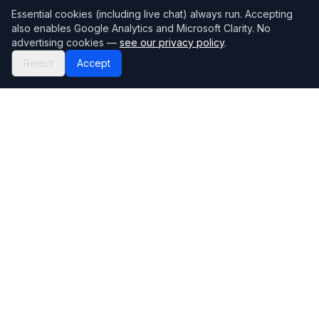
Essential cookies (including live chat) always run. Accepting
also enables Google Analytics and Microsoft Clarity. No
advertising cookies —
see our privacy policy
.
Reject
Accept
Mortgage118
The UK's most comprehensive mortgage broker directory
Directory
Company
Find Brokers
Contact Us
How to choose a broker
Help Center
Browse Lenders
Editorial standards
Specialisations
How we make money
Blog
Complaints