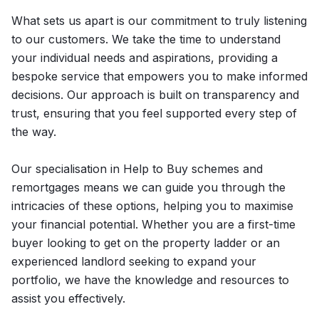
What sets us apart is our commitment to truly listening
to our customers. We take the time to understand
your individual needs and aspirations, providing a
bespoke service that empowers you to make informed
decisions. Our approach is built on transparency and
trust, ensuring that you feel supported every step of
the way.
Our specialisation in Help to Buy schemes and
remortgages means we can guide you through the
intricacies of these options, helping you to maximise
your financial potential. Whether you are a first-time
buyer looking to get on the property ladder or an
experienced landlord seeking to expand your
portfolio, we have the knowledge and resources to
assist you effectively.