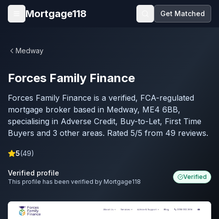
Skip to main content
Mortgage118
Get Matched
Open menu
Medway
Forces Family Finance
Forces Family Finance is a verified, FCA-regulated
mortgage broker based in Medway, ME4 6BB,
specialising in Adverse Credit, Buy-to-Let, First Time
Buyers and 3 other areas. Rated 5/5 from 49 reviews.
5
(
49
)
Verified profile
Verified
This profile has been verified by Mortgage118