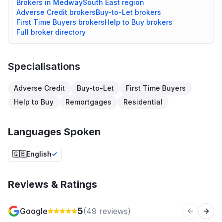
Brokers in
Medway
South East
region
Adverse Credit
brokers
Buy-to-Let
brokers
First Time Buyers
brokers
Help to Buy
brokers
Full broker directory
Specialisations
Adverse Credit
Buy-to-Let
First Time Buyers
Help to Buy
Remortgages
Residential
Languages Spoken
🇬🇧
English
Reviews & Ratings
5
Google
(
49
reviews)
Previous 
Next