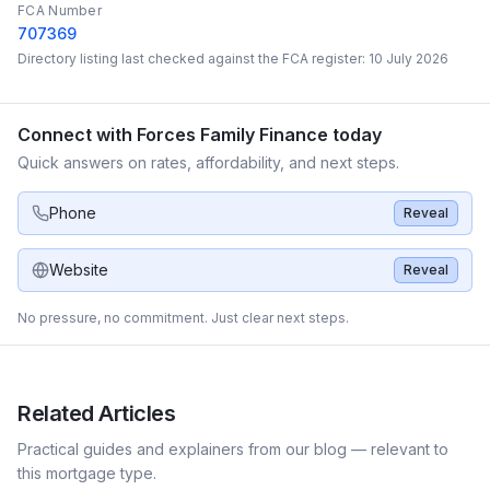
FCA Number
707369
Directory listing last checked against the FCA register:
10 July 2026
Connect with
Forces Family Finance
today
Quick answers on rates, affordability, and next steps.
Phone
Reveal
Website
Reveal
No pressure, no commitment. Just clear next steps.
Related Articles
Practical guides and explainers from our blog — relevant to
this mortgage type.