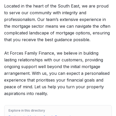
Located in the heart of the South East, we are proud
to serve our community with integrity and
professionalism. Our team’s extensive experience in
the mortgage sector means we can navigate the often
complicated landscape of mortgage options, ensuring
that you receive the best guidance possible.
At Forces Family Finance, we believe in building
lasting relationships with our customers, providing
ongoing support well beyond the initial mortgage
arrangement. With us, you can expect a personalised
experience that prioritises your financial goals and
peace of mind. Let us help you turn your property
aspirations into reality.
Explore in this directory