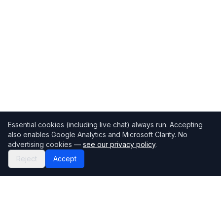
Essential cookies (including live chat) always run. Accepting
also enables Google Analytics and Microsoft Clarity. No
advertising cookies —
see our privacy policy
.
Reject
Accept