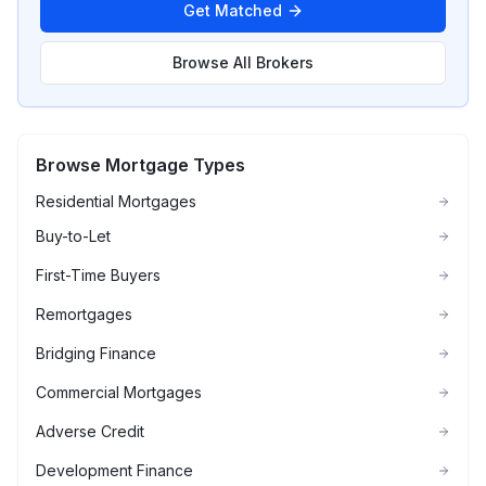
Get Matched
Browse All Brokers
Browse Mortgage Types
Residential Mortgages
Buy-to-Let
First-Time Buyers
Remortgages
Bridging Finance
Commercial Mortgages
Adverse Credit
Development Finance