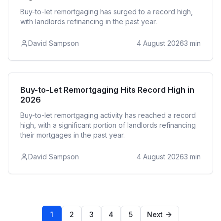
Buy-to-let remortgaging has surged to a record high,
with landlords refinancing in the past year.
David Sampson
4 August 2026
3
min
Buy to Let
Buy-to-Let Remortgaging Hits Record High in
2026
Buy-to-let remortgaging activity has reached a record
high, with a significant portion of landlords refinancing
their mortgages in the past year.
David Sampson
4 August 2026
3
min
1
2
3
4
5
Next