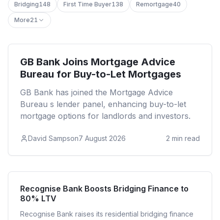
Bridging
148
First Time Buyer
138
Remortgage
40
More
21
Buy to Let
GB Bank Joins Mortgage Advice
Bureau for Buy-to-Let Mortgages
GB Bank has joined the Mortgage Advice
Bureau s lender panel, enhancing buy-to-let
mortgage options for landlords and investors.
David Sampson
7 August 2026
2
min read
Bridging
Recognise Bank Boosts Bridging Finance to
80% LTV
Recognise Bank raises its residential bridging finance