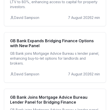
LTV to 80%, enhancing access to capital for property
investors.
David Sampson
7 August 2026
2
min
Bridging
GB Bank Expands Bridging Finance Options
with New Panel
GB Bank joins Mortgage Advice Bureau s lender panel,
enhancing buy-to-let options for landlords and
brokers.
David Sampson
7 August 2026
2
min
Bridging
GB Bank Joins Mortgage Advice Bureau
Lender Panel for Bridging Finance
GB Bank joins Mortgage Advice Bureau s lender panel,