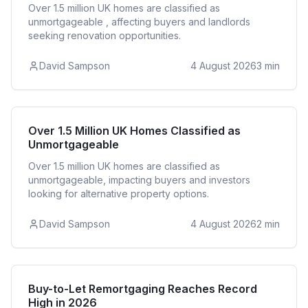
Over 1.5 million UK homes are classified as
unmortgageable , affecting buyers and landlords
seeking renovation opportunities.
David Sampson
4 August 2026
3
min
Residential
Over 1.5 Million UK Homes Classified as
Unmortgageable
Over 1.5 million UK homes are classified as
unmortgageable, impacting buyers and investors
looking for alternative property options.
David Sampson
4 August 2026
2
min
Buy to Let
Buy-to-Let Remortgaging Reaches Record
High in 2026