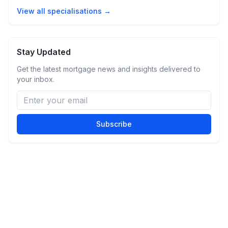
View all specialisations →
Stay Updated
Get the latest mortgage news and insights delivered to
your inbox.
Subscribe