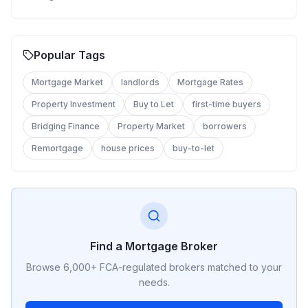
Popular Tags
Mortgage Market
landlords
Mortgage Rates
Property Investment
Buy to Let
first-time buyers
Bridging Finance
Property Market
borrowers
Remortgage
house prices
buy-to-let
Find a Mortgage Broker
Browse 6,000+ FCA-regulated brokers matched to your
needs.