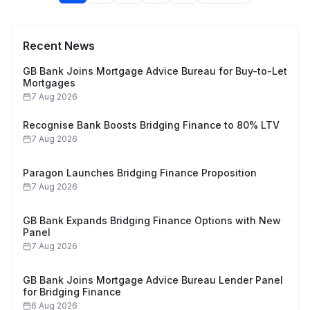
Recent News
GB Bank Joins Mortgage Advice Bureau for Buy-to-Let
Mortgages
7 Aug 2026
Recognise Bank Boosts Bridging Finance to 80% LTV
7 Aug 2026
Paragon Launches Bridging Finance Proposition
7 Aug 2026
GB Bank Expands Bridging Finance Options with New
Panel
7 Aug 2026
GB Bank Joins Mortgage Advice Bureau Lender Panel
for Bridging Finance
6 Aug 2026