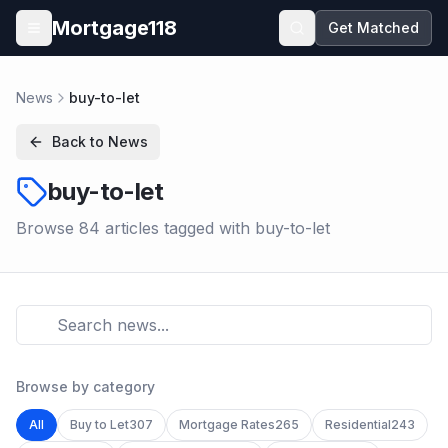
Skip to main content
Mortgage118
Get Matched
Open menu
News
buy-to-let
Back to News
buy-to-let
Browse
84
article
s
tagged with
buy-to-let
Browse by category
All
Buy to Let
307
Mortgage Rates
265
Residential
243