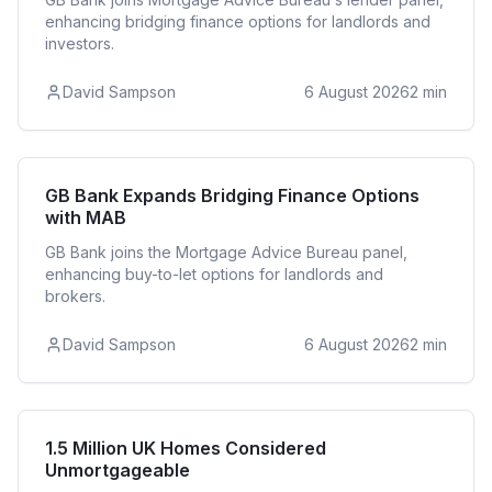
enhancing bridging finance options for landlords and
investors.
David Sampson
6 August 2026
2
min
Bridging
GB Bank Expands Bridging Finance Options
with MAB
GB Bank joins the Mortgage Advice Bureau panel,
enhancing buy-to-let options for landlords and
brokers.
David Sampson
6 August 2026
2
min
Residential
1.5 Million UK Homes Considered
Unmortgageable