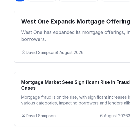
West One Expands Mortgage Offering
West One has expanded its mortgage offerings, inc
borrowers.
David Sampson
8 August 2026
Reside
Mortgage Market Sees Significant Rise in Fraud
Cases
Mortgage fraud is on the rise, with significant increases i
various categories, impacting borrowers and lenders alik
David Sampson
6 August 2026