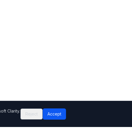
ft Clarity.
Reject
Accept