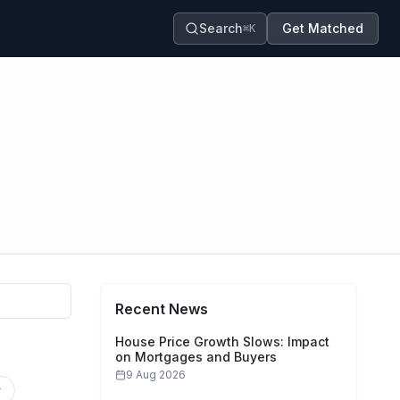
Search
Get Matched
⌘K
Recent News
House Price Growth Slows: Impact
on Mortgages and Buyers
9 Aug 2026