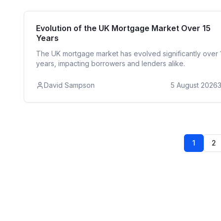
Reside
Evolution of the UK Mortgage Market Over 15
Years
The UK mortgage market has evolved significantly over 
years, impacting borrowers and lenders alike.
David Sampson
5 August 2026
1
2