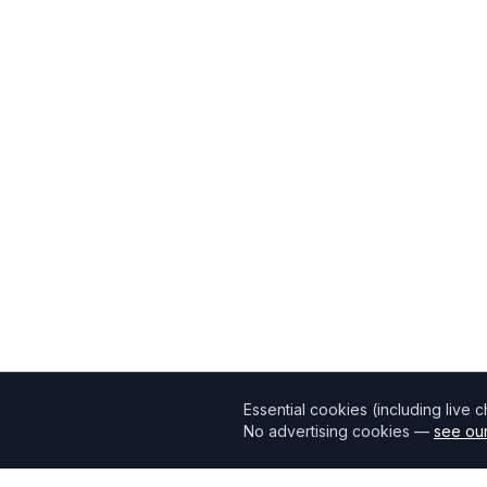
Essential cookies (including live 
No advertising cookies —
see our