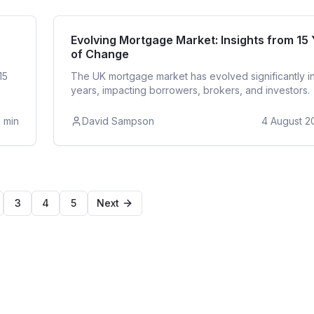
ntial
Re
Evolving Mortgage Market: Insights from 15
of Change
15
The UK mortgage market has evolved significantly in
years, impacting borrowers, brokers, and investors.
3
min
David Sampson
4 August 2
3
4
5
Next