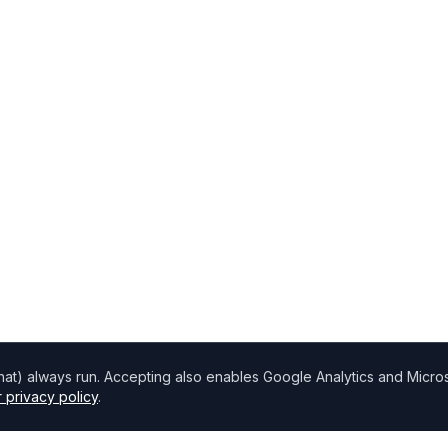
chat) always run. Accepting also enables Google Analytics and Microso
 privacy policy
.