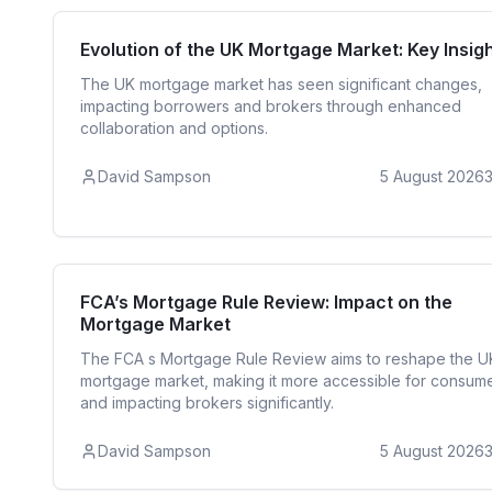
Mortgage R
Evolution of the UK Mortgage Market: Key Insig
The UK mortgage market has seen significant changes,
impacting borrowers and brokers through enhanced
collaboration and options.
David Sampson
5 August 2026
Mortgage R
FCA’s Mortgage Rule Review: Impact on the
Mortgage Market
The FCA s Mortgage Rule Review aims to reshape the U
mortgage market, making it more accessible for consum
and impacting brokers significantly.
David Sampson
5 August 2026