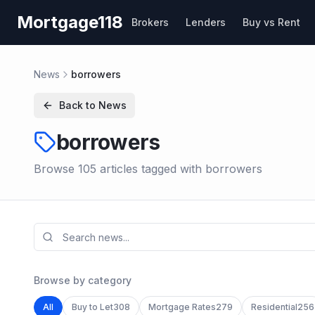
Skip to main content
Mortgage118
Brokers
Lenders
Buy vs Rent
News
borrowers
Back to News
borrowers
Browse
105
article
s
tagged with
borrowers
Browse by category
All
Buy to Let
308
Mortgage Rates
279
Residential
256