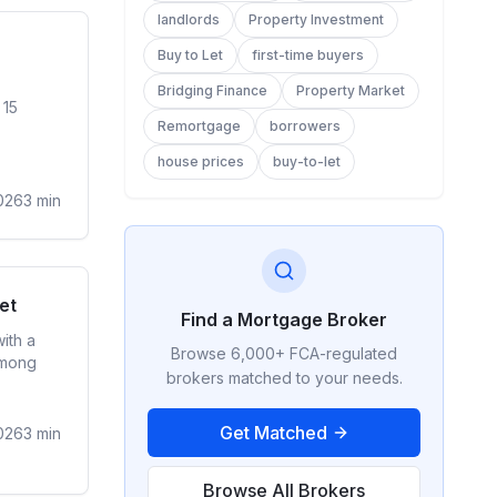
landlords
Property Investment
ge Rates
Buy to Let
first-time buyers
Bridging Finance
Property Market
 15
Remortgage
borrowers
house prices
buy-to-let
026
3
min
ge Rates
et
Find a Mortgage Broker
ith a
Browse 6,000+ FCA-regulated
among
brokers matched to your needs.
Get Matched
026
3
min
Browse All Brokers