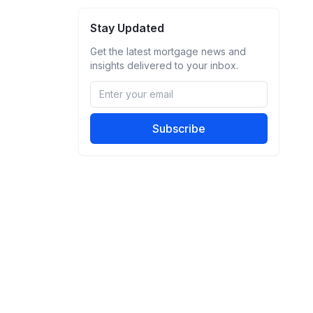
Stay Updated
Get the latest mortgage news and
insights delivered to your inbox.
Subscribe