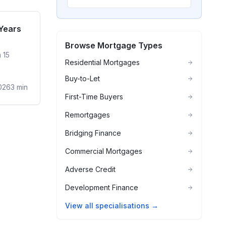
sidential
 Years
Browse Mortgage Types
 15
Residential Mortgages
Buy-to-Let
026
3
min
First-Time Buyers
Remortgages
Bridging Finance
Commercial Mortgages
Adverse Credit
Development Finance
View all specialisations →