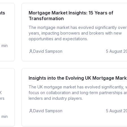
ates
Mortga
hts
Mortgage Market Insights: 15 Years of
Transformation
The mortgage market has evolved significantly over
years, impacting borrowers and brokers with new
opportunities and expectations.
3
min
David Sampson
5 August 2
ates
Mortga
Insights into the Evolving UK Mortgage Mark
The UK mortgage market has evolved significantly, w
K
focus on collaboration and long-term partnerships 
ers
lenders and industry players.
David Sampson
5 August 2
3
min