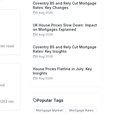
Coventry BS and Rely Cut Mortgage
Rates: Key Changes
9 Aug 2026
sidential
UK House Prices Slow Down: Impact
on Mortgages Explained
9 Aug 2026
min read
Coventry BS and Rely Cut Mortgage
Rates: Key Insights
9 Aug 2026
House Prices Flatline in July: Key
sidential
Insights
9 Aug 2026
and
Popular Tags
026
3
min
Mortgage Market
Mortgage Rates