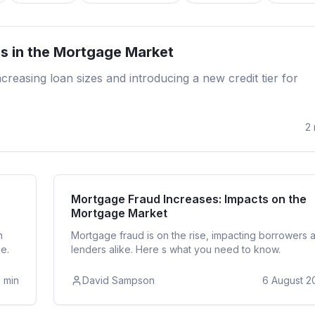
Re
s in the Mortgage Market
reasing loan sizes and introducing a new credit tier for
2
ntial
Re
Mortgage Fraud Increases: Impacts on the
Mortgage Market
n
Mortgage fraud is on the rise, impacting borrowers 
e.
lenders alike. Here s what you need to know.
3
min
David Sampson
6 August 2