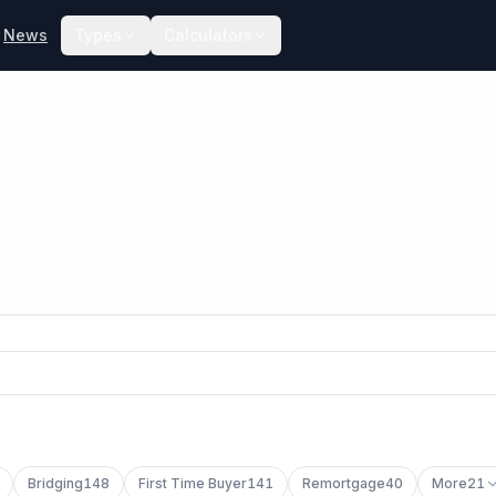
News
Types
Calculators
Bridging
148
First Time Buyer
141
Remortgage
40
More
21