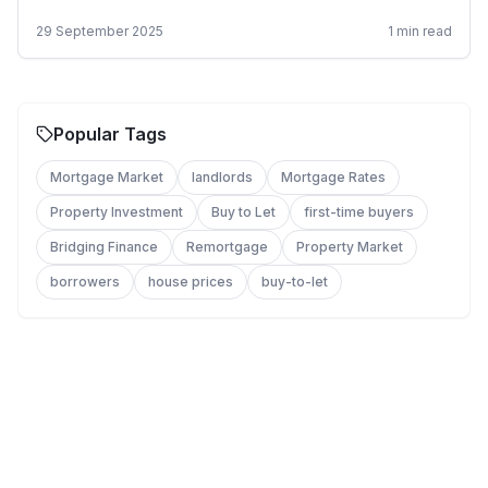
29 September 2025
1
min read
Popular Tags
Mortgage Market
landlords
Mortgage Rates
Property Investment
Buy to Let
first-time buyers
Bridging Finance
Remortgage
Property Market
borrowers
house prices
buy-to-let