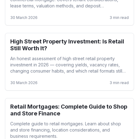
lease terms, valuation methods, and deposit
requirements.
30 March 2026
3
min read
High Street Property Investment: Is Retail
Retail
Still Worth It?
An honest assessment of high street retail property
investment in 2026 — covering yields, vacancy rates,
changing consumer habits, and which retail formats still
perform.
30 March 2026
3
min read
Retail Mortgages: Complete Guide to Shop
Retail
and Store Finance
Complete guide to retail mortgages. Learn about shop
and store financing, location considerations, and
business requirements.