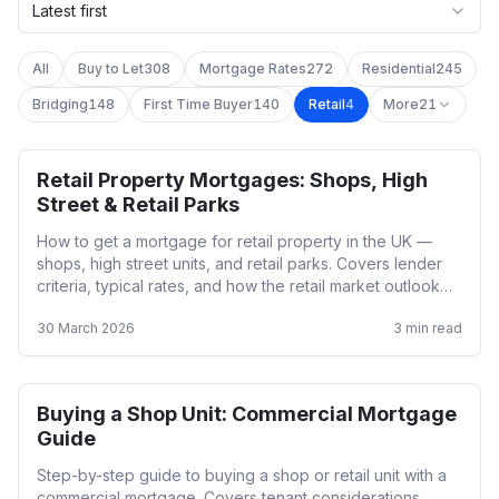
Latest first
All
Buy to Let
308
Mortgage Rates
272
Residential
245
Bridging
148
First Time Buyer
140
Retail
4
More
21
Retail Property Mortgages: Shops, High
Retail
Street & Retail Parks
How to get a mortgage for retail property in the UK —
shops, high street units, and retail parks. Covers lender
criteria, typical rates, and how the retail market outlook
affects lending.
30 March 2026
3
min read
Buying a Shop Unit: Commercial Mortgage
Retail
Guide
Step-by-step guide to buying a shop or retail unit with a
commercial mortgage. Covers tenant considerations,