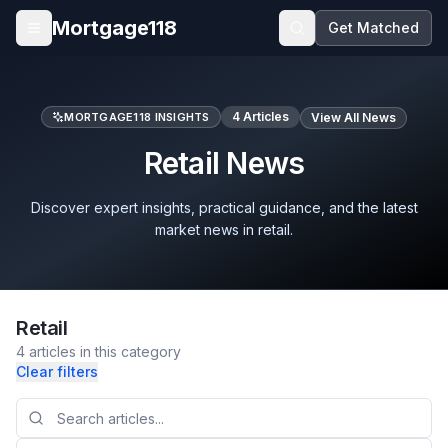
Skip to main content
Mortgage118
Get Matched
Open menu
4
Articles
MORTGAGE118 INSIGHTS
View All News
Retail News
Discover expert insights, practical guidance, and the latest
market news in retail.
Retail
4
articles
in this category
Clear filters