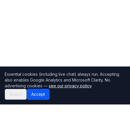
Essential cookies (including live chat) always run. Accepting
also enables Google Analytics and Microsoft Clarity. No
advertising cookies —
see our privacy policy
.
Reject
Accept