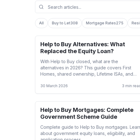
All
Buy to Let
308
Mortgage Rates
275
Resi
Help to Buy Alternatives: What
Help to Buy
Replaced the Equity Loan?
With Help to Buy closed, what are the
alternatives in 2026? This guide covers First
Homes, shared ownership, Lifetime ISAs, and
other government-backed routes onto the
30 March 2026
3
min rea
property ladder.
Help to Buy Mortgages: Complete
Help to Buy
Government Scheme Guide
Complete guide to Help to Buy mortgages. Lear
about government equity loans, eligibility, and
application process.