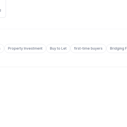
d
s
Property Investment
Buy to Let
first-time buyers
Bridging 