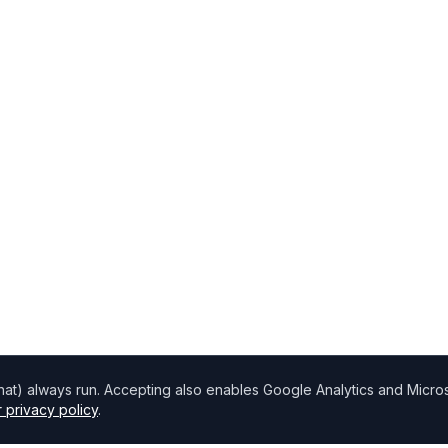
chat) always run. Accepting also enables Google Analytics and Microso
 privacy policy
.