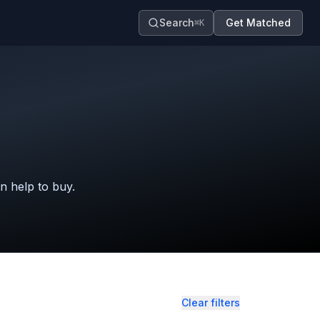
Search
Get Matched
⌘K
in help to buy.
Clear filters