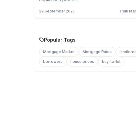
29 September 2025
1
min rea
Popular Tags
Mortgage Market
Mortgage Rates
landlord
borrowers
house prices
buy-to-let