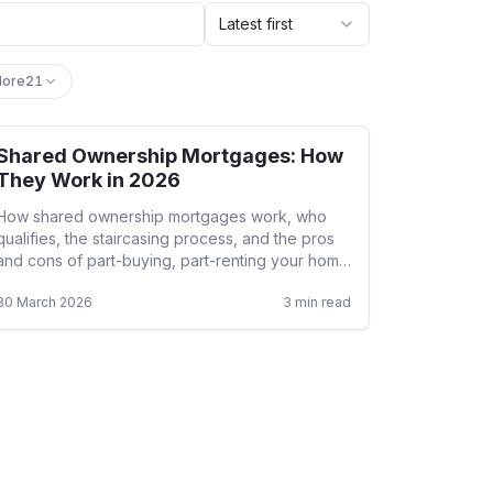
Latest first
ore
21
Shared Ownership Mortgages: How
Help to Buy
They Work in 2026
How shared ownership mortgages work, who
qualifies, the staircasing process, and the pros
and cons of part-buying, part-renting your home
in 2026.
30 March 2026
3
min read