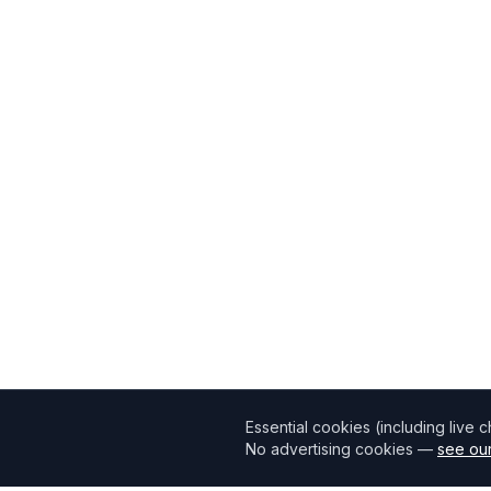
Essential cookies (including live 
No advertising cookies —
see our