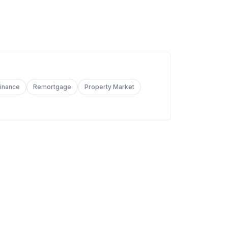
Finance
Remortgage
Property Market