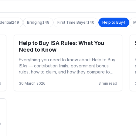
dential
249
Bridging
148
First Time Buyer
140
Help to Buy
4
M
Help to Buy ISA Rules: What You
Help to Buy
Need to Know
Everything you need to know about Help to Buy
ISAs — contribution limits, government bonus
rules, how to claim, and how they compare to
Lifetime ISAs.
d
30 March 2026
3
min read
n