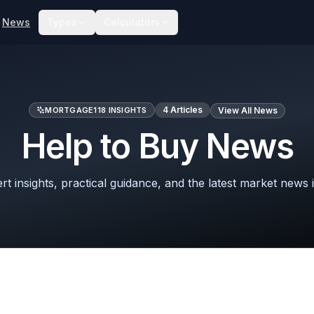
News
Types
Calculators
4
Articles
MORTGAGE118 INSIGHTS
View All News
Help to Buy News
t insights, practical guidance, and the latest market news 