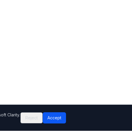
ft Clarity.
Reject
Accept