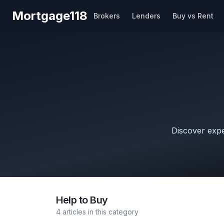
Skip to main content
Mortgage118
Brokers
Lenders
Buy vs Rent
Discover exper
Help to Buy
4
articles
in this category