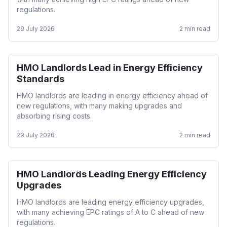
regulations.
29 July 2026
2
min read
HMO Landlords Lead in Energy Efficiency
HMO
Standards
HMO landlords are leading in energy efficiency ahead of
new regulations, with many making upgrades and
absorbing rising costs.
29 July 2026
2
min read
HMO Landlords Leading Energy Efficiency
HMO
Upgrades
HMO landlords are leading energy efficiency upgrades,
with many achieving EPC ratings of A to C ahead of new
regulations.