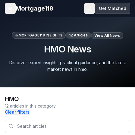
Skip to main content
Mortgage118
Get Matched
Open menu
12
Articles
MORTGAGE118 INSIGHTS
View All News
HMO News
Discover expert insights, practical guidance, and the latest
market news in hmo.
HMO
12
articles
in this category
Clear filters