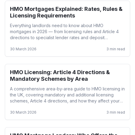
HMO Mortgages Explained: Rates, Rules &
HMO
Licensing Requirements
Everything landlords need to know about HMO
mortgages in 2026 — from licensing rules and Article 4
directions to specialist lender rates and deposit
requirements.
30 March 2026
3
min read
HMO Licensing: Article 4 Directions &
HMO
Mandatory Schemes by Area
A comprehensive area-by-area guide to HMO licensing in
the UK, covering mandatory and additional licensing
schemes, Article 4 directions, and how they affect your
mortgage options.
30 March 2026
3
min read