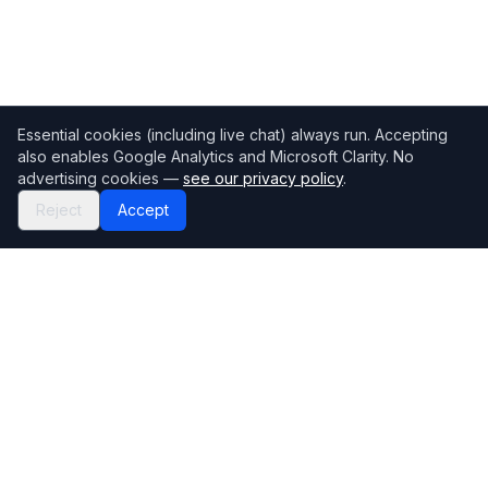
Essential cookies (including live chat) always run. Accepting
also enables Google Analytics and Microsoft Clarity. No
advertising cookies —
see our privacy policy
.
Reject
Accept
Mortgage118
The UK's most comprehensive mortgage broker directory
Directory
Company