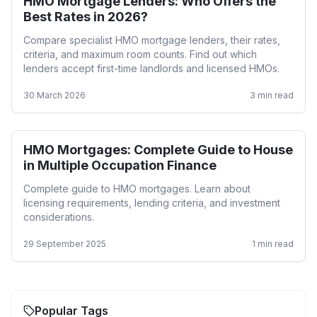
HMO Mortgage Lenders: Who Offers the
HMO
Best Rates in 2026?
Compare specialist HMO mortgage lenders, their rates,
criteria, and maximum room counts. Find out which
lenders accept first-time landlords and licensed HMOs.
30 March 2026
3
min read
HMO Mortgages: Complete Guide to House
HMO
in Multiple Occupation Finance
Complete guide to HMO mortgages. Learn about
licensing requirements, lending criteria, and investment
considerations.
29 September 2025
1
min read
Popular Tags