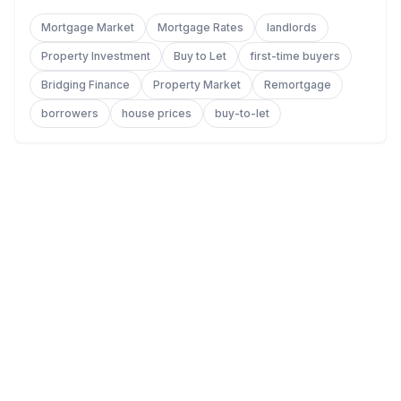
Mortgage Market
Mortgage Rates
landlords
Property Investment
Buy to Let
first-time buyers
Bridging Finance
Property Market
Remortgage
borrowers
house prices
buy-to-let