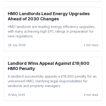
HMO Landlords Lead Energy Upgrades
HMO
Ahead of 2030 Changes
HMO landlords are leading energy efficiency upgrades,
with many achieving high EPC ratings in preparation for
new regulations.
28 July 2026
2
min read
Landlord Wins Appeal Against £19,600
HMO
HMO Penalty
A landlord successfully appeals a £19,600 penalty for an
unlicensed HMO, clarifying legal responsibilities for
landlords and property managers.
15 May 2026
3
min read