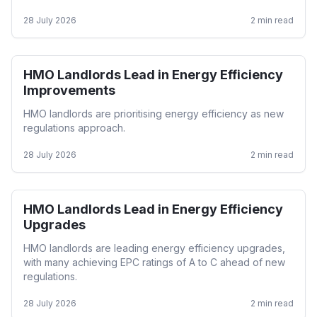
28 July 2026
2
min read
HMO Landlords Lead in Energy Efficiency
HMO
Improvements
HMO landlords are prioritising energy efficiency as new
regulations approach.
28 July 2026
2
min read
HMO Landlords Lead in Energy Efficiency
HMO
Upgrades
HMO landlords are leading energy efficiency upgrades,
with many achieving EPC ratings of A to C ahead of new
regulations.
28 July 2026
2
min read