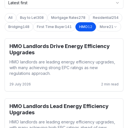
Latest first
All
Buy to Let
308
Mortgage Rates
278
Residential
254
Bridging
148
First Time Buyer
141
HMO
12
More
21
HMO Landlords Drive Energy Efficiency
HMO
Upgrades
HMO landlords are leading energy efficiency upgrades,
with many achieving strong EPC ratings as new
regulations approach.
29 July 2026
2
min read
HMO Landlords Lead Energy Efficiency
HMO
Upgrades
HMO landlords are leading energy efficiency upgrades,
with many achieving high EPC ratings ahead of new