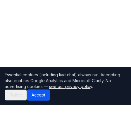
Essential cookies (including live chat) always run. Accepting
also enables Google Analytics and Microsoft Clarity. No
advertising cookies —
see our privacy policy
.
Reject
Accept