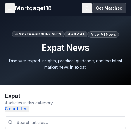
Skip to main content
Mortgage118
Get Matched
Open menu
4
Articles
MORTGAGE118 INSIGHTS
View All News
Expat News
Discover expert insights, practical guidance, and the latest
market news in expat.
Expat
4
articles
in this category
Clear filters