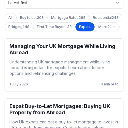
Latest first
All
Buy to Let
308
Mortgage Rates
265
Residential
243
Bridging
148
First Time Buyer
138
Expat
4
More
21
Managing Your UK Mortgage While Living
Expat
Abroad
Understanding UK mortgage management while living
abroad is important for expats. Learn about lender
options and refinancing challenges.
1 July 2026
3
min read
Expat Buy-to-Let Mortgages: Buying UK
Expat
Property from Abroad
How UK expats can get a buy-to-let mortgage to invest in
UK property from overseas. Covers lender criteria,