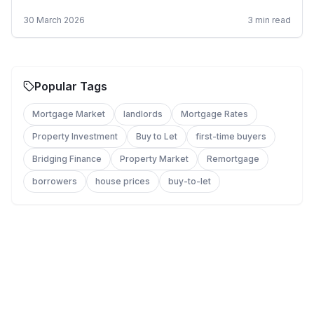
apply.
30 March 2026
3
min read
Popular Tags
Mortgage Market
landlords
Mortgage Rates
Property Investment
Buy to Let
first-time buyers
Bridging Finance
Property Market
Remortgage
borrowers
house prices
buy-to-let