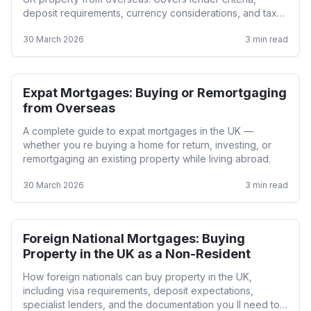
deposit requirements, currency considerations, and tax
implications.
30 March 2026
3
min read
Expat Mortgages: Buying or Remortgaging
Expat
from Overseas
A complete guide to expat mortgages in the UK —
whether you re buying a home for return, investing, or
remortgaging an existing property while living abroad.
30 March 2026
3
min read
Foreign National Mortgages: Buying
Expat
Property in the UK as a Non-Resident
How foreign nationals can buy property in the UK,
including visa requirements, deposit expectations,
specialist lenders, and the documentation you ll need to