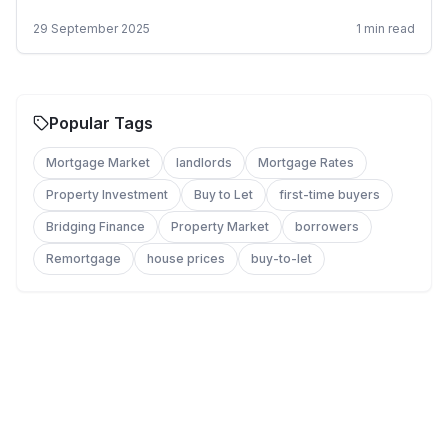
29 September 2025
1
min read
Popular Tags
Mortgage Market
landlords
Mortgage Rates
Property Investment
Buy to Let
first-time buyers
Bridging Finance
Property Market
borrowers
Remortgage
house prices
buy-to-let