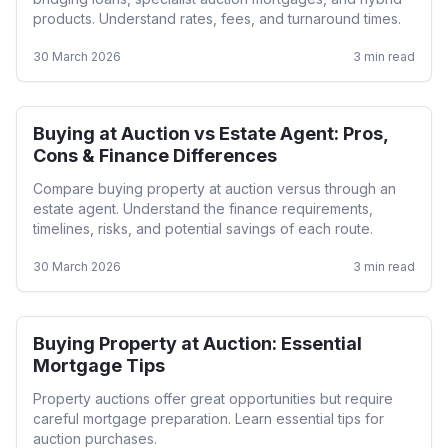
products. Understand rates, fees, and turnaround times.
30 March 2026
3
min read
Buying at Auction vs Estate Agent: Pros,
Auction
Cons & Finance Differences
Compare buying property at auction versus through an
estate agent. Understand the finance requirements,
timelines, risks, and potential savings of each route.
30 March 2026
3
min read
Buying Property at Auction: Essential
Auction
Mortgage Tips
Property auctions offer great opportunities but require
careful mortgage preparation. Learn essential tips for
auction purchases.