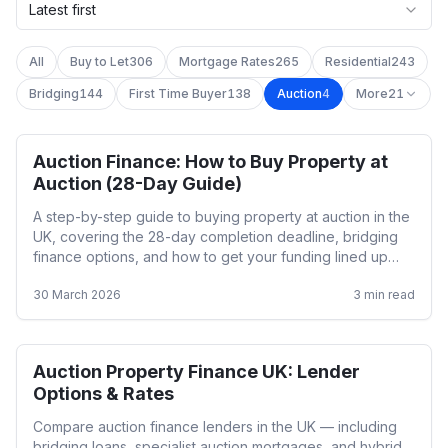
Latest first
All
Buy to Let
306
Mortgage Rates
265
Residential
243
Bridging
144
First Time Buyer
138
Auction
4
More
21
Auction Finance: How to Buy Property at
Auction
Auction (28-Day Guide)
A step-by-step guide to buying property at auction in the
UK, covering the 28-day completion deadline, bridging
finance options, and how to get your funding lined up
before bidding.
30 March 2026
3
min read
Auction Property Finance UK: Lender
Auction
Options & Rates
Compare auction finance lenders in the UK — including
bridging loans, specialist auction mortgages, and hybrid