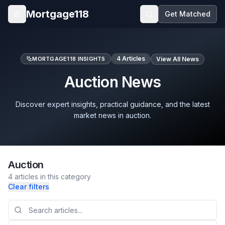
Skip to main content
Mortgage118
Get Matched
Open menu
4
Articles
MORTGAGE118 INSIGHTS
View All News
Auction News
Discover expert insights, practical guidance, and the latest
market news in auction.
Auction
4
articles
in this category
Clear filters