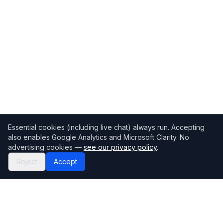
Essential cookies (including live chat) always run. Accepting
also enables Google Analytics and Microsoft Clarity. No
advertising cookies —
see our privacy policy
.
Reject
Accept