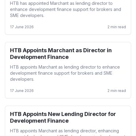
HTB has appointed Marchant as lending director to
enhance development finance support for brokers and
SME developers.
17 June 2026
2
min read
HTB Appoints Marchant as Director in
Development
Development Finance
HTB appoints Marchant as lending director to enhance
development finance support for brokers and SME
developers.
17 June 2026
2
min read
HTB Appoints New Lending Director for
Development
Development Finance
HTB appoints Marchant as lending director, enhancing