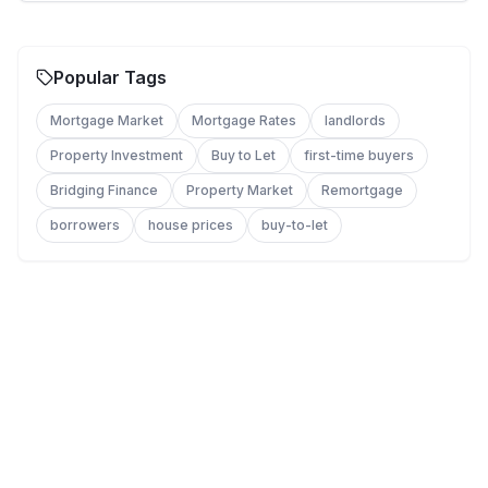
Popular Tags
Mortgage Market
Mortgage Rates
landlords
Property Investment
Buy to Let
first-time buyers
Bridging Finance
Property Market
Remortgage
borrowers
house prices
buy-to-let