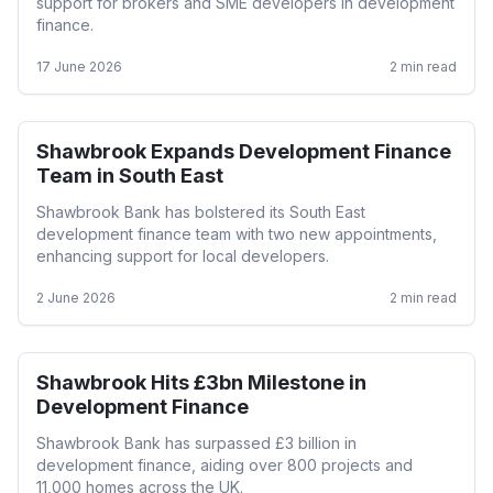
support for brokers and SME developers in development
finance.
17 June 2026
2
min read
Shawbrook Expands Development Finance
Development
Team in South East
Shawbrook Bank has bolstered its South East
development finance team with two new appointments,
enhancing support for local developers.
2 June 2026
2
min read
Shawbrook Hits £3bn Milestone in
Development
Development Finance
Shawbrook Bank has surpassed £3 billion in
development finance, aiding over 800 projects and
11,000 homes across the UK.