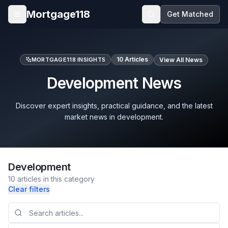
Skip to main content
Mortgage118
Get Matched
Open menu
10
Articles
MORTGAGE118 INSIGHTS
View All News
Development News
Discover expert insights, practical guidance, and the latest
market news in development.
Development
10
articles
in this category
Clear filters