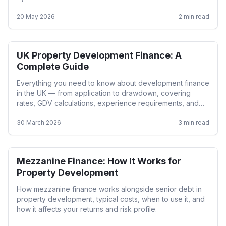
20 May 2026
2
min read
UK Property Development Finance: A
Development
Complete Guide
Everything you need to know about development finance
in the UK — from application to drawdown, covering
rates, GDV calculations, experience requirements, and
lender criteria.
30 March 2026
3
min read
Mezzanine Finance: How It Works for
Development
Property Development
How mezzanine finance works alongside senior debt in
property development, typical costs, when to use it, and
how it affects your returns and risk profile.