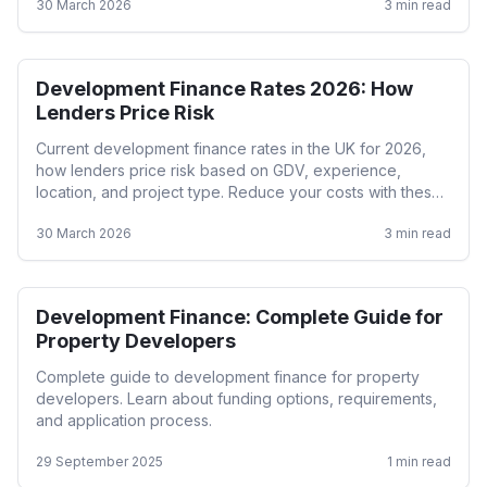
30 March 2026
3
min read
Development Finance Rates 2026: How
Development
Lenders Price Risk
Current development finance rates in the UK for 2026,
how lenders price risk based on GDV, experience,
location, and project type. Reduce your costs with these
strategies.
30 March 2026
3
min read
Development Finance: Complete Guide for
Development
Property Developers
Complete guide to development finance for property
developers. Learn about funding options, requirements,
and application process.
29 September 2025
1
min read