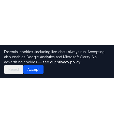
Essential cookies (including live chat) always run. Accepting
also enables Google Analytics and Microsoft Clarity. No
advertising cookies —
see our privacy policy
.
Reject
Accept
Mortgage118