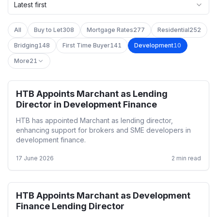
Latest first
All
Buy to Let
308
Mortgage Rates
277
Residential
252
Bridging
148
First Time Buyer
141
Development
10
More
21
HTB Appoints Marchant as Lending
Development
Director in Development Finance
HTB has appointed Marchant as lending director,
enhancing support for brokers and SME developers in
development finance.
17 June 2026
2
min read
HTB Appoints Marchant as Development
Development
Finance Lending Director