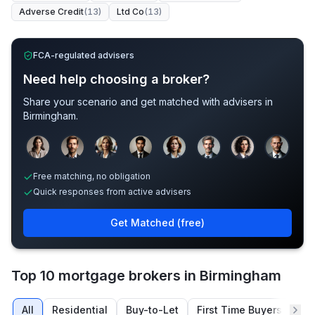
Adverse Credit
(
13
)
Ltd Co
(
13
)
FCA-regulated advisers
Need help choosing a broker?
Share your scenario and get matched with advisers in
Birmingham
.
Sample adviser photos for illustration.
Free matching, no obligation
Quick responses from active advisers
Get Matched (free)
Top 10 mortgage brokers in Birmingham
All
Residential
Buy-to-Let
First Time Buyers
Re