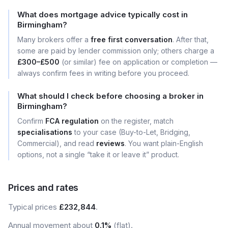
What does mortgage advice typically cost in
Birmingham?
Many brokers offer a
free first conversation
. After that,
some are paid by lender commission only; others charge a
£300–£500
(or similar) fee on application or completion —
always confirm fees in writing before you proceed.
What should I check before choosing a broker in
Birmingham?
Confirm
FCA regulation
on the register, match
specialisations
to your case (Buy-to-Let, Bridging,
Commercial), and read
reviews
. You want plain-English
options, not a single “take it or leave it” product.
Prices and rates
Typical prices
£232,844
.
Annual movement about
0.1%
(flat).