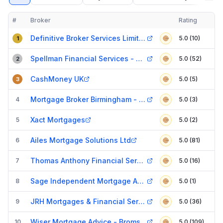
#
Broker
Rating
Verified
Compact table of top mortgage brokers in
Birmingham
Definitive Broker Services Limited
5.0 (10)
1
Spellman Financial Services - Mortgage Broker
5.0 (52)
2
CashMoney UK
5.0 (5)
3
Mortgage Broker Birmingham - Ape Finance t/a Fetchh
4
5.0 (3)
Xact Mortgages
5
5.0 (2)
Ailes Mortgage Solutions Ltd
6
5.0 (81)
Thomas Anthony Financial Services Ltd t/a VK Financial
7
5.0 (16)
Sage Independent Mortgage Advice
8
5.0 (1)
JRH Mortgages & Financial Services
9
5.0 (36)
Wiser Mortgage Advice - Bromsgrove
10
5.0 (109)