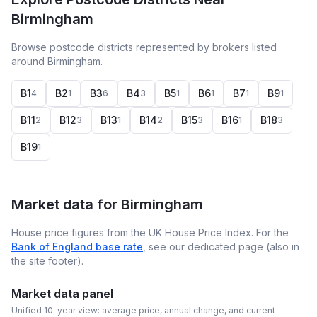
Birmingham
Browse postcode districts represented by brokers listed
around Birmingham.
B1
B2
B3
B4
B5
B6
B7
B9
4
1
6
3
1
1
1
1
B11
B12
B13
B14
B15
B16
B18
2
3
1
2
3
1
3
B19
1
Market data for
Birmingham
House price figures from the UK House Price Index. For the
Bank of England base rate
, see our dedicated page (also in
the site footer).
Market data panel
Unified 10-year view: average price, annual change, and current