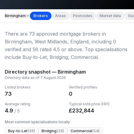
Map imagery © OpenStreetMap contributors.
Birmingham
Brokers
Areas
Postcodes
Market data
Gu
There
are
73
approved mortgage broker
s
in
Birmingham, West Midlands, England
, including
0
verified
and
56
rated 4.5 or above.
Top specialisations
include Buy-to-Let, Bridging, Commercial.
Directory snapshot —
Birmingham
Directory data as of
7 August 2026
Listed brokers
Verified profiles
73
0
Average rating
Typical sold price (HPI)
4.9
£
232,844
/ 5
Most common specialisations locally
Buy-to-Let
(
35
)
Bridging
(
15
)
Commercial
(
14
)