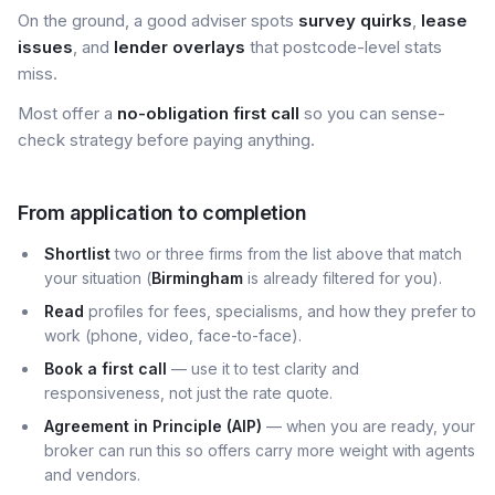
On the ground, a good adviser spots
survey quirks
,
lease
issues
, and
lender overlays
that postcode-level stats
miss.
Most offer a
no-obligation first call
so you can sense-
check strategy before paying anything.
From application to completion
Shortlist
two or three firms from the list above that match
your situation (
Birmingham
is already filtered for you).
Read
profiles for fees, specialisms, and how they prefer to
work (phone, video, face-to-face).
Book a first call
— use it to test clarity and
responsiveness, not just the rate quote.
Agreement in Principle (AIP)
— when you are ready, your
broker can run this so offers carry more weight with agents
and vendors.