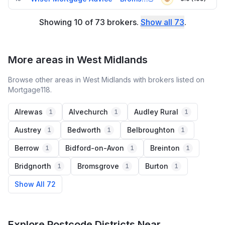
Showing
10
of
73
brokers
.
Show all
73
.
More areas in West Midlands
Browse other areas in West Midlands with brokers listed on
Mortgage118.
Alrewas
Alvechurch
Audley Rural
1
1
1
Austrey
Bedworth
Belbroughton
1
1
1
Berrow
Bidford-on-Avon
Breinton
1
1
1
Bridgnorth
Bromsgrove
Burton
1
1
1
Show All 72
Explore Postcode Districts Near