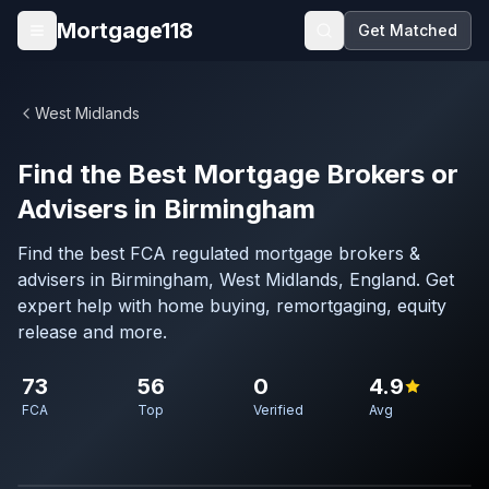
Skip to main content
Mortgage118
Get Matched
Open menu
West Midlands
Find the Best Mortgage Brokers or
Advisers in Birmingham
Find the best FCA regulated mortgage brokers &
advisers in Birmingham, West Midlands, England. Get
expert help with home buying, remortgaging, equity
release and more.
73
56
0
4.9
FCA
Top
Verified
Avg