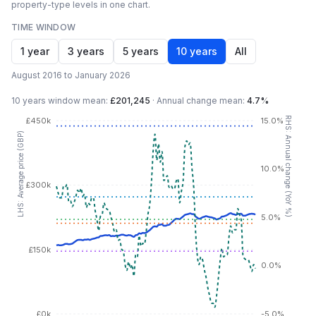
property-type levels in one chart.
TIME WINDOW
1 year
3 years
5 years
10 years
All
August 2016 to January 2026
10 years
window mean:
£201,245
·
Annual change mean:
4.7%
RHS: Annual change (YoY %)
£450k
15.0%
LHS: Average price (GBP)
10.0%
£300k
5.0%
£150k
0.0%
£0k
-5.0%