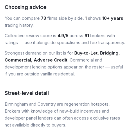
Choosing advice
You can compare
73
firms side by side.
1
shows
10+ years
trading history.
Collective review score is
4.9/5
across
61
brokers with
ratings — use it alongside specialisms and fee transparency.
Strongest demand on our list is for
Buy-to-Let, Bridging,
Commercial, Adverse Credit
. Commercial and
development lending options appear on the roster — useful
if you are outside vanilla residential.
Street-level detail
Birmingham and Coventry are regeneration hotspots.
Brokers with knowledge of new-build incentives and
developer panel lenders can often access exclusive rates
not available directly to buyers.