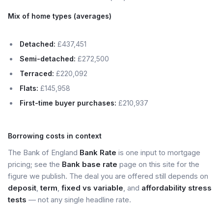
Mix of home types (averages)
Detached:
£437,451
Semi-detached:
£272,500
Terraced:
£220,092
Flats:
£145,958
First-time buyer purchases:
£210,937
Borrowing costs in context
The Bank of England
Bank Rate
is one input to mortgage
pricing; see the
Bank base rate
page on this site for the
figure we publish. The deal you are offered still depends on
deposit
,
term
,
fixed vs variable
, and
affordability stress
tests
— not any single headline rate.