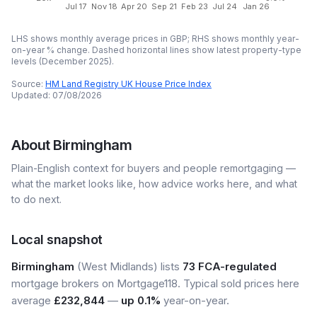
Jul 17
Nov 18
Apr 20
Sep 21
Feb 23
Jul 24
Jan 26
LHS shows monthly average prices in GBP; RHS shows monthly year-
on-year % change. Dashed horizontal lines show latest property-type
levels (
December 2025
).
Source:
HM Land Registry UK House Price Index
Updated:
07/08/2026
About
Birmingham
Plain-English context for buyers and people remortgaging —
what the market looks like, how advice works here, and what
to do next.
Local snapshot
Birmingham
(West Midlands) lists
73 FCA-regulated
mortgage brokers on Mortgage118. Typical sold prices here
average
£232,844
—
up 0.1%
year-on-year.