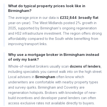
What do typical property prices look like in
Birmingham?
The average price in our data is
£232,844
(
broadly flat
year-on-year). The West Midlands posted 2% growth in
2025, supported by Birmingham's ongoing regeneration
and HS2 infrastructure investment. The region offers strong
affordability compared to the South while benefiting from
improving transport links.
Why use a mortgage broker in Birmingham instead
of only my bank?
Whole-of-market brokers usually scan
dozens of lenders
,
including specialists you cannot walk into on the high street.
Local advisers in
Birmingham
often know which
underwriters are comfortable with nearby property types
and survey quirks. Birmingham and Coventry are
regeneration hotspots. Brokers with knowledge of new-
build incentives and developer panel lenders can often
access exclusive rates not available directly to buyers.