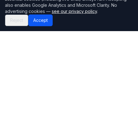
also enables Google Analytics and Microsoft Clarity. No
advertising cookies —
see our privacy policy
.
Reject
Accept
Mortgage118
The UK's most comprehensive mortgage broker directory
Directory
Company
Find Brokers
Contact Us
How to choose a broker
Help Center
Browse Lenders
Editorial standards
Specialisations
How we make money
Blog
Complaints
Bank base rate
Sitemap