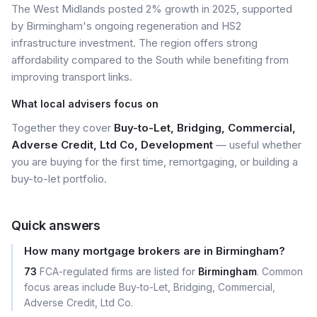
The West Midlands posted 2% growth in 2025, supported
by Birmingham's ongoing regeneration and HS2
infrastructure investment. The region offers strong
affordability compared to the South while benefiting from
improving transport links.
What local advisers focus on
Together they cover
Buy-to-Let, Bridging, Commercial,
Adverse Credit, Ltd Co, Development
— useful whether
you are buying for the first time, remortgaging, or building a
buy-to-let portfolio.
Quick answers
How many mortgage brokers are in Birmingham?
73
FCA-regulated firms are listed for
Birmingham
. Common
focus areas include Buy-to-Let, Bridging, Commercial,
Adverse Credit, Ltd Co.