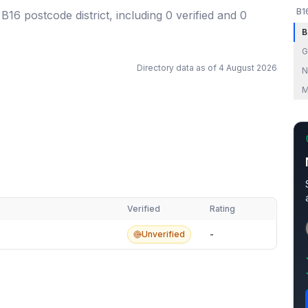
B1
 B16 postcode district
, including
0
verified
and
0
B
G
Directory data as of
4 August 2026
N
M
Verified
Rating
Unverified
-