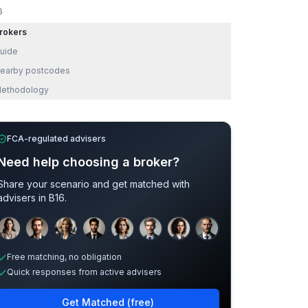
6
rokers
uide
earby postcodes
ethodology
FCA-regulated advisers
Need help choosing a broker?
Share your scenario and get matched with
advisers in
B16
.
Sample adviser photos for illustration.
Free matching, no obligation
Quick responses from active advisers
Get Matched (free)