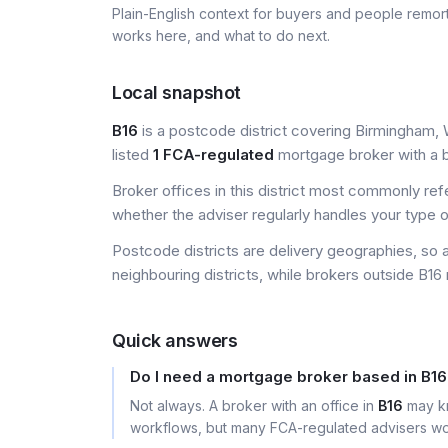
Plain-English context for buyers and people remor
works here, and what to do next.
Local snapshot
B16
is a postcode district covering Birmingham, 
listed
1 FCA-regulated
mortgage broker with a bu
Broker offices in this district most commonly re
whether the adviser regularly handles your type 
Postcode districts are delivery geographies, so 
neighbouring districts, while brokers outside B16 
Quick answers
Do I need a mortgage broker based in B1
Not always. A broker with an office in
B16
may kn
workflows, but many FCA-regulated advisers wor