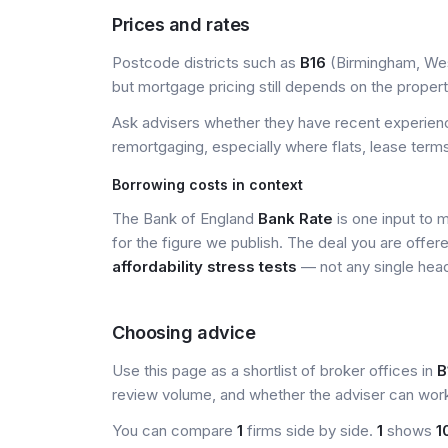
Prices and rates
Postcode districts such as
B16
(Birmingham, West
but mortgage pricing still depends on the property, 
Ask advisers whether they have recent experience
remortgaging, especially where flats, lease terms
Borrowing costs in context
The Bank of England
Bank Rate
is one input to 
for the figure we publish. The deal you are offer
affordability stress tests
— not any single head
Choosing advice
Use this page as a shortlist of broker offices in
B
review volume, and whether the adviser can wor
You can compare
1
firms side by side.
1
shows
1