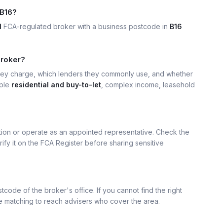
 B16?
1
FCA-regulated broker with a business postcode in
B16
broker?
hey charge, which lenders they commonly use, and whether
mple
residential and buy-to-let
, complex income, leasehold
ation or operate as an appointed representative. Check the
rify it on the FCA Register before sharing sensitive
tcode of the broker's office. If you cannot find the right
se matching to reach advisers who cover the area.