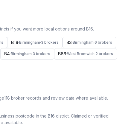
icts if you want more local options around
B16
.
B18
B3
r
s
·
Birmingham
·
3
broker
s
·
Birmingham
·
6
broker
s
B4
B66
·
Birmingham
·
3
broker
s
·
West Bromwich
·
2
broker
s
ge118 broker records and review data where available.
siness postcode in the B16 district.
Claimed or verified
re available.