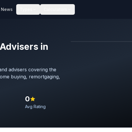
News
Types
Calculators
Advisers in
Map imagery © OpenStreet
nd advisers covering the
 home buying, remortgaging,
0
Avg Rating