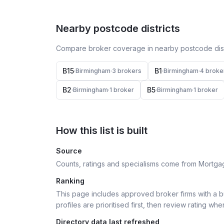
Nearby postcode districts
Compare broker coverage in nearby postcode distr
B15
B1
·
Birmingham
·
3
broker
s
·
Birmingham
·
4
broke
B2
B5
·
Birmingham
·
1
broker
·
Birmingham
·
1
broker
How this list is built
Source
Counts, ratings and specialisms come from Mortga
Ranking
This page includes approved broker firms with a bu
profiles are prioritised first, then review rating whe
Directory data last refreshed