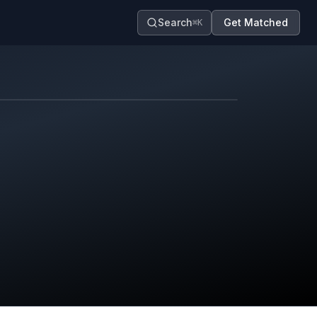
Search
Get Matched
⌘K
Map contributors.
District boundary is approximate.