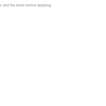
r and fee terms before applying.