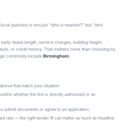
ocal question is not just "who is nearest?" but "who
early: lease length, service charges, building height,
tests, or credit history. That matters more than choosing by
 page commonly include
Birmingham
.
 above that match your situation.
onfirm whether the firm is directly authorised or an
u submit documents or agree to an application.
uoted rate — the right lender fit can matter as much as headline