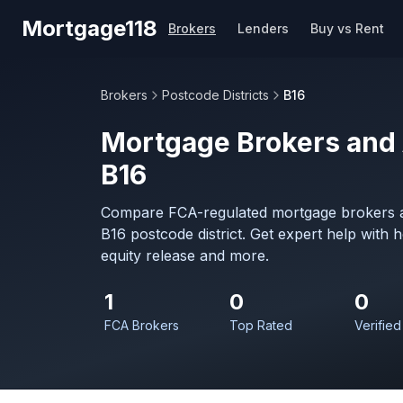
Skip to main content
Mortgage118
Brokers
Lenders
Buy vs Rent
Brokers
Postcode Districts
B16
Mortgage Brokers and 
B16
Compare FCA-regulated mortgage brokers a
B16 postcode district. Get expert help with
equity release and more.
1
0
0
FCA Brokers
Top Rated
Verified