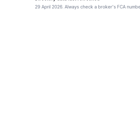
29 April 2026
. Always check a broker's FCA numbe