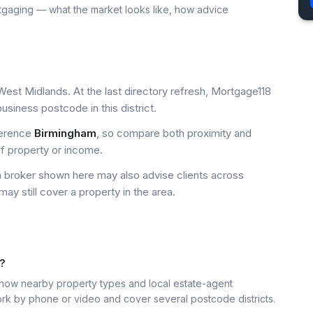
tgaging — what the market looks like, how advice
West Midlands. At the last directory refresh, Mortgage118
siness postcode in this district.
ference
Birmingham
, so compare both proximity and
of property or income.
a broker shown here may also advise clients across
may still cover a property in the area.
6?
ow nearby property types and local estate-agent
k by phone or video and cover several postcode districts.