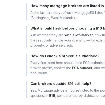
How many mortgage brokers are listed in
At the last directory refresh, Mortgage118 listed
(Birmingham, West Midlands).
What should I ask before choosing a B16 
Ask whether they are
whole-of-market
, how t
they regularly handle your scenario — for exa
property, or adverse credit.
How do I check a broker is authorised?
Every firm listed here should hold FCA authoris
broker profile, confirm the
FCA number
, and ve
documents.
Can brokers outside B16 still help?
Yes. Mortgage advice is not restricted to the pos
specialist in
B16
, compare nearby districts or u