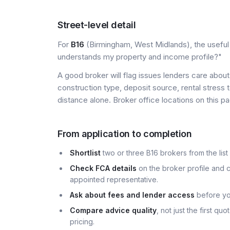
Street-level detail
For
B16
(Birmingham, West Midlands), the useful l
understands my property and income profile?"
A good broker will flag issues lenders care about 
construction type, deposit source, rental stress 
distance alone. Broker office locations on this
From application to completion
Shortlist
two or three B16 brokers from the list
Check FCA details
on the broker profile and c
appointed representative.
Ask about fees and lender access
before yo
Compare advice quality
, not just the first q
pricing.