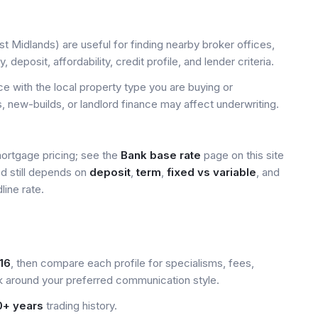
 Midlands) are useful for finding nearby broker offices,
deposit, affordability, credit profile, and lender criteria.
 with the local property type you are buying or
, new-builds, or landlord finance may affect underwriting.
mortgage pricing; see the
Bank base rate
page on this site
ed still depends on
deposit
,
term
,
fixed vs variable
, and
line rate.
16
, then compare each profile for specialisms, fees,
k around your preferred communication style.
0+ years
trading history.