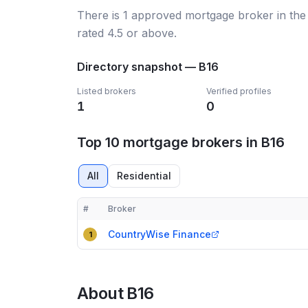
There
is
1
approved mortgage broker
in the
rated 4.5 or above.
Directory snapshot —
B16
Listed brokers
Verified profiles
1
0
Top 10 mortgage brokers in B16
All
Residential
#
Broker
Compact table of top mortgage brokers in
B16
CountryWise Finance
1
About
B16