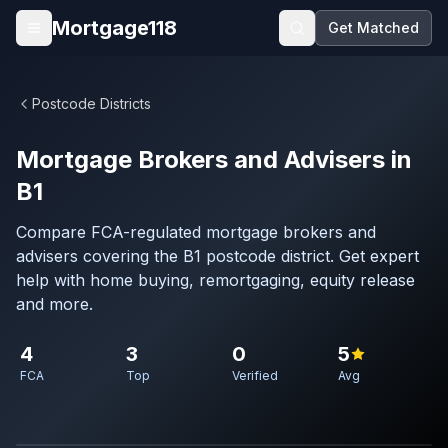
Skip to main content
Mortgage118
Get Matched
Open menu
Postcode Districts
Mortgage Brokers and Advisers in
B1
Compare FCA-regulated mortgage brokers and
advisers covering the B1 postcode district. Get expert
help with home buying, remortgaging, equity release
and more.
4
3
0
5
FCA
Top
Verified
Avg