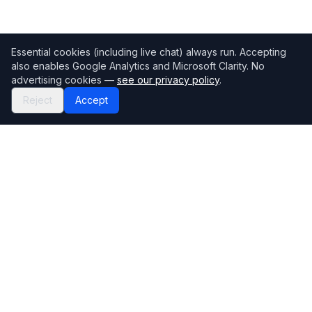
Essential cookies (including live chat) always run. Accepting
also enables Google Analytics and Microsoft Clarity. No
advertising cookies —
see our privacy policy
.
Reject
Accept
Mortgage118
The UK's most comprehensive mortgage broker directory
Directory
Company
Find Brokers
Contact Us
How to choose a broker
Help Center
Browse Lenders
Editorial standards