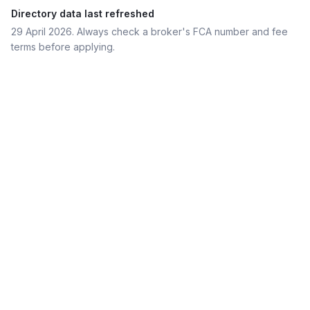
Directory data last refreshed
29 April 2026
. Always check a broker's FCA number and fee
terms before applying.