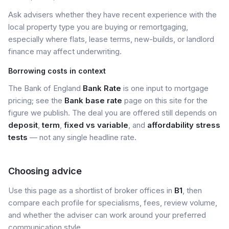
Ask advisers whether they have recent experience with the
local property type you are buying or remortgaging,
especially where flats, lease terms, new-builds, or landlord
finance may affect underwriting.
Borrowing costs in context
The Bank of England
Bank Rate
is one input to mortgage
pricing; see the
Bank base rate
page on this site for the
figure we publish. The deal you are offered still depends on
deposit
,
term
,
fixed vs variable
, and
affordability stress
tests
— not any single headline rate.
Choosing advice
Use this page as a shortlist of broker offices in
B1
, then
compare each profile for specialisms, fees, review volume,
and whether the adviser can work around your preferred
communication style.