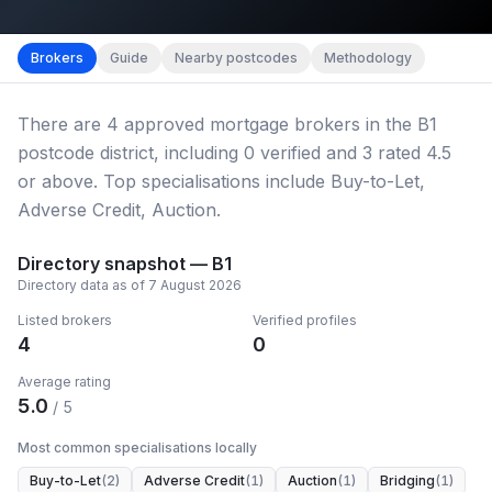
Map imagery © OpenStreetMap contributors.
District b
Brokers
Guide
Nearby postcodes
Methodology
There
are
4
approved mortgage broker
s
in the B1
postcode district
, including
0
verified
and
3
rated 4.5
or above.
Top specialisations include Buy-to-Let,
Adverse Credit, Auction.
Directory snapshot —
B1
Directory data as of
7 August 2026
Listed brokers
Verified profiles
4
0
Average rating
5.0
/ 5
Most common specialisations locally
Buy-to-Let
(
2
)
Adverse Credit
(
1
)
Auction
(
1
)
Bridging
(
1
)