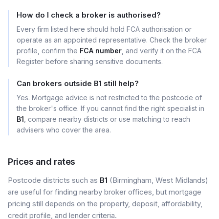
How do I check a broker is authorised?
Every firm listed here should hold FCA authorisation or
operate as an appointed representative. Check the broker
profile, confirm the
FCA number
, and verify it on the FCA
Register before sharing sensitive documents.
Can brokers outside B1 still help?
Yes. Mortgage advice is not restricted to the postcode of
the broker's office. If you cannot find the right specialist in
B1
, compare nearby districts or use matching to reach
advisers who cover the area.
Prices and rates
Postcode districts such as
B1
(Birmingham, West Midlands)
are useful for finding nearby broker offices, but mortgage
pricing still depends on the property, deposit, affordability,
credit profile, and lender criteria.