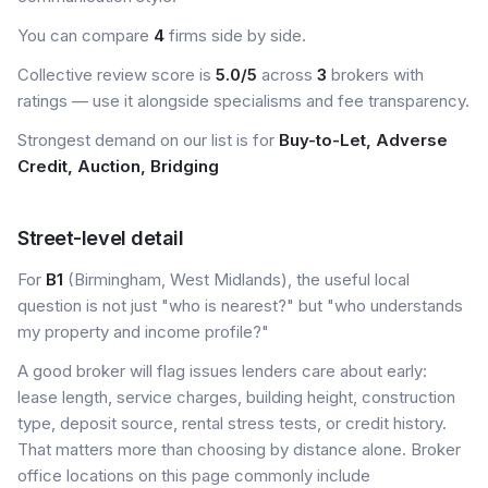
You can compare
4
firms side by side.
Collective review score is
5.0/5
across
3
brokers with
ratings — use it alongside specialisms and fee transparency.
Strongest demand on our list is for
Buy-to-Let, Adverse
Credit, Auction, Bridging
Street-level detail
For
B1
(Birmingham, West Midlands), the useful local
question is not just "who is nearest?" but "who understands
my property and income profile?"
A good broker will flag issues lenders care about early:
lease length, service charges, building height, construction
type, deposit source, rental stress tests, or credit history.
That matters more than choosing by distance alone. Broker
office locations on this page commonly include