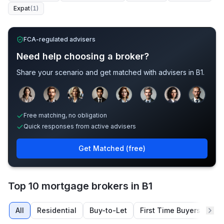
Expat
(
1
)
FCA-regulated advisers
Need help choosing a broker?
Share your scenario and get matched with advisers in
B1
.
Sample adviser photos for illustration.
Free matching, no obligation
Quick responses from active advisers
Get Matched (free)
Top 10 mortgage brokers in B1
All
Residential
Buy-to-Let
First Time Buyers
Re