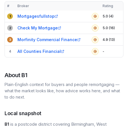
#
Broker
Rating
Verified
Compact table of top mortgage brokers in
B1
Mortgagesfullstop
5.0 (4)
1
Check My Mortgage
5.0 (16)
2
Morfinity Commercial Finance
4.9 (13)
3
All Counties Financial
4
-
About
B1
Plain-English context for buyers and people remortgaging —
what the market looks like, how advice works here, and what
to do next.
Local snapshot
B1
is a postcode district covering Birmingham, West