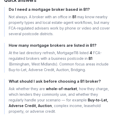
Quick answers
Do I need a mortgage broker based in B1?
Not always. A broker with an office in
B1
may know nearby
property types and local estate-agent workflows, but many
FCA-regulated advisers work by phone or video and cover
several postcode districts.
How many mortgage brokers are listed in B1?
At the last directory refresh, Mortgage118 listed
4
FCA-
regulated brokers with a business postcode in
B1
(Birmingham, West Midlands). Common focus areas include
Buy-to-Let, Adverse Credit, Auction, Bridging.
What should I ask before choosing a B1 broker?
Ask whether they are
whole-of-market
, how they charge,
which lenders they commonly use, and whether they
regularly handle your scenario — for example
Buy-to-Let,
Adverse Credit, Auction
, complex income, leasehold
property, or adverse credit.