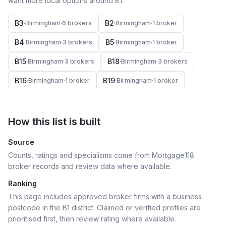
want more local options around
B1
.
B3
B2
·
Birmingham
·
6
broker
s
·
Birmingham
·
1
broker
B4
B5
·
Birmingham
·
3
broker
s
·
Birmingham
·
1
broker
B15
B18
·
Birmingham
·
3
broker
s
·
Birmingham
·
3
broker
s
B16
B19
·
Birmingham
·
1
broker
·
Birmingham
·
1
broker
How this list is built
Source
Counts, ratings and specialisms come from Mortgage118
broker records and review data where available.
Ranking
This page includes approved broker firms with a business
postcode in the B1 district.
Claimed or verified profiles are
prioritised first, then review rating where available.