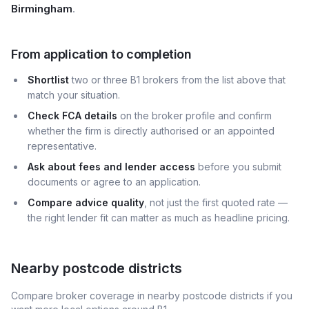
Birmingham
.
From application to completion
Shortlist
two or three B1 brokers from the list above that
match your situation.
Check FCA details
on the broker profile and confirm
whether the firm is directly authorised or an appointed
representative.
Ask about fees and lender access
before you submit
documents or agree to an application.
Compare advice quality
, not just the first quoted rate —
the right lender fit can matter as much as headline pricing.
Nearby postcode districts
Compare broker coverage in nearby postcode districts if you