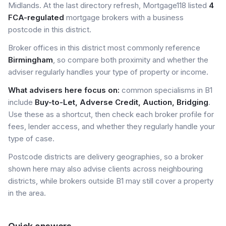
Midlands. At the last directory refresh, Mortgage118 listed
4
FCA-regulated
mortgage brokers with a business
postcode in this district.
Broker offices in this district most commonly reference
Birmingham
, so compare both proximity and whether the
adviser regularly handles your type of property or income.
What advisers here focus on:
common specialisms in B1
include
Buy-to-Let, Adverse Credit, Auction, Bridging
.
Use these as a shortcut, then check each broker profile for
fees, lender access, and whether they regularly handle your
type of case.
Postcode districts are delivery geographies, so a broker
shown here may also advise clients across neighbouring
districts, while brokers outside B1 may still cover a property
in the area.