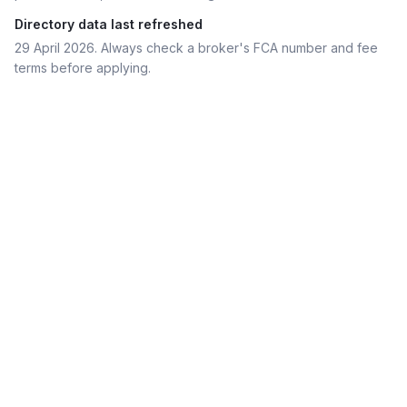
Directory data last refreshed
29 April 2026
. Always check a broker's FCA number and fee
terms before applying.