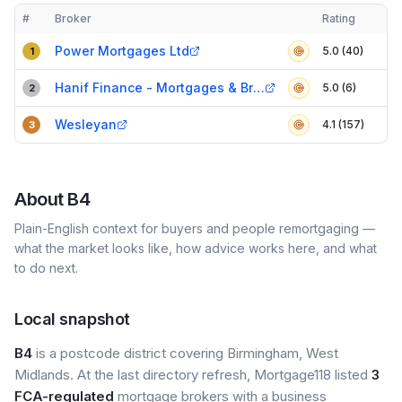
#
Broker
Rating
Verified
Compact table of top mortgage brokers in
B4
Power Mortgages Ltd
5.0 (40)
1
Hanif Finance - Mortgages & Bridging Loans
5.0 (6)
2
Wesleyan
4.1 (157)
3
About
B4
Plain-English context for buyers and people remortgaging —
what the market looks like, how advice works here, and what
to do next.
Local snapshot
B4
is a postcode district covering Birmingham, West
Midlands. At the last directory refresh, Mortgage118 listed
3
FCA-regulated
mortgage brokers with a business