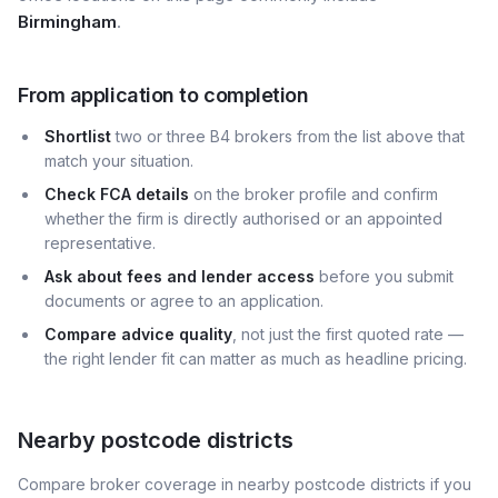
Birmingham
.
From application to completion
Shortlist
two or three B4 brokers from the list above that
match your situation.
Check FCA details
on the broker profile and confirm
whether the firm is directly authorised or an appointed
representative.
Ask about fees and lender access
before you submit
documents or agree to an application.
Compare advice quality
, not just the first quoted rate —
the right lender fit can matter as much as headline pricing.
Nearby postcode districts
Compare broker coverage in nearby postcode districts if you