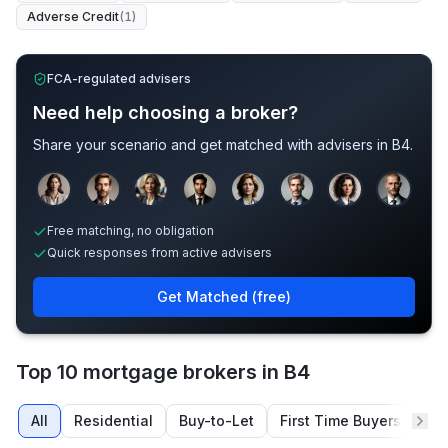
Adverse Credit
(
1
)
FCA-regulated advisers
Need help choosing a broker?
Share your scenario and get matched with advisers in
B4
.
Sample adviser photos for illustration.
Free matching, no obligation
Quick responses from active advisers
Get Matched (free)
Top 10 mortgage brokers in B4
All
Residential
Buy-to-Let
First Time Buyers
Re