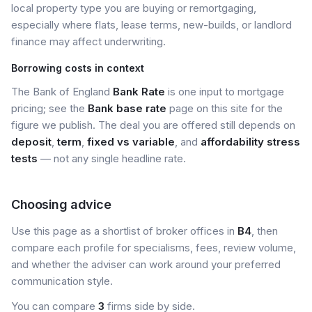
local property type you are buying or remortgaging,
especially where flats, lease terms, new-builds, or landlord
finance may affect underwriting.
Borrowing costs in context
The Bank of England
Bank Rate
is one input to mortgage
pricing; see the
Bank base rate
page on this site for the
figure we publish. The deal you are offered still depends on
deposit
,
term
,
fixed vs variable
, and
affordability stress
tests
— not any single headline rate.
Choosing advice
Use this page as a shortlist of broker offices in
B4
, then
compare each profile for specialisms, fees, review volume,
and whether the adviser can work around your preferred
communication style.
You can compare
3
firms side by side.