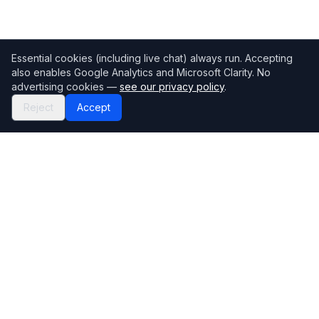
Essential cookies (including live chat) always run. Accepting
also enables Google Analytics and Microsoft Clarity. No
advertising cookies —
see our privacy policy
.
Reject
Accept
Mortgage118
The UK's most comprehensive mortgage broker directory
Directory
Company
Find Brokers
Contact Us
How to choose a broker
Help Center
Browse Lenders
Editorial standards