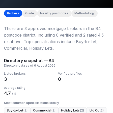
Map imagery © OpenStreetMap contributors.
District b
Brokers
Guide
Nearby postcodes
Methodology
There
are
3
approved mortgage broker
s
in the B4
postcode district
, including
0
verified
and
2
rated 4.5
or above.
Top specialisations include Buy-to-Let,
Commercial, Holiday Lets.
Directory snapshot —
B4
Directory data as of
6 August 2026
Listed brokers
Verified profiles
3
0
Average rating
4.7
/ 5
Most common specialisations locally
Buy-to-Let
(
2
)
Commercial
(
2
)
Holiday Lets
(
2
)
Ltd Co
(
2
)