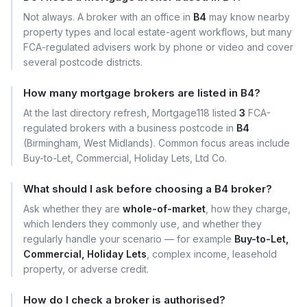
Not always. A broker with an office in
B4
may know nearby
property types and local estate-agent workflows, but many
FCA-regulated advisers work by phone or video and cover
several postcode districts.
How many mortgage brokers are listed in B4?
At the last directory refresh, Mortgage118 listed
3
FCA-
regulated brokers with a business postcode in
B4
(Birmingham, West Midlands). Common focus areas include
Buy-to-Let, Commercial, Holiday Lets, Ltd Co.
What should I ask before choosing a B4 broker?
Ask whether they are
whole-of-market
, how they charge,
which lenders they commonly use, and whether they
regularly handle your scenario — for example
Buy-to-Let,
Commercial, Holiday Lets
, complex income, leasehold
property, or adverse credit.
How do I check a broker is authorised?