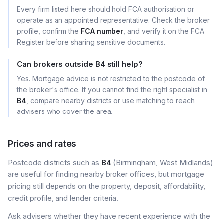
Every firm listed here should hold FCA authorisation or
operate as an appointed representative. Check the broker
profile, confirm the
FCA number
, and verify it on the FCA
Register before sharing sensitive documents.
Can brokers outside B4 still help?
Yes. Mortgage advice is not restricted to the postcode of
the broker's office. If you cannot find the right specialist in
B4
, compare nearby districts or use matching to reach
advisers who cover the area.
Prices and rates
Postcode districts such as
B4
(Birmingham, West Midlands)
are useful for finding nearby broker offices, but mortgage
pricing still depends on the property, deposit, affordability,
credit profile, and lender criteria.
Ask advisers whether they have recent experience with the