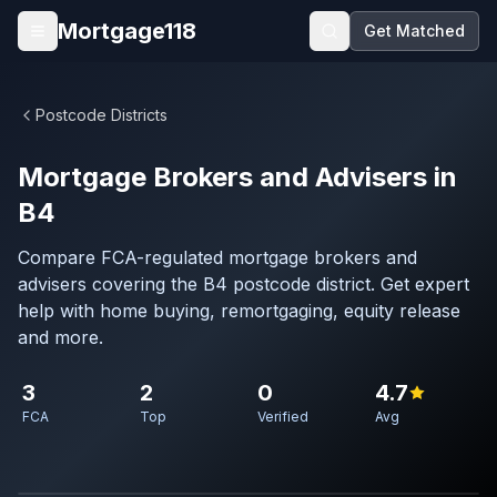
Skip to main content
Mortgage118
Get Matched
Open menu
Postcode Districts
Mortgage Brokers and Advisers in
B4
Compare FCA-regulated mortgage brokers and
advisers covering the B4 postcode district. Get expert
help with home buying, remortgaging, equity release
and more.
3
2
0
4.7
FCA
Top
Verified
Avg