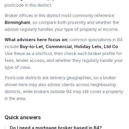
postcode in this district.
Broker offices in this district most commonly reference
Birmingham
, so compare both proximity and whether the
adviser regularly handles your type of property or income.
What advisers here focus on:
common specialisms in B4
include
Buy-to-Let, Commercial, Holiday Lets, Ltd Co
.
Use these as a shortcut, then check each broker profile for
fees, lender access, and whether they regularly handle your
type of case.
Postcode districts are delivery geographies, so a broker
shown here may also advise clients across neighbouring
districts, while brokers outside B4 may still cover a property
in the area.
Quick answers
Do I need a mortgage broker based in B4?