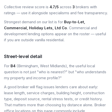
Collective review score is
4.7/5
across
3
brokers with
ratings — use it alongside specialisms and fee transparency.
Strongest demand on our list is for
Buy-to-Let,
Commercial, Holiday Lets, Ltd Co
. Commercial and
development lending options appear on the roster — useful
if you are outside vanilla residential.
Street-level detail
For
B4
(Birmingham, West Midlands), the useful local
question is not just "who is nearest?" but "who understands
my property and income profile?"
A good broker will flag issues lenders care about early:
lease length, service charges, building height, construction
type, deposit source, rental stress tests, or credit history.
That matters more than choosing by distance alone. Broker
office locations on this page commonly include