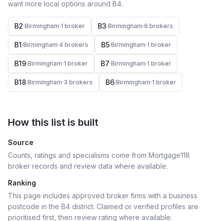
want more local options around
B4
.
B2
B3
·
Birmingham
·
1
broker
·
Birmingham
·
6
broker
s
B1
B5
·
Birmingham
·
4
broker
s
·
Birmingham
·
1
broker
B19
B7
·
Birmingham
·
1
broker
·
Birmingham
·
1
broker
B18
B6
·
Birmingham
·
3
broker
s
·
Birmingham
·
1
broker
How this list is built
Source
Counts, ratings and specialisms come from Mortgage118
broker records and review data where available.
Ranking
This page includes approved broker firms with a business
postcode in the B4 district.
Claimed or verified profiles are
prioritised first, then review rating where available.