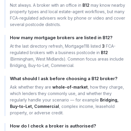
Not always. A broker with an office in
B12
may know nearby
property types and local estate-agent workflows, but many
FCA-regulated advisers work by phone or video and cover
several postcode districts.
How many mortgage brokers are listed in B12?
At the last directory refresh, Mortgage118 listed
3
FCA-
regulated brokers with a business postcode in
B12
(Birmingham, West Midlands). Common focus areas include
Bridging, Buy-to-Let, Commercial.
What should I ask before choosing a B12 broker?
Ask whether they are
whole-of-market
, how they charge,
which lenders they commonly use, and whether they
regularly handle your scenario — for example
Bridging,
Buy-to-Let, Commercial
, complex income, leasehold
property, or adverse credit.
How do I check a broker is authorised?