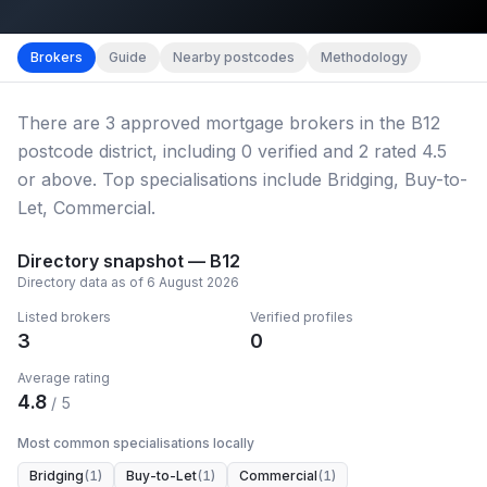
Map imagery © OpenStreetMap contributors.
District b
Brokers
Guide
Nearby postcodes
Methodology
There
are
3
approved mortgage broker
s
in the B12
postcode district
, including
0
verified
and
2
rated 4.5
or above.
Top specialisations include Bridging, Buy-to-
Let, Commercial.
Directory snapshot —
B12
Directory data as of
6 August 2026
Listed brokers
Verified profiles
3
0
Average rating
4.8
/ 5
Most common specialisations locally
Bridging
(
1
)
Buy-to-Let
(
1
)
Commercial
(
1
)