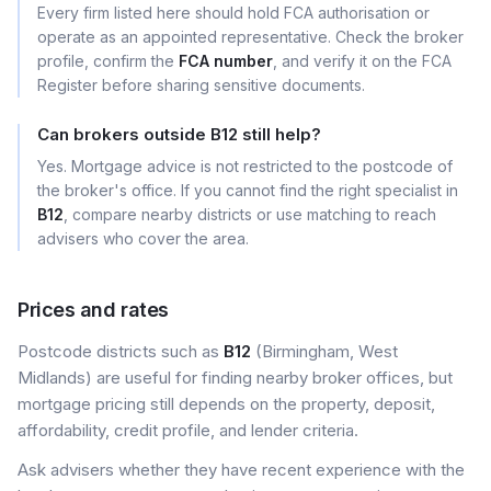
Every firm listed here should hold FCA authorisation or
operate as an appointed representative. Check the broker
profile, confirm the
FCA number
, and verify it on the FCA
Register before sharing sensitive documents.
Can brokers outside B12 still help?
Yes. Mortgage advice is not restricted to the postcode of
the broker's office. If you cannot find the right specialist in
B12
, compare nearby districts or use matching to reach
advisers who cover the area.
Prices and rates
Postcode districts such as
B12
(Birmingham, West
Midlands) are useful for finding nearby broker offices, but
mortgage pricing still depends on the property, deposit,
affordability, credit profile, and lender criteria.
Ask advisers whether they have recent experience with the