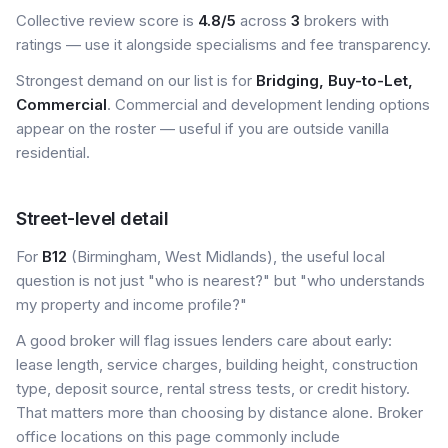
Collective review score is
4.8/5
across
3
brokers with
ratings — use it alongside specialisms and fee transparency.
Strongest demand on our list is for
Bridging, Buy-to-Let,
Commercial
. Commercial and development lending options
appear on the roster — useful if you are outside vanilla
residential.
Street-level detail
For
B12
(Birmingham, West Midlands), the useful local
question is not just "who is nearest?" but "who understands
my property and income profile?"
A good broker will flag issues lenders care about early:
lease length, service charges, building height, construction
type, deposit source, rental stress tests, or credit history.
That matters more than choosing by distance alone. Broker
office locations on this page commonly include