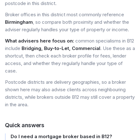
postcode in this district.
Broker offices in this district most commonly reference
Birmingham
, so compare both proximity and whether the
adviser regularly handles your type of property or income.
What advisers here focus on:
common specialisms in B12
include
Bridging, Buy-to-Let, Commercial
. Use these as a
shortcut, then check each broker profile for fees, lender
access, and whether they regularly handle your type of
case.
Postcode districts are delivery geographies, so a broker
shown here may also advise clients across neighbouring
districts, while brokers outside B12 may still cover a property
in the area.
Quick answers
Do I need a mortgage broker based in B12?