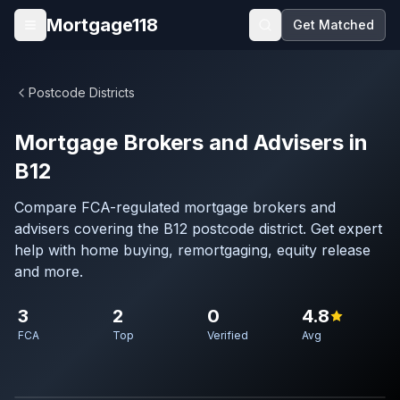
Skip to main content
Mortgage118
Get Matched
Open menu
Postcode Districts
Mortgage Brokers and Advisers in
B12
Compare FCA-regulated mortgage brokers and
advisers covering the B12 postcode district. Get expert
help with home buying, remortgaging, equity release
and more.
3
2
0
4.8
FCA
Top
Verified
Avg