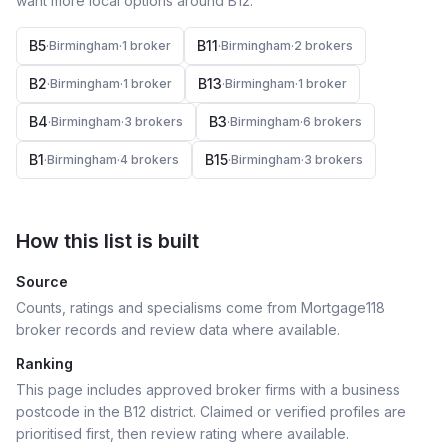
want more local options around
B12
.
B5
B11
·
Birmingham
·
1
broker
·
Birmingham
·
2
broker
s
B2
B13
·
Birmingham
·
1
broker
·
Birmingham
·
1
broker
B4
B3
·
Birmingham
·
3
broker
s
·
Birmingham
·
6
broker
s
B1
B15
·
Birmingham
·
4
broker
s
·
Birmingham
·
3
broker
s
How this list is built
Source
Counts, ratings and specialisms come from Mortgage118
broker records and review data where available.
Ranking
This page includes approved broker firms with a business
postcode in the B12 district.
Claimed or verified profiles are
prioritised first, then review rating where available.