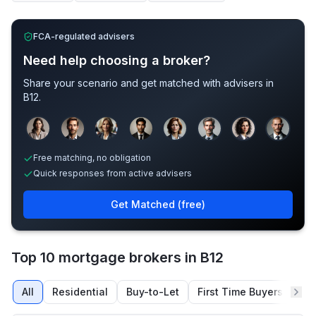
FCA-regulated advisers
Need help choosing a broker?
Share your scenario and get matched with advisers in
B12
.
Sample adviser photos for illustration.
Free matching, no obligation
Quick responses from active advisers
Get Matched (free)
Top 10 mortgage brokers in B12
All
Residential
Buy-to-Let
First Time Buyers
Re