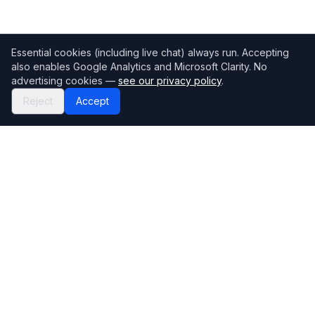
Essential cookies (including live chat) always run. Accepting
also enables Google Analytics and Microsoft Clarity. No
advertising cookies —
see our privacy policy
.
Reject
Accept
Mortgage118
The UK's most comprehensive mortgage broker directory
Directory
Company
Find Brokers
Contact Us
How to choose a broker
Help Center
Browse Lenders
Editorial standards