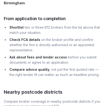
Birmingham
.
From application to completion
Shortlist
two or three B12 brokers from the list above that
match your situation.
Check FCA details
on the broker profile and confirm
whether the firm is directly authorised or an appointed
representative.
Ask about fees and lender access
before you submit
documents or agree to an application.
Compare advice quality
, not just the first quoted rate —
the right lender fit can matter as much as headline pricing.
Nearby postcode districts
Compare broker coverage in nearby postcode districts if you