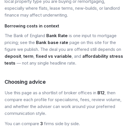
local property type you are buying or remortgaging,
especially where flats, lease terms, new-builds, or landlord
finance may affect underwriting.
Borrowing costs in context
The Bank of England
Bank Rate
is one input to mortgage
pricing; see the
Bank base rate
page on this site for the
figure we publish. The deal you are offered still depends on
deposit
,
term
,
fixed vs variable
, and
affordability stress
tests
— not any single headline rate.
Choosing advice
Use this page as a shortlist of broker offices in
B12
, then
compare each profile for specialisms, fees, review volume,
and whether the adviser can work around your preferred
communication style.
You can compare
3
firms side by side.