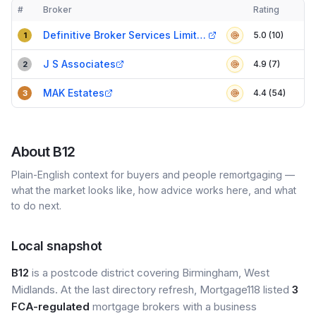
#
Broker
Rating
Verified
Compact table of top mortgage brokers in
B12
Definitive Broker Services Limited
5.0 (10)
1
J S Associates
4.9 (7)
2
MAK Estates
4.4 (54)
3
About
B12
Plain-English context for buyers and people remortgaging —
what the market looks like, how advice works here, and what
to do next.
Local snapshot
B12
is a postcode district covering Birmingham, West
Midlands. At the last directory refresh, Mortgage118 listed
3
FCA-regulated
mortgage brokers with a business