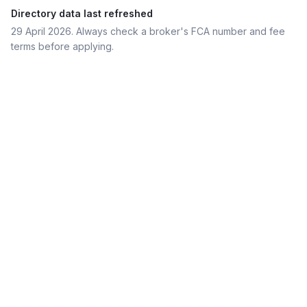
Directory data last refreshed
29 April 2026
. Always check a broker's FCA number and fee
terms before applying.