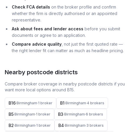
Check FCA details
on the broker profile and confirm
whether the firm is directly authorised or an appointed
representative.
Ask about fees and lender access
before you submit
documents or agree to an application.
Compare advice quality
, not just the first quoted rate —
the right lender fit can matter as much as headline pricing.
Nearby postcode districts
Compare broker coverage in nearby postcode districts if you
want more local options around
B15
.
B16
B1
·
Birmingham
·
1
broker
·
Birmingham
·
4
broker
s
B5
B3
·
Birmingham
·
1
broker
·
Birmingham
·
6
broker
s
B2
B4
·
Birmingham
·
1
broker
·
Birmingham
·
3
broker
s