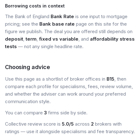
Borrowing costs in context
The Bank of England
Bank Rate
is one input to mortgage
pricing; see the
Bank base rate
page on this site for the
figure we publish. The deal you are offered still depends on
deposit
,
term
,
fixed vs variable
, and
affordability stress
tests
— not any single headline rate.
Choosing advice
Use this page as a shortlist of broker offices in
B15
, then
compare each profile for specialisms, fees, review volume,
and whether the adviser can work around your preferred
communication style.
You can compare
3
firms side by side.
Collective review score is
5.0/5
across
2
brokers with
ratings — use it alongside specialisms and fee transparency.