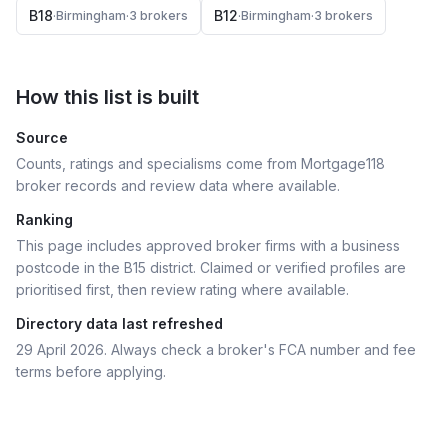
B18
B12
·
Birmingham
·
3
broker
s
·
Birmingham
·
3
broker
s
How this list is built
Source
Counts, ratings and specialisms come from Mortgage118
broker records and review data where available.
Ranking
This page includes approved broker firms with a business
postcode in the B15 district.
Claimed or verified profiles are
prioritised first, then review rating where available.
Directory data last refreshed
29 April 2026
. Always check a broker's FCA number and fee
terms before applying.