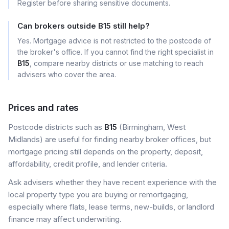
Register before sharing sensitive documents.
Can brokers outside B15 still help?
Yes. Mortgage advice is not restricted to the postcode of
the broker's office. If you cannot find the right specialist in
B15
, compare nearby districts or use matching to reach
advisers who cover the area.
Prices and rates
Postcode districts such as
B15
(Birmingham, West
Midlands) are useful for finding nearby broker offices, but
mortgage pricing still depends on the property, deposit,
affordability, credit profile, and lender criteria.
Ask advisers whether they have recent experience with the
local property type you are buying or remortgaging,
especially where flats, lease terms, new-builds, or landlord
finance may affect underwriting.