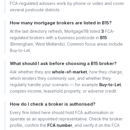
FCA-regulated advisers work by phone or video and cover
several postcode districts.
How many mortgage brokers are listed in B15?
At the last directory refresh, Mortgage118 listed
3
FCA-
regulated brokers with a business postcode in
B15
(Birmingham, West Midlands). Common focus areas include
Buy-to-Let.
What should I ask before choosing a B15 broker?
Ask whether they are
whole-of-market
, how they charge,
which lenders they commonly use, and whether they
regularly handle your scenario — for example
Buy-to-Let
,
complex income, leasehold property, or adverse credit.
How do I check a broker is authorised?
Every firm listed here should hold FCA authorisation or
operate as an appointed representative. Check the broker
profile, confirm the
FCA number
, and verify it on the FCA