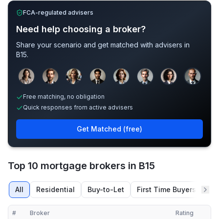
FCA-regulated advisers
Need help choosing a broker?
Share your scenario and get matched with advisers in
B15
.
Sample adviser photos for illustration.
Free matching, no obligation
Quick responses from active advisers
Get Matched (free)
Top 10 mortgage brokers in B15
All
Residential
Buy-to-Let
First Time Buyers
Re
#
Broker
Rating
Verified