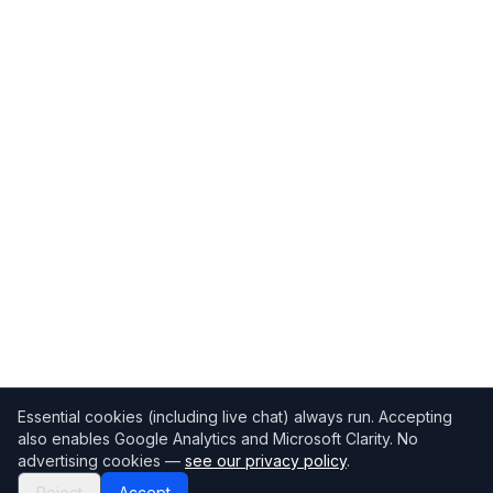
Essential cookies (including live chat) always run. Accepting
also enables Google Analytics and Microsoft Clarity. No
advertising cookies —
see our privacy policy
.
Reject
Accept