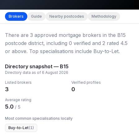
Map imagery © OpenStreetMap contributors.
District b
Brokers
Guide
Nearby postcodes
Methodology
There
are
3
approved mortgage broker
s
in the B15
postcode district
, including
0
verified
and
2
rated 4.5
or above.
Top specialisations include Buy-to-Let.
Directory snapshot —
B15
Directory data as of
6 August 2026
Listed brokers
Verified profiles
3
0
Average rating
5.0
/ 5
Most common specialisations locally
Buy-to-Let
(
1
)