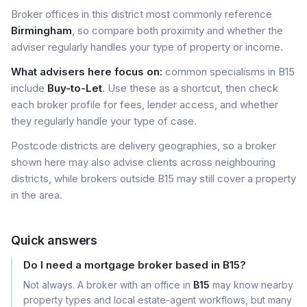
Broker offices in this district most commonly reference
Birmingham
, so compare both proximity and whether the
adviser regularly handles your type of property or income.
What advisers here focus on:
common specialisms in B15
include
Buy-to-Let
. Use these as a shortcut, then check
each broker profile for fees, lender access, and whether
they regularly handle your type of case.
Postcode districts are delivery geographies, so a broker
shown here may also advise clients across neighbouring
districts, while brokers outside B15 may still cover a property
in the area.
Quick answers
Do I need a mortgage broker based in B15?
Not always. A broker with an office in
B15
may know nearby
property types and local estate-agent workflows, but many