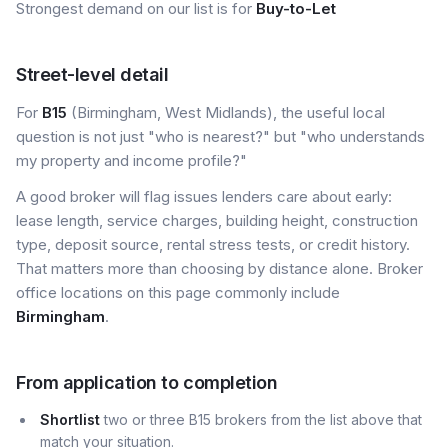
Strongest demand on our list is for
Buy-to-Let
Street-level detail
For
B15
(Birmingham, West Midlands), the useful local
question is not just "who is nearest?" but "who understands
my property and income profile?"
A good broker will flag issues lenders care about early:
lease length, service charges, building height, construction
type, deposit source, rental stress tests, or credit history.
That matters more than choosing by distance alone. Broker
office locations on this page commonly include
Birmingham
.
From application to completion
Shortlist
two or three B15 brokers from the list above that
match your situation.