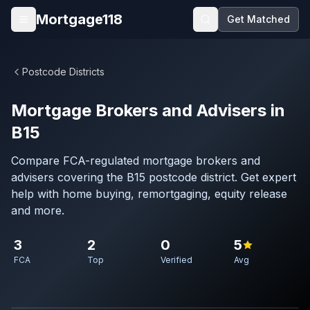
Skip to main content
Mortgage118
Get Matched
Open menu
Postcode Districts
Mortgage Brokers and Advisers in
B15
Compare FCA-regulated mortgage brokers and
advisers covering the B15 postcode district. Get expert
help with home buying, remortgaging, equity release
and more.
3
2
0
5
FCA
Top
Verified
Avg