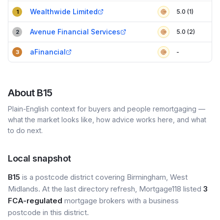
Compact table of top mortgage brokers in
B15
Wealthwide Limited
5.0 (1)
1
Avenue Financial Services
5.0 (2)
2
aFinancial
-
3
About
B15
Plain-English context for buyers and people remortgaging —
what the market looks like, how advice works here, and what
to do next.
Local snapshot
B15
is a postcode district covering Birmingham, West
Midlands. At the last directory refresh, Mortgage118 listed
3
FCA-regulated
mortgage brokers with a business
postcode in this district.