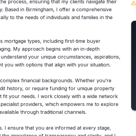
he process, ensuring that my clients navigate their
ty. Based in Birmingham, I offer a comprehensive
lly to the needs of individuals and families in the
us mortgage types, including first-time buyer
aging. My approach begins with an in-depth
o understand your unique circumstances, aspirations,
t you with options that align with your situation.
h complex financial backgrounds. Whether you’re
it history, or require funding for unique property
at fit your needs. I work closely with a wide network
 specialist providers, which empowers me to explore
available through traditional channels.
. I ensure that you are informed at every stage,
 the importance of transparency and clarity, and I