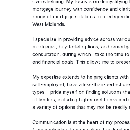
overwhelming. My focus is on demystifying t
mortgage journey with confidence and clari
range of mortgage solutions tailored specifica
West Midlands.
I specialise in providing advice across vario
mortgages, buy-to-let options, and remortg
consultation, during which I take the time t
and financial goals. This allows me to presen
My expertise extends to helping clients wit
self-employed, have a less-than-perfect cred
types, I pride myself on finding solutions th
of lenders, including high-street banks and
a variety of options that may not be readily 
Communication is at the heart of my process
from application to completion. I understand