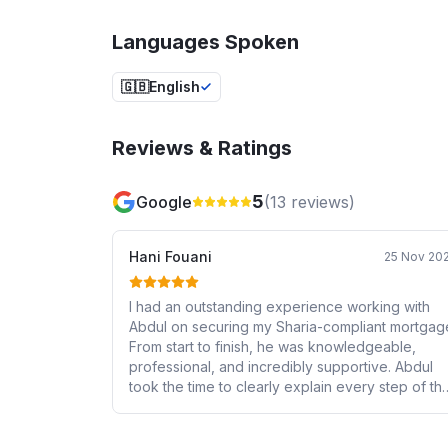
Languages Spoken
🇬🇧
English
Reviews & Ratings
5
Google
(
13
reviews)
Hani Fouani
25 Nov 20
I had an outstanding experience working with
Abdul on securing my Sharia-compliant mortgag
From start to finish, he was knowledgeable,
professional, and incredibly supportive. Abdul
took the time to clearly explain every step of th
process, ensured all my requirements were met,
and made what could have been a stressful
experience completely smooth and easy. It’s