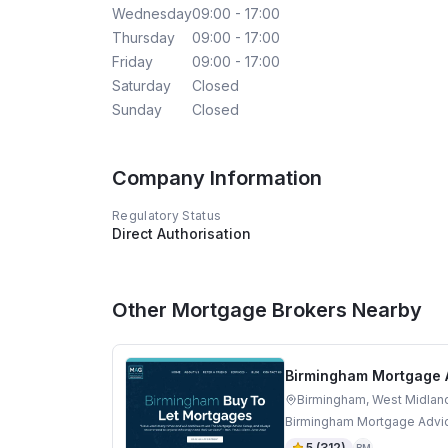
Wednesday
09:00 - 17:00
Thursday
09:00 - 17:00
Friday
09:00 - 17:00
Saturday
Closed
Sunday
Closed
Company Information
Regulatory Status
Direct Authorisation
Other Mortgage Brokers Nearby
Birmingham Mortgage 
Birmingham, West Midlan
Birmingham Mortgage Advic
5
(
312
)