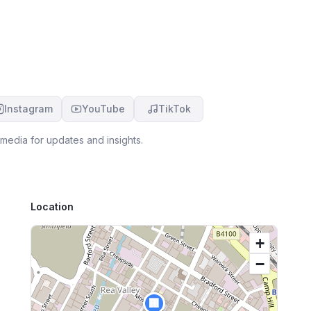
m
er
Instagram
YouTube
TikTok
media for updates and insights.
Location
+
−
🏢