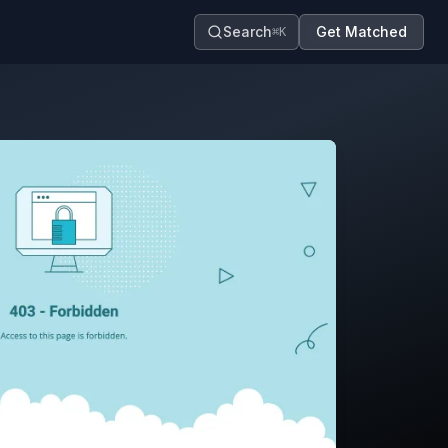
Search
Get Matched
⌘K