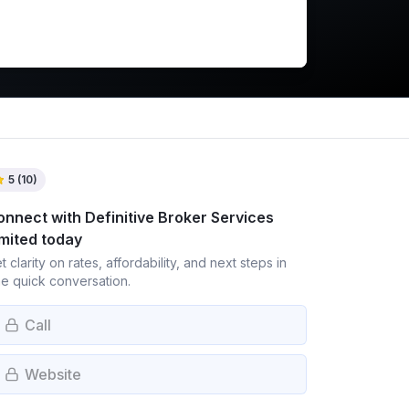
5
(
10
)
onnect with
Definitive Broker Services
imited
today
t clarity on rates, affordability, and next steps in
e quick conversation.
Call
Website