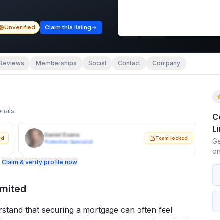
Unverified
Claim this listing
Reviews
Memberships
Social
Contact
Company
onals
C
L
Daniel Evans
ed
Team locked
Ge
Protection Specialist
on
.
Claim & verify profile now
imited
erstand that securing a mortgage can often feel