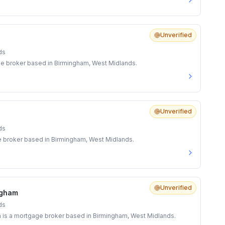
Unverified
ds
age broker based in Birmingham, West Midlands.
Unverified
ds
e broker based in Birmingham, West Midlands.
Unverified
ngham
ds
is a mortgage broker based in Birmingham, West Midlands.