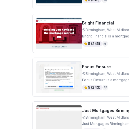
BM
Bright Financial
Birmingham, West Midlan
Bright Financial is a mortg
5
(
245
)
BF
Focus Finsure
Birmingham, West Midlan
Focus Finsure is a mortgag
5
(
243
)
FF
Just Mortgages Birmi
Birmingham, West Midlan
Just Mortgages Birmingham 