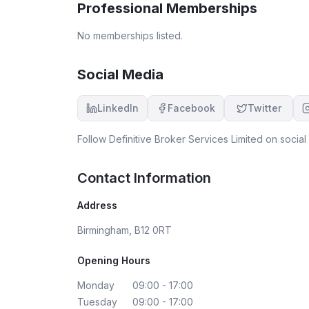
Professional Memberships
clear that Abdul is a valuable asset to the
company — his expertise, dedication, and
No memberships listed.
genuine care for his clients truly set him apart. I’
very grateful for his help and couldn’t be happi
with the service provided. I highly recommend
Social Media
definitive mortgage services company and
especially Abdul for anyone looking for reliable,
LinkedIn
Facebook
Twitter
ethical, and efficient mortgage support. Thank
you once again for the excellent service!
Follow
Definitive Broker Services Limited
on social 
Contact Information
Address
Birmingham, B12 0RT
Opening Hours
Monday
09:00 - 17:00
Tuesday
09:00 - 17:00