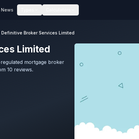
News
Types
Calculators
Definitive Broker Services Limited
ices Limited
A-regulated mortgage broker
om 10 reviews.