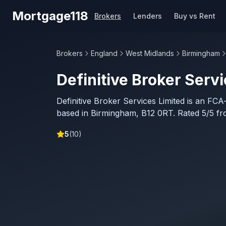
Skip to main content
Mortgage118
Brokers
Lenders
Buy vs Rent
Brokers
England
West Midlands
Birmingham
Definitive Broker Serv
Definitive Broker Services Limited is an FC
based in Birmingham, B12 0RT. Rated 5/5 fr
5
(
10
)