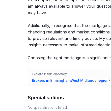
am always available to answer your questio
may have.
Additionally, I recognise that the mortgage 
changing regulations and market conditions.
to provide relevant and timely advice. My c
insights necessary to make informed decisio
Choosing the right mortgage is a significant
Explore in this directory
Brokers in
Birmingham
West Midlands
region
F
Specialisations
No specialisations listed.