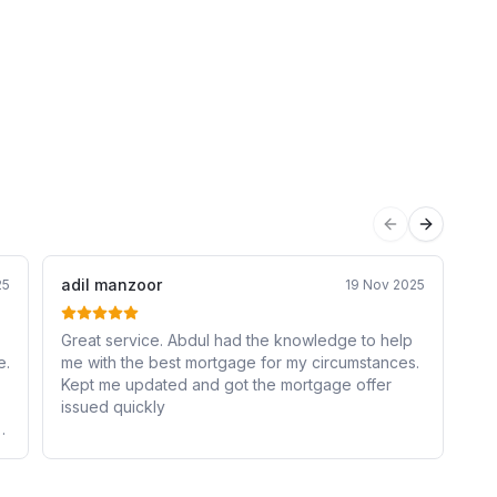
Previous sli
Next sli
adil manzoor
Sa
25
19 Nov 2025
Great service. Abdul had the knowledge to help
I 
e.
me with the best mortgage for my circumstances.
an
Kept me updated and got the mortgage offer
me
issued quickly
ma
e
he
Hi