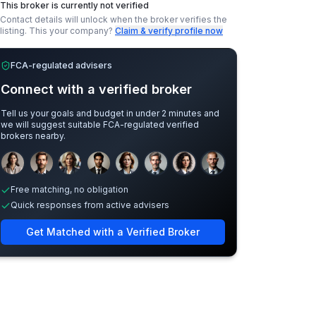
This broker is currently not verified
Contact details will unlock when the broker verifies the
listing.
This your company?
Claim & verify profile now
FCA-regulated advisers
Connect with a verified broker
Tell us your goals and budget in under 2 minutes and
we will suggest suitable FCA-regulated verified
brokers nearby.
Sample adviser photos for illustration.
Free matching, no obligation
Quick responses from active advisers
Get Matched with a Verified Broker