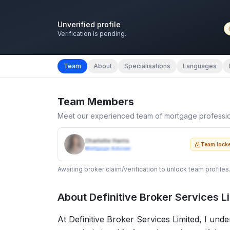
Unverified profile
Verification is pending.
Team
About
Specialisations
Languages
Team Members
Meet our experienced team of mortgage professi
Charlotte Harris
Team lock
Mortgage Adviser
Awaiting broker claim/verification to unlock team profiles
About
Definitive Broker Services L
At Definitive Broker Services Limited, I und