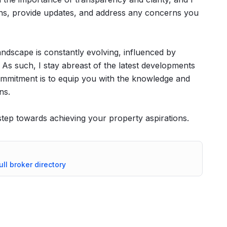
ns, provide updates, and address any concerns you
landscape is constantly evolving, influenced by
 As such, I stay abreast of the latest developments
ommitment is to equip you with the knowledge and
ns.
 step towards achieving your property aspirations.
ull broker directory