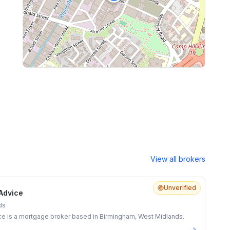
View all brokers
Unverified
Advice
ds
e is a mortgage broker based in Birmingham, West Midlands.