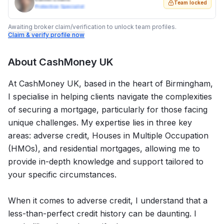
Team locked
Protection Specialist
Awaiting broker claim/verification to unlock team profiles.
Claim & verify profile now
About
CashMoney UK
At CashMoney UK, based in the heart of Birmingham,
I specialise in helping clients navigate the complexities
of securing a mortgage, particularly for those facing
unique challenges. My expertise lies in three key
areas: adverse credit, Houses in Multiple Occupation
(HMOs), and residential mortgages, allowing me to
provide in-depth knowledge and support tailored to
your specific circumstances.
When it comes to adverse credit, I understand that a
less-than-perfect credit history can be daunting. I