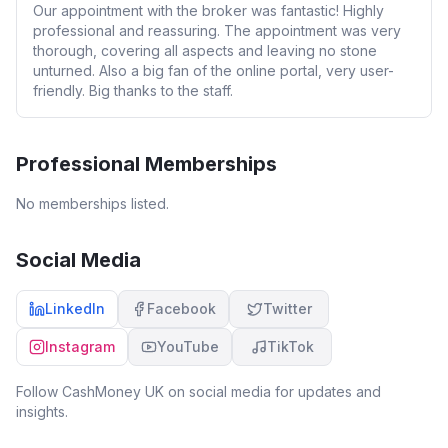
Our appointment with the broker was fantastic! Highly
professional and reassuring. The appointment was very
thorough, covering all aspects and leaving no stone
unturned. Also a big fan of the online portal, very user-
friendly. Big thanks to the staff.
Professional Memberships
No memberships listed.
Social Media
LinkedIn
Facebook
Twitter
Instagram
YouTube
TikTok
Follow
CashMoney UK
on social media for updates and
insights.