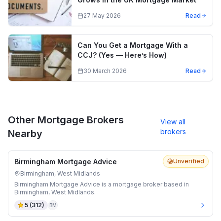
27 May 2026
Read
Can You Get a Mortgage With a
CCJ? (Yes — Here’s How)
30 March 2026
Read
Other Mortgage Brokers
View all
brokers
Nearby
Birmingham Mortgage Advice
Unverified
Birmingham, West Midlands
Birmingham Mortgage Advice is a mortgage broker based in
Birmingham, West Midlands.
5
(
312
)
BM