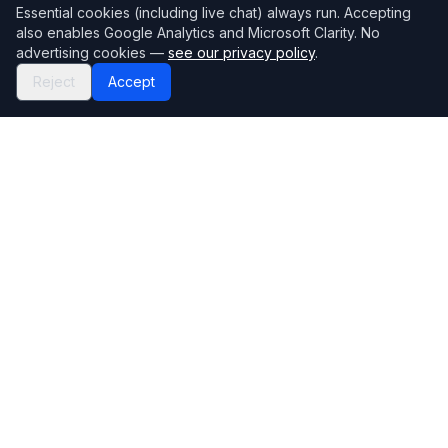
Essential cookies (including live chat) always run. Accepting
also enables Google Analytics and Microsoft Clarity. No
advertising cookies —
see our privacy policy
.
Reject
Accept
Mortgage118
The UK's most comprehensive mortgage broker directory
Directory
Company
Find Brokers
Contact Us
How to choose a broker
Help Center
Browse Lenders
Editorial standards
Specialisations
How we make money
Blog
Complaints
Bank base rate
Sitemap