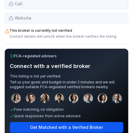
Call
Website
This broker is currently not verified
Contact details will unlock when the broker verifies the listing.
FCA-regulated advisers
Connect with a verified broker
This listing is not yet verified.
Tell us your goals and budget in under 2 minutes and we will
suggest suitable FCA-regulated verified brokers nearby.
Sample adviser photos for illustration.
Free matching, no obligation
Quick responses from active advisers
Get Matched with a Verified Broker