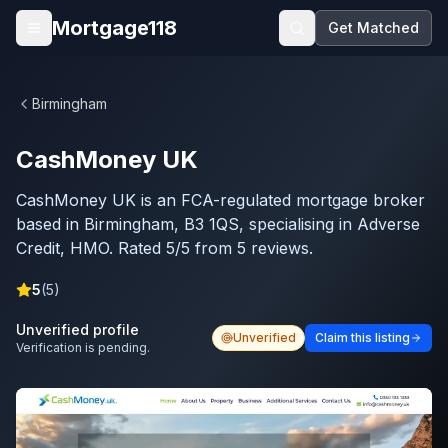
Skip to main content
Mortgage118
Get Matched
Open menu
Birmingham
CashMoney UK
CashMoney UK is an FCA-regulated mortgage broker
based in Birmingham, B3 1QS, specialising in Adverse
Credit, HMO. Rated 5/5 from 5 reviews.
5
(
5
)
Unverified profile
Unverified
Claim this listing
Verification is pending.