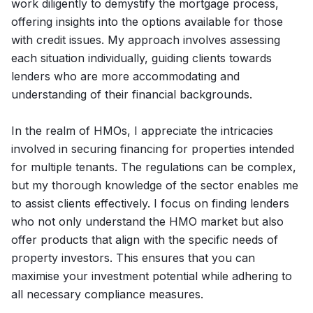
work diligently to demystify the mortgage process,
offering insights into the options available for those
with credit issues. My approach involves assessing
each situation individually, guiding clients towards
lenders who are more accommodating and
understanding of their financial backgrounds.
In the realm of HMOs, I appreciate the intricacies
involved in securing financing for properties intended
for multiple tenants. The regulations can be complex,
but my thorough knowledge of the sector enables me
to assist clients effectively. I focus on finding lenders
who not only understand the HMO market but also
offer products that align with the specific needs of
property investors. This ensures that you can
maximise your investment potential while adhering to
all necessary compliance measures.