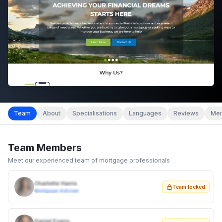
Team
About
Specialisations
Languages
Reviews
Mem
Team Members
Meet our experienced team of mortgage professionals
Charlotte Harris
Team locked
Mortgage Adviser
Daniel Evans