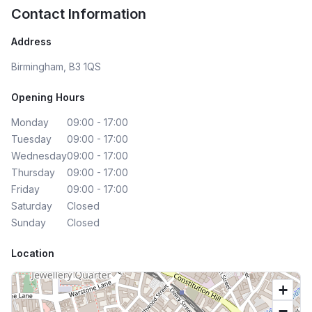
Contact Information
Address
Birmingham, B3 1QS
Opening Hours
Monday
09:00 - 17:00
Tuesday
09:00 - 17:00
Wednesday
09:00 - 17:00
Thursday
09:00 - 17:00
Friday
09:00 - 17:00
Saturday
Closed
Sunday
Closed
Location
+
−