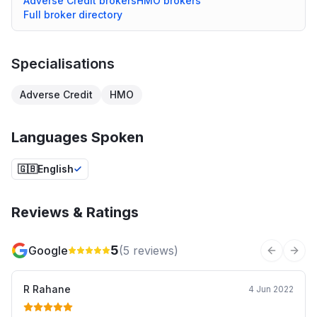
Adverse Credit
brokers
HMO
brokers
Full broker directory
Specialisations
Adverse Credit
HMO
Languages Spoken
🇬🇧
English
Reviews & Ratings
5
Google
(
5
reviews)
Previous 
Next
R Rahane
4 Jun 2022