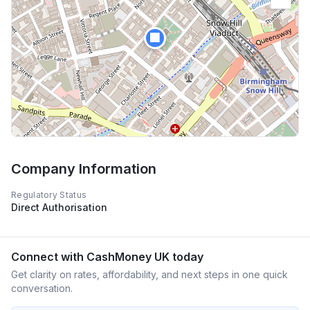
🏢
Company Information
Regulatory Status
Direct Authorisation
Connect with
CashMoney UK
today
Get clarity on rates, affordability, and next steps in one quick
conversation.