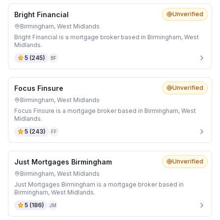
Bright Financial
Unverified
Birmingham, West Midlands
Bright Financial is a mortgage broker based in Birmingham, West
Midlands.
5
(
245
)
BF
Focus Finsure
Unverified
Birmingham, West Midlands
Focus Finsure is a mortgage broker based in Birmingham, West
Midlands.
5
(
243
)
FF
Just Mortgages Birmingham
Unverified
Birmingham, West Midlands
Just Mortgages Birmingham is a mortgage broker based in
Birmingham, West Midlands.
5
(
186
)
JM