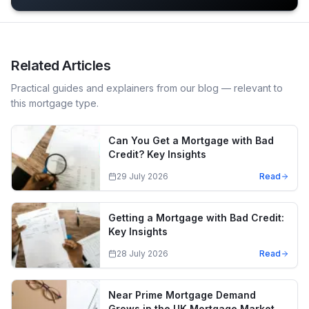
Related Articles
Practical guides and explainers from our blog — relevant to
this mortgage type.
Can You Get a Mortgage with Bad
Credit? Key Insights
29 July 2026
Read
Getting a Mortgage with Bad Credit:
Key Insights
28 July 2026
Read
Near Prime Mortgage Demand
Grows in the UK Mortgage Market