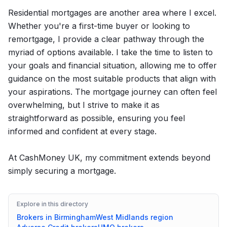
Residential mortgages are another area where I excel.
Whether you're a first-time buyer or looking to
remortgage, I provide a clear pathway through the
myriad of options available. I take the time to listen to
your goals and financial situation, allowing me to offer
guidance on the most suitable products that align with
your aspirations. The mortgage journey can often feel
overwhelming, but I strive to make it as
straightforward as possible, ensuring you feel
informed and confident at every stage.
At CashMoney UK, my commitment extends beyond
simply securing a mortgage.
Explore in this directory
Brokers in
Birmingham
West Midlands
region