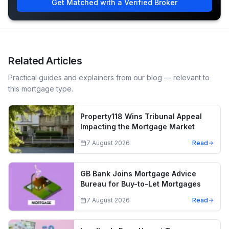
Get Matched with a Verified Broker
Related Articles
Practical guides and explainers from our blog — relevant to
this mortgage type.
Property118 Wins Tribunal Appeal
Impacting the Mortgage Market
7 August 2026
Read
GB Bank Joins Mortgage Advice
Bureau for Buy-to-Let Mortgages
7 August 2026
Read