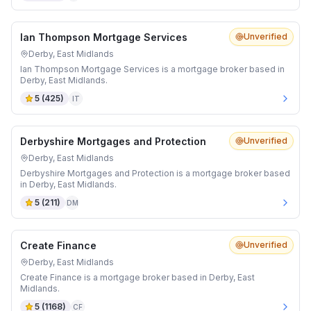
Ian Thompson Mortgage Services
Unverified
Derby, East Midlands
Ian Thompson Mortgage Services is a mortgage broker based in
Derby, East Midlands.
5
(
425
)
IT
Derbyshire Mortgages and Protection
Unverified
Derby, East Midlands
Derbyshire Mortgages and Protection is a mortgage broker based
in Derby, East Midlands.
5
(
211
)
DM
Create Finance
Unverified
Derby, East Midlands
Create Finance is a mortgage broker based in Derby, East
Midlands.
5
(
1168
)
CF