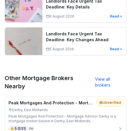
Landlords Face Urgent Tax
Deadline: Key Details
6 August 2026
Read
Landlords Face Urgent Tax
Deadline: Key Changes Ahead
5 August 2026
Read
Other Mortgage Brokers
View all
brokers
Nearby
Peak Mortgages And Protection - Mortgage Advisor Derby
Unverified
Derby, East Midlands
Peak Mortgages And Protection - Mortgage Advisor Derby is a
mortgage broker based in Derby, East Midlands.
5
(
531
)
PM