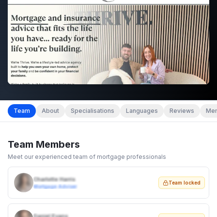
Team
About
Specialisations
Languages
Reviews
Mem
Team Members
Meet our experienced team of mortgage professionals
Charlotte Harris
Team locked
Mortgage Adviser
Daniel Evans