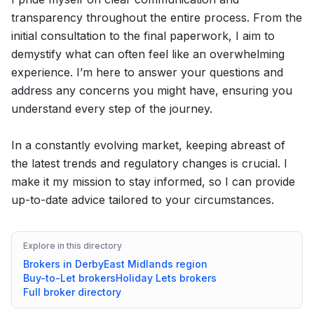
transparency throughout the entire process. From the
initial consultation to the final paperwork, I aim to
demystify what can often feel like an overwhelming
experience. I’m here to answer your questions and
address any concerns you might have, ensuring you
understand every step of the journey.
In a constantly evolving market, keeping abreast of
the latest trends and regulatory changes is crucial. I
make it my mission to stay informed, so I can provide
up-to-date advice tailored to your circumstances.
Explore in this directory
Brokers in
Derby
East Midlands
region
Buy-to-Let
brokers
Holiday Lets
brokers
Full broker directory