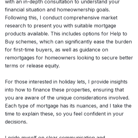
with an in-depth consultation to understand your
financial situation and homeownership goals.
Following this, I conduct comprehensive market
research to present you with suitable mortgage
products available. This includes options for Help to
Buy schemes, which can significantly ease the burden
for first-time buyers, as well as guidance on
remortgages for homeowners looking to secure better
terms or release equity.
For those interested in holiday lets, I provide insights
into how to finance these properties, ensuring that
you are aware of the unique considerations involved.
Each type of mortgage has its nuances, and I take the
time to explain these, so you feel confident in your
decisions.
I pride myself on clear communication and