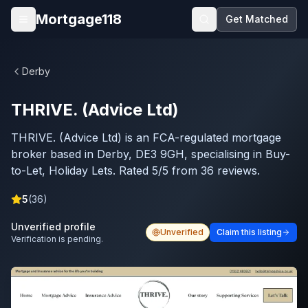
Skip to main content
Mortgage118
Get Matched
Open menu
Derby
THRIVE. (Advice Ltd)
THRIVE. (Advice Ltd) is an FCA-regulated mortgage
broker based in Derby, DE3 9GH, specialising in Buy-
to-Let, Holiday Lets. Rated 5/5 from 36 reviews.
5
(
36
)
Unverified profile
Unverified
Claim this listing
Verification is pending.