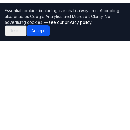
Essential cookies (including live chat) always run. Accepting
also enables Google Analytics and Microsoft Clarity. No
advertising cookies —
see our privacy policy
.
Reject
Accept
Mortgage118
The UK's most comprehensive mortgage broker directory
Directory
Company
Find Brokers
Contact Us
How to choose a broker
Help Center
Browse Lenders
Editorial standards
Specialisations
How we make money
Blog
Complaints