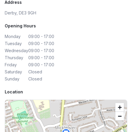
Address
Derby, DE3 9GH
Opening Hours
Monday
09:00 - 17:00
Tuesday
09:00 - 17:00
Wednesday
09:00 - 17:00
Thursday
09:00 - 17:00
Friday
09:00 - 17:00
Saturday
Closed
Sunday
Closed
Location
+
−