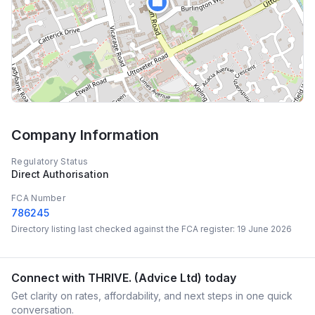
🏢
Company Information
Regulatory Status
Direct Authorisation
FCA Number
786245
Directory listing last checked against the FCA register:
19 June 2026
Connect with
THRIVE. (Advice Ltd)
today
Get clarity on rates, affordability, and next steps in one quick
conversation.