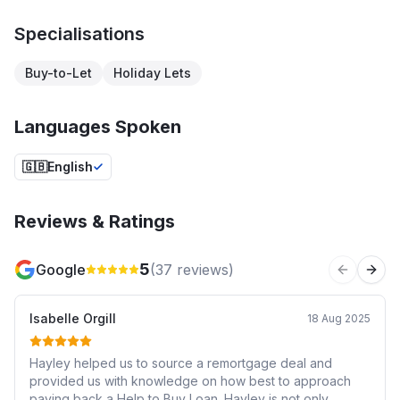
Specialisations
Buy-to-Let
Holiday Lets
Languages Spoken
🇬🇧
English
Reviews & Ratings
5
Google
(
37
reviews)
Previous 
Next
Isabelle Orgill
18 Aug 2025
Hayley helped us to source a remortgage deal and
provided us with knowledge on how best to approach
paying back a Help to Buy Loan. Hayley is not only