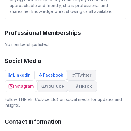
approachable and friendly, she is professional and
shares her knowledge whilst showing us all available
options. We will definitely be coming back to Hayley in
the near future. 100% would recommend her services.
Professional Memberships
No memberships listed.
Social Media
LinkedIn
Facebook
Twitter
Instagram
YouTube
TikTok
Follow
THRIVE. (Advice Ltd)
on social media for updates and
insights.
Contact Information