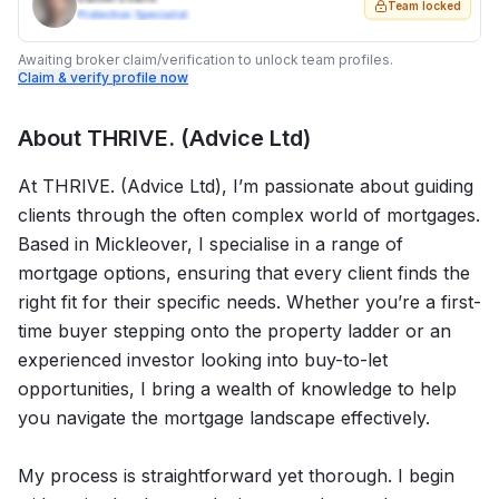
Team locked
Protection Specialist
Awaiting broker claim/verification to unlock team profiles.
Claim & verify profile now
About
THRIVE. (Advice Ltd)
At THRIVE. (Advice Ltd), I’m passionate about guiding
clients through the often complex world of mortgages.
Based in Mickleover, I specialise in a range of
mortgage options, ensuring that every client finds the
right fit for their specific needs. Whether you’re a first-
time buyer stepping onto the property ladder or an
experienced investor looking into buy-to-let
opportunities, I bring a wealth of knowledge to help
you navigate the mortgage landscape effectively.
My process is straightforward yet thorough. I begin