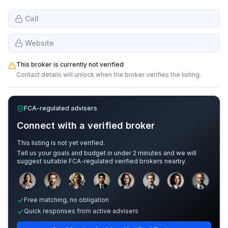
Call
Website
This broker is currently not verified
Contact details will unlock when the broker verifies the listing.
FCA-regulated advisers
Connect with a verified broker
This listing is not yet verified.
Tell us your goals and budget in under 2 minutes and we will
suggest suitable FCA-regulated verified brokers nearby.
Sample adviser photos for illustration.
Free matching, no obligation
Quick responses from active advisers