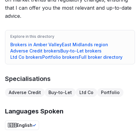
that I can offer you the most relevant and up-to-date
advice.
Explore in this directory
Brokers in
Amber Valley
East Midlands
region
Adverse Credit
brokers
Buy-to-Let
brokers
Ltd Co
brokers
Portfolio
brokers
Full broker directory
Specialisations
Adverse Credit
Buy-to-Let
Ltd Co
Portfolio
Languages Spoken
🇬🇧
English