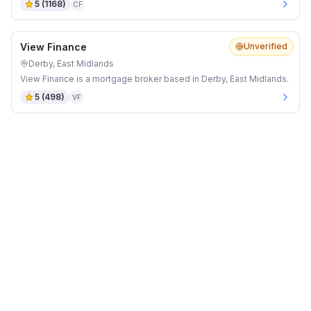
5
(
1168
)
CF
View Finance
Unverified
Derby, East Midlands
View Finance is a mortgage broker based in Derby, East Midlands.
5
(
498
)
VF