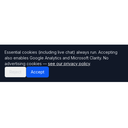
Essential cookies (including live chat) always run. Accepting
also enables Google Analytics and Microsoft Clarity. No
advertising cookies —
see our privacy policy
.
Reject
Accept
Mortgage118
The UK's most comprehensive mortgage broker directory
Directory
Company