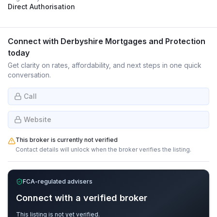
Direct Authorisation
Connect with
Derbyshire Mortgages and Protection
today
Get clarity on rates, affordability, and next steps in one quick
conversation.
Call
Website
This broker is currently not verified
Contact details will unlock when the broker verifies the listing.
FCA-regulated advisers
Connect with a verified broker
This listing is not yet verified.