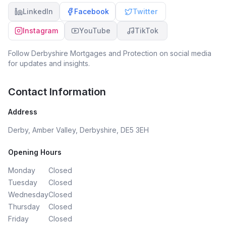
LinkedIn
Facebook
Twitter
Instagram
YouTube
TikTok
Follow
Derbyshire Mortgages and Protection
on social media
for updates and insights.
Contact Information
Address
Derby, Amber Valley, Derbyshire, DE5 3EH
Opening Hours
Monday
Closed
Tuesday
Closed
Wednesday
Closed
Thursday
Closed
Friday
Closed