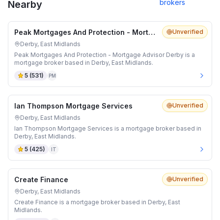
brokers
Nearby
Peak Mortgages And Protection - Mortgage Advisor Derby
Unverified
Derby, East Midlands
Peak Mortgages And Protection - Mortgage Advisor Derby is a
mortgage broker based in Derby, East Midlands.
5
(
531
)
PM
Ian Thompson Mortgage Services
Unverified
Derby, East Midlands
Ian Thompson Mortgage Services is a mortgage broker based in
Derby, East Midlands.
5
(
425
)
IT
Create Finance
Unverified
Derby, East Midlands
Create Finance is a mortgage broker based in Derby, East
Midlands.