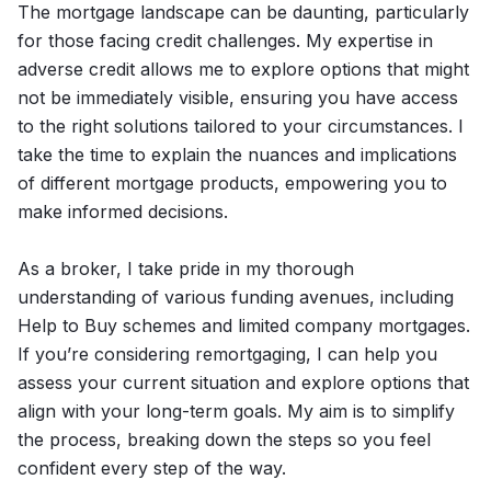
The mortgage landscape can be daunting, particularly
for those facing credit challenges. My expertise in
adverse credit allows me to explore options that might
not be immediately visible, ensuring you have access
to the right solutions tailored to your circumstances. I
take the time to explain the nuances and implications
of different mortgage products, empowering you to
make informed decisions.
As a broker, I take pride in my thorough
understanding of various funding avenues, including
Help to Buy schemes and limited company mortgages.
If you’re considering remortgaging, I can help you
assess your current situation and explore options that
align with your long-term goals. My aim is to simplify
the process, breaking down the steps so you feel
confident every step of the way.