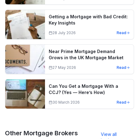
Getting a Mortgage with Bad Credit:
Key Insights
28 July 2026
Read
Near Prime Mortgage Demand
Grows in the UK Mortgage Market
27 May 2026
Read
Can You Get a Mortgage With a
CCJ? (Yes — Here’s How)
30 March 2026
Read
Other Mortgage Brokers
View all