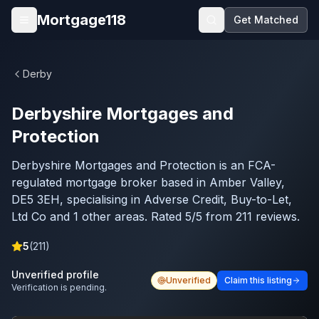
Skip to main content
Mortgage118
Get Matched
Open menu
Derby
Derbyshire Mortgages and
Protection
Derbyshire Mortgages and Protection is an FCA-
regulated mortgage broker based in Amber Valley,
DE5 3EH, specialising in Adverse Credit, Buy-to-Let,
Ltd Co and 1 other areas. Rated 5/5 from 211 reviews.
5
(
211
)
Unverified profile
Unverified
Claim this listing
Verification is pending.