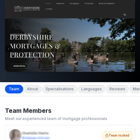
Team
About
Specialisations
Languages
Reviews
Mem
Team Members
Meet our experienced team of mortgage professionals
Charlotte Harris
Team locked
Mortgage Adviser