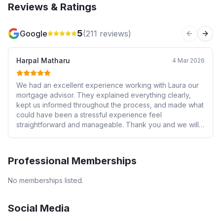
Reviews & Ratings
5
Google
(
211
reviews)
Previous 
Next
Harpal Matharu
4 Mar 2026
We had an excellent experience working with Laura our
mortgage advisor. They explained everything clearly,
kept us informed throughout the process, and made what
could have been a stressful experience feel
straightforward and manageable. Thank you and we will
be using you again.
Professional Memberships
No memberships listed.
Social Media