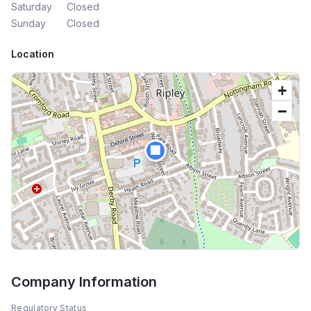
Saturday
Closed
Sunday
Closed
Location
+
−
🏢
Company Information
Regulatory Status