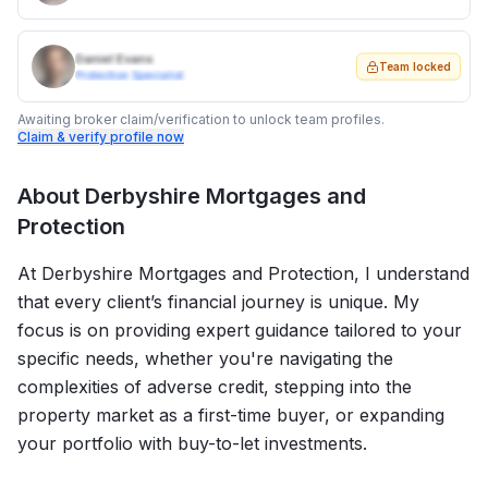
Daniel Evans
Team locked
Protection Specialist
Awaiting broker claim/verification to unlock team profiles.
Claim & verify profile now
About
Derbyshire Mortgages and
Protection
At Derbyshire Mortgages and Protection, I understand
that every client’s financial journey is unique. My
focus is on providing expert guidance tailored to your
specific needs, whether you're navigating the
complexities of adverse credit, stepping into the
property market as a first-time buyer, or expanding
your portfolio with buy-to-let investments.