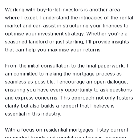
Working with buy-to-let investors is another area
where I excel. I understand the intricacies of the rental
market and can assist in structuring your finances to
optimise your investment strategy. Whether you’re a
seasoned landlord or just starting, I’ll provide insights
that can help you maximise your returns.
From the initial consultation to the final paperwork, I
am committed to making the mortgage process as
seamless as possible. I encourage an open dialogue,
ensuring you have every opportunity to ask questions
and express concerns. This approach not only fosters
clarity but also builds a rapport that I believe is
essential in this industry.
With a focus on residential mortgages, I stay current
on market trends and regulatory changes, ensuring