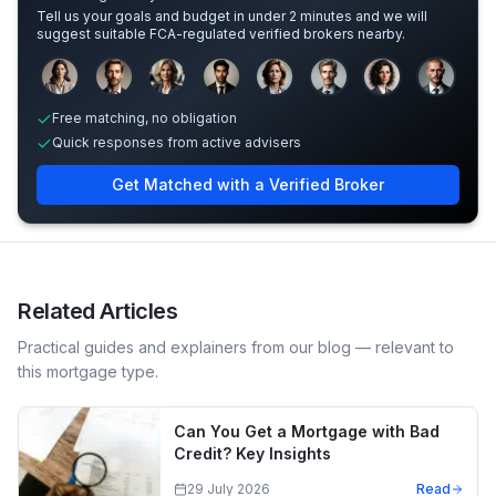
Tell us your goals and budget in under 2 minutes and we will
suggest suitable FCA-regulated verified brokers nearby.
Sample adviser photos for illustration.
Free matching, no obligation
Quick responses from active advisers
Get Matched with a Verified Broker
Related Articles
Practical guides and explainers from our blog — relevant to
this mortgage type.
Can You Get a Mortgage with Bad
Credit? Key Insights
29 July 2026
Read