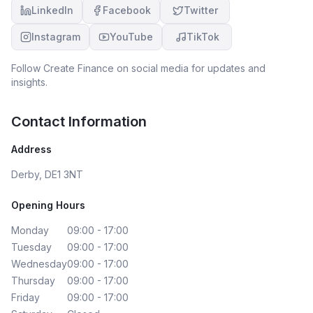
LinkedIn
Facebook
Twitter
Instagram
YouTube
TikTok
Follow
Create Finance
on social media for updates and
insights.
Contact Information
Address
Derby, DE1 3NT
Opening Hours
Monday
09:00 - 17:00
Tuesday
09:00 - 17:00
Wednesday
09:00 - 17:00
Thursday
09:00 - 17:00
Friday
09:00 - 17:00