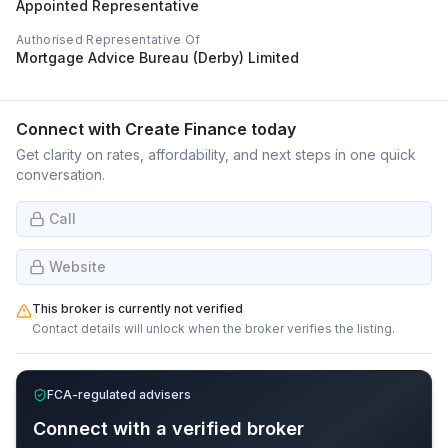
Appointed Representative
Authorised Representative Of
Mortgage Advice Bureau (Derby) Limited
Connect with
Create Finance
today
Get clarity on rates, affordability, and next steps in one quick
conversation.
Call
Website
This broker is currently not verified
Contact details will unlock when the broker verifies the listing.
FCA-regulated advisers
Connect with a verified broker