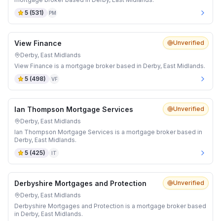
5
(
531
)
PM
View Finance
Unverified
Derby, East Midlands
View Finance is a mortgage broker based in Derby, East Midlands.
5
(
498
)
VF
Ian Thompson Mortgage Services
Unverified
Derby, East Midlands
Ian Thompson Mortgage Services is a mortgage broker based in
Derby, East Midlands.
5
(
425
)
IT
Derbyshire Mortgages and Protection
Unverified
Derby, East Midlands
Derbyshire Mortgages and Protection is a mortgage broker based
in Derby, East Midlands.