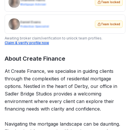
Charlotte Harris
Team locked
Mortgage Adviser
Daniel Evans
Team locked
Protection Specialist
Awaiting broker claim/verification to unlock team profiles.
Claim & verify profile now
About
Create Finance
At Create Finance, we specialise in guiding clients
through the complexities of residential mortgage
options. Nestled in the heart of Derby, our office in
Sadler Bridge Studios provides a welcoming
environment where every client can explore their
financing needs with clarity and confidence.
Navigating the mortgage landscape can be daunting.