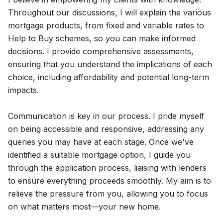
Throughout our discussions, I will explain the various
mortgage products, from fixed and variable rates to
Help to Buy schemes, so you can make informed
decisions. I provide comprehensive assessments,
ensuring that you understand the implications of each
choice, including affordability and potential long-term
impacts.
Communication is key in our process. I pride myself
on being accessible and responsive, addressing any
queries you may have at each stage. Once we've
identified a suitable mortgage option, I guide you
through the application process, liaising with lenders
to ensure everything proceeds smoothly. My aim is to
relieve the pressure from you, allowing you to focus
on what matters most—your new home.