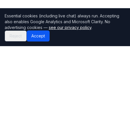
Essential cookies (including live chat) always run. Accepting
also enables Google Analytics and Microsoft Clarity. No
advertising cookies —
see our privacy policy
.
Reject
Accept
Mortgage118
The UK's most comprehensive mortgage broker directory
Directory
Company
Find Brokers
Contact Us
How to choose a broker
Help Center
Browse Lenders
Editorial standards
Specialisations
How we make money