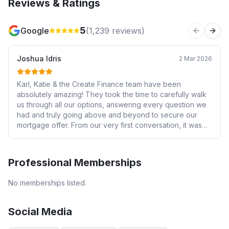
Reviews & Ratings
5
Google
(
1,239
reviews)
Previous 
Next
Joshua Idris
2 Mar 2026
Karl, Katie & the Create Finance team have been
absolutely amazing! They took the time to carefully walk
us through all our options, answering every question we
had and truly going above and beyond to secure our
mortgage offer. From our very first conversation, it was
clear they genuinely cared about helping us and tailoring
everything to our specific circumstances — and they
delivered on that brilliantly (even responding to my 9pm
Professional Memberships
list of questions 🤦🏾‍♂️😂). Thank you again — we really
appreciate all your hard work, patience and support
No memberships listed.
throughout the whole process!
Social Media