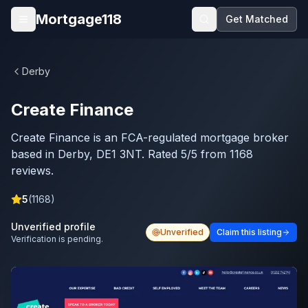
Skip to main content
Mortgage118
Get Matched
Open menu
Derby
Create Finance
Create Finance is an FCA-regulated mortgage broker
based in Derby, DE1 3NT. Rated 5/5 from 1168
reviews.
5
(
1168
)
Unverified profile
Unverified
Claim this listing
Verification is pending.