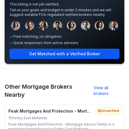
This listing is not yet verified.
Tell us your goals and budget in under 2 minutes and we will
suggest suitable FCA-regulated verified brokers nearby.
Sample adviser photos for illustration.
Free matching, no obligation
Quick responses from active advisers
Get Matched with a Verified Broker
Other Mortgage Brokers
View all
brokers
Nearby
Peak Mortgages And Protection - Mortgage Advisor Derby
Unverified
Derby, East Midlands
Peak Mortgages And Protection - Mortgage Advisor Derby is a
mortgage broker based in Derby, East Midlands.