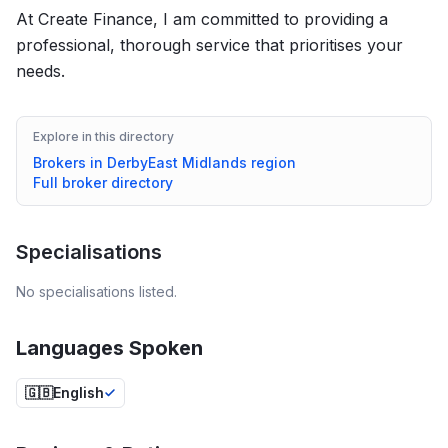
At Create Finance, I am committed to providing a
professional, thorough service that prioritises your
needs.
Explore in this directory
Brokers in
Derby
East Midlands
region
Full broker directory
Specialisations
No specialisations listed.
Languages Spoken
🇬🇧
English