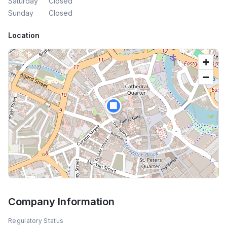
Saturday
Closed
Sunday
Closed
Location
+
−
🏢
Company Information
Regulatory Status