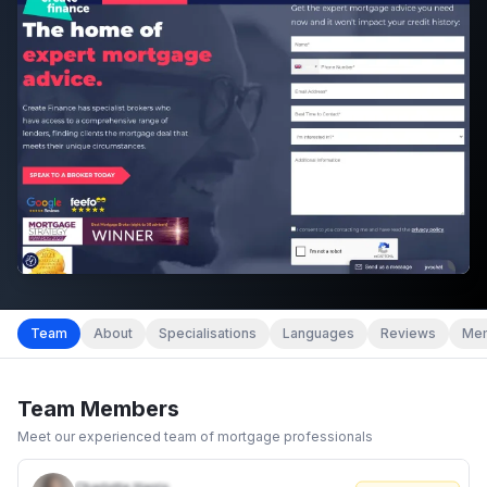
Team
About
Specialisations
Languages
Reviews
Mem
Team Members
Meet our experienced team of mortgage professionals