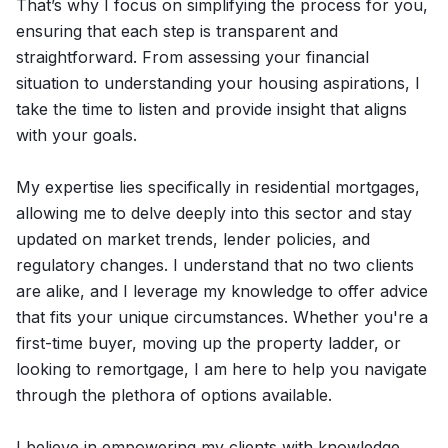
That’s why I focus on simplifying the process for you,
ensuring that each step is transparent and
straightforward. From assessing your financial
situation to understanding your housing aspirations, I
take the time to listen and provide insight that aligns
with your goals.
My expertise lies specifically in residential mortgages,
allowing me to delve deeply into this sector and stay
updated on market trends, lender policies, and
regulatory changes. I understand that no two clients
are alike, and I leverage my knowledge to offer advice
that fits your unique circumstances. Whether you're a
first-time buyer, moving up the property ladder, or
looking to remortgage, I am here to help you navigate
through the plethora of options available.
I believe in empowering my clients with knowledge.