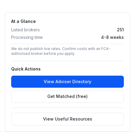
At a Glance
Listed brokers
251
Processing time
4-8 weeks
We do not publish live rates. Confirm costs with an FCA-
authorised broker before you apply.
Quick Actions
View Adviser Directory
Get Matched (free)
View Useful Resources