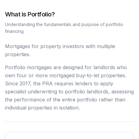
What is
Portfolio
?
Understanding the fundamentals and purpose of
portfolio
financing
Mortgages for property investors with multiple
properties.
Portfolio mortgages are designed for landlords who
own four or more mortgaged buy-to-let properties.
Since 2017, the PRA requires lenders to apply
specialist underwriting to portfolio landlords, assessing
the performance of the entire portfolio rather than
individual properties in isolation.