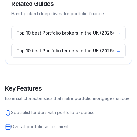
Related Guides
Hand-picked deep dives for
portfolio
finance.
Top 10 best Portfolio brokers in the UK (2026)
→
Top 10 best Portfolio lenders in the UK (2026)
→
Key Features
Essential characteristics that make
portfolio
mortgages unique
Specialist lenders with portfolio expertise
Overall portfolio assessment