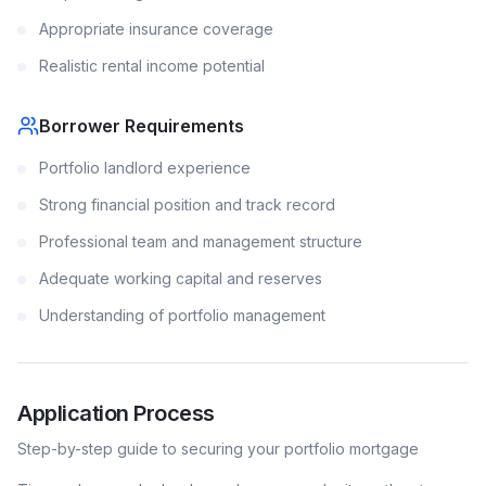
Appropriate insurance coverage
Realistic rental income potential
Borrower Requirements
Portfolio landlord experience
Strong financial position and track record
Professional team and management structure
Adequate working capital and reserves
Understanding of portfolio management
Application Process
Step-by-step guide to securing your
portfolio
mortgage