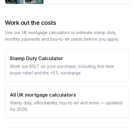
Work out the costs
Use our UK mortgage calculators to estimate stamp duty,
monthly payments and buy-to-let yields before you apply.
Stamp Duty Calculator
Work out SDLT on your purchase, including first-time
buyer relief and the +5% surcharge.
All UK mortgage calculators
Stamp duty, affordability, buy-to-let and more — updated
for 2026.