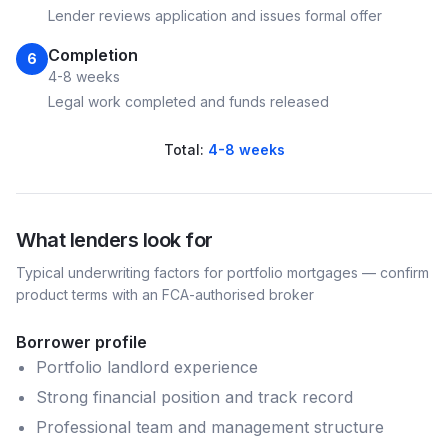
Lender reviews application and issues formal offer
Completion
6
4-8 weeks
Legal work completed and funds released
Total:
4-8 weeks
What lenders look for
Typical underwriting factors for
portfolio
mortgages — confirm
product terms with an FCA-authorised broker
Borrower profile
Portfolio landlord experience
Strong financial position and track record
Professional team and management structure