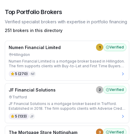
Top
Portfolio
Brokers
Verified specialist brokers with expertise in
portfolio
financing
251 brokers in this directory
Numen Financial Limited
Verified
1
Hillingdon
Numen Financial Limited is a mortgage broker based in Hillingdon.
The firm supports clients with Buy-to-Let and First Time Buyers
mortgages.
5
(
270
)
NF
JF Financial Solutions
Verified
2
Trafford
JF Financial Solutions is a mortgage broker based in Trafford.
Established in 2018. The firm supports clients with Adverse Credit
and Buy-to-Let mortgages.
5
(
133
)
JF
The Mortgage Store Nottingham
Verified
3