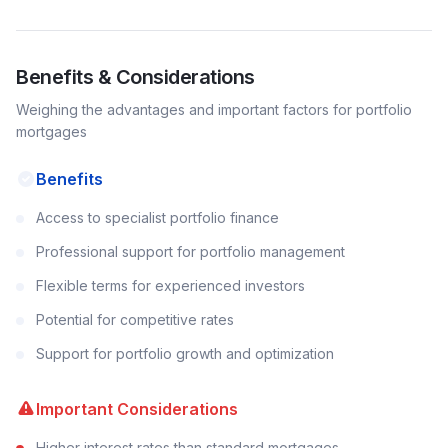
Benefits & Considerations
Weighing the advantages and important factors for
portfolio
mortgages
Benefits
Access to specialist portfolio finance
Professional support for portfolio management
Flexible terms for experienced investors
Potential for competitive rates
Support for portfolio growth and optimization
Important Considerations
Higher interest rates than standard mortgages