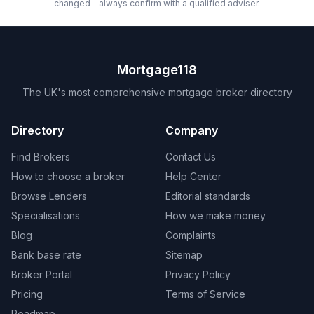
changed - always confirm with a qualified adviser.
Mortgage118
The UK's most comprehensive mortgage broker directory
Directory
Company
Find Brokers
Contact Us
How to choose a broker
Help Center
Browse Lenders
Editorial standards
Specialisations
How we make money
Blog
Complaints
Bank base rate
Sitemap
Broker Portal
Privacy Policy
Pricing
Terms of Service
Roadmap