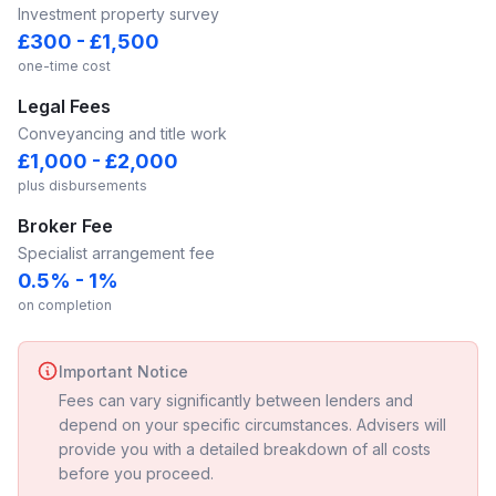
Investment property survey
£300 - £1,500
one-time cost
Legal Fees
Conveyancing and title work
£1,000 - £2,000
plus disbursements
Broker Fee
Specialist arrangement fee
0.5% - 1%
on completion
Important Notice
Fees can vary significantly between lenders and
depend on your specific circumstances. Advisers will
provide you with a detailed breakdown of all costs
before you proceed.