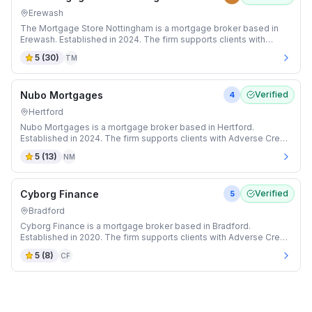
Erewash
The Mortgage Store Nottingham is a mortgage broker based in
Erewash. Established in 2024. The firm supports clients with
Adverse Credit and Auction mortgages.
5
(
30
)
TM
Nubo Mortgages
Verified
4
Hertford
Nubo Mortgages is a mortgage broker based in Hertford.
Established in 2024. The firm supports clients with Adverse Credit
and Buy-to-Let mortgages.
5
(
13
)
NM
Cyborg Finance
Verified
5
Bradford
Cyborg Finance is a mortgage broker based in Bradford.
Established in 2020. The firm supports clients with Adverse Credit
and Auction mortgages.
5
(
8
)
CF