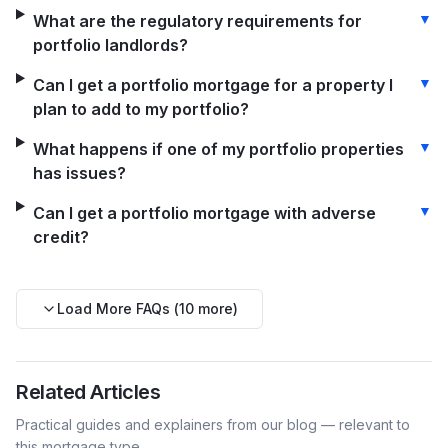
▼
What are the regulatory requirements for
portfolio landlords?
▼
Can I get a portfolio mortgage for a property I
plan to add to my portfolio?
▼
What happens if one of my portfolio properties
has issues?
▼
Can I get a portfolio mortgage with adverse
credit?
Load More FAQs (
10
more)
Related Articles
Practical guides and explainers from our blog — relevant to
this mortgage type.