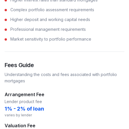
Complex portfolio assessment requirements
Higher deposit and working capital needs
Professional management requirements
Market sensitivity to portfolio performance
Fees Guide
Understanding the costs and fees associated with
portfolio
mortgages
Arrangement Fee
Lender product fee
1% - 2% of loan
varies by lender
Valuation Fee