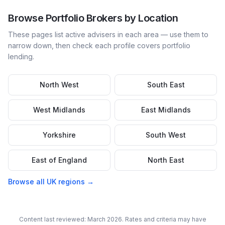
Browse
Portfolio
Brokers by Location
These pages list active advisers in each area — use them to
narrow down, then check each profile covers
portfolio
lending.
North West
South East
West Midlands
East Midlands
Yorkshire
South West
East of England
North East
Browse all UK regions →
Content last reviewed: March 2026. Rates and criteria may have