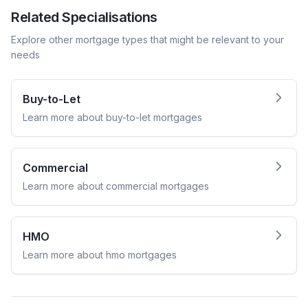
Related Specialisations
Explore other mortgage types that might be relevant to your
needs
Buy-to-Let
Learn more about
buy-to-let
mortgages
Commercial
Learn more about
commercial
mortgages
HMO
Learn more about
hmo
mortgages