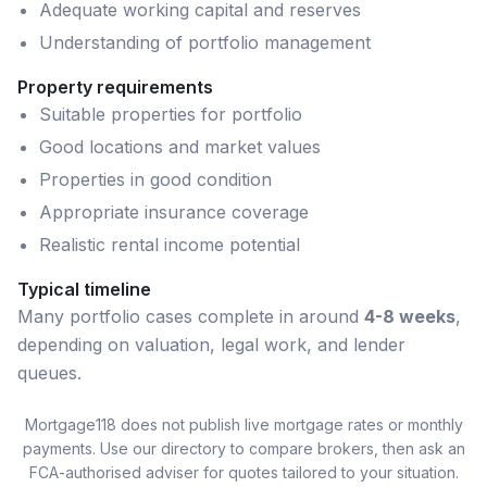
Adequate working capital and reserves
Understanding of portfolio management
Property requirements
Suitable properties for portfolio
Good locations and market values
Properties in good condition
Appropriate insurance coverage
Realistic rental income potential
Typical timeline
Many
portfolio
cases complete in around
4-8 weeks
,
depending on valuation, legal work, and lender
queues.
Mortgage118 does not publish live mortgage rates or monthly
payments. Use our directory to compare brokers, then ask an
FCA-authorised adviser for quotes tailored to your situation.