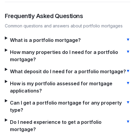
Frequently Asked Questions
Common questions and answers about
portfolio
mortgages
▼
What is a portfolio mortgage?
▼
How many properties do I need for a portfolio
mortgage?
▼
What deposit do I need for a portfolio mortgage?
▼
How is my portfolio assessed for mortgage
applications?
▼
Can I get a portfolio mortgage for any property
type?
▼
Do I need experience to get a portfolio
mortgage?