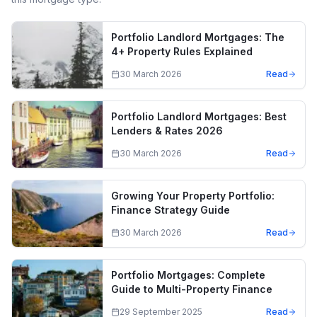
Portfolio Landlord Mortgages: The
4+ Property Rules Explained
30 March 2026
Read
Portfolio Landlord Mortgages: Best
Lenders & Rates 2026
30 March 2026
Read
Growing Your Property Portfolio:
Finance Strategy Guide
30 March 2026
Read
Portfolio Mortgages: Complete
Guide to Multi-Property Finance
29 September 2025
Read