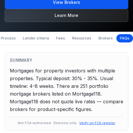
View Brokers
Learn More
Process
Lender criteria
Fees
Resources
Brokers
FAQs
SUMMARY
Mortgages for property investors with multiple
properties.
Typical deposit: 30% - 35%.
Usual
timeline: 4-8 weeks.
There are
251
portfolio
mortgage brokers listed on Mortgage118.
Mortgage118 does not quote live rates — compare
brokers for product-specific figures.
Not FCA-authorised · Directory only ·
Verify on FCA register