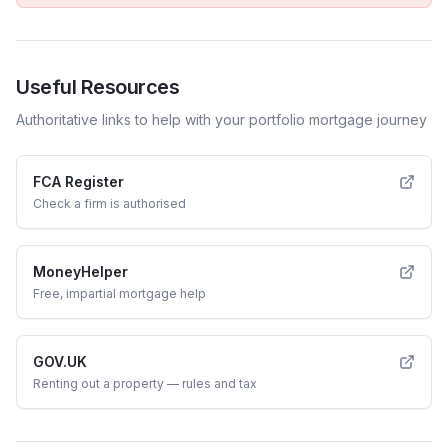
Useful Resources
Authoritative links to help with your
portfolio
mortgage journey
FCA Register
Check a firm is authorised
MoneyHelper
Free, impartial mortgage help
GOV.UK
Renting out a property — rules and tax