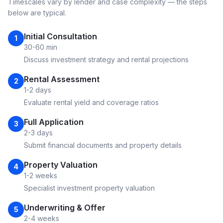
Timescales vary by lender and case complexity — the steps
below are typical.
Initial Consultation
1
30-60 min
Discuss investment strategy and rental projections
Rental Assessment
2
1-2 days
Evaluate rental yield and coverage ratios
Full Application
3
2-3 days
Submit financial documents and property details
Property Valuation
4
1-2 weeks
Specialist investment property valuation
Underwriting & Offer
5
2-4 weeks