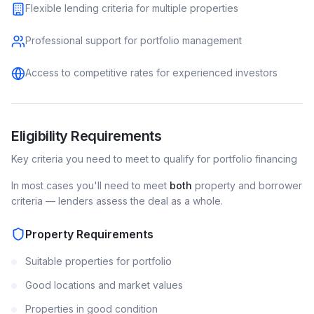
Flexible lending criteria for multiple properties
Professional support for portfolio management
Access to competitive rates for experienced investors
Eligibility Requirements
Key criteria you need to meet to qualify for
portfolio
financing
In most cases you'll need to meet
both
property and borrower
criteria — lenders assess the deal as a whole.
Property Requirements
Suitable properties for portfolio
Good locations and market values
Properties in good condition