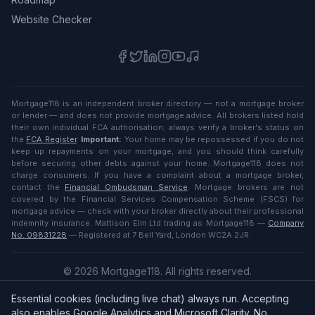
Website Checker
Mortgage118 is an independent broker directory — not a mortgage broker
or lender — and does not provide mortgage advice. All brokers listed hold
their own individual FCA authorisation; always verify a broker's status on
the
FCA Register
.
Important:
Your home may be repossessed if you do not
keep up repayments on your mortgage, and you should think carefully
before securing other debts against your home. Mortgage118 does not
charge consumers. If you have a complaint about a mortgage broker,
contact the
Financial Ombudsman Service
. Mortgage brokers are not
covered by the Financial Services Compensation Scheme (FSCS) for
mortgage advice — check with your broker directly about their professional
indemnity insurance. Mattison Elm Ltd trading as Mortgage118 —
Company
No. 09831228
— Registered at 7 Bell Yard, London WC2A 2JR.
©
2026
Mortgage118. All rights reserved.
Privacy
·
Terms
Essential cookies (including live chat) always run. Accepting
English (UK)
also enables Google Analytics and Microsoft Clarity. No