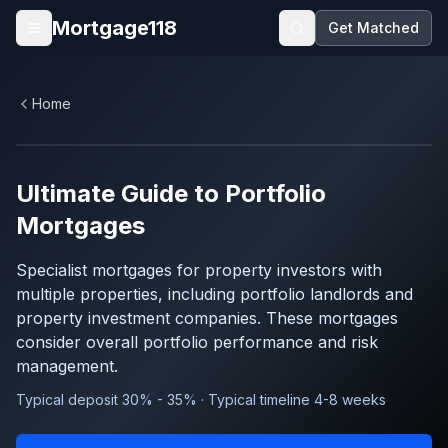
Skip to main content
Mortgage118
Get Matched
Open menu
Home
Ultimate Guide to
Portfolio
Mortgages
Specialist mortgages for property investors with
multiple properties, including portfolio landlords and
property investment companies. These mortgages
consider overall portfolio performance and risk
management.
Typical deposit 30% - 35% · Typical timeline 4-8 weeks