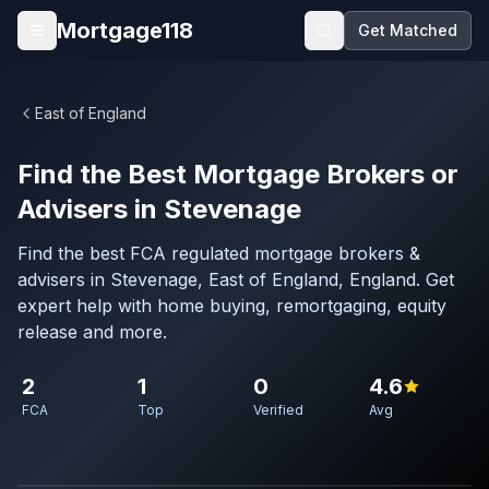
Skip to main content
Mortgage118
Get Matched
Open menu
East of England
Find the Best Mortgage Brokers or
Advisers in Stevenage
Find the best FCA regulated mortgage brokers &
advisers in Stevenage, East of England, England. Get
expert help with home buying, remortgaging, equity
release and more.
2
1
0
4.6
FCA
Top
Verified
Avg