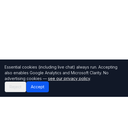
Essential cookies (including live chat) always run. Accepting
also enables Google Analytics and Microsoft Clarity. No
advertising cookies —
see our privacy policy
.
Reject
Accept
Mortgage118
The UK's most comprehensive mortgage broker directory