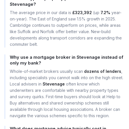
Stevenage?
The average price in our data is
£323,392
(up
7.2%
year-
on-year). The East of England saw 1.5% growth in 2025.
Cambridge continues to outperform on prices, while areas
like Suffolk and Norfolk offer better value. New-build
developments along transport corridors are expanding the
commuter belt.
Why use a mortgage broker in Stevenage instead of
only my bank?
Whole-of-market brokers usually scan
dozens of lenders
,
including specialists you cannot walk into on the high street.
Local advisers in
Stevenage
often know which
underwriters are comfortable with nearby property types
and survey quirks. First-time buyers should look at Help to
Buy alternatives and shared ownership schemes still
available through local housing associations. A broker can
navigate the various schemes specific to this region.
What does mortgage advice typically cost in