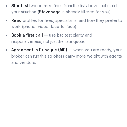
Shortlist
two or three firms from the list above that match
your situation (
Stevenage
is already filtered for you).
Read
profiles for fees, specialisms, and how they prefer to
work (phone, video, face-to-face).
Book a first call
— use it to test clarity and
responsiveness, not just the rate quote.
Agreement in Principle (AIP)
— when you are ready, your
broker can run this so offers carry more weight with agents
and vendors.