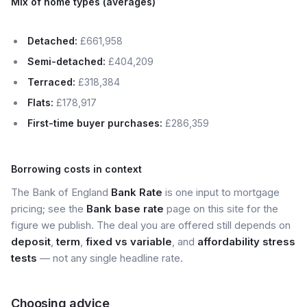
Mix of home types (averages)
Detached:
£661,958
Semi-detached:
£404,209
Terraced:
£318,384
Flats:
£178,917
First-time buyer purchases:
£286,359
Borrowing costs in context
The Bank of England
Bank Rate
is one input to mortgage
pricing; see the
Bank base rate
page on this site for the
figure we publish. The deal you are offered still depends on
deposit
,
term
,
fixed vs variable
, and
affordability stress
tests
— not any single headline rate.
Choosing advice