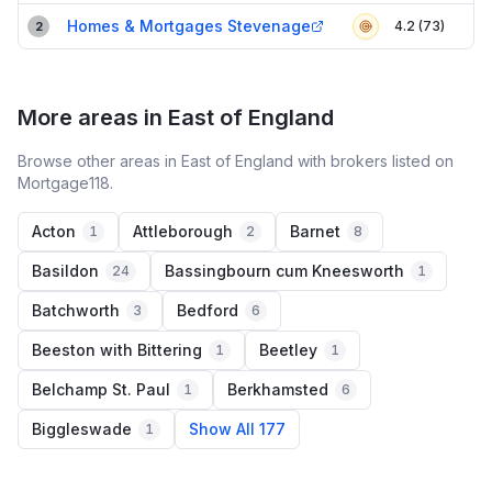
Homes & Mortgages Stevenage
4.2 (73)
2
More areas in East of England
Browse other areas in East of England with brokers listed on
Mortgage118.
Acton
Attleborough
Barnet
1
2
8
Basildon
Bassingbourn cum Kneesworth
24
1
Batchworth
Bedford
3
6
Beeston with Bittering
Beetley
1
1
Belchamp St. Paul
Berkhamsted
1
6
Biggleswade
Show All 177
1