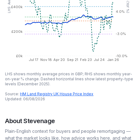
£400k
4.0%
£200k
-3.0%
£0k
-10.0%
Jul 17
Nov 18
Apr 20
Sep 21
Feb 23
Jul 24
Jan 26
LHS shows monthly average prices in GBP; RHS shows monthly year-
on-year % change. Dashed horizontal lines show latest property-type
levels (
December 2025
).
Source:
HM Land Registry UK House Price Index
Updated:
06/08/2026
About
Stevenage
Plain-English context for buyers and people remortgaging —
what the market looks like, how advice works here, and what