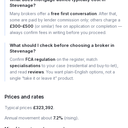
Stevenage?
Many brokers offer a
free first conversation
. After that,
some are paid by lender commission only; others charge a
£300–£500
(or similar) fee on application or completion —
always confirm fees in writing before you proceed.
What should I check before choosing a broker in
Stevenage?
Confirm
FCA regulation
on the register, match
specialisations
to your case (residential and buy-to-let),
and read
reviews
. You want plain-English options, not a
single “take it or leave it” product.
Prices and rates
Typical prices
£323,392
.
Annual movement about
7.2%
(rising).