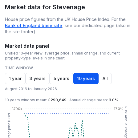
Market data for
Stevenage
House price figures from the UK House Price Index. For the
Bank of England base rate
, see our dedicated page (also in
the site footer).
Market data panel
Unified 10-year view: average price, annual change, and current
property-type levels in one chart.
TIME WINDOW
1 year
3 years
5 years
10 years
All
August 2016 to January 2026
10 years
window mean:
£290,649
·
Annual change mean:
3.0%
RHS: Annual change (YoY %)
£700k
17.0%
LHS: Average price (GBP)