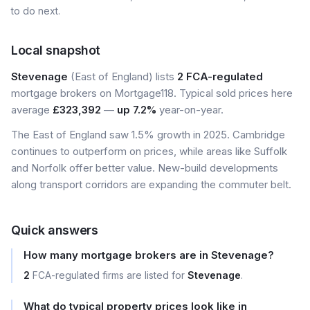
to do next.
Local snapshot
Stevenage
(East of England) lists
2 FCA-regulated
mortgage brokers on Mortgage118. Typical sold prices here
average
£323,392
—
up 7.2%
year-on-year.
The East of England saw 1.5% growth in 2025. Cambridge
continues to outperform on prices, while areas like Suffolk
and Norfolk offer better value. New-build developments
along transport corridors are expanding the commuter belt.
Quick answers
How many mortgage brokers are in Stevenage?
2
FCA-regulated firms are listed for
Stevenage
.
What do typical property prices look like in