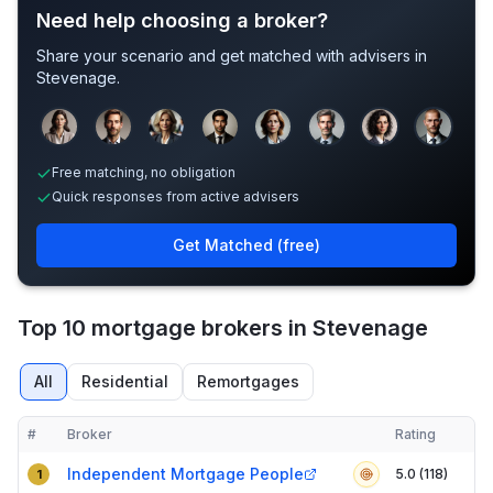
Need help choosing a broker?
Share your scenario and get matched with advisers in
Stevenage
.
Sample adviser photos for illustration.
Free matching, no obligation
Quick responses from active advisers
Get Matched (free)
Top 10 mortgage brokers in Stevenage
All
Residential
Remortgages
#
Broker
Rating
Verified
Compact table of top mortgage brokers in
Stevenage
Independent Mortgage People
5.0 (118)
1