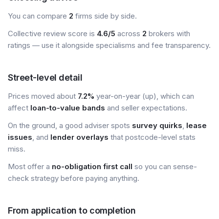
You can compare
2
firms side by side.
Collective review score is
4.6/5
across
2
brokers with
ratings — use it alongside specialisms and fee transparency.
Street-level detail
Prices moved about
7.2%
year-on-year (up), which can
affect
loan-to-value bands
and seller expectations.
On the ground, a good adviser spots
survey quirks
,
lease
issues
, and
lender overlays
that postcode-level stats
miss.
Most offer a
no-obligation first call
so you can sense-
check strategy before paying anything.
From application to completion