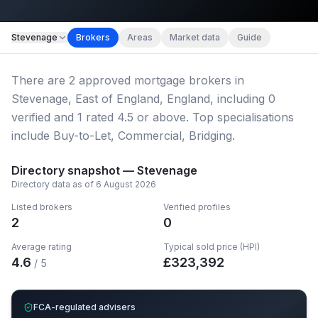
Map imagery © OpenStreetMap contributors.
Stevenage
Brokers
Areas
Market data
Guide
There
are
2
approved mortgage broker
s
in
Stevenage, East of England, England
, including
0
verified
and
1
rated 4.5 or above.
Top specialisations
include Buy-to-Let, Commercial, Bridging.
Directory snapshot —
Stevenage
Directory data as of
6 August 2026
Listed brokers
Verified profiles
2
0
Average rating
Typical sold price (HPI)
4.6
£
323,392
/ 5
FCA-regulated advisers