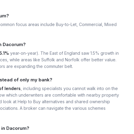
rum?
Common focus areas include Buy-to-Let, Commercial, Mixed
 in Dacorum?
5.1%
year-on-year). The East of England saw 1.5% growth in
s, while areas like Suffolk and Norfolk offer better value.
ors are expanding the commuter belt.
stead of only my bank?
of lenders
, including specialists you cannot walk into on the
w which underwriters are comfortable with nearby property
ld look at Help to Buy alternatives and shared ownership
ssociations. A broker can navigate the various schemes
t in Dacorum?