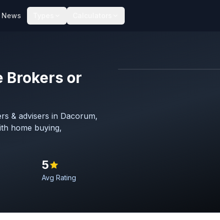
News
Types
Calculators
 Brokers or
Map imagery © OpenStreet
rs & advisers in Dacorum,
with home buying,
5
Avg Rating