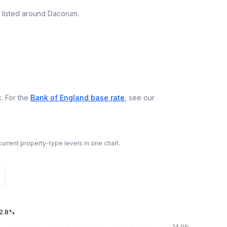
 listed around Dacorum.
. For the
Bank of England base rate
, see our
urrent property-type levels in one chart.
2.8%
14.0%