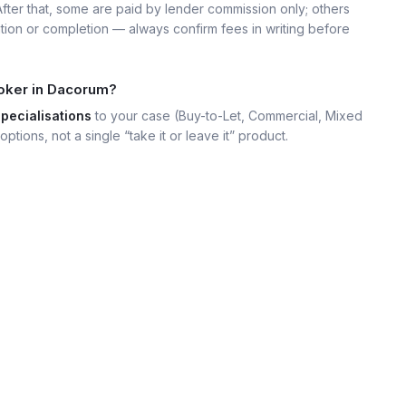
 After that, some are paid by lender commission only; others
ation or completion — always confirm fees in writing before
roker in Dacorum?
specialisations
to your case (Buy-to-Let, Commercial, Mixed
options, not a single “take it or leave it” product.