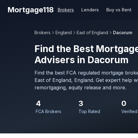
Skip to main content
Mortgage118
Brokers
Lenders
Buy vs Rent
Brokers
England
East of England
Dacorum
Find the Best Mortgage
Advisers in Dacorum
Find the best FCA regulated mortgage broke
East of England, England. Get expert help 
remortgaging, equity release and more.
4
3
0
FCA Brokers
Top Rated
Verified