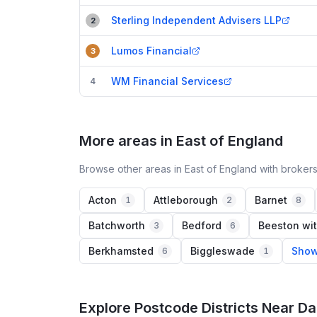
Sterling Independent Advisers LLP
2
Lumos Financial
3
WM Financial Services
4
More areas in East of England
Browse other areas in East of England with brokers
Acton
Attleborough
Barnet
1
2
8
Batchworth
Bedford
Beeston wit
3
6
Berkhamsted
Biggleswade
Show
6
1
Explore Postcode Districts Near D