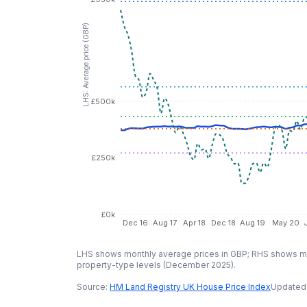
LHS: Average price (GBP)
£500k
£250k
£0k
Dec 16
Aug 17
Apr 18
Dec 18
Aug 19
May 20
LHS shows monthly average prices in GBP; RHS shows mo
property-type levels (
December 2025
).
Source:
HM Land Registry UK House Price Index
Updated