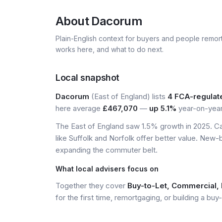
About
Dacorum
Plain-English context for buyers and people remor
works here, and what to do next.
Local snapshot
Dacorum
(East of England) lists
4 FCA-regulat
here average
£467,070
—
up 5.1%
year-on-year
The East of England saw 1.5% growth in 2025. Ca
like Suffolk and Norfolk offer better value. New-
expanding the commuter belt.
What local advisers focus on
Together they cover
Buy-to-Let, Commercial, 
for the first time, remortgaging, or building a buy-