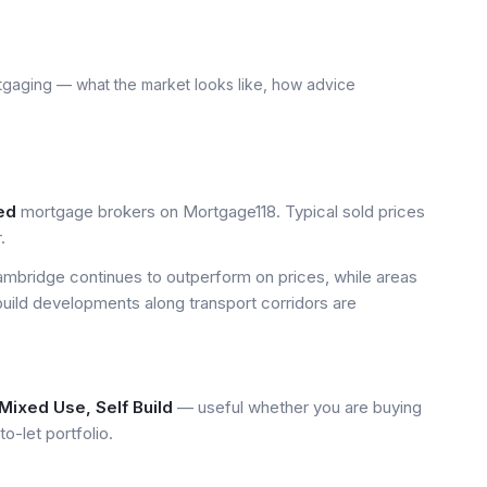
tgaging — what the market looks like, how advice
ed
mortgage brokers on Mortgage118. Typical sold prices
.
mbridge continues to outperform on prices, while areas
build developments along transport corridors are
Mixed Use, Self Build
— useful whether you are buying
to-let portfolio.