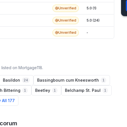
Unverified
5.0 (1)
Unverified
5.0 (24)
Unverified
-
 listed on Mortgage118.
Basildon
Bassingbourn cum Kneesworth
24
1
h Bittering
Beetley
Belchamp St. Paul
1
1
1
 All 177
acorum