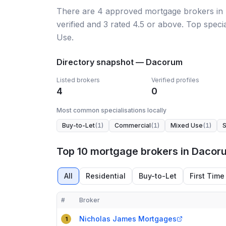
There
are
4
approved mortgage broker
s
in
verified
and
3
rated 4.5 or above.
Top specia
Use.
Directory snapshot —
Dacorum
Listed brokers
Verified profiles
4
0
Most common specialisations locally
Buy-to-Let
(
1
)
Commercial
(
1
)
Mixed Use
(
1
)
S
Top 10 mortgage brokers in Dacor
All
Residential
Buy-to-Let
First Time
#
Broker
Compact table of top mortgage brokers in
Dacoru
Nicholas James Mortgages
1