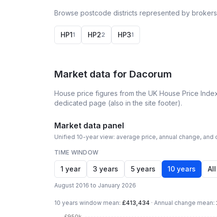
Browse postcode districts represented by brokers
HP1
HP2
HP3
1
2
1
Market data for
Dacorum
House price figures from the UK House Price Index
dedicated page (also in the site footer).
Market data panel
Unified 10-year view: average price, annual change, and c
TIME WINDOW
1 year
3 years
5 years
10 years
All
August 2016 to January 2026
10 years
window mean:
£413,434
·
Annual change mean:
£950k