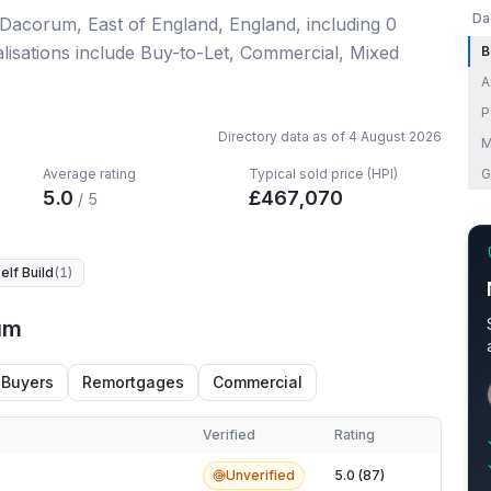
Da
 Dacorum, East of England, England
, including
0
lisations include Buy-to-Let, Commercial, Mixed
B
A
P
Directory data as of
4 August 2026
M
Average rating
Typical sold price (HPI)
G
5.0
£
467,070
/ 5
elf Build
(
1
)
um
 Buyers
Remortgages
Commercial
Verified
Rating
m
Unverified
5.0 (87)