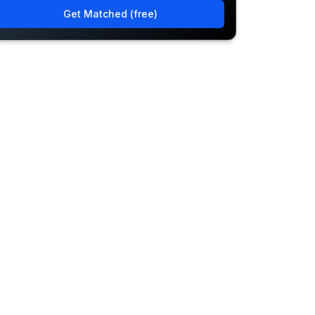
Get Matched (free)