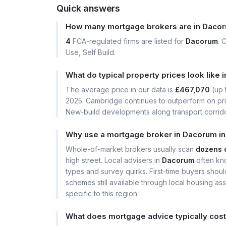
Quick answers
How many mortgage brokers are in Daco
4
FCA-regulated firms are listed for
Dacorum
. 
Use, Self Build.
What do typical property prices look like
The average price in our data is
£467,070
(up
2025. Cambridge continues to outperform on price
New-build developments along transport corrid
Why use a mortgage broker in Dacorum in
Whole-of-market brokers usually scan
dozens 
high street. Local advisers in
Dacorum
often kno
types and survey quirks. First-time buyers shou
schemes still available through local housing a
specific to this region.
What does mortgage advice typically cos