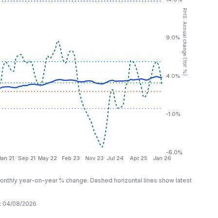
RHS: Annual change (YoY %)
9.0%
4.0%
-1.0%
-6.0%
Jan 21
Sep 21
May 22
Feb 23
Nov 23
Jul 24
Apr 25
Jan 26
nthly year-on-year % change. Dashed horizontal lines show latest
:
04/08/2026