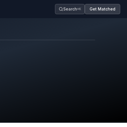
Search
Get Matched
⌘K
Map contributors.