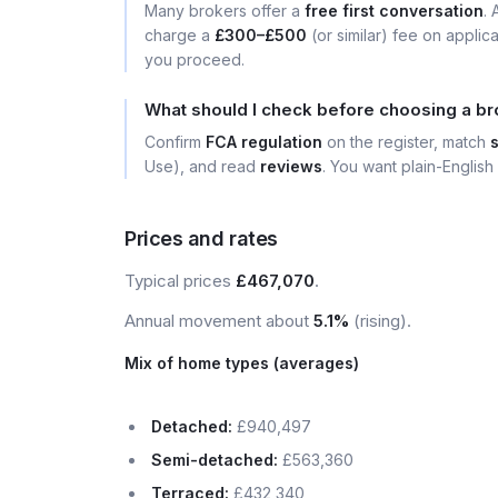
Many brokers offer a
free first conversation
.
charge a
£300–£500
(or similar) fee on applic
you proceed.
What should I check before choosing a b
Confirm
FCA regulation
on the register, match
Use), and read
reviews
. You want plain-English 
Prices and rates
Typical prices
£467,070
.
Annual movement about
5.1%
(rising).
Mix of home types (averages)
Detached:
£940,497
Semi-detached:
£563,360
Terraced:
£432,340