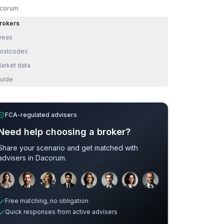
corum
rokers
reas
ostcodes
arket data
uide
FCA-regulated advisers
Need help choosing a broker?
Share your scenario and get matched with
advisers in
Dacorum
.
Sample adviser photos for illustration.
Free matching, no obligation
Quick responses from active advisers