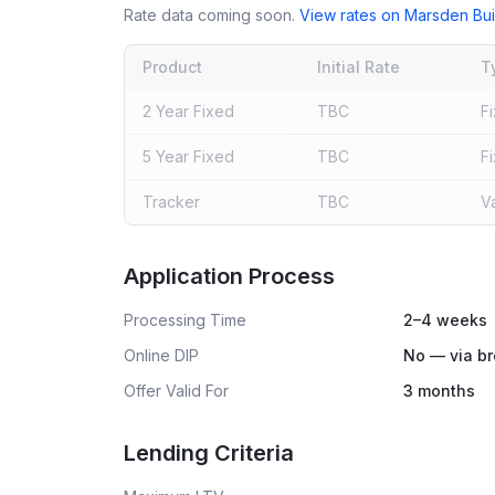
Rate data coming soon.
View rates on
Marsden Bui
Product
Initial Rate
T
2 Year Fixed
TBC
F
5 Year Fixed
TBC
F
Tracker
TBC
V
Live rates coming soon
Application Process
Processing Time
2–4 weeks
Online DIP
No — via br
Offer Valid For
3 months
Lending Criteria