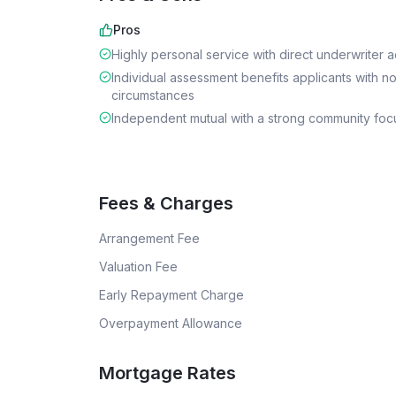
Pros
Highly personal service with direct underwriter 
Individual assessment benefits applicants with n
circumstances
Independent mutual with a strong community foc
Fees & Charges
Arrangement Fee
Valuation Fee
Early Repayment Charge
Overpayment Allowance
Mortgage Rates