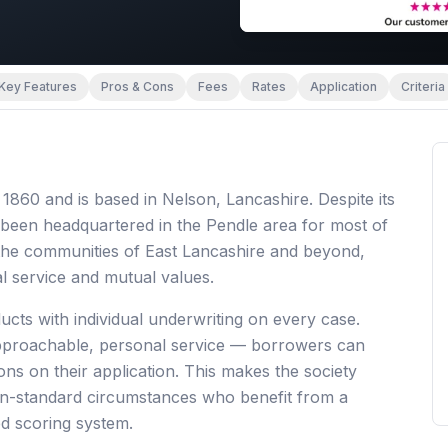
Key Features
Pros & Cons
Fees
Rates
Application
Criteria
1860 and is based in Nelson, Lancashire. Despite its
been headquartered in the Pendle area for most of
d the communities of East Lancashire and beyond,
l service and mutual values.
ucts with individual underwriting on every case.
approachable, personal service — borrowers can
ons on their application. This makes the society
 non-standard circumstances who benefit from a
d scoring system.