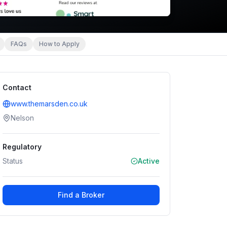
FAQs
How to Apply
Contact
www.themarsden.co.uk
Nelson
Regulatory
Status
Active
Find a Broker