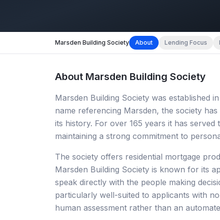
Marsden Building Society
About
Lending Focus
About
Marsden Building Society
Marsden Building Society was established in 
name referencing Marsden, the society has 
its history. For over 165 years it has serve
maintaining a strong commitment to persona
The society offers residential mortgage prod
Marsden Building Society is known for its 
speak directly with the people making decisi
particularly well-suited to applicants with
human assessment rather than an automate