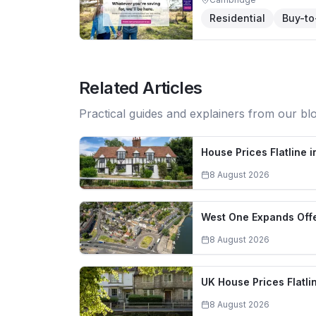
Residential
Buy-to
Related Articles
Practical guides and explainers from our bl
House Prices Flatline 
8 August 2026
West One Expands Offe
8 August 2026
UK House Prices Flatli
8 August 2026