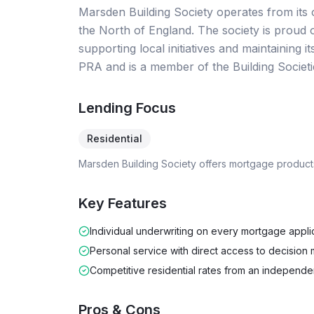
Marsden Building Society operates from its o
the North of England. The society is proud
supporting local initiatives and maintaining i
PRA and is a member of the Building Societi
Lending Focus
Residential
Marsden Building Society
offers mortgage product
Key Features
Individual underwriting on every mortgage appli
Personal service with direct access to decision
Competitive residential rates from an independe
Pros & Cons