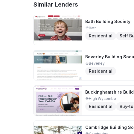
Similar Lenders
Bath Building Society
Bath
Residential
Self Bu
Beverley Building Soci
Beverley
Residential
Buckinghamshire Build
High Wycombe
Residential
Buy-to
Cambridge Building So
Cambridge