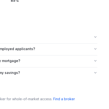
85
%
employed applicants?
ty mortgage?
 my savings?
roker for whole-of-market access.
Find a broker