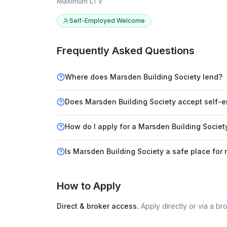
Maximum LTV
Self-Employed Welcome
Frequently Asked Questions
Where does Marsden Building Society lend?
Does Marsden Building Society accept self-
How do I apply for a Marsden Building Socie
Is Marsden Building Society a safe place for
How to Apply
Direct & broker access.
Apply directly or via a b