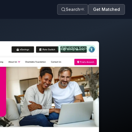
Search
Get Matched
⌘K
Building Society