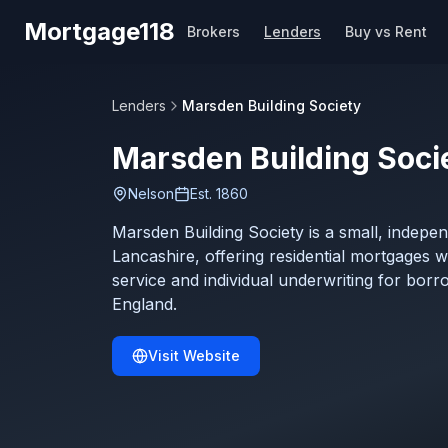
Skip to main content
Mortgage118
Brokers
Lenders
Buy vs Rent
Lenders
Marsden Building Society
Marsden Building Soci
Nelson
Est.
1860
Marsden Building Society is a small, indepe
Lancashire, offering residential mortgages 
service and individual underwriting for borr
England.
Visit Website