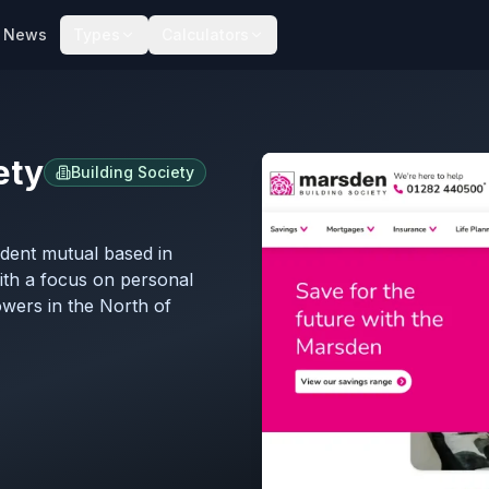
News
Types
Calculators
ety
Building Society
ndent mutual based in
with a focus on personal
owers in the North of