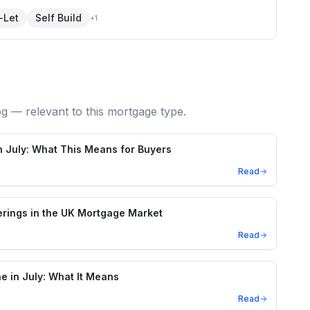
-Let
Self Build
+
1
og — relevant to this mortgage type.
in July: What This Means for Buyers
Read
rings in the UK Mortgage Market
Read
ne in July: What It Means
Read