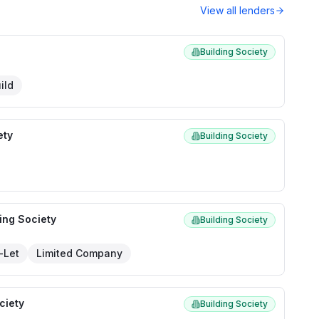
View all lenders
Building Society
ild
ety
Building Society
ing Society
Building Society
-Let
Limited Company
ciety
Building Society