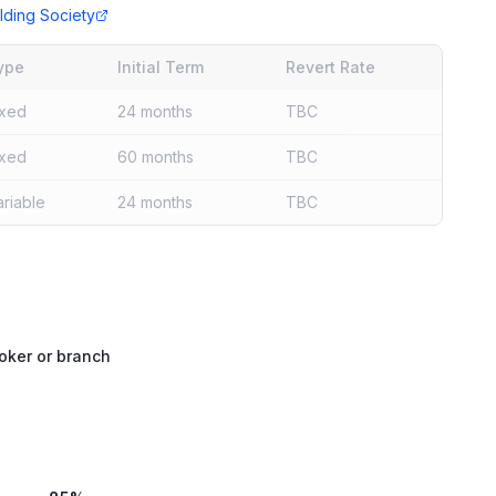
lding Society
ype
Initial Term
Revert Rate
ixed
24 months
TBC
ixed
60 months
TBC
ariable
24 months
TBC
oker or branch