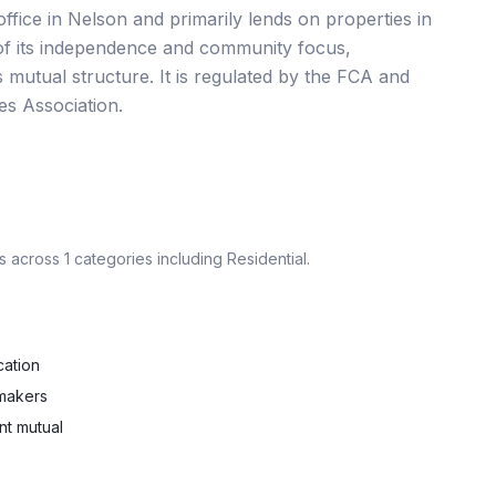
ffice in Nelson and primarily lends on properties in
 of its independence and community focus,
ts mutual structure. It is regulated by the FCA and
es Association.
s across
1
categories including
Residential
.
cation
 makers
nt mutual