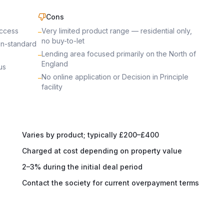
Cons
access
Very limited product range — residential only,
–
no buy-to-let
on-standard
Lending area focused primarily on the North of
–
England
us
No online application or Decision in Principle
–
facility
Varies by product; typically £200–£400
Charged at cost depending on property value
2–3% during the initial deal period
Contact the society for current overpayment terms