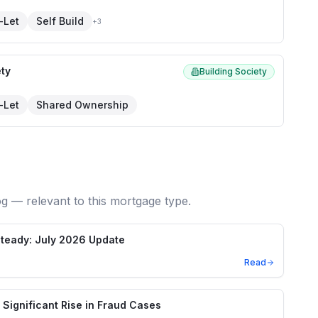
-Let
Self Build
+
3
ety
Building Society
-Let
Shared Ownership
og — relevant to this mortgage type.
teady: July 2026 Update
Read
Significant Rise in Fraud Cases