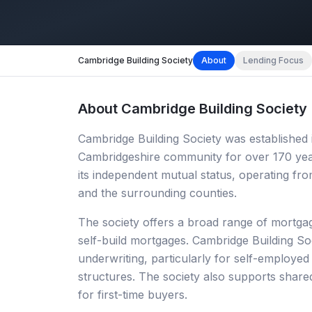
Cambridge Building Society
About
Lending Focus
About
Cambridge Building Society
Cambridge Building Society was established 
Cambridgeshire community for over 170 year
its independent mutual status, operating f
and the surrounding counties.
The society offers a broad range of mortgage
self-build mortgages. Cambridge Building Soc
underwriting, particularly for self-employe
structures. The society also supports shar
for first-time buyers.