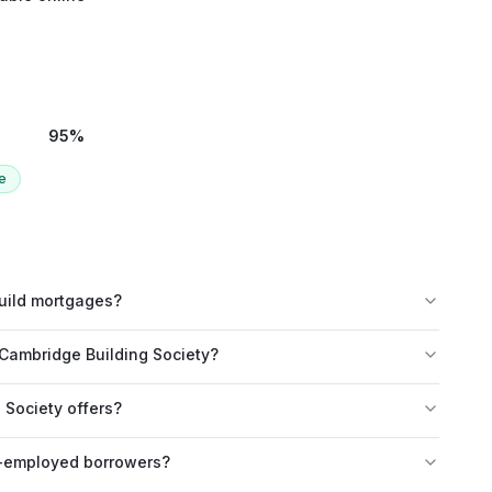
95
%
e
build mortgages?
Cambridge Building Society?
Society offers?
f-employed borrowers?