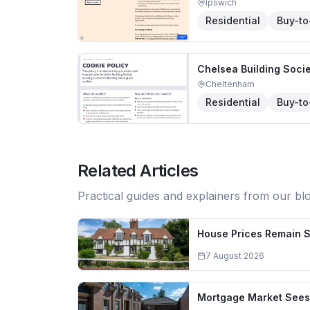
Ipswich
Residential
Buy-to
Chelsea Building Soci
Cheltenham
Residential
Buy-to
Related Articles
Practical guides and explainers from our bl
House Prices Remain S
7 August 2026
Mortgage Market Sees 