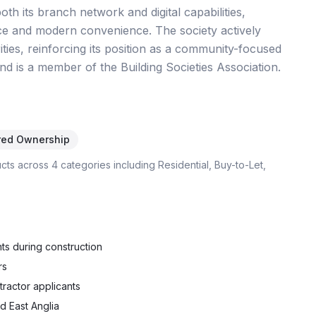
th its branch network and digital capabilities,
ce and modern convenience. The society actively
ties, reinforcing its position as a community-focused
nd is a member of the Building Societies Association.
red Ownership
ucts across
4
categories including
Residential, Buy-to-Let,
ts during construction
rs
tractor applicants
d East Anglia