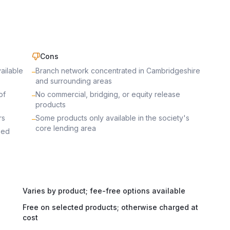
Cons
ailable
Branch network concentrated in Cambridgeshire
–
and surrounding areas
of
No commercial, bridging, or equity release
–
products
rs
Some products only available in the society's
–
core lending area
sed
Varies by product; fee-free options available
Free on selected products; otherwise charged at
cost