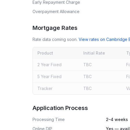
Early Repayment Charge
Overpayment Allowance
Mortgage Rates
Rate data coming soon.
View rates on
Cambridge B
Product
Initial Rate
T
2 Year Fixed
TBC
F
5 Year Fixed
TBC
F
Tracker
TBC
V
Live rates coming soon
Application Process
Processing Time
2–4 weeks
Online DIP
Yes — avail