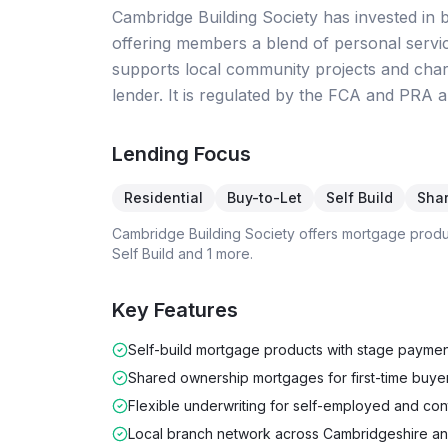
Cambridge Building Society has invested in bo
offering members a blend of personal servi
supports local community projects and chari
lender. It is regulated by the FCA and PRA a
Lending Focus
Residential
Buy-to-Let
Self Build
Sha
Cambridge Building Society
offers mortgage prod
Self Build
and 1 more
.
Key Features
Self-build mortgage products with stage paymen
Shared ownership mortgages for first-time buye
Flexible underwriting for self-employed and con
Local branch network across Cambridgeshire an