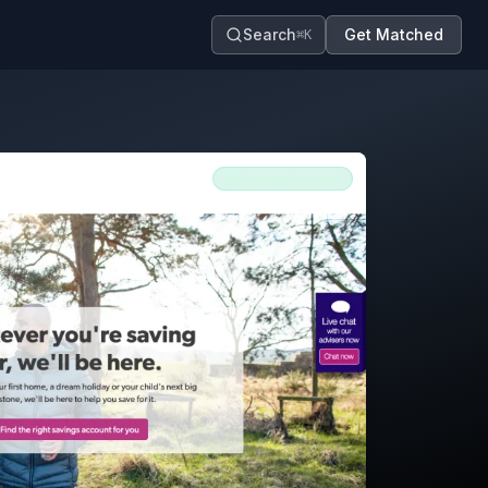
Search
Get Matched
⌘K
Building Society