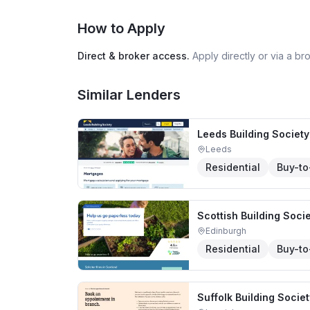
How to Apply
Direct & broker access.
Apply directly or via a b
Similar Lenders
Leeds Building Society
Leeds
Residential
Buy-to
Scottish Building Soci
Edinburgh
Residential
Buy-to
Suffolk Building Societ