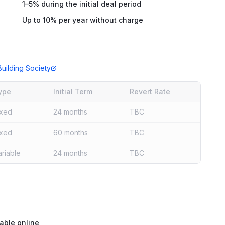
1–5% during the initial deal period
Up to 10% per year without charge
uilding Society
ype
Initial Term
Revert Rate
ixed
24 months
TBC
ixed
60 months
TBC
ariable
24 months
TBC
able online