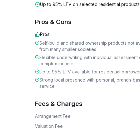
Up to 95% LTV on selected residential products
Pros & Cons
Pros
Self-build and shared ownership products not av
from many smaller societies
Flexible underwriting with individual assessment 
complex income
Up to 95% LTV available for residential borrowe
Strong local presence with personal, branch-ba
service
Fees & Charges
Arrangement Fee
Valuation Fee