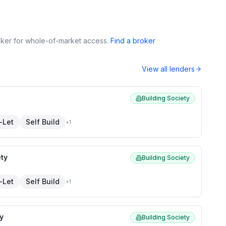
roker for whole-of-market access.
Find a broker
View all lenders
Building Society
-Let
Self Build
+
1
ety
Building Society
-Let
Self Build
+
1
y
Building Society