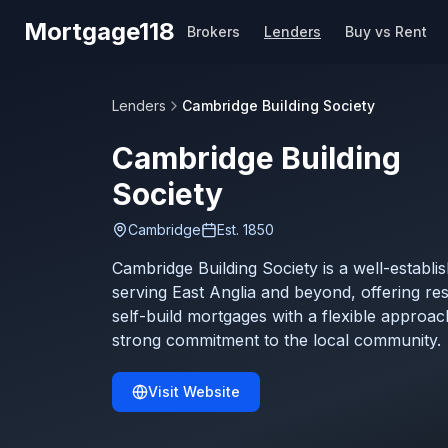
Skip to main content
Mortgage118
Brokers
Lenders
Buy vs Rent
Lenders
Cambridge Building Society
Cambridge Building
Society
Cambridge
Est.
1850
Cambridge Building Society is a well-establi
serving East Anglia and beyond, offering resi
self-build mortgages with a flexible approac
strong commitment to the local community.
Visit Website