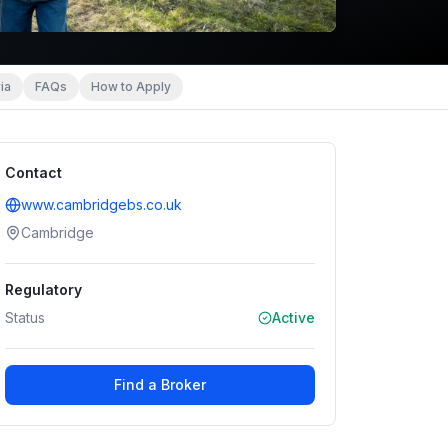
ia
FAQs
How to Apply
Contact
www.cambridgebs.co.uk
Cambridge
Regulatory
Status
Active
Find a Broker