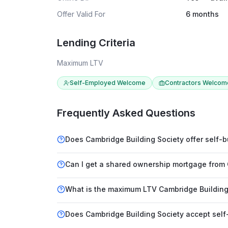
Offer Valid For
6 months
Lending Criteria
Maximum LTV
Self-Employed Welcome
Contractors Welcom
Frequently Asked Questions
Does Cambridge Building Society offer self-
Can I get a shared ownership mortgage from 
What is the maximum LTV Cambridge Building 
Does Cambridge Building Society accept sel