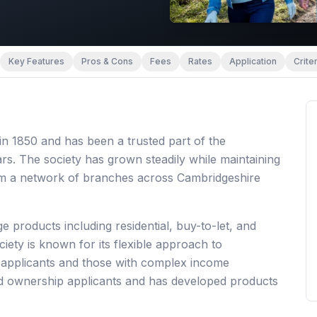
Key Features
Pros & Cons
Fees
Rates
Application
Criter
in 1850 and has been a trusted part of the
s. The society has grown steadily while maintaining
rom a network of branches across Cambridgeshire
 products including residential, buy-to-let, and
iety is known for its flexible approach to
d applicants and those with complex income
ed ownership applicants and has developed products