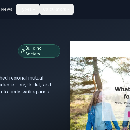
News
Types
Calculators
Building
Society
shed regional mutual
dential, buy-to-let, and
h to underwriting and a