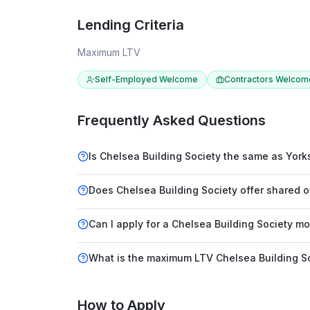
Lending Criteria
Maximum LTV
Self-Employed Welcome
Contractors Welcom
Frequently Asked Questions
Is Chelsea Building Society the same as Yorks
Does Chelsea Building Society offer shared
Can I apply for a Chelsea Building Society m
What is the maximum LTV Chelsea Building So
How to Apply