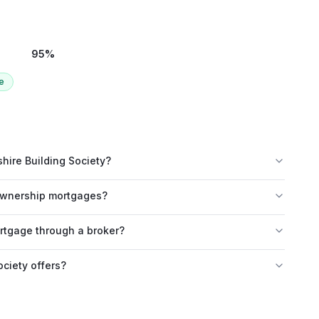
95
%
e
hire Building Society?
 ownership mortgages?
ortgage through a broker?
ciety offers?