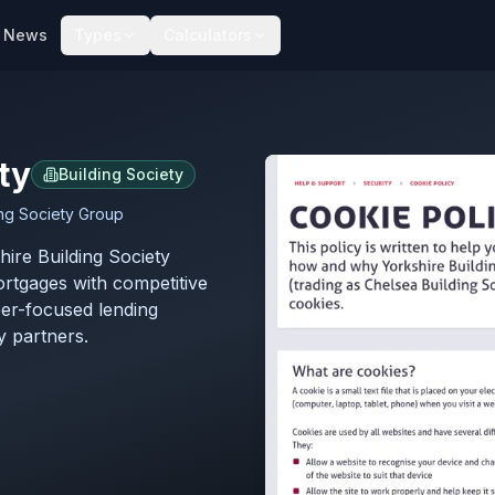
News
Types
Calculators
ty
Building Society
ing Society Group
hire Building Society
ortgages with competitive
er-focused lending
y partners.