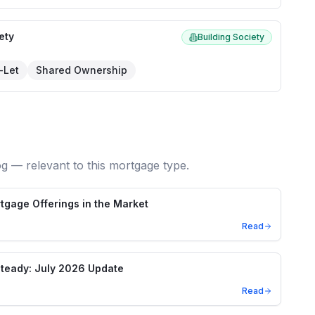
ety
Building Society
-Let
Shared Ownership
og — relevant to this mortgage type.
gage Offerings in the Market
Read
teady: July 2026 Update
Read