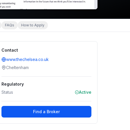
FAQs
How to Apply
Contact
www.thechelsea.co.uk
Cheltenham
Regulatory
Status
Active
Find a Broker