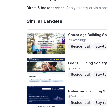
Direct & broker access.
Apply directly or via a b
Similar Lenders
Cambridge Building So
Cambridge
Residential
Buy-to
Leeds Building Society
Leeds
Residential
Buy-to
Nationwide Building So
Swindon
Residential
Buy-to