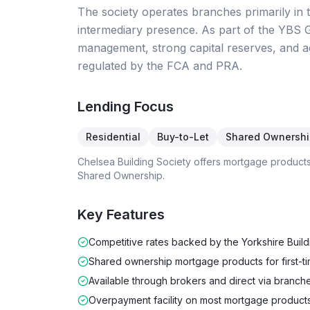
The society operates branches primarily in
intermediary presence. As part of the YBS 
management, strong capital reserves, and ac
regulated by the FCA and PRA.
Lending Focus
Residential
Buy-to-Let
Shared Ownershi
Chelsea Building Society
offers mortgage product
Shared Ownership
.
Key Features
Competitive rates backed by the Yorkshire Buil
Shared ownership mortgage products for first-t
Available through brokers and direct via branch
Overpayment facility on most mortgage product