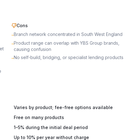
Cons
Branch network concentrated in South West England
–
Product range can overlap with YBS Group brands,
–
et
causing confusion
No self-build, bridging, or specialist lending products
–
e
Varies by product; fee-free options available
Free on many products
1–5% during the initial deal period
Up to 10% per year without charge