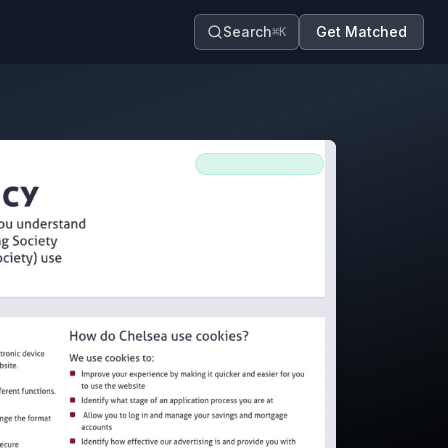
Search
Get Matched
⌘K
Building Society