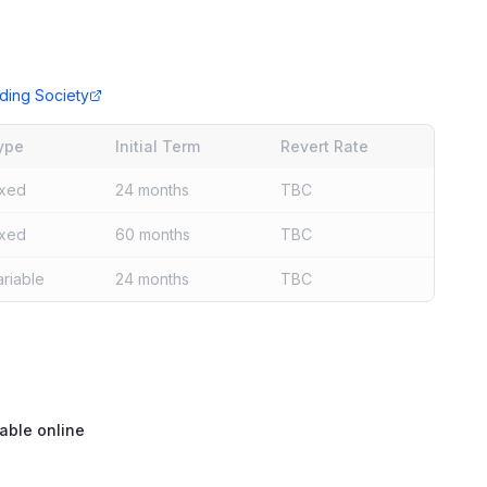
ding Society
ype
Initial Term
Revert Rate
ixed
24 months
TBC
ixed
60 months
TBC
ariable
24 months
TBC
able online