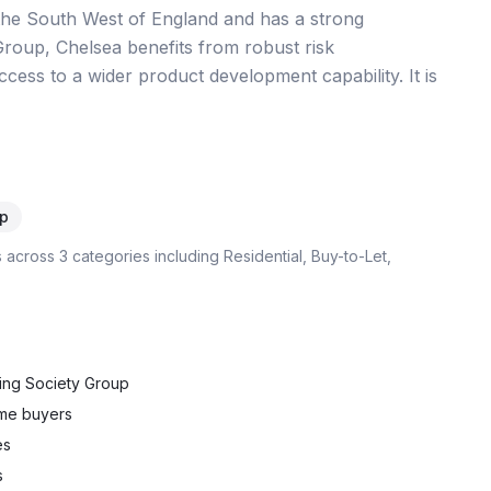
 the South West of England and has a strong
Group, Chelsea benefits from robust risk
cess to a wider product development capability. It is
p
s across
3
categories including
Residential, Buy-to-Let,
ding Society Group
ime buyers
es
s