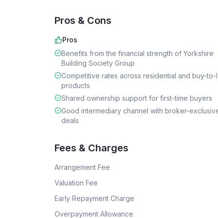
Pros & Cons
Pros
Benefits from the financial strength of Yorkshire
Building Society Group
Competitive rates across residential and buy-to-l
products
Shared ownership support for first-time buyers
Good intermediary channel with broker-exclusiv
deals
Fees & Charges
Arrangement Fee
Valuation Fee
Early Repayment Charge
Overpayment Allowance