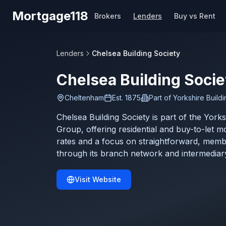
Skip to main content
Mortgage118
Brokers
Lenders
Buy vs Rent
Lenders
Chelsea Building Society
Chelsea Building Socie
Cheltenham
Est.
1875
Part of
Yorkshire Build
Chelsea Building Society is part of the Yorks
Group, offering residential and buy-to-let m
rates and a focus on straightforward, memb
through its branch network and intermediar
Visit Website