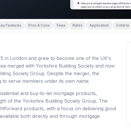
Key Features
Pros & Cons
Fees
Rates
Application
Criteria
875 in London and grew to become one of the UK's
lsea merged with Yorkshire Building Society and now
ilding Society Group. Despite the merger, the
ng to serve members under its own name.
esidential and buy-to-let mortgage products,
ngth of the Yorkshire Building Society Group. The
ghtforward products, with a focus on delivering good
available both directly and through mortgage