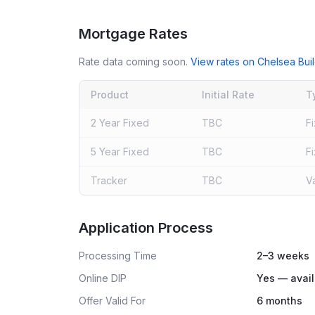
Mortgage Rates
Rate data coming soon.
View rates on
Chelsea Buil
Product
Initial Rate
T
2 Year Fixed
TBC
F
5 Year Fixed
TBC
F
Tracker
TBC
V
Live rates coming soon
Application Process
Processing Time
2–3 weeks
Online DIP
Yes — avail
Offer Valid For
6 months