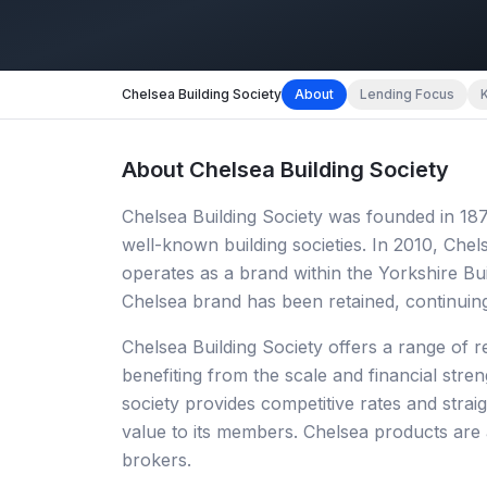
Chelsea Building Society
About
Lending Focus
About
Chelsea Building Society
Chelsea Building Society was founded in 1
well-known building societies. In 2010, Che
operates as a brand within the Yorkshire Bu
Chelsea brand has been retained, continui
Chelsea Building Society offers a range of r
benefiting from the scale and financial stre
society provides competitive rates and strai
value to its members. Chelsea products are 
brokers.