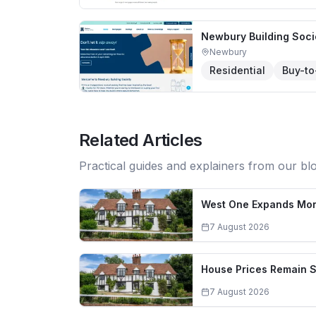
Newbury Building Soci
Newbury
Residential
Buy-to
Related Articles
Practical guides and explainers from our bl
West One Expands Mort
7 August 2026
House Prices Remain S
7 August 2026