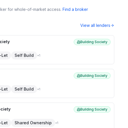
roker for whole-of-market access.
Find a broker
View all lenders
ciety
Building Society
-Let
Self Build
+
1
Building Society
-Let
Self Build
+
1
ciety
Building Society
-Let
Shared Ownership
+
1