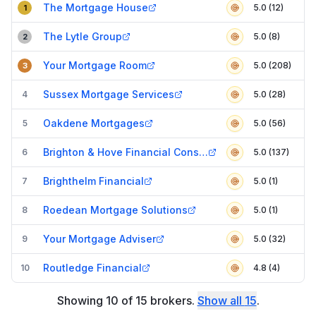
The Mortgage House
5.0 (12)
1
The Lytle Group
5.0 (8)
2
Your Mortgage Room
5.0 (208)
3
Sussex Mortgage Services
4
5.0 (28)
Oakdene Mortgages
5
5.0 (56)
Brighton & Hove Financial Consultants
6
5.0 (137)
Brighthelm Financial
7
5.0 (1)
Roedean Mortgage Solutions
8
5.0 (1)
Your Mortgage Adviser
9
5.0 (32)
Routledge Financial
10
4.8 (4)
Showing
10
of
15
brokers
.
Show all
15
.