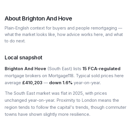
About
Brighton And Hove
Plain-English context for buyers and people remortgaging —
what the market looks like, how advice works here, and what
to do next.
Local snapshot
Brighton And Hove
(South East) lists
15 FCA-regulated
mortgage brokers on Mortgage118. Typical sold prices here
average
£410,203
—
down 1.6%
year-on-year.
The South East market was flat in 2025, with prices
unchanged year-on-year. Proximity to London means the
region tends to follow the capital's trends, though commuter
towns have shown slightly more resilience.