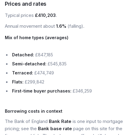
Prices and rates
Typical prices
£410,203
.
Annual movement about
1.6%
(falling).
Mix of home types (averages)
Detached:
£847,185
Semi-detached:
£545,835
Terraced:
£474,749
Flats:
£299,842
First-time buyer purchases:
£346,259
Borrowing costs in context
The Bank of England
Bank Rate
is one input to mortgage
pricing; see the
Bank base rate
page on this site for the