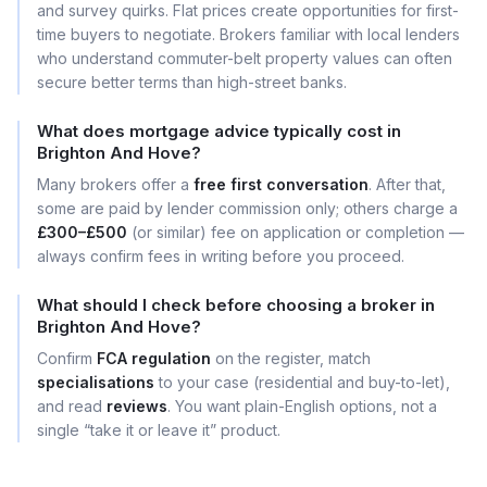
and survey quirks. Flat prices create opportunities for first-
time buyers to negotiate. Brokers familiar with local lenders
who understand commuter-belt property values can often
secure better terms than high-street banks.
What does mortgage advice typically cost in
Brighton And Hove?
Many brokers offer a
free first conversation
. After that,
some are paid by lender commission only; others charge a
£300–£500
(or similar) fee on application or completion —
always confirm fees in writing before you proceed.
What should I check before choosing a broker in
Brighton And Hove?
Confirm
FCA regulation
on the register, match
specialisations
to your case (residential and buy-to-let),
and read
reviews
. You want plain-English options, not a
single “take it or leave it” product.