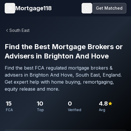
Skip to main content
Mortgage118
Get Matched
Open menu
South East
Find the Best Mortgage Brokers or
Advisers in Brighton And Hove
Find the best FCA regulated mortgage brokers &
advisers in Brighton And Hove, South East, England.
Get expert help with home buying, remortgaging,
equity release and more.
15
10
0
4.8
FCA
Top
Verified
Avg