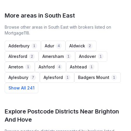
More areas in South East
Browse other areas in South East with brokers listed on
Mortgage118.
Adderbury
Adur
Aldwick
1
4
2
Alresford
Amersham
Andover
2
1
1
Arreton
Ashford
Ashtead
1
4
1
Aylesbury
Aylesford
Badgers Mount
7
1
1
Show All 241
Explore Postcode Districts Near Brighton
And Hove