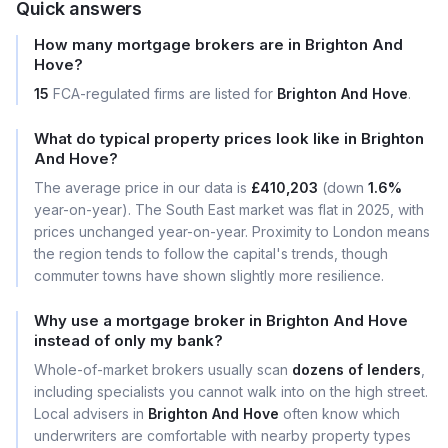
Quick answers
How many mortgage brokers are in Brighton And
Hove?
15
FCA-regulated firms are listed for
Brighton And Hove
.
What do typical property prices look like in Brighton
And Hove?
The average price in our data is
£410,203
(down
1.6%
year-on-year). The South East market was flat in 2025, with
prices unchanged year-on-year. Proximity to London means
the region tends to follow the capital's trends, though
commuter towns have shown slightly more resilience.
Why use a mortgage broker in Brighton And Hove
instead of only my bank?
Whole-of-market brokers usually scan
dozens of lenders
,
including specialists you cannot walk into on the high street.
Local advisers in
Brighton And Hove
often know which
underwriters are comfortable with nearby property types