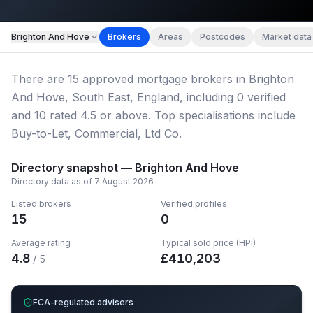
Map imagery © OpenStreetMap contributors.
Brighton And Hove
Brokers
Areas
Postcodes
Market data
There
are
15
approved mortgage broker
s
in Brighton
And Hove, South East, England
, including
0
verified
and
10
rated 4.5 or above.
Top specialisations include
Buy-to-Let, Commercial, Ltd Co.
Directory snapshot —
Brighton And Hove
Directory data as of
7 August 2026
Listed brokers
Verified profiles
15
0
Average rating
Typical sold price (HPI)
4.8
£
410,203
/ 5
FCA-regulated advisers