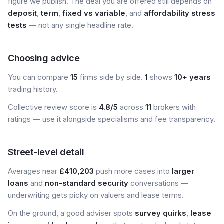
figure we publish. The deal you are offered still depends on
deposit
,
term
,
fixed vs variable
, and
affordability stress
tests
— not any single headline rate.
Choosing advice
You can compare
15
firms side by side.
1
shows
10+ years
trading history.
Collective review score is
4.8/5
across
11
brokers with
ratings — use it alongside specialisms and fee transparency.
Street-level detail
Averages near
£410,203
push more cases into
larger
loans
and
non-standard security
conversations —
underwriting gets picky on valuers and lease terms.
On the ground, a good adviser spots
survey quirks
,
lease