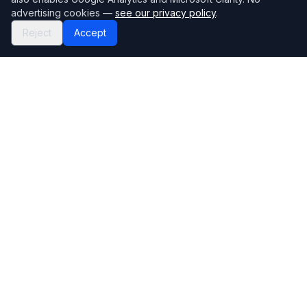
advertising cookies —
see our privacy policy
.
Reject
Accept
Mortgage118
The UK's most comprehensive mortgage broker directory
Directory
Company
Find Brokers
Contact Us
How to choose a broker
Help Center
Browse Lenders
Editorial standards
Specialisations
How we make money
Blog
Complaints
Bank base rate
Sitemap
Broker Portal
Privacy Policy