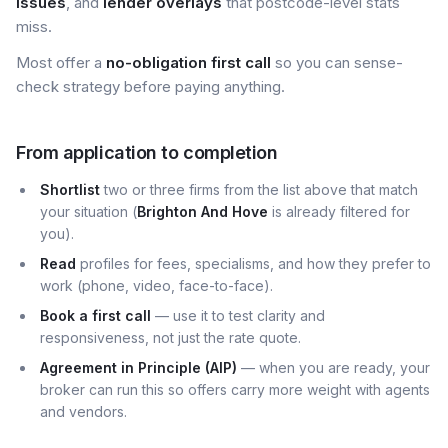
issues
, and
lender overlays
that postcode-level stats
miss.
Most offer a
no-obligation first call
so you can sense-
check strategy before paying anything.
From application to completion
Shortlist
two or three firms from the list above that match
your situation (
Brighton And Hove
is already filtered for
you).
Read
profiles for fees, specialisms, and how they prefer to
work (phone, video, face-to-face).
Book a first call
— use it to test clarity and
responsiveness, not just the rate quote.
Agreement in Principle (AIP)
— when you are ready, your
broker can run this so offers carry more weight with agents
and vendors.