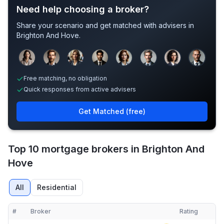
Need help choosing a broker?
Share your scenario and get matched with advisers in
Brighton And Hove
.
Sample adviser photos for illustration.
Free matching, no obligation
Quick responses from active advisers
Get Matched (free)
Top 10 mortgage brokers in Brighton And
Hove
All
Residential
#
Broker
Rating
Verified
Compact table of top mortgage brokers in
Brighton And Hove