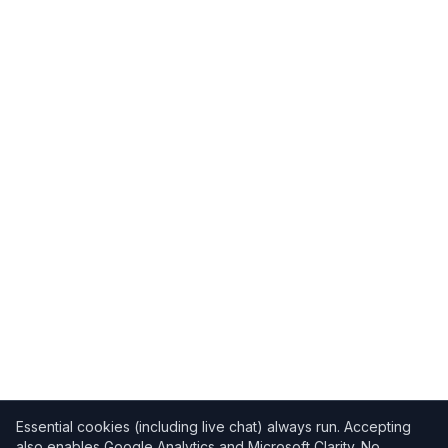
Essential cookies (including live chat) always run. Accepting
also enables Google Analytics and Microsoft Clarity. No