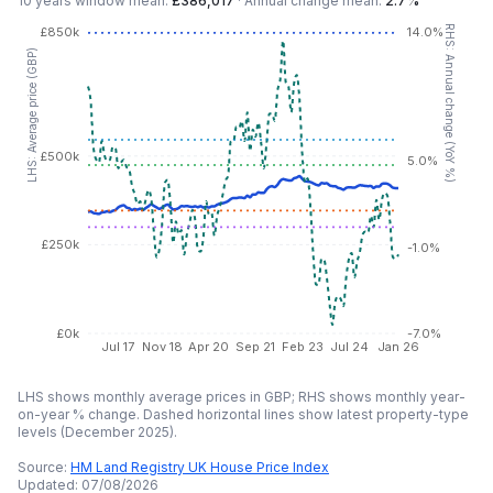
10 years
window mean:
£386,017
·
Annual change mean:
2.7%
RHS: Annual change (YoY %)
£850k
14.0%
LHS: Average price (GBP)
£500k
5.0%
£250k
-1.0%
£0k
-7.0%
Jul 17
Nov 18
Apr 20
Sep 21
Feb 23
Jul 24
Jan 26
LHS shows monthly average prices in GBP; RHS shows monthly year-
on-year % change. Dashed horizontal lines show latest property-type
levels (
December 2025
).
Source:
HM Land Registry UK House Price Index
Updated:
07/08/2026