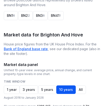
Browse postcode districts represented by brokers listed
around Brighton And Hove.
BN1
BN2
BN3
BN41
6
2
6
1
Market data for
Brighton And Hove
House price figures from the UK House Price Index. For the
Bank of England base rate
, see our dedicated page (also in
the site footer).
Market data panel
Unified 10-year view: average price, annual change, and current
property-type levels in one chart.
TIME WINDOW
1 year
3 years
5 years
10 years
All
August 2016 to January 2026