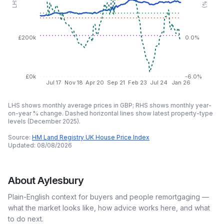
£200k
0.0%
£0k
-6.0%
Jul 17
Nov 18
Apr 20
Sep 21
Feb 23
Jul 24
Jan 26
LHS shows monthly average prices in GBP; RHS shows monthly year-
on-year % change. Dashed horizontal lines show latest property-type
levels (
December 2025
).
Source:
HM Land Registry UK House Price Index
Updated:
08/08/2026
About
Aylesbury
Plain-English context for buyers and people remortgaging —
what the market looks like, how advice works here, and what
to do next.