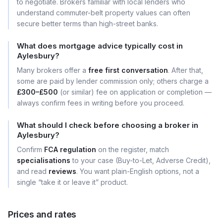
to negotiate. Brokers familiar with local lenders who
understand commuter-belt property values can often
secure better terms than high-street banks.
What does mortgage advice typically cost in
Aylesbury?
Many brokers offer a
free first conversation
. After that,
some are paid by lender commission only; others charge a
£300–£500
(or similar) fee on application or completion —
always confirm fees in writing before you proceed.
What should I check before choosing a broker in
Aylesbury?
Confirm
FCA regulation
on the register, match
specialisations
to your case (Buy-to-Let, Adverse Credit),
and read
reviews
. You want plain-English options, not a
single “take it or leave it” product.
Prices and rates