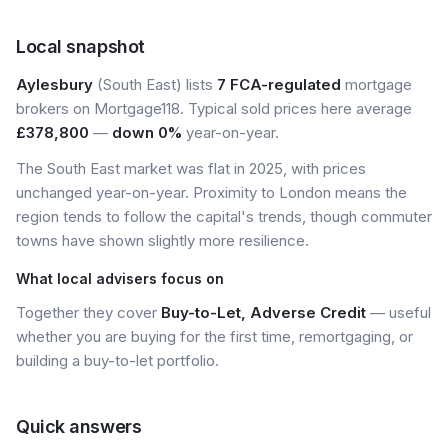
Local snapshot
Aylesbury
(South East) lists
7 FCA-regulated
mortgage
brokers on Mortgage118. Typical sold prices here average
£378,800
—
down 0%
year-on-year.
The South East market was flat in 2025, with prices
unchanged year-on-year. Proximity to London means the
region tends to follow the capital's trends, though commuter
towns have shown slightly more resilience.
What local advisers focus on
Together they cover
Buy-to-Let, Adverse Credit
— useful
whether you are buying for the first time, remortgaging, or
building a buy-to-let portfolio.
Quick answers