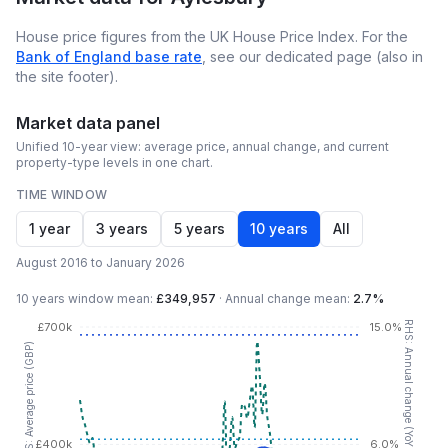
House price figures from the UK House Price Index. For the
Bank of England base rate
, see our dedicated page (also in
the site footer).
Market data panel
Unified 10-year view: average price, annual change, and current
property-type levels in one chart.
TIME WINDOW
1 year
3 years
5 years
10 years
All
August 2016 to January 2026
10 years
window mean:
£349,957
·
Annual change mean:
2.7%
RHS: Annual change (YoY %)
£700k
15.0%
LHS: Average price (GBP)
£400k
6.0%