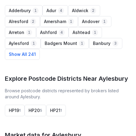
Adderbury
Adur
Aldwick
1
4
2
Alresford
Amersham
Andover
2
1
1
Arreton
Ashford
Ashtead
1
4
1
Aylesford
Badgers Mount
Banbury
1
1
3
Show All 241
Explore Postcode Districts Near Aylesbury
Browse postcode districts represented by brokers listed
around Aylesbury.
HP19
HP20
HP21
1
5
1
Market data for
Aylesbury