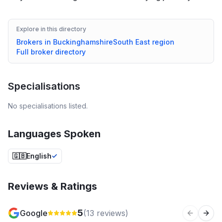
Explore in this directory
Brokers in
Buckinghamshire
South East
region
Full broker directory
Specialisations
No specialisations listed.
Languages Spoken
🇬🇧
English
Reviews & Ratings
5
Google
(
13
reviews)
Previous 
Next