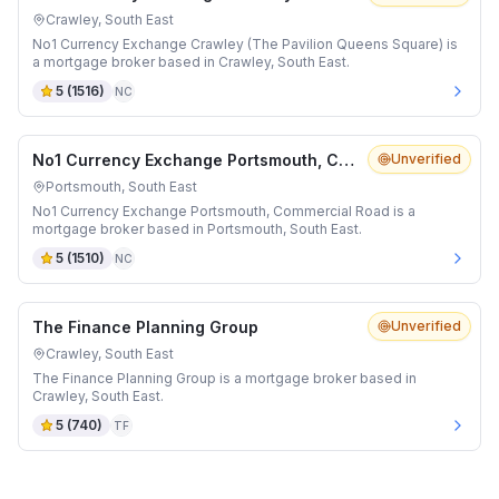
Crawley, South East
No1 Currency Exchange Crawley (The Pavilion Queens Square) is
a mortgage broker based in Crawley, South East.
5
(
1516
)
NC
No1 Currency Exchange Portsmouth, Commercial Road
Unverified
Portsmouth, South East
No1 Currency Exchange Portsmouth, Commercial Road is a
mortgage broker based in Portsmouth, South East.
5
(
1510
)
NC
The Finance Planning Group
Unverified
Crawley, South East
The Finance Planning Group is a mortgage broker based in
Crawley, South East.
5
(
740
)
TF