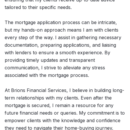
tailored to their specific needs.
The mortgage application process can be intricate,
but my hands-on approach means I am with clients
every step of the way. I assist in gathering necessary
documentation, preparing applications, and liaising
with lenders to ensure a smooth experience. By
providing timely updates and transparent
communication, I strive to alleviate any stress
associated with the mortgage process.
At Brions Financial Services, I believe in building long-
term relationships with my clients. Even after the
mortgage is secured, I remain a resource for any
future financial needs or queries. My commitment is to
empower clients with the knowledge and confidence
they need to navigate their home-buying journey.