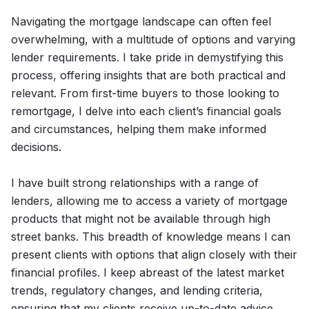
Navigating the mortgage landscape can often feel
overwhelming, with a multitude of options and varying
lender requirements. I take pride in demystifying this
process, offering insights that are both practical and
relevant. From first-time buyers to those looking to
remortgage, I delve into each client’s financial goals
and circumstances, helping them make informed
decisions.
I have built strong relationships with a range of
lenders, allowing me to access a variety of mortgage
products that might not be available through high
street banks. This breadth of knowledge means I can
present clients with options that align closely with their
financial profiles. I keep abreast of the latest market
trends, regulatory changes, and lending criteria,
ensuring that my clients receive up-to-date advice