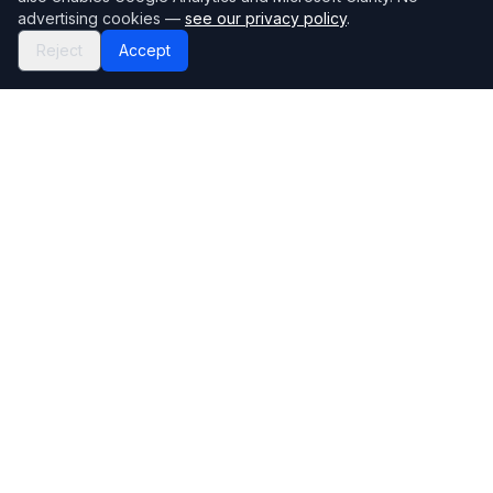
advertising cookies —
see our privacy policy
.
Reject
Accept
Mortgage118
The UK's most comprehensive mortgage broker directory
Directory
Company
Find Brokers
Contact Us
How to choose a broker
Help Center
Browse Lenders
Editorial standards
Specialisations
How we make money
Blog
Complaints
Bank base rate
Sitemap
Broker Portal
Privacy Policy