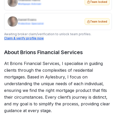
Charlotte Harris
Team locked
Mortgage Adviser
Daniel Evans
Team locked
Protection Specialist
Awaiting broker claim/verification to unlock team profiles.
Claim & verify profile now
About
Brions Financial Services
At Brions Financial Services, I specialise in guiding
clients through the complexities of residential
mortgages. Based in Aylesbury, I focus on
understanding the unique needs of each individual,
ensuring we find the right mortgage product that fits
their circumstances. Every client’s journey is distinct,
and my goal is to simplify the process, providing clear
guidance at every stage.