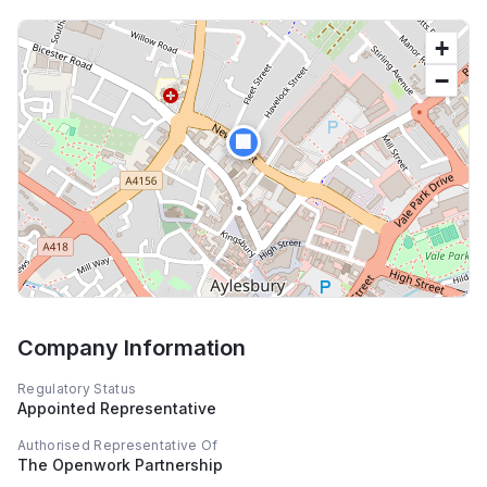
+
−
🏢
Company Information
Regulatory Status
Appointed Representative
Authorised Representative Of
The Openwork Partnership