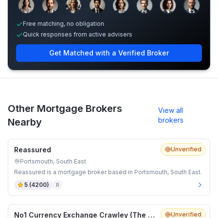
Sample adviser photos for illustration.
Free matching, no obligation
Quick responses from active advisers
Get Matched with a Verified Broker
Other Mortgage Brokers
View all
brokers
Nearby
Reassured
Unverified
Portsmouth, South East
Reassured is a mortgage broker based in Portsmouth, South East.
5
(
4200
)
R
No1 Currency Exchange Crawley (The Pavilion Queens Square)
Unverified