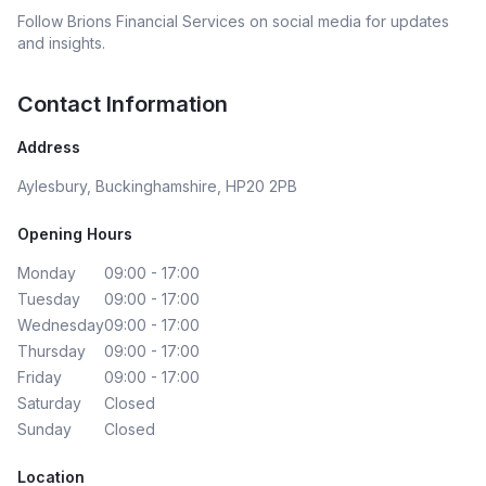
Follow
Brions Financial Services
on social media for updates
and insights.
Contact Information
Address
Aylesbury, Buckinghamshire, HP20 2PB
Opening Hours
Monday
09:00 - 17:00
Tuesday
09:00 - 17:00
Wednesday
09:00 - 17:00
Thursday
09:00 - 17:00
Friday
09:00 - 17:00
Saturday
Closed
Sunday
Closed
Location