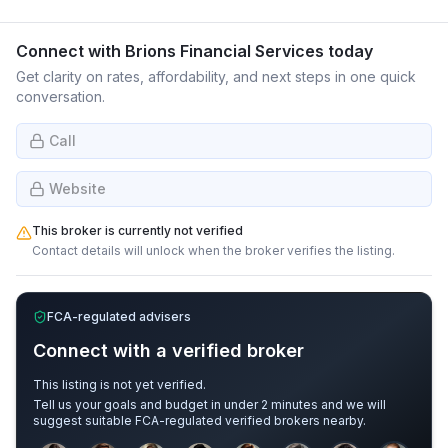
Connect with
Brions Financial Services
today
Get clarity on rates, affordability, and next steps in one quick
conversation.
Call
Website
This broker is currently not verified
Contact details will unlock when the broker verifies the listing.
FCA-regulated advisers
Connect with a verified broker
This listing is not yet verified.
Tell us your goals and budget in under 2 minutes and we will
suggest suitable FCA-regulated verified brokers nearby.