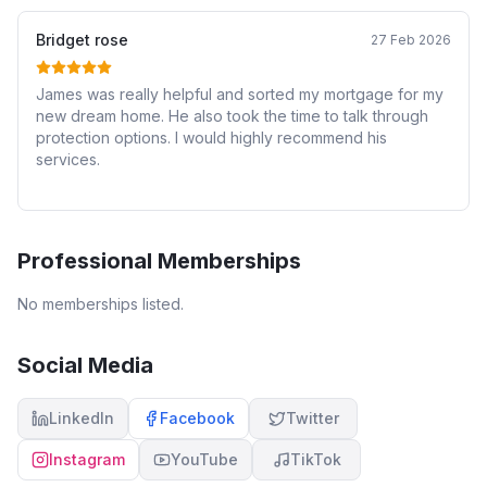
Bridget rose
27 Feb 2026
James was really helpful and sorted my mortgage for my
new dream home. He also took the time to talk through
protection options. I would highly recommend his
services.
Professional Memberships
No memberships listed.
Social Media
LinkedIn
Facebook
Twitter
Instagram
YouTube
TikTok