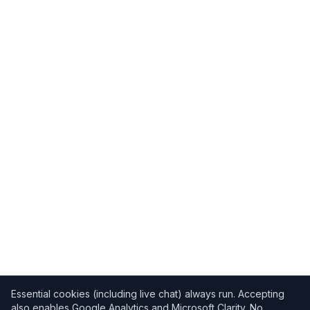
Essential cookies (including live chat) always run. Accepting
also enables Google Analytics and Microsoft Clarity. No