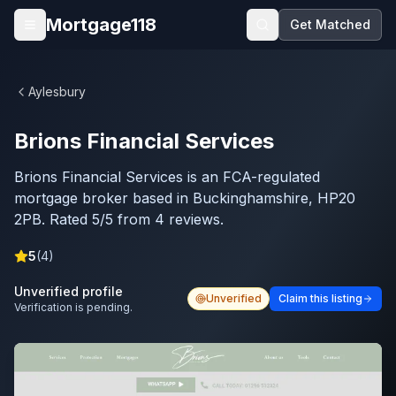
Skip to main content
Mortgage118
Get Matched
Open menu
Aylesbury
Brions Financial Services
Brions Financial Services is an FCA-regulated
mortgage broker based in Buckinghamshire, HP20
2PB. Rated 5/5 from 4 reviews.
5
(
4
)
Unverified profile
Unverified
Claim this listing
Verification is pending.