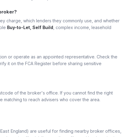
broker?
hey charge, which lenders they commonly use, and whether
mple
Buy-to-Let, Self Build
, complex income, leasehold
ation or operate as an appointed representative. Check the
rify it on the FCA Register before sharing sensitive
tcode of the broker's office. If you cannot find the right
se matching to reach advisers who cover the area.
East England) are useful for finding nearby broker offices,