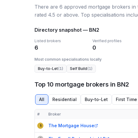
There
are
6
approved mortgage broker
s
in
rated 4.5 or above.
Top specialisations inclu
Directory snapshot —
BN2
Listed brokers
Verified profiles
6
0
Most common specialisations locally
Buy-to-Let
(
1
)
Self Build
(
1
)
Top 10 mortgage brokers in BN2
All
Residential
Buy-to-Let
First Time
#
Broker
Compact table of top mortgage brokers in
BN2
The Mortgage House
1