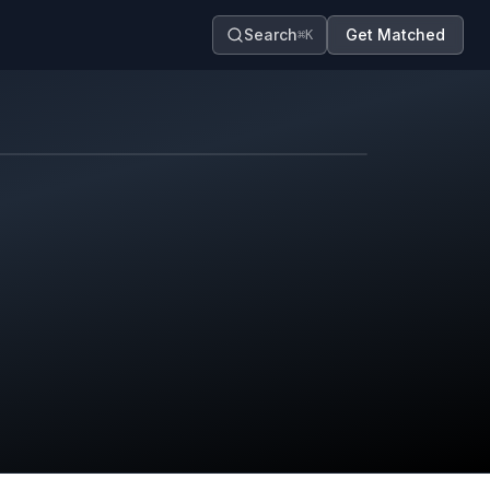
Search
Get Matched
⌘K
Map contributors.
District boundary is approximate.