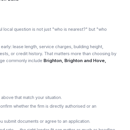
l local question is not just "who is nearest?" but "who
early: lease length, service charges, building height,
tests, or credit history. That matters more than choosing by
 page commonly include
Brighton, Brighton and Hove,
 above that match your situation.
onfirm whether the firm is directly authorised or an
u submit documents or agree to an application.
uoted rate — the right lender fit can matter as much as headline