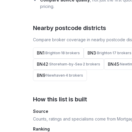
pricing.
Nearby postcode districts
Compare broker coverage in nearby postcode distr
BN1
BN3
·
Brighton
·
18
broker
s
·
Brighton
·
17
broker
s
BN42
BN45
·
Shoreham-by-Sea
·
2
broker
s
·
Newti
BN9
·
Newhaven
·
4
broker
s
How this list is built
Source
Counts, ratings and specialisms come from Mortga
Ranking