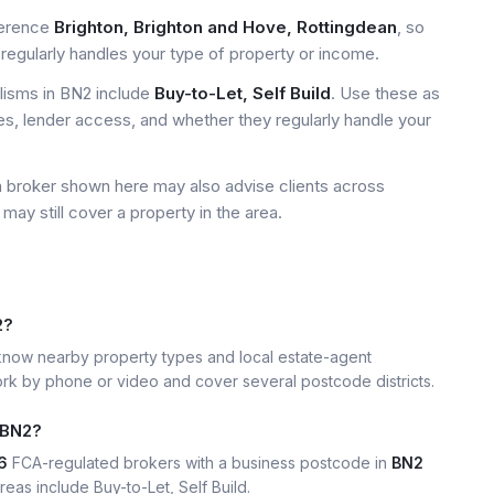
ference
Brighton, Brighton and Hove, Rottingdean
, so
regularly handles your type of property or income.
isms in BN2 include
Buy-to-Let, Self Build
. Use these as
ees, lender access, and whether they regularly handle your
a broker shown here may also advise clients across
may still cover a property in the area.
2?
now nearby property types and local estate-agent
k by phone or video and cover several postcode districts.
 BN2?
6
FCA-regulated brokers with a business postcode in
BN2
eas include Buy-to-Let, Self Build.