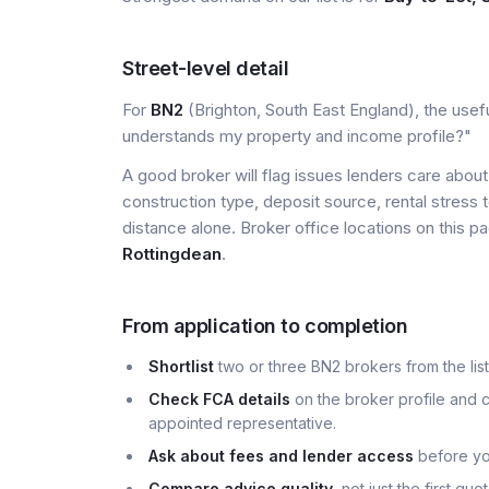
Street-level detail
For
BN2
(Brighton, South East England), the usefu
understands my property and income profile?"
A good broker will flag issues lenders care about 
construction type, deposit source, rental stress 
distance alone. Broker office locations on this
Rottingdean
.
From application to completion
Shortlist
two or three BN2 brokers from the list
Check FCA details
on the broker profile and c
appointed representative.
Ask about fees and lender access
before yo
Compare advice quality
, not just the first q