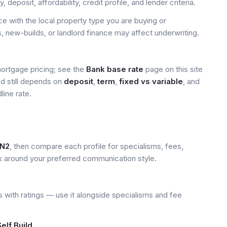
deposit, affordability, credit profile, and lender criteria.
 with the local property type you are buying or
, new-builds, or landlord finance may affect underwriting.
mortgage pricing; see the
Bank base rate
page on this site
ed still depends on
deposit
,
term
,
fixed vs variable
, and
line rate.
N2
, then compare each profile for specialisms, fees,
k around your preferred communication style.
 with ratings — use it alongside specialisms and fee
elf Build