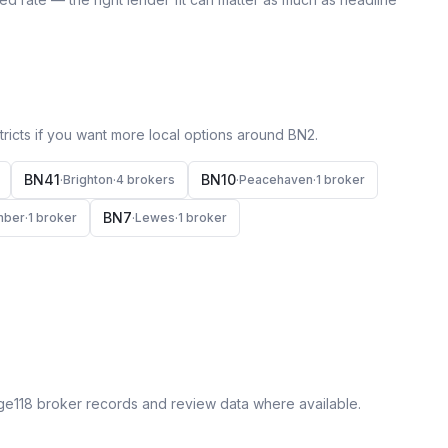
icts if you want more local options around
BN2
.
BN41
BN10
·
Brighton
·
4
broker
s
·
Peacehaven
·
1
broker
BN7
mber
·
1
broker
·
Lewes
·
1
broker
ge118 broker records and review data where available.