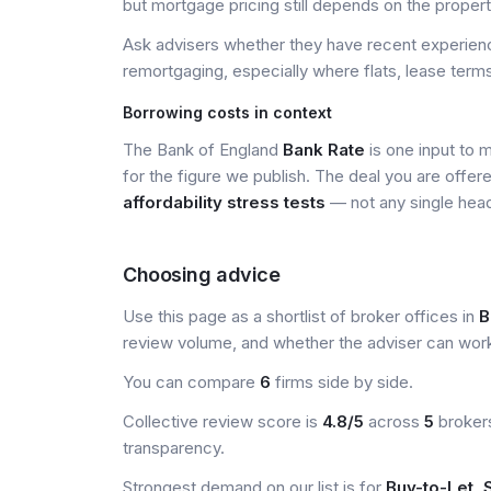
but mortgage pricing still depends on the property, 
Ask advisers whether they have recent experience
remortgaging, especially where flats, lease terms
Borrowing costs in context
The Bank of England
Bank Rate
is one input to 
for the figure we publish. The deal you are offer
affordability stress tests
— not any single head
Choosing advice
Use this page as a shortlist of broker offices in
B
review volume, and whether the adviser can wor
You can compare
6
firms side by side.
Collective review score is
4.8/5
across
5
brokers
transparency.
Strongest demand on our list is for
Buy-to-Let, S