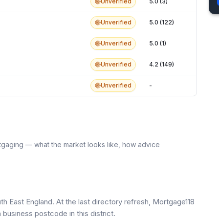
Unverified
5.0 (3)
Unverified
5.0 (122)
Unverified
5.0 (1)
Unverified
4.2 (149)
Unverified
-
tgaging — what the market looks like, how advice
th East England. At the last directory refresh, Mortgage118
business postcode in this district.