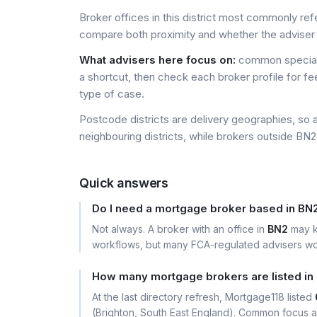
Broker offices in this district most commonly re
compare both proximity and whether the adviser 
What advisers here focus on:
common special
a shortcut, then check each broker profile for f
type of case.
Postcode districts are delivery geographies, so 
neighbouring districts, while brokers outside BN2 
Quick answers
Do I need a mortgage broker based in BN
Not always. A broker with an office in
BN2
may k
workflows, but many FCA-regulated advisers wor
How many mortgage brokers are listed in
At the last directory refresh, Mortgage118 listed
(Brighton, South East England). Common focus ar