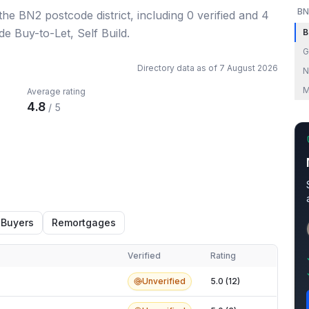
BN
 the BN2 postcode district
, including
0
verified
and
4
de Buy-to-Let, Self Build.
B
G
Directory data as of
7 August 2026
N
M
Average rating
4.8
/ 5
 Buyers
Remortgages
Verified
Rating
Unverified
5.0 (12)