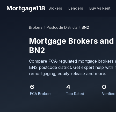
Skip to main content
Mortgage118
Brokers
Lenders
Buy vs Rent
Brokers
Postcode Districts
BN2
Mortgage Brokers and 
BN2
Compare FCA-regulated mortgage brokers a
BN2 postcode district. Get expert help with
remortgaging, equity release and more.
6
4
0
FCA Brokers
Top Rated
Verified