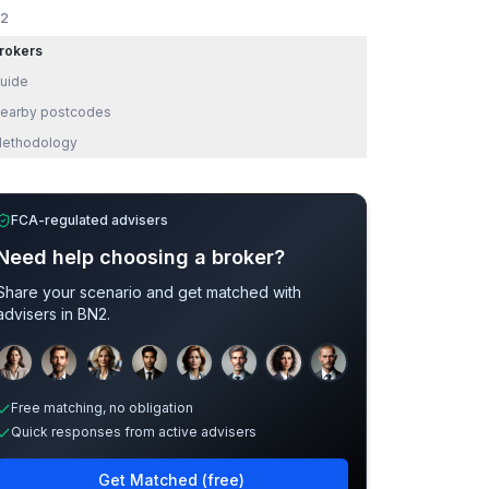
2
rokers
uide
earby postcodes
ethodology
FCA-regulated advisers
Need help choosing a broker?
Share your scenario and get matched with
advisers in
BN2
.
Sample adviser photos for illustration.
Free matching, no obligation
Quick responses from active advisers
Get Matched (free)