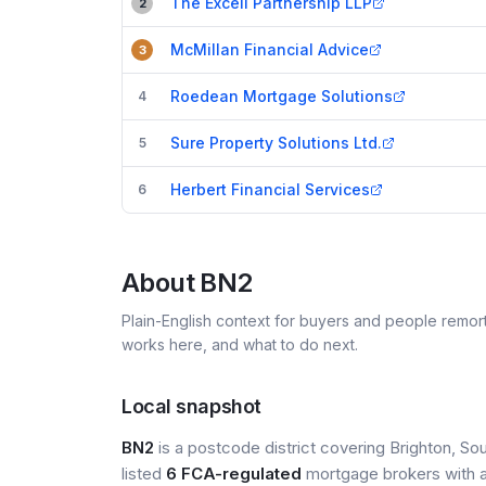
The Excell Partnership LLP
2
McMillan Financial Advice
3
Roedean Mortgage Solutions
4
Sure Property Solutions Ltd.
5
Herbert Financial Services
6
About
BN2
Plain-English context for buyers and people remor
works here, and what to do next.
Local snapshot
BN2
is a postcode district covering Brighton, Sou
listed
6 FCA-regulated
mortgage brokers with a 