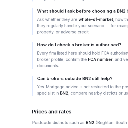
What should I ask before choosing a BN2 
Ask whether they are
whole-of-market
, how t
they regularly handle your scenario — for exa
property, or adverse credit.
How do I check a broker is authorised?
Every firm listed here should hold FCA authoris
broker profile, confirm the
FCA number
, and ve
documents.
Can brokers outside BN2 still help?
Yes. Mortgage advice is not restricted to the pos
specialist in
BN2
, compare nearby districts or u
Prices and rates
Postcode districts such as
BN2
(Brighton, South 