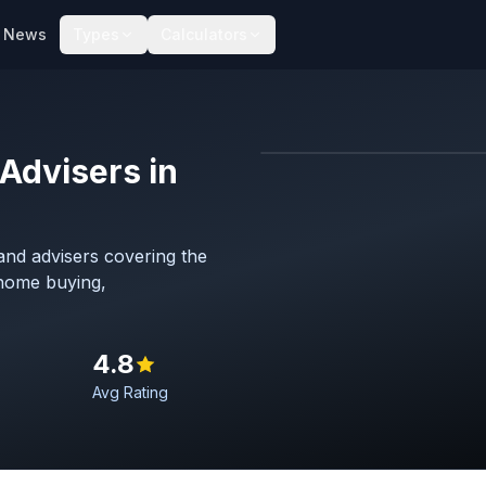
News
Types
Calculators
Advisers in
Map imagery © OpenStreet
nd advisers covering the
 home buying,
4.8
Avg Rating