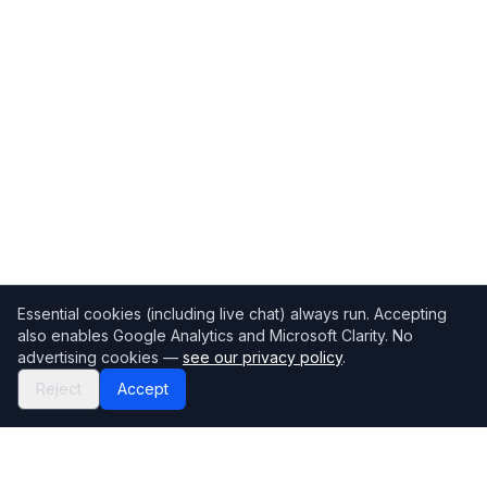
Essential cookies (including live chat) always run. Accepting
also enables Google Analytics and Microsoft Clarity. No
advertising cookies —
see our privacy policy
.
Reject
Accept