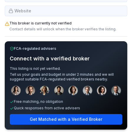
Website
This broker is currently not verified
Contact details will unlock when the broker verifies the listing.
FCA-regulated advisers
Connect with a verified broker
This listing is not yet verified.
Tell us your goals and budget in under 2 minutes and we will
suggest suitable FCA-regulated verified brokers nearby.
Sample adviser photos for illustration.
Free matching, no obligation
Quick responses from active advisers
Get Matched with a Verified Broker