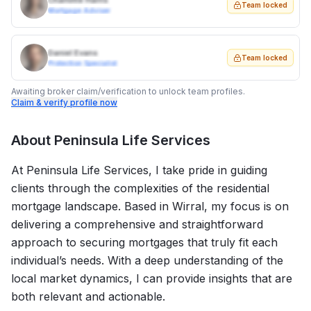
Charlotte Harris
Team locked
Mortgage Adviser
Daniel Evans
Team locked
Protection Specialist
Awaiting broker claim/verification to unlock team profiles.
Claim & verify profile now
About
Peninsula Life Services
At Peninsula Life Services, I take pride in guiding
clients through the complexities of the residential
mortgage landscape. Based in Wirral, my focus is on
delivering a comprehensive and straightforward
approach to securing mortgages that truly fit each
individual’s needs. With a deep understanding of the
local market dynamics, I can provide insights that are
both relevant and actionable.