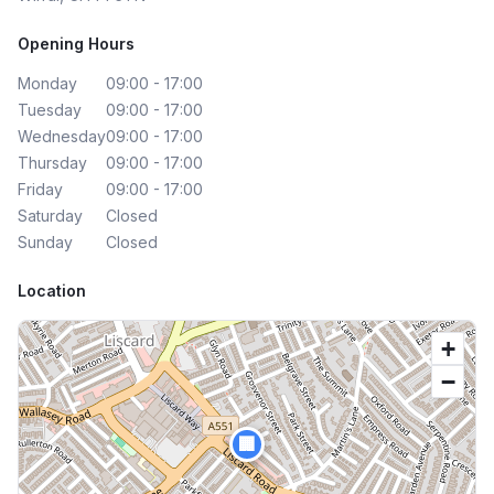
Opening Hours
Monday
09:00 - 17:00
Tuesday
09:00 - 17:00
Wednesday
09:00 - 17:00
Thursday
09:00 - 17:00
Friday
09:00 - 17:00
Saturday
Closed
Sunday
Closed
Location
+
−
🏢