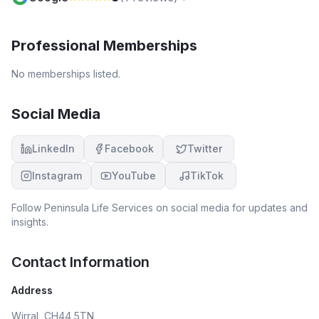
Professional Memberships
No memberships listed.
Social Media
LinkedIn
Facebook
Twitter
Instagram
YouTube
TikTok
Follow
Peninsula Life Services
on social media for updates and
insights.
Contact Information
Address
Wirral, CH44 5TN