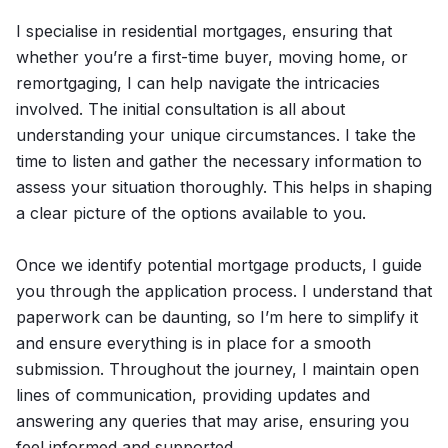
I specialise in residential mortgages, ensuring that
whether you’re a first-time buyer, moving home, or
remortgaging, I can help navigate the intricacies
involved. The initial consultation is all about
understanding your unique circumstances. I take the
time to listen and gather the necessary information to
assess your situation thoroughly. This helps in shaping
a clear picture of the options available to you.
Once we identify potential mortgage products, I guide
you through the application process. I understand that
paperwork can be daunting, so I’m here to simplify it
and ensure everything is in place for a smooth
submission. Throughout the journey, I maintain open
lines of communication, providing updates and
answering any queries that may arise, ensuring you
feel informed and supported.