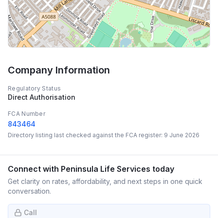
Company Information
Regulatory Status
Direct Authorisation
FCA Number
843464
Directory listing last checked against the FCA register:
9 June 2026
Connect with
Peninsula Life Services
today
Get clarity on rates, affordability, and next steps in one quick
conversation.
Call