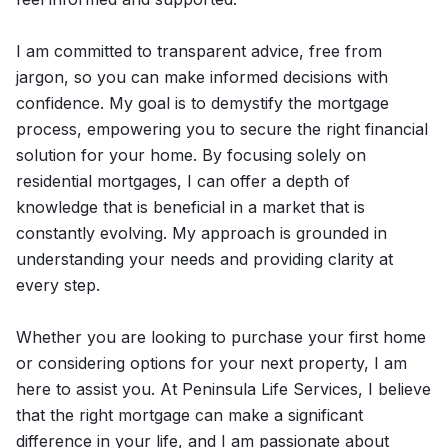
I am committed to transparent advice, free from
jargon, so you can make informed decisions with
confidence. My goal is to demystify the mortgage
process, empowering you to secure the right financial
solution for your home. By focusing solely on
residential mortgages, I can offer a depth of
knowledge that is beneficial in a market that is
constantly evolving. My approach is grounded in
understanding your needs and providing clarity at
every step.
Whether you are looking to purchase your first home
or considering options for your next property, I am
here to assist you. At Peninsula Life Services, I believe
that the right mortgage can make a significant
difference in your life, and I am passionate about