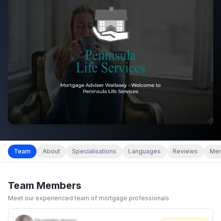
Team
About
Specialisations
Languages
Reviews
Mem
Team Members
Meet our experienced team of mortgage professionals