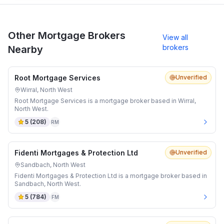
Other Mortgage Brokers
View all
brokers
Nearby
Root Mortgage Services
Unverified
Wirral, North West
Root Mortgage Services is a mortgage broker based in Wirral,
North West.
5
(
208
)
RM
Fidenti Mortgages & Protection Ltd
Unverified
Sandbach, North West
Fidenti Mortgages & Protection Ltd is a mortgage broker based in
Sandbach, North West.
5
(
784
)
FM