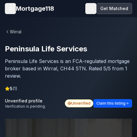
Skip to main content
Mortgage118
Get Matched
Open menu
Wirral
Peninsula Life Services
Peninsula Life Services is an FCA-regulated mortgage
broker based in Wirral, CH44 5TN. Rated 5/5 from 1
review.
5
(
1
)
Unverified profile
Unverified
Claim this listing
Verification is pending.