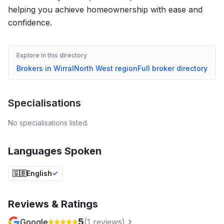
helping you achieve homeownership with ease and
confidence.
Explore in this directory
Brokers in
Wirral
North West
region
Full broker directory
Specialisations
No specialisations listed.
Languages Spoken
🇬🇧
English
Reviews & Ratings
5
Google
(
1
reviews)