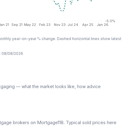
-5.0%
Jan 21
Sep 21
May 22
Feb 23
Nov 23
Jul 24
Apr 25
Jan 26
nthly year-on-year % change. Dashed horizontal lines show latest
:
08/08/2026
tgaging — what the market looks like, how advice
gage brokers on Mortgage118. Typical sold prices here