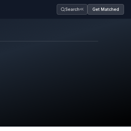
Search
Get Matched
⌘K
Map contributors.