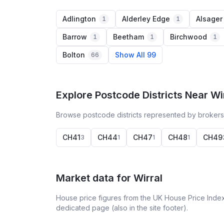
Adlington
Alderley Edge
Alsager
1
1
Barrow
Beetham
Birchwood
1
1
1
Bolton
Show All 99
66
Explore Postcode Districts Near Wi
Browse postcode districts represented by brokers 
CH41
CH44
CH47
CH48
CH49
3
1
1
1
Market data for
Wirral
House price figures from the UK House Price Index
dedicated page (also in the site footer).