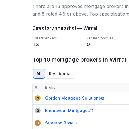
There
are
13
approved mortgage broker
s
i
and
8
rated 4.5 or above.
Top specialisation
Directory snapshot —
Wirral
Listed brokers
Verified profiles
13
0
Top 10 mortgage brokers in Wirral
All
Residential
#
Broker
Compact table of top mortgage brokers in
Wirral
Gordon Mortgage Solutions
1
Endeavour Mortgages
2
Storeton Rose
3