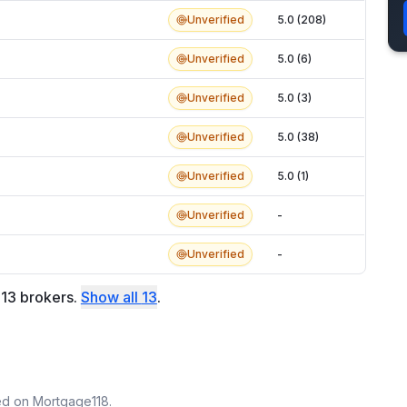
Unverified
5.0 (208)
Unverified
5.0 (6)
Unverified
5.0 (3)
Unverified
5.0 (38)
Unverified
5.0 (1)
Unverified
-
Unverified
-
f
13
brokers
.
Show all
13
.
ted on Mortgage118.