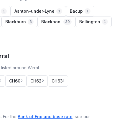
Ashton-under-Lyne
Bacup
1
1
1
Blackburn
Blackpool
Bollington
3
39
1
rral
listed around Wirral.
CH60
CH62
CH63
2
2
2
1
. For the
Bank of England base rate
, see our