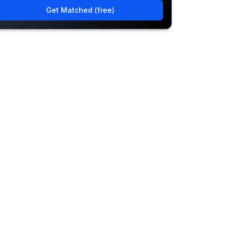
Get Matched (free)