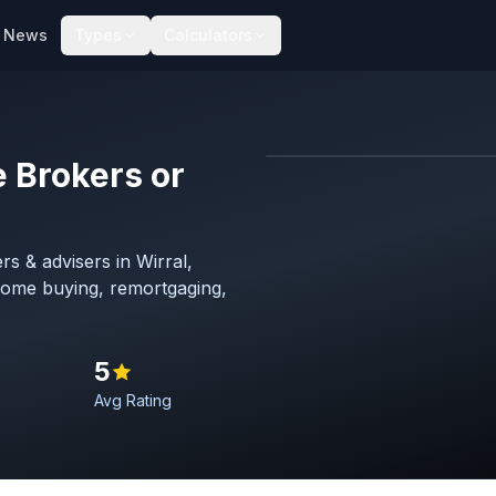
News
Types
Calculators
 Brokers or
Map imagery © OpenStreet
s & advisers in Wirral,
home buying, remortgaging,
5
Avg Rating