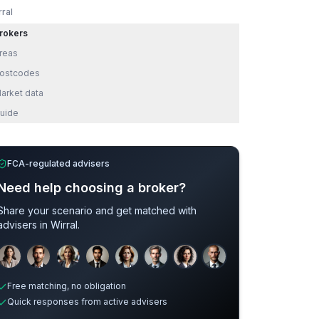
rral
rokers
reas
ostcodes
arket data
uide
FCA-regulated advisers
Need help choosing a broker?
Share your scenario and get matched with
advisers in
Wirral
.
Sample adviser photos for illustration.
Free matching, no obligation
Quick responses from active advisers