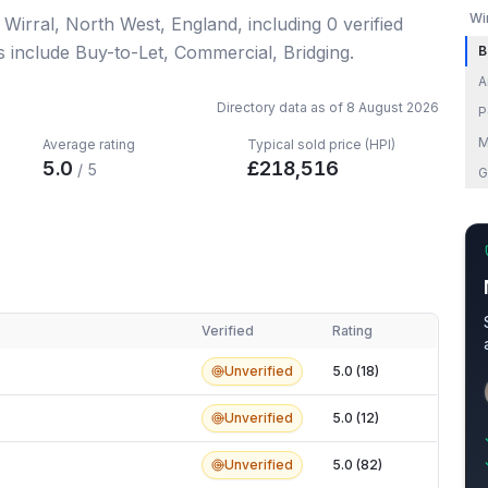
Wi
n Wirral, North West, England
, including
0
verified
s include Buy-to-Let, Commercial, Bridging.
B
A
Directory data as of
8 August 2026
P
M
Average rating
Typical sold price (HPI)
5.0
£
218,516
/ 5
G
Verified
Rating
Unverified
5.0 (18)
Unverified
5.0 (12)
Unverified
5.0 (82)