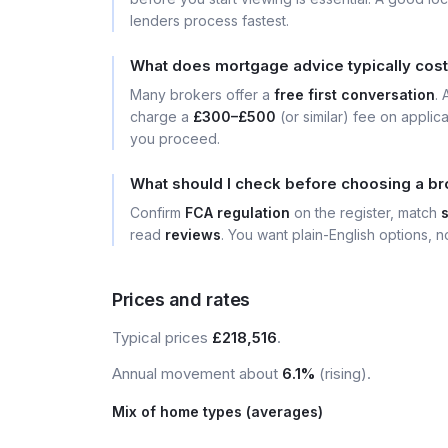
lenders process fastest.
What does mortgage advice typically cost 
Many brokers offer a
free first conversation
.
charge a
£300–£500
(or similar) fee on applic
you proceed.
What should I check before choosing a bro
Confirm
FCA regulation
on the register, match
read
reviews
. You want plain-English options, no
Prices and rates
Typical prices
£218,516
.
Annual movement about
6.1%
(rising).
Mix of home types (averages)