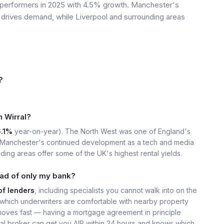
 performers in 2025 with 4.5% growth. Manchester's
drives demand, while Liverpool and surrounding areas
?
n Wirral?
6.1%
year-on-year). The North West was one of England's
. Manchester's continued development as a tech and media
ing areas offer some of the UK's highest rental yields.
ead of only my bank?
of lenders
, including specialists you cannot walk into on the
hich underwriters are comfortable with nearby property
moves fast — having a mortgage agreement in principle
ocal broker can get you AIP within 24 hours and knows which