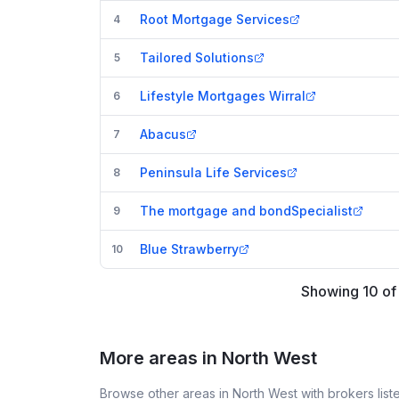
Root Mortgage Services
4
Tailored Solutions
5
Lifestyle Mortgages Wirral
6
Abacus
7
Peninsula Life Services
8
The mortgage and bondSpecialist
9
Blue Strawberry
10
Showing
10
o
More areas in North West
Browse other areas in North West with brokers lis