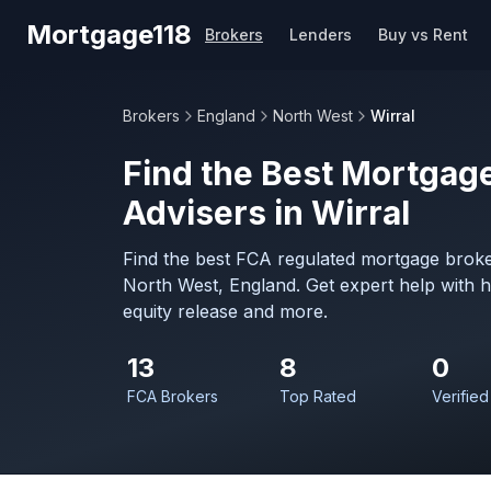
Skip to main content
Mortgage118
Brokers
Lenders
Buy vs Rent
Brokers
England
North West
Wirral
Find the Best Mortgage
Advisers in Wirral
Find the best FCA regulated mortgage broker
North West, England. Get expert help with 
equity release and more.
13
8
0
FCA Brokers
Top Rated
Verified