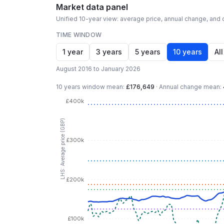
Market data panel
Unified 10-year view: average price, annual change, and c
TIME WINDOW
1 year
3 years
5 years
10 years
All
August 2016 to January 2026
10 years
window mean:
£176,649
·
Annual change mean:
£400k
LHS: Average price (GBP)
£300k
£200k
£100k