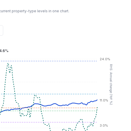
urrent property-type levels in one chart.
4.6%
24.0%
RHS: Annual change (YoY %)
11.0%
3.0%