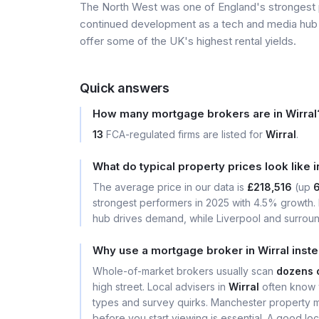
The North West was one of England's strongest
continued development as a tech and media hub 
offer some of the UK's highest rental yields.
Quick answers
How many mortgage brokers are in Wirral
13
FCA-regulated firms are listed for
Wirral
.
What do typical property prices look like i
The average price in our data is
£218,516
(up
strongest performers in 2025 with 4.5% growth
hub drives demand, while Liverpool and surround
Why use a mortgage broker in Wirral inst
Whole-of-market brokers usually scan
dozens 
high street. Local advisers in
Wirral
often know w
types and survey quirks. Manchester property 
before you start viewing is essential. A good l