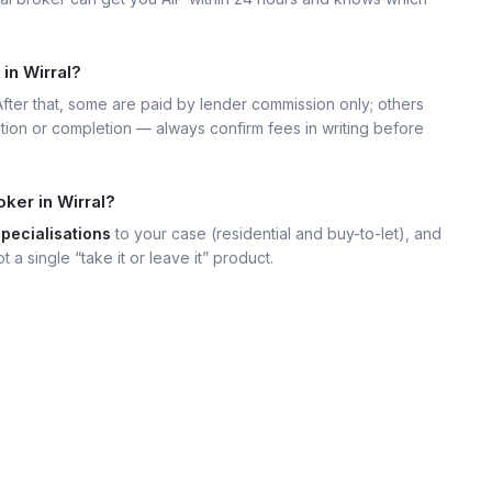
in Wirral?
 After that, some are paid by lender commission only; others
ation or completion — always confirm fees in writing before
ker in Wirral?
specialisations
to your case (residential and buy-to-let), and
t a single “take it or leave it” product.