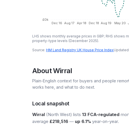
£0k
Dec 16
Aug 17
Apr 18
Dec 18
Aug 19
May 20
LHS shows monthly average prices in GBP; RHS shows mo
property-type levels (
December 2025
).
Source:
HM Land Registry UK House Price Index
Updated
About
Wirral
Plain-English context for buyers and people remor
works here, and what to do next.
Local snapshot
Wirral
(North West) lists
13 FCA-regulated
mort
average
£218,516
—
up 6.1%
year-on-year.