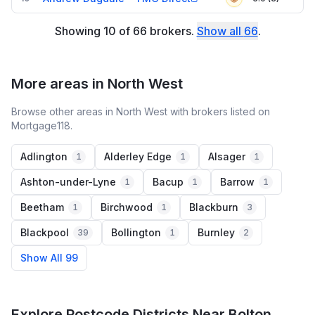
Showing
10
of
66
brokers
.
Show all
66
.
More areas in North West
Browse other areas in North West with brokers listed on
Mortgage118.
Adlington
Alderley Edge
Alsager
1
1
1
Ashton-under-Lyne
Bacup
Barrow
1
1
1
Beetham
Birchwood
Blackburn
1
1
3
Blackpool
Bollington
Burnley
39
1
2
Show All 99
Explore Postcode Districts Near Bolton