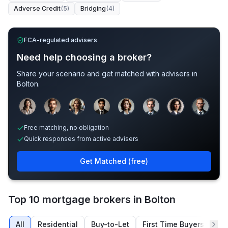
Adverse Credit
(
5
)
Bridging
(
4
)
FCA-regulated advisers
Need help choosing a broker?
Share your scenario and get matched with advisers in
Bolton
.
Sample adviser photos for illustration.
Free matching, no obligation
Quick responses from active advisers
Get Matched (free)
Top 10 mortgage brokers in Bolton
All
Residential
Buy-to-Let
First Time Buyers
Re