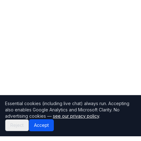
Essential cookies (including live chat) always run. Accepting
also enables Google Analytics and Microsoft Clarity. No
advertising cookies —
see our privacy policy
.
Reject
Accept