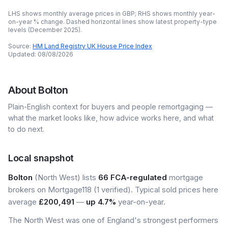
LHS shows monthly average prices in GBP; RHS shows monthly year-
on-year % change. Dashed horizontal lines show latest property-type
levels (
December 2025
).
Source:
HM Land Registry UK House Price Index
Updated:
08/08/2026
About
Bolton
Plain-English context for buyers and people remortgaging —
what the market looks like, how advice works here, and what
to do next.
Local snapshot
Bolton
(North West) lists
66 FCA-regulated
mortgage
brokers on Mortgage118 (1 verified). Typical sold prices here
average
£200,491
—
up 4.7%
year-on-year.
The North West was one of England's strongest performers