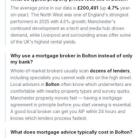
The average price in our data is
£200,491
(up
4.7%
year-
on-year). The North West was one of England's strongest
performers in 2025 with 4.5% growth. Manchester's
continued development as a tech and media hub drives
demand, while Liverpool and surrounding areas offer some
of the UK's highest rental yields.
Why use a mortgage broker in Bolton instead of only
my bank?
Whole-of-market brokers usually scan
dozens of lenders
,
including specialists you cannot walk into on the high street.
Local advisers in
Bolton
often know which underwriters are
comfortable with nearby property types and survey quirks.
Manchester property moves fast — having a mortgage
agreement in principle before you start viewing is essential.
A good local broker can get you AIP within 24 hours and
knows which lenders process fastest.
What does mortgage advice typically cost in Bolton?