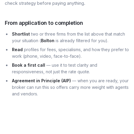
check strategy before paying anything.
From application to completion
Shortlist
two or three firms from the list above that match
your situation (
Bolton
is already filtered for you).
Read
profiles for fees, specialisms, and how they prefer to
work (phone, video, face-to-face).
Book a first call
— use it to test clarity and
responsiveness, not just the rate quote.
Agreement in Principle (AIP)
— when you are ready, your
broker can run this so offers carry more weight with agents
and vendors.