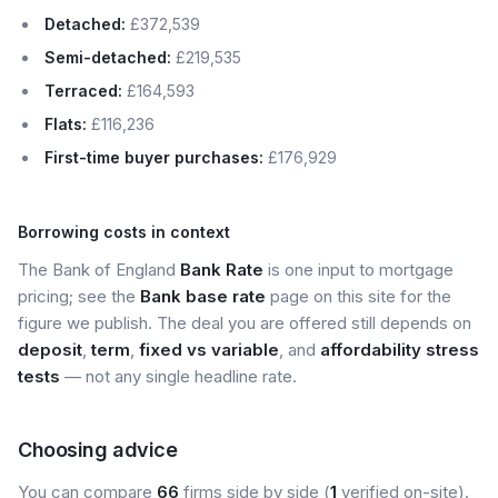
Detached:
£372,539
Semi-detached:
£219,535
Terraced:
£164,593
Flats:
£116,236
First-time buyer purchases:
£176,929
Borrowing costs in context
The Bank of England
Bank Rate
is one input to mortgage
pricing; see the
Bank base rate
page on this site for the
figure we publish. The deal you are offered still depends on
deposit
,
term
,
fixed vs variable
, and
affordability stress
tests
— not any single headline rate.
Choosing advice
You can compare
66
firms side by side (
1
verified on-site).