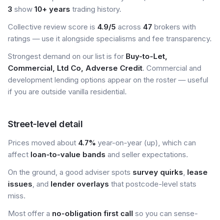
3
show
10+ years
trading history.
Collective review score is
4.9/5
across
47
brokers with
ratings — use it alongside specialisms and fee transparency.
Strongest demand on our list is for
Buy-to-Let,
Commercial, Ltd Co, Adverse Credit
. Commercial and
development lending options appear on the roster — useful
if you are outside vanilla residential.
Street-level detail
Prices moved about
4.7%
year-on-year (up), which can
affect
loan-to-value bands
and seller expectations.
On the ground, a good adviser spots
survey quirks
,
lease
issues
, and
lender overlays
that postcode-level stats
miss.
Most offer a
no-obligation first call
so you can sense-