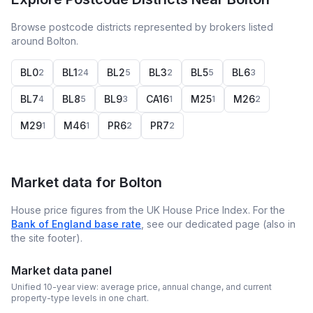
Browse postcode districts represented by brokers listed
around Bolton.
BL0
BL1
BL2
BL3
BL5
BL6
2
24
5
2
5
3
BL7
BL8
BL9
CA16
M25
M26
4
5
3
1
1
2
M29
M46
PR6
PR7
1
1
2
2
Market data for
Bolton
House price figures from the UK House Price Index. For the
Bank of England base rate
, see our dedicated page (also in
the site footer).
Market data panel
Unified 10-year view: average price, annual change, and current
property-type levels in one chart.