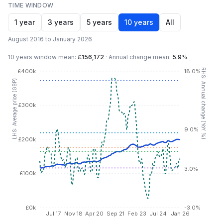
TIME WINDOW
1 year
3 years
5 years
10 years
All
August 2016 to January 2026
10 years
window mean:
£156,172
·
Annual change mean:
5.9%
RHS: Annual change (YoY %)
£400k
18.0%
LHS: Average price (GBP)
£300k
9.0%
£200k
3.0%
£100k
£0k
-3.0%
Jul 17
Nov 18
Apr 20
Sep 21
Feb 23
Jul 24
Jan 26