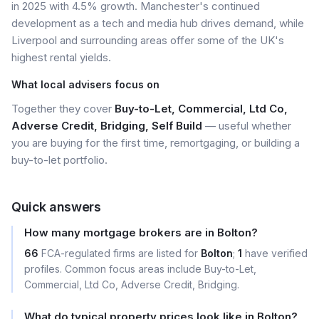
in 2025 with 4.5% growth. Manchester's continued
development as a tech and media hub drives demand, while
Liverpool and surrounding areas offer some of the UK's
highest rental yields.
What local advisers focus on
Together they cover
Buy-to-Let, Commercial, Ltd Co,
Adverse Credit, Bridging, Self Build
— useful whether
you are buying for the first time, remortgaging, or building a
buy-to-let portfolio.
Quick answers
How many mortgage brokers are in Bolton?
66
FCA-regulated firms are listed for
Bolton
;
1
have verified
profiles. Common focus areas include Buy-to-Let,
Commercial, Ltd Co, Adverse Credit, Bridging.
What do typical property prices look like in Bolton?