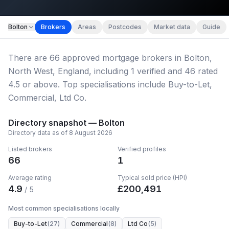
Map imagery © OpenStreetMap contributors.
Bolton
Brokers
Areas
Postcodes
Market data
Guide
There
are
66
approved mortgage broker
s
in Bolton,
North West, England
, including
1
verified
and
46
rated
4.5 or above.
Top specialisations include Buy-to-Let,
Commercial, Ltd Co.
Directory snapshot —
Bolton
Directory data as of
8 August 2026
Listed brokers
Verified profiles
66
1
Average rating
Typical sold price (HPI)
4.9
£
200,491
/ 5
Most common specialisations locally
Buy-to-Let
(
27
)
Commercial
(
8
)
Ltd Co
(
5
)