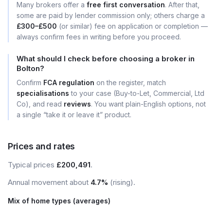
Many brokers offer a
free first conversation
. After that,
some are paid by lender commission only; others charge a
£300–£500
(or similar) fee on application or completion —
always confirm fees in writing before you proceed.
What should I check before choosing a broker in
Bolton?
Confirm
FCA regulation
on the register, match
specialisations
to your case (Buy-to-Let, Commercial, Ltd
Co), and read
reviews
. You want plain-English options, not
a single “take it or leave it” product.
Prices and rates
Typical prices
£200,491
.
Annual movement about
4.7%
(rising).
Mix of home types (averages)