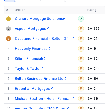
#
Broker
Rating
Verified
Compact table of top mortgage brokers in
Bolton
Orchard Mortgage Solutions
-
1
Aspect Mortgages
5.0 (355)
2
Capstone Financial - Bolton Office
5.0 (27)
3
Heavenly Finances
4
5.0 (1)
Kilbrin Financial
5
5.0 (32)
Taylor & Taylor
6
5.0 (24)
Bolton Business Finance Ltd
7
5.0 (19)
Essential Mortgages
8
5.0 (2)
Michael Stratton - Helen Ferneyhough Associates
9
5.0 (31)
Andrew Dugdale - TMG Direct
10
5.0 (3)