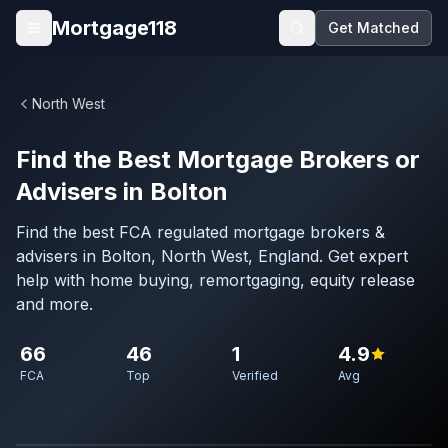
Skip to main content
Mortgage118
Get Matched
Open menu
North West
Find the Best Mortgage Brokers or
Advisers in Bolton
Find the best FCA regulated mortgage brokers &
advisers in Bolton, North West, England. Get expert
help with home buying, remortgaging, equity release
and more.
66
46
1
4.9
FCA
Top
Verified
Avg