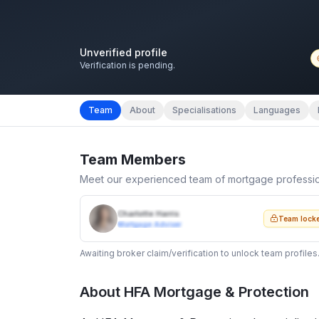
Unverified profile
Verification is pending.
Team
About
Specialisations
Languages
Team Members
Meet our experienced team of mortgage professi
Charlotte Harris
Team lock
Mortgage Adviser
Awaiting broker claim/verification to unlock team profiles
About
HFA Mortgage & Protection