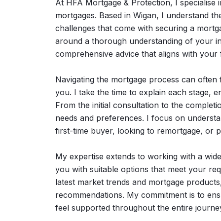
At HFA Mortgage & Protection, I specialise in
mortgages. Based in Wigan, I understand th
challenges that come with securing a mortg
around a thorough understanding of your in
comprehensive advice that aligns with your f
Navigating the mortgage process can often fe
you. I take the time to explain each stage, 
From the initial consultation to the complet
needs and preferences. I focus on understan
first-time buyer, looking to remortgage, or
My expertise extends to working with a wid
you with suitable options that meet your req
latest market trends and mortgage products
recommendations. My commitment is to ensu
feel supported throughout the entire journe