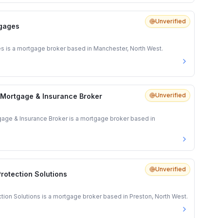
Unverified
gages
is a mortgage broker based in Manchester, North West.
Unverified
 Mortgage & Insurance Broker
gage & Insurance Broker is a mortgage broker based in
Unverified
rotection Solutions
ion Solutions is a mortgage broker based in Preston, North West.