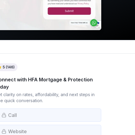
5
(
146
)
onnect with
HFA Mortgage & Protection
oday
t clarity on rates, affordability, and next steps in
e quick conversation.
Call
Website