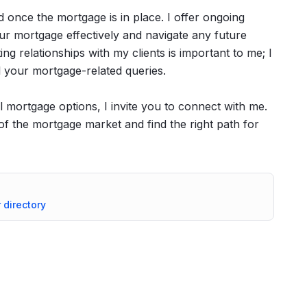
d once the mortgage is in place. I offer ongoing
r mortgage effectively and navigate any future
ng relationships with my clients is important to me; I
ll your mortgage-related queries.
al mortgage options, I invite you to connect with me.
of the mortgage market and find the right path for
r directory