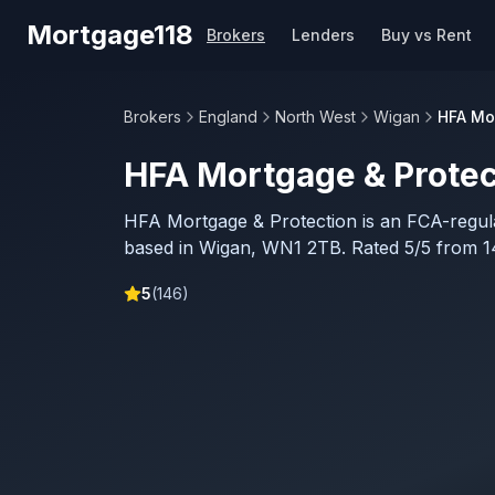
Skip to main content
Mortgage118
Brokers
Lenders
Buy vs Rent
Brokers
England
North West
Wigan
HFA Mo
HFA Mortgage & Protec
HFA Mortgage & Protection is an FCA-regu
based in Wigan, WN1 2TB. Rated 5/5 from 1
5
(
146
)