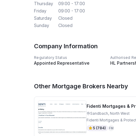
Thursday
09:00 - 17:00
Friday
09:00 - 17:00
Saturday
Closed
Sunday
Closed
Company Information
Regulatory Status
Authorised R
Appointed Representative
HL Partners
Other Mortgage Brokers Nearby
Fidenti Mortgages & Pr
Sandbach, North West
Fidenti Mortgages & Protec
5
(
784
)
FM