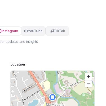
us via text and/or email and encouraged along
ha
the way. We would highly recommend anyone
we
and everyone looking to mortgage or buy a
exp
financial product to talk to Michael first. Don't go
wo
it alone, trying to figure out the best financial
an
product, let Michael talk you through the pros
an
Instagram
YouTube
TikTok
and cons and help take the stress out of the
entire process.
for updates and insights.
Location
+
−
🏢