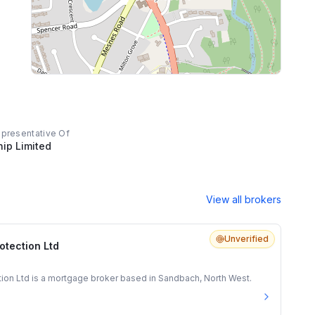
epresentative Of
hip Limited
View all brokers
Unverified
otection Ltd
tion Ltd is a mortgage broker based in Sandbach, North West.