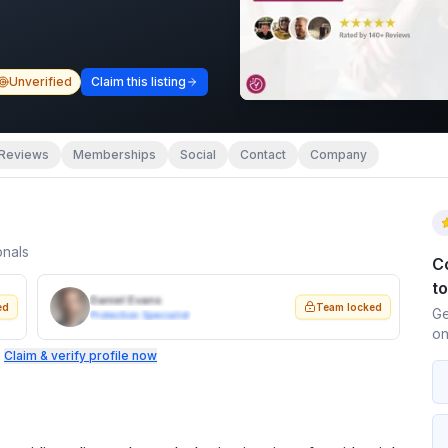
Unverified
Claim this listing
Reviews
Memberships
Social
Contact
Company
onals
C
t
Daniel Evans
ed
Team locked
Ge
Protection Specialist
on
.
Claim & verify profile now