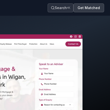
Search
Get Matched
⌘K