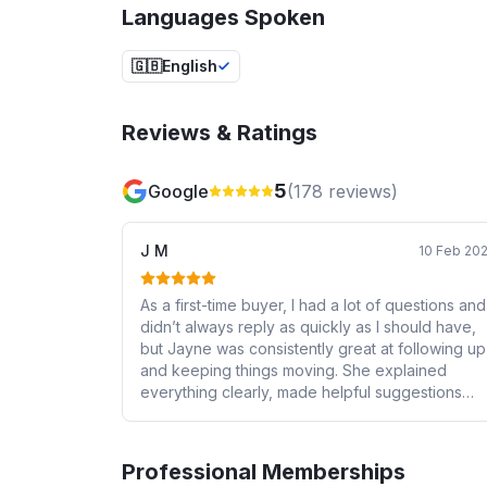
Languages Spoken
🇬🇧
English
Reviews & Ratings
5
Google
(
178
reviews)
J M
10 Feb 20
As a first-time buyer, I had a lot of questions and
didn’t always reply as quickly as I should have,
but Jayne was consistently great at following up
and keeping things moving. She explained
everything clearly, made helpful suggestions
when I was unsure, and kept me updated
throughout the process. I also worked with Tian
several times, who was always responsive,
Professional Memberships
friendly, and helpful. I never felt rushed or left in