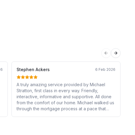
Previous sli
Next sli
Stephen Ackers
Sh
26
6 Feb 2026
A truly amazing service provided by Michael
I 
Stratton, first class in every way. Friendly,
Ka
interactive, informative and supportive. All done
Fro
from the comfort of our home. Michael walked us
pa
through the mortgage process at a pace that
to
suited us, every step was explained in the detail
ma
a
we required. He continually checked that we
Th
understood what we had done before we moved
co
to the next step. He regularly stayed in touch with
ev