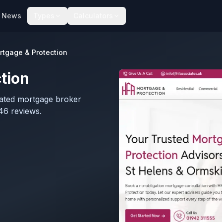
News
Types
Calculators
rtgage & Protection
tion
lated mortgage broker
46 reviews.