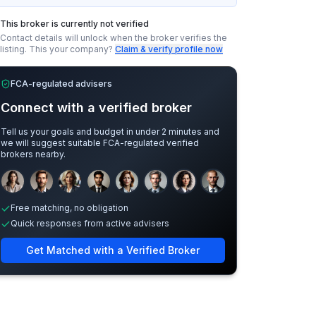
This broker is currently not verified
Contact details will unlock when the broker verifies the
listing.
This your company?
Claim & verify profile now
FCA-regulated advisers
Connect with a verified broker
Tell us your goals and budget in under 2 minutes and
we will suggest suitable FCA-regulated verified
brokers nearby.
Sample adviser photos for illustration.
Free matching, no obligation
Quick responses from active advisers
Get Matched with a Verified Broker