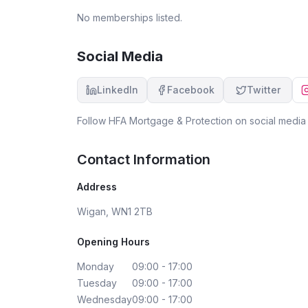
the dark, and I’d happily recommend them to
No memberships listed.
anyone looking for a reliable mortgage advisor.
Social Media
LinkedIn
Facebook
Twitter
Follow
HFA Mortgage & Protection
on social media 
Contact Information
Address
Wigan, WN1 2TB
Opening Hours
Monday
09:00 - 17:00
Tuesday
09:00 - 17:00
Wednesday
09:00 - 17:00