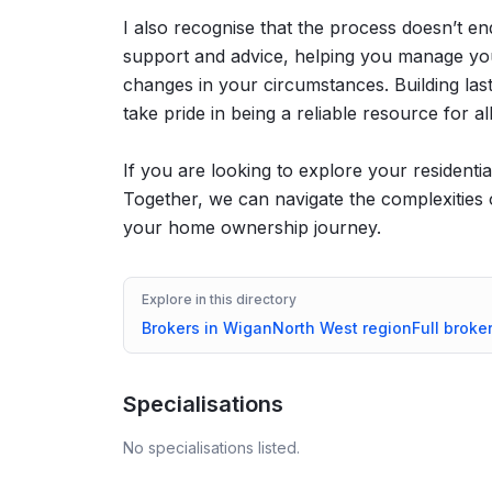
I also recognise that the process doesn’t en
support and advice, helping you manage you
changes in your circumstances. Building lasti
take pride in being a reliable resource for a
If you are looking to explore your residenti
Together, we can navigate the complexities 
your home ownership journey.
Explore in this directory
Brokers in
Wigan
North West
region
Full broke
Specialisations
No specialisations listed.