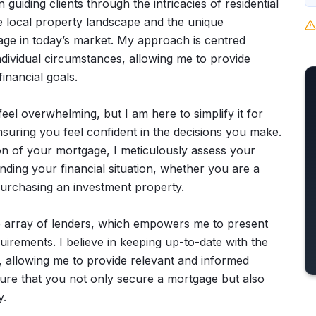
 guiding clients through the intricacies of residential
e local property landscape and the unique
age in today’s market. My approach is centred
dividual circumstances, allowing me to provide
inancial goals.
el overwhelming, but I am here to simplify it for
ensuring you feel confident in the decisions you make.
ion of your mortgage, I meticulously assess your
ding your financial situation, whether you are a
 purchasing an investment property.
e array of lenders, which empowers me to present
uirements. I believe in keeping up-to-date with the
, allowing me to provide relevant and informed
re that you not only secure a mortgage but also
y.