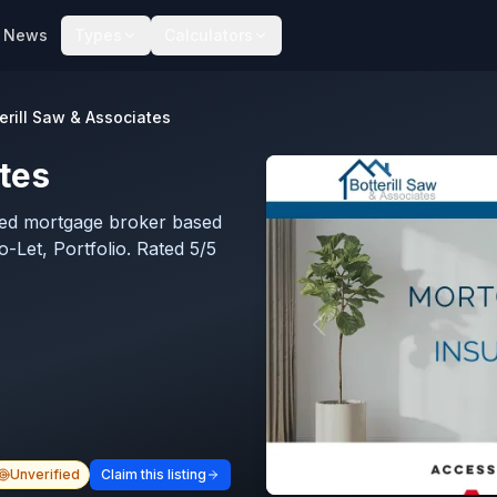
News
Types
Calculators
erill Saw & Associates
ates
ated mortgage broker based
o-Let, Portfolio. Rated 5/5
Unverified
Claim this listing