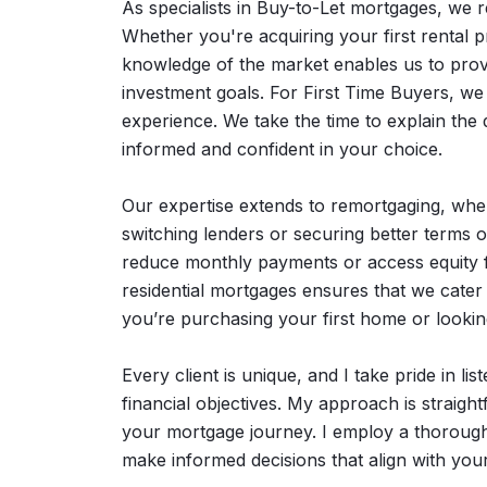
As specialists in Buy-to-Let mortgages, we 
Whether you're acquiring your first rental p
knowledge of the market enables us to provi
investment goals. For First Time Buyers, we
experience. We take the time to explain the d
informed and confident in your choice.
Our expertise extends to remortgaging, where
switching lenders or securing better terms o
reduce monthly payments or access equity fo
residential mortgages ensures that we cate
you’re purchasing your first home or looki
Every client is unique, and I take pride in li
financial objectives. My approach is straig
your mortgage journey. I employ a thorough a
make informed decisions that align with you