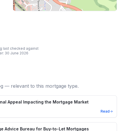
ing last checked against
er:
30 June 2026
og — relevant to this mortgage type.
unal Appeal Impacting the Mortgage Market
Read
e Advice Bureau for Buy-to-Let Mortgages