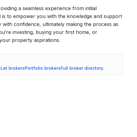
roviding a seamless experience from initial
l is to empower you with the knowledge and support
 with confidence, ultimately making the process as
u’re investing, buying your first home, or
your property aspirations.
-Let
brokers
Portfolio
brokers
Full broker directory