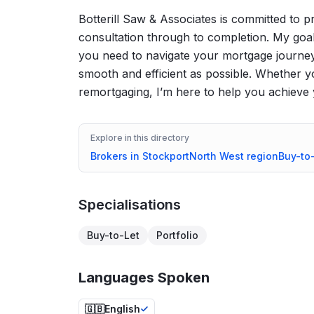
Botterill Saw & Associates is committed to p
consultation through to completion. My goa
you need to navigate your mortgage journey
smooth and efficient as possible. Whether yo
remortgaging, I’m here to help you achieve 
Explore in this directory
Brokers in
Stockport
North West
region
Buy-to
Specialisations
Buy-to-Let
Portfolio
Languages Spoken
🇬🇧
English