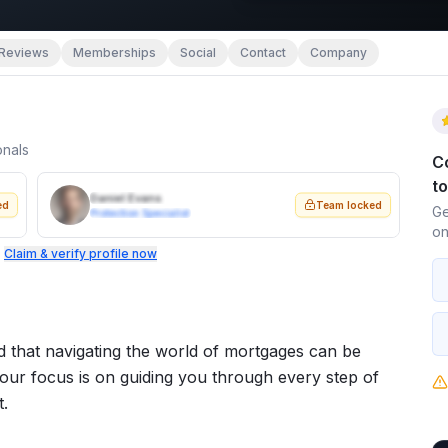
Reviews
Memberships
Social
Contact
Company
onals
C
t
Daniel Evans
ed
Team locked
Ge
Protection Specialist
on
.
Claim & verify profile now
d that navigating the world of mortgages can be
our focus is on guiding you through every step of
t.