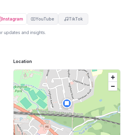
Instagram
YouTube
TikTok
r updates and insights.
Location
+
−
🏢