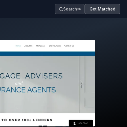
Search
Get Matched
⌘K