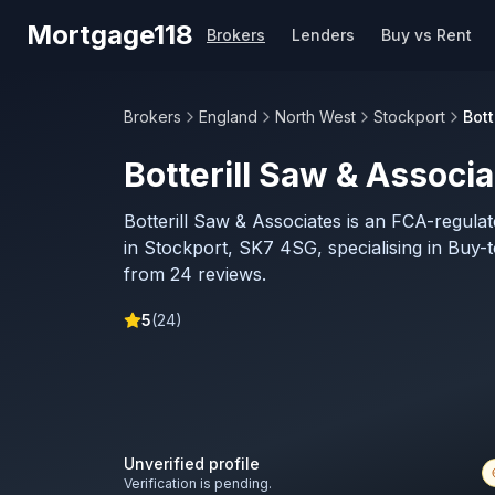
Skip to main content
Mortgage118
Brokers
Lenders
Buy vs Rent
Brokers
England
North West
Stockport
Bott
Botterill Saw & Associ
Botterill Saw & Associates is an FCA-regul
in Stockport, SK7 4SG, specialising in Buy-t
from 24 reviews.
5
(
24
)
Unverified profile
Verification is pending.