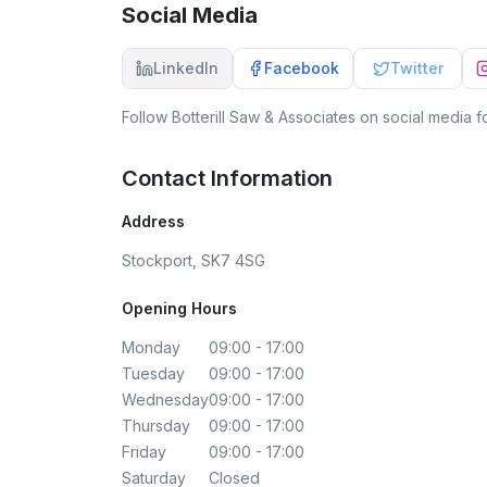
Social Media
LinkedIn
Facebook
Twitter
Follow
Botterill Saw & Associates
on social media fo
Contact Information
Address
Stockport, SK7 4SG
Opening Hours
Monday
09:00 - 17:00
Tuesday
09:00 - 17:00
Wednesday
09:00 - 17:00
Thursday
09:00 - 17:00
Friday
09:00 - 17:00
Saturday
Closed