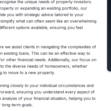
recognise the unique needs of property investors.
roperty or expanding an existing portfolio, our
de you with strategic advice tailored to your
 simplify what can often seem like an overwhelming
ifferent options available, ensuring you feel
 we assist clients in navigating the complexities of
n existing loans. This can be an effective way to
r other financial needs. Additionally, our focus on
r to the diverse needs of homeowners, whether
ng to move to a new property.
stening closely to your individual circumstances and
htforward, ensuring you understand every aspect of
nalysis of your financial situation, helping you to
r long-term goals.