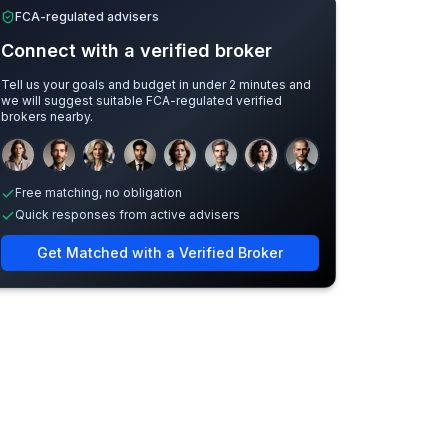
FCA-regulated advisers
Connect with a verified broker
Tell us your goals and budget in under 2 minutes and
we will suggest suitable FCA-regulated verified
brokers nearby.
Sample adviser photos for illustration.
Free matching, no obligation
Quick responses from active advisers
Get Matched with a Verified Broker