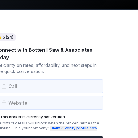
5
(
24
)
onnect with
Botterill Saw & Associates
oday
t clarity on rates, affordability, and next steps in
e quick conversation.
Call
Website
This broker is currently not verified
Contact details will unlock when the broker verifies the
listing.
This your company?
Claim & verify profile now