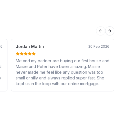
Previous sli
Next sli
Jordan Martin
Jo
26
20 Feb 2026
e
Me and my partner are buying our first house and
Th
d
Maisie and Peter have been amazing. Maisie
Sa
never made me feel like any question was too
an
s
small or silly and always replied super fast. She
ev
lt
kept us in the loop with our entire mortgage
ad
e
process and was so helpful. She made the
wh
experience stress free!
bu
r
e