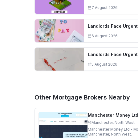
7 August 2026
Landlords Face Urgent 
6 August 2026
Landlords Face Urgent
5 August 2026
Other Mortgage Brokers Nearby
Manchester Money Ltd
Manchester, North West
Manchester Money Ltd - Mo
Manchester, North West.