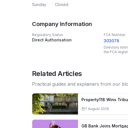
Sunday
Closed
Company Information
Regulatory Status
FCA Number
Direct Authorisation
303078
Directory list
the FCA regist
Related Articles
Practical guides and explainers from our bl
Property118 Wins Trib
7 August 2026
GB Bank Joins Mortgag