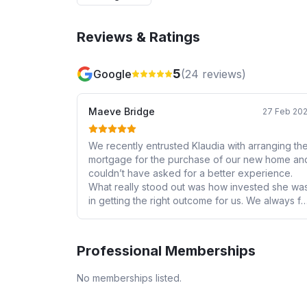
Reviews & Ratings
5
Google
(
24
reviews)
Maeve Bridge
27 Feb 20
We recently entrusted Klaudia with arranging th
mortgage for the purchase of our new home an
couldn’t have asked for a better experience.
What really stood out was how invested she wa
in getting the right outcome for us. We always fe
informed, reassured and confident that we wer
in safe hands. Her knowledge, attention to detail
and skill in guiding us through was second to
Professional Memberships
none. We would wholeheartedly recommend he
to anyone looking for a knowledgeable, reliabl
No memberships listed.
and genuinely caring mortgage adviser.