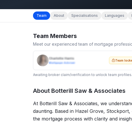
Team
About
Specialisations
Languages
Team Members
Meet our experienced team of mortgage professi
Charlotte Harris
Team lock
Mortgage Adviser
Awaiting broker claim/verification to unlock team profiles
About
Botterill Saw & Associates
At Botterill Saw & Associates, we understan
daunting. Based in Hazel Grove, Stockport, 
the mortgage process with clarity and insigh