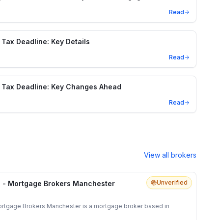
Read
Tax Deadline: Key Details
Read
 Tax Deadline: Key Changes Ahead
Read
View all brokers
Unverified
 - Mortgage Brokers Manchester
rtgage Brokers Manchester is a mortgage broker based in