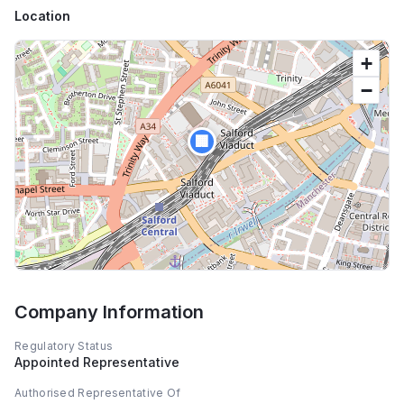
Location
+
−
🏢
Company Information
Regulatory Status
Appointed Representative
Authorised Representative Of