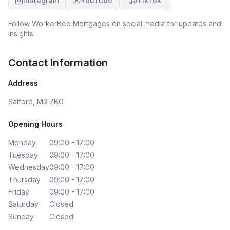
Instagram
YouTube
TikTok
Follow
WorkerBee Mortgages
on social media for updates and
insights.
Contact Information
Address
Salford, M3 7BG
Opening Hours
Monday
09:00 - 17:00
Tuesday
09:00 - 17:00
Wednesday
09:00 - 17:00
Thursday
09:00 - 17:00
Friday
09:00 - 17:00
Saturday
Closed
Sunday
Closed