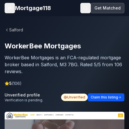
Skip to main content
Mortgage118
Get Matched
Open menu
Salford
WorkerBee Mortgages
WorkerBee Mortgages is an FCA-regulated mortgage
broker based in Salford, M3 7BG. Rated 5/5 from 106
reviews.
5
(
106
)
Unverified profile
Unverified
Claim this listing
Verification is pending.