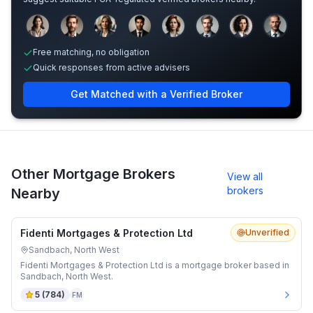
Sample adviser photos for illustration.
Free matching, no obligation
Quick responses from active advisers
Get Matched with a Verified Broker
Other Mortgage Brokers
View all
brokers
Nearby
Fidenti Mortgages & Protection Ltd
Unverified
Sandbach, North West
Fidenti Mortgages & Protection Ltd is a mortgage broker based in
Sandbach, North West.
5
(
784
)
FM