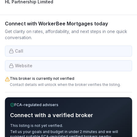
HL Partnership Limited
Connect with
WorkerBee Mortgages
today
Get clarity on rates, affordability, and next steps in one quick
conversation.
Call
Website
This broker is currently not verified
Contact details will unlock when the broker verifies the listing.
FCA-regulated advisers
Connect with a verified broker
This listing is not yet verified.
Tell us your goals and budget in under 2 minutes and we will
suggest suitable FCA-regulated verified brokers nearby.