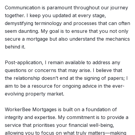
Communication is paramount throughout our journey
together. I keep you updated at every stage,
demystifying terminology and processes that can often
seem daunting. My goal is to ensure that you not only
secure a mortgage but also understand the mechanics
behind it.
Post-application, I remain available to address any
questions or concerns that may arise. I believe that
the relationship doesn’t end at the signing of papers; I
aim to be a resource for ongoing advice in the ever-
evolving property market.
WorkerBee Mortgages is built on a foundation of
integrity and expertise. My commitment is to provide a
service that prioritises your financial well-being,
allowing you to focus on what truly matters—making