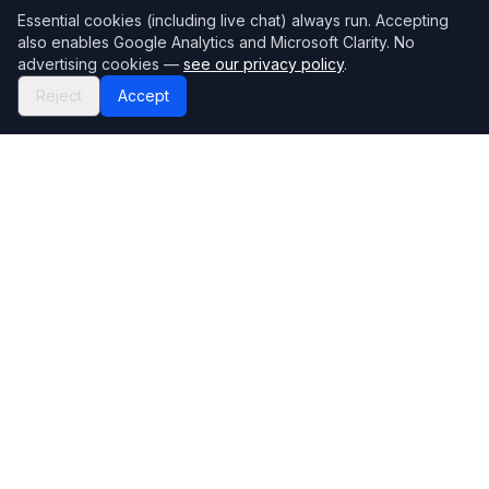
Essential cookies (including live chat) always run. Accepting
also enables Google Analytics and Microsoft Clarity. No
advertising cookies —
see our privacy policy
.
Reject
Accept
Mortgage118
The UK's most comprehensive mortgage broker directory
Directory
Company
Find Brokers
Contact Us
How to choose a broker
Help Center
Browse Lenders
Editorial standards
Specialisations
How we make money
Blog
Complaints