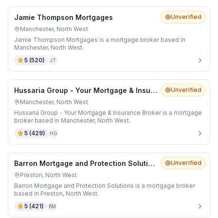
Jamie Thompson Mortgages
Unverified
Manchester, North West
Jamie Thompson Mortgages is a mortgage broker based in
Manchester, North West.
5
(
520
)
JT
Hussaria Group - Your Mortgage & Insurance Broker
Unverified
Manchester, North West
Hussaria Group - Your Mortgage & Insurance Broker is a mortgage
broker based in Manchester, North West.
5
(
429
)
HG
Barron Mortgage and Protection Solutions
Unverified
Preston, North West
Barron Mortgage and Protection Solutions is a mortgage broker
based in Preston, North West.
5
(
421
)
BM