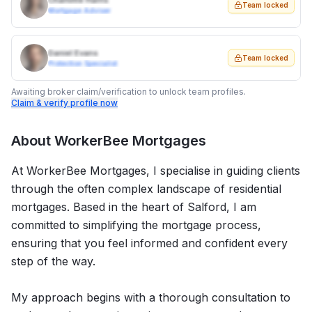
Charlotte Harris
Team locked
Mortgage Adviser
Daniel Evans
Team locked
Protection Specialist
Awaiting broker claim/verification to unlock team profiles.
Claim & verify profile now
About
WorkerBee Mortgages
At WorkerBee Mortgages, I specialise in guiding clients
through the often complex landscape of residential
mortgages. Based in the heart of Salford, I am
committed to simplifying the mortgage process,
ensuring that you feel informed and confident every
step of the way.
My approach begins with a thorough consultation to