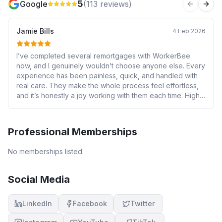
5
Google
(
113
reviews)
Previous 
Next
Jamie Bills
4 Feb 2026
I’ve completed several remortgages with WorkerBee
now, and I genuinely wouldn’t choose anyone else. Every
experience has been painless, quick, and handled with
real care. They make the whole process feel effortless,
and it’s honestly a joy working with them each time. Highly
recommended.
Professional Memberships
No memberships listed.
Social Media
LinkedIn
Facebook
Twitter