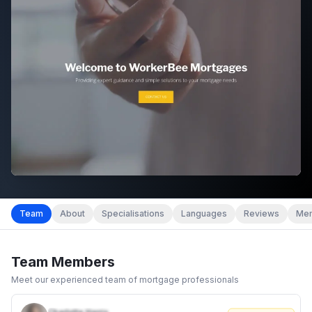
Team
About
Specialisations
Languages
Reviews
Mem
Team Members
Meet our experienced team of mortgage professionals