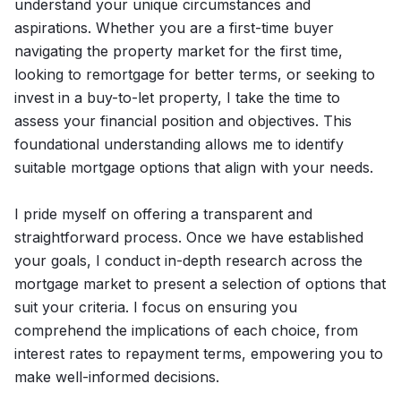
understand your unique circumstances and
aspirations. Whether you are a first-time buyer
navigating the property market for the first time,
looking to remortgage for better terms, or seeking to
invest in a buy-to-let property, I take the time to
assess your financial position and objectives. This
foundational understanding allows me to identify
suitable mortgage options that align with your needs.
I pride myself on offering a transparent and
straightforward process. Once we have established
your goals, I conduct in-depth research across the
mortgage market to present a selection of options that
suit your criteria. I focus on ensuring you
comprehend the implications of each choice, from
interest rates to repayment terms, empowering you to
make well-informed decisions.