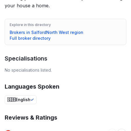
your house a home.
Explore in this directory
Brokers in
Salford
North West
region
Full broker directory
Specialisations
No specialisations listed.
Languages Spoken
🇬🇧
English
Reviews & Ratings