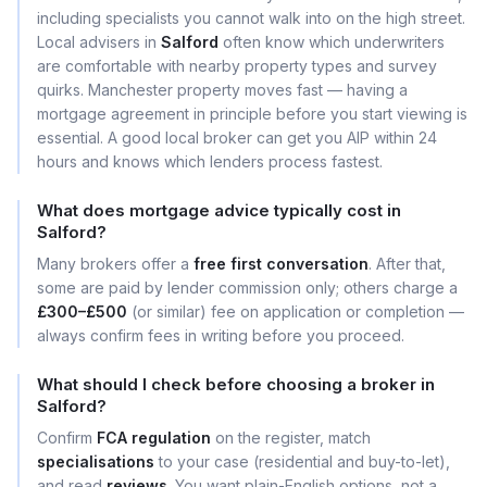
including specialists you cannot walk into on the high street.
Local advisers in
Salford
often know which underwriters
are comfortable with nearby property types and survey
quirks. Manchester property moves fast — having a
mortgage agreement in principle before you start viewing is
essential. A good local broker can get you AIP within 24
hours and knows which lenders process fastest.
What does mortgage advice typically cost in
Salford?
Many brokers offer a
free first conversation
. After that,
some are paid by lender commission only; others charge a
£300–£500
(or similar) fee on application or completion —
always confirm fees in writing before you proceed.
What should I check before choosing a broker in
Salford?
Confirm
FCA regulation
on the register, match
specialisations
to your case (residential and buy-to-let),
and read
reviews
. You want plain-English options, not a