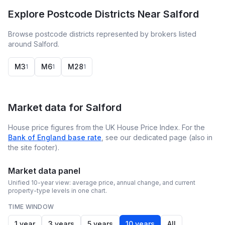
Explore Postcode Districts Near Salford
Browse postcode districts represented by brokers listed
around Salford.
M3
M6
M28
1
1
1
Market data for
Salford
House price figures from the UK House Price Index. For the
Bank of England base rate
, see our dedicated page (also in
the site footer).
Market data panel
Unified 10-year view: average price, annual change, and current
property-type levels in one chart.
TIME WINDOW
1 year
3 years
5 years
10 years
All