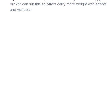
broker can run this so offers carry more weight with agents
and vendors.