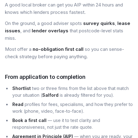
A good local broker can get you AIP within 24 hours and
knows which lenders process fastest.
On the ground, a good adviser spots
survey quirks
,
lease
issues
, and
lender overlays
that postcode-level stats
miss.
Most offer a
no-obligation first call
so you can sense-
check strategy before paying anything.
From application to completion
Shortlist
two or three firms from the list above that match
your situation (
Salford
is already filtered for you).
Read
profiles for fees, specialisms, and how they prefer to
work (phone, video, face-to-face).
Book a first call
— use it to test clarity and
responsiveness, not just the rate quote.
Agreement in Principle (AIP)
— when you are ready, your