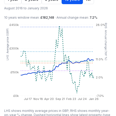
August 2016 to January 2026
10 years
window mean:
£182,148
·
Annual change mean:
7.2%
RHS: Annual change (YoY %)
£450k
28.0%
LHS: Average price (GBP)
£300k
11.0%
£150k
2.0%
£0k
-7.0%
Jul 17
Nov 18
Apr 20
Sep 21
Feb 23
Jul 24
Jan 26
LHS shows monthly average prices in GBP; RHS shows monthly year-
on-year % change. Dashed horizontal lines show latest property-type