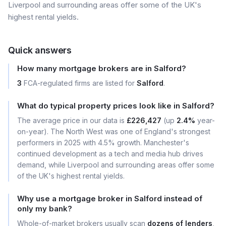
Liverpool and surrounding areas offer some of the UK's
highest rental yields.
Quick answers
How many mortgage brokers are in Salford?
3
FCA-regulated firms are listed for
Salford
.
What do typical property prices look like in Salford?
The average price in our data is
£226,427
(up
2.4%
year-
on-year). The North West was one of England's strongest
performers in 2025 with 4.5% growth. Manchester's
continued development as a tech and media hub drives
demand, while Liverpool and surrounding areas offer some
of the UK's highest rental yields.
Why use a mortgage broker in Salford instead of
only my bank?
Whole-of-market brokers usually scan
dozens of lenders
,