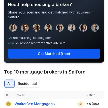
Need help choosing a broker?
Share your scenario and get matched with advisers in
Salford
.
Sample adviser photos for illustration.
Free matching, no obligation
Quick responses from active advisers
Get Matched (free)
Top 10 mortgage brokers in Salford
All
Residential
#
Broker
Rating
Verified
Compact table of top mortgage brokers in
Salford
WorkerBee Mortgages
5.0 (106)
1