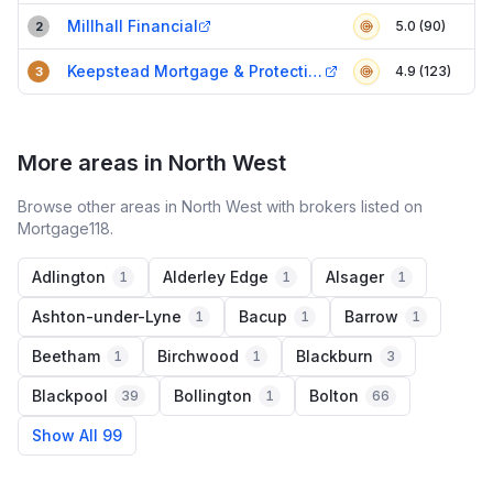
Millhall Financial
5.0 (90)
2
Keepstead Mortgage & Protection
4.9 (123)
3
More areas in North West
Browse other areas in North West with brokers listed on
Mortgage118.
Adlington
Alderley Edge
Alsager
1
1
1
Ashton-under-Lyne
Bacup
Barrow
1
1
1
Beetham
Birchwood
Blackburn
1
1
3
Blackpool
Bollington
Bolton
39
1
66
Show All 99