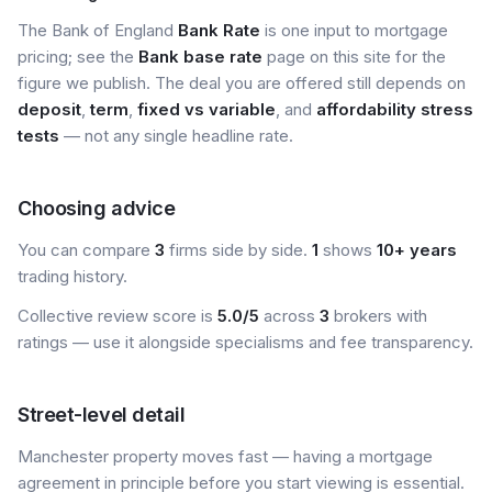
The Bank of England
Bank Rate
is one input to mortgage
pricing; see the
Bank base rate
page on this site for the
figure we publish. The deal you are offered still depends on
deposit
,
term
,
fixed vs variable
, and
affordability stress
tests
— not any single headline rate.
Choosing advice
You can compare
3
firms side by side.
1
shows
10+ years
trading history.
Collective review score is
5.0/5
across
3
brokers with
ratings — use it alongside specialisms and fee transparency.
Street-level detail
Manchester property moves fast — having a mortgage
agreement in principle before you start viewing is essential.