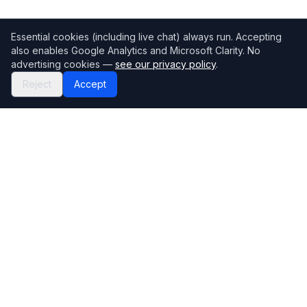
Essential cookies (including live chat) always run. Accepting
also enables Google Analytics and Microsoft Clarity. No
advertising cookies —
see our privacy policy
.
Reject
Accept
Mortgage118
The UK's most comprehensive mortgage broker directory
Directory
Company
Find Brokers
Contact Us
How to choose a broker
Help Center
Browse Lenders
Editorial standards
Specialisations
How we make money