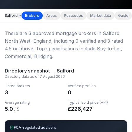
Map imagery © OpenStreetMap contributors.
Salford
Brokers
Areas
Postcodes
Market data
Guide
There
are
3
approved mortgage broker
s
in Salford,
North West, England
, including
0
verified
and
3
rated
4.5 or above.
Top specialisations include Buy-to-Let,
Commercial, Bridging.
Directory snapshot —
Salford
Directory data as of
7 August 2026
Listed brokers
Verified profiles
3
0
Average rating
Typical sold price (HPI)
5.0
£
226,427
/ 5
FCA-regulated advisers