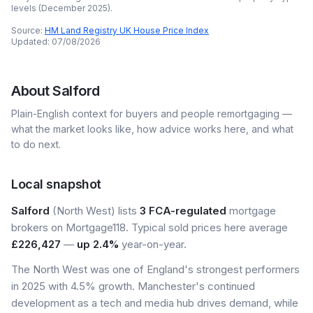
levels (
December 2025
).
Source:
HM Land Registry UK House Price Index
Updated:
07/08/2026
About
Salford
Plain-English context for buyers and people remortgaging —
what the market looks like, how advice works here, and what
to do next.
Local snapshot
Salford
(North West) lists
3 FCA-regulated
mortgage
brokers on Mortgage118. Typical sold prices here average
£226,427
—
up 2.4%
year-on-year.
The North West was one of England's strongest performers
in 2025 with 4.5% growth. Manchester's continued
development as a tech and media hub drives demand, while