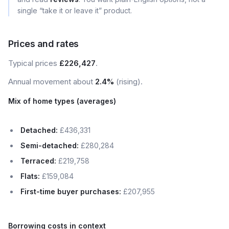
single “take it or leave it” product.
Prices and rates
Typical prices
£226,427
.
Annual movement about
2.4%
(rising).
Mix of home types (averages)
Detached:
£436,331
Semi-detached:
£280,284
Terraced:
£219,758
Flats:
£159,084
First-time buyer purchases:
£207,955
Borrowing costs in context