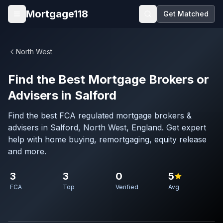
Skip to main content
Mortgage118
Get Matched
Open menu
North West
Find the Best Mortgage Brokers or
Advisers in Salford
Find the best FCA regulated mortgage brokers &
advisers in Salford, North West, England. Get expert
help with home buying, remortgaging, equity release
and more.
3
3
0
5
FCA
Top
Verified
Avg