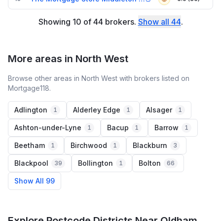
Showing
10
of
44
brokers
.
Show all
44
.
More areas in North West
Browse other areas in North West with brokers listed on
Mortgage118.
Adlington
Alderley Edge
Alsager
1
1
1
Ashton-under-Lyne
Bacup
Barrow
1
1
1
Beetham
Birchwood
Blackburn
1
1
3
Blackpool
Bollington
Bolton
39
1
66
Show All 99
Explore Postcode Districts Near Oldham