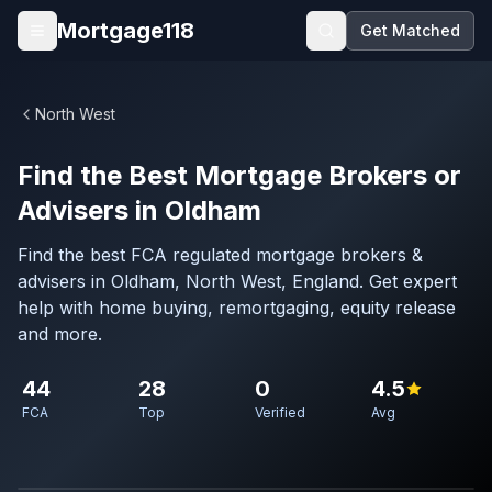
Skip to main content
Mortgage118
Get Matched
Open menu
North West
Find the Best Mortgage Brokers or
Advisers in Oldham
Find the best FCA regulated mortgage brokers &
advisers in Oldham, North West, England. Get expert
help with home buying, remortgaging, equity release
and more.
44
28
0
4.5
FCA
Top
Verified
Avg