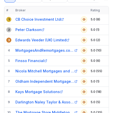
#
Broker
Rating
Verified
Compact table of top mortgage brokers in
Oldham
CB Choice Investment Ltd
5.0 (8)
1
Peter Clarkson
5.0 (1)
2
Edwards Veeder (UK) Limited
5.0 (2)
3
MortgagesAndRemortgages.com Limited
4
5.0 (10)
Finsso Financial
5
5.0 (6)
Nicola Mitchell Mortgages and Protection
6
5.0 (55)
Oldham Independent Mortgage Services Ltd
7
5.0 (1)
Kays Mortgage Solutions
8
5.0 (18)
Darlington Naley Taylor & Associates
9
5.0 (5)
The Mortgage Store Middleton - Penny Stein
10
5.0 (35)