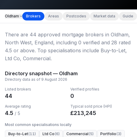
Map imagery © OpenStreetMap contributors.
Oldham
Brokers
Areas
Postcodes
Market data
Guide
There
are
44
approved mortgage broker
s
in Oldham,
North West, England
, including
0
verified
and
28
rated
4.5 or above.
Top specialisations include Buy-to-Let,
Ltd Co, Commercial.
Directory snapshot —
Oldham
Directory data as of
9 August 2026
Listed brokers
Verified profiles
44
0
Average rating
Typical sold price (HPI)
4.5
£
213,245
/ 5
Most common specialisations locally
Buy-to-Let
(
11
)
Ltd Co
(
6
)
Commercial
(
5
)
Portfolio
(
3
)