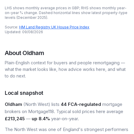
LHS shows monthly average prices in GBP; RHS shows monthly year-
on-year % change. Dashed horizontal lines show latest property-type
levels (
December 2025
).
Source:
HM Land Registry UK House Price Index
Updated:
09/08/2026
About
Oldham
Plain-English context for buyers and people remortgaging —
what the market looks like, how advice works here, and what
to do next.
Local snapshot
Oldham
(North West) lists
44 FCA-regulated
mortgage
brokers on Mortgage118. Typical sold prices here average
£213,245
—
up 8.4%
year-on-year.
The North West was one of England's strongest performers