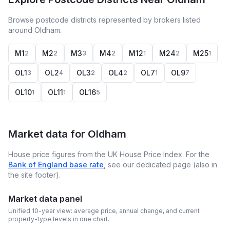
Browse postcode districts represented by brokers listed
around Oldham.
M1
M2
M3
M4
M12
M24
M25
2
2
3
2
1
2
1
OL1
OL2
OL3
OL4
OL7
OL9
3
4
2
2
1
7
OL10
OL11
OL16
1
1
5
Market data for
Oldham
House price figures from the UK House Price Index. For the
Bank of England base rate
, see our dedicated page (also in
the site footer).
Market data panel
Unified 10-year view: average price, annual change, and current
property-type levels in one chart.