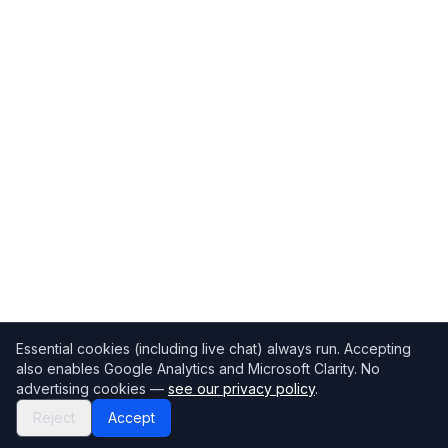
Essential cookies (including live chat) always run. Accepting
also enables Google Analytics and Microsoft Clarity. No
advertising cookies —
see our privacy policy
.
Reject
Accept