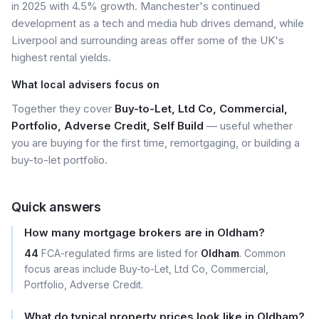
in 2025 with 4.5% growth. Manchester's continued
development as a tech and media hub drives demand, while
Liverpool and surrounding areas offer some of the UK's
highest rental yields.
What local advisers focus on
Together they cover
Buy-to-Let, Ltd Co, Commercial,
Portfolio, Adverse Credit, Self Build
— useful whether
you are buying for the first time, remortgaging, or building a
buy-to-let portfolio.
Quick answers
How many mortgage brokers are in Oldham?
44
FCA-regulated firms are listed for
Oldham
. Common
focus areas include Buy-to-Let, Ltd Co, Commercial,
Portfolio, Adverse Credit.
What do typical property prices look like in Oldham?