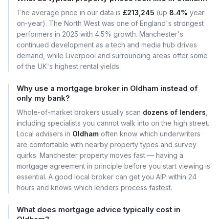
The average price in our data is
£213,245
(up
8.4%
year-
on-year). The North West was one of England's strongest
performers in 2025 with 4.5% growth. Manchester's
continued development as a tech and media hub drives
demand, while Liverpool and surrounding areas offer some
of the UK's highest rental yields.
Why use a mortgage broker in Oldham instead of
only my bank?
Whole-of-market brokers usually scan
dozens of lenders
,
including specialists you cannot walk into on the high street.
Local advisers in
Oldham
often know which underwriters
are comfortable with nearby property types and survey
quirks. Manchester property moves fast — having a
mortgage agreement in principle before you start viewing is
essential. A good local broker can get you AIP within 24
hours and knows which lenders process fastest.
What does mortgage advice typically cost in