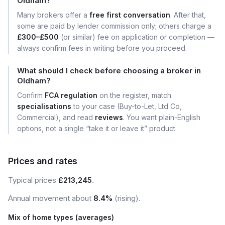
Oldham?
Many brokers offer a
free first conversation
. After that,
some are paid by lender commission only; others charge a
£300–£500
(or similar) fee on application or completion —
always confirm fees in writing before you proceed.
What should I check before choosing a broker in
Oldham?
Confirm
FCA regulation
on the register, match
specialisations
to your case (Buy-to-Let, Ltd Co,
Commercial), and read
reviews
. You want plain-English
options, not a single “take it or leave it” product.
Prices and rates
Typical prices
£213,245
.
Annual movement about
8.4%
(rising).
Mix of home types (averages)