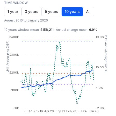
TIME WINDOW
1 year
3 years
5 years
10 years
All
August 2016 to January 2026
10 years
window mean:
£158,211
·
Annual change mean:
6.9%
RHS: Annual change (YoY %)
£400k
19.0%
LHS: Average price (GBP)
£300k
10.0%
£200k
4.0%
£100k
£0k
-2.0%
Jul 17
Nov 18
Apr 20
Sep 21
Feb 23
Jul 24
Jan 26