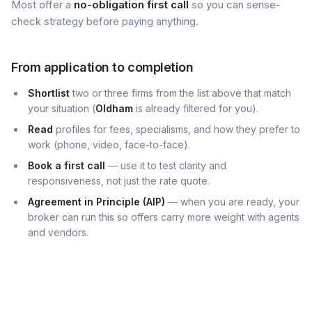
Most offer a
no-obligation first call
so you can sense-
check strategy before paying anything.
From application to completion
Shortlist
two or three firms from the list above that match
your situation (
Oldham
is already filtered for you).
Read
profiles for fees, specialisms, and how they prefer to
work (phone, video, face-to-face).
Book a first call
— use it to test clarity and
responsiveness, not just the rate quote.
Agreement in Principle (AIP)
— when you are ready, your
broker can run this so offers carry more weight with agents
and vendors.