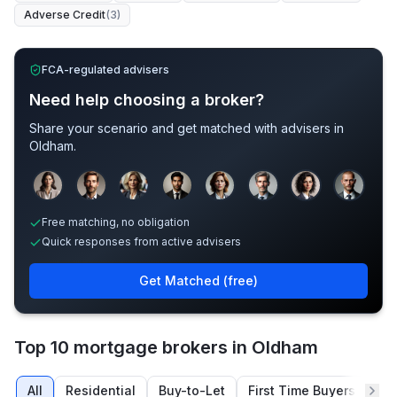
Adverse Credit
(
3
)
FCA-regulated advisers
Need help choosing a broker?
Share your scenario and get matched with advisers in
Oldham
.
Sample adviser photos for illustration.
Free matching, no obligation
Quick responses from active advisers
Get Matched (free)
Top 10 mortgage brokers in Oldham
All
Residential
Buy-to-Let
First Time Buyers
Re