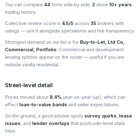
You can compare
44
firms side by side.
2
show
10+ years
trading history.
Collective review score is
4.5/5
across
35
brokers with
ratings — use it alongside specialisms and fee transparency.
Strongest demand on our list is for
Buy-to-Let, Ltd Co,
Commercial, Portfolio
. Commercial and development
lending options appear on the roster — useful if you are
outside vanilla residential.
Street-level detail
Prices moved about
8.4%
year-on-year (up), which can
affect
loan-to-value bands
and seller expectations.
On the ground, a good adviser spots
survey quirks
,
lease
issues
, and
lender overlays
that postcode-level stats
miss.