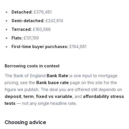
Detached:
£376,481
Semi-detached:
£242,614
Terraced:
£180,588
Flats:
£131,199
First-time buyer purchases:
£194,681
Borrowing costs in context
The Bank of England
Bank Rate
is one input to mortgage
pricing; see the
Bank base rate
page on this site for the
figure we publish. The deal you are offered still depends on
deposit
,
term
,
fixed vs variable
, and
affordability stress
tests
— not any single headline rate.
Choosing advice